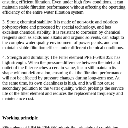
ensuring efficient filtration. Even under high flow conditions, it can
maintain stable filtration performance without affecting the operating
efficiency of the entire water filtration system.
3. Strong chemical stability: It is made of non-toxic and odorless
polypropylene and processed by special technology, and has
excellent chemical stability. It is resistant to corrosion by chemical
reagents such as acids and alkalis and organic solvents, can adapt to
the complex water quality environment of power plants, and can
maintain stable filtration effects under different chemical conditions.
4. Strength and durability: The Filter element PPHF640H05E has
high strength. When the pressure difference between the inlet and
outlet of the filter reaches a certain value, it can still maintain its
shape without deformation, ensuring that the filtration performance
will not be affected by pressure changes during long-term use. At
the same time, its own cleanliness is high, and it will not cause
secondary pollution to the water quality, which prolongs the service
life of the filter element and reduces the replacement frequency and
maintenance cost.
Working principle
Filter element PPHF640H05E adopts the principle of combining