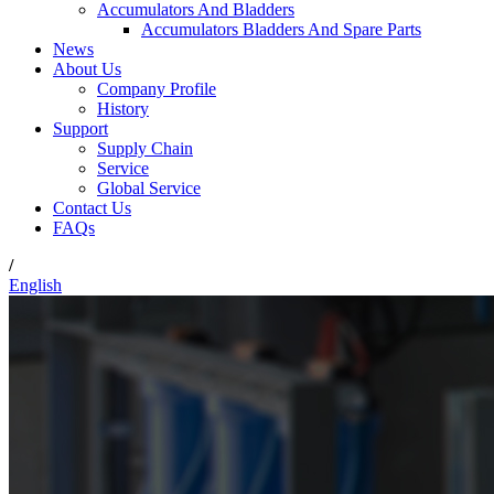
Accumulators And Bladders
Accumulators Bladders And Spare Parts
News
About Us
Company Profile
History
Support
Supply Chain
Service
Global Service
Contact Us
FAQs
/
English