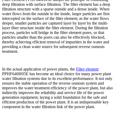
deep filtration with surface filtration. The filter element has a deep
filtration structure with a sparse outside and a dense inside. When
water flows from the outside to the inside, larger particles are first
intercepted on the surface of the filter element; as the water flows
deeper, smaller particles are captured layer by layer by the multi-
layer fiber structure inside the filter element. During the filtration
process, particles will bridge in the filter element pores, so that
particles smaller than the pores can also be effectively blocked,
thereby achieving efficient removal of impurities in the water and
providing a clean water source for subsequent reverse osmosis
treatment.
In the actual application of power plants, the
Filter element
PPHF640H05E has become an ideal choice for many power plant
water filtration systems due to its excellent performance. It not only
ensures the stable operation of the reverse osmosis system and
improves the water treatment efficiency of the power plant, but also
indirectly improves the reliability and service life of the power
generation equipment, laying a solid foundation for the safe and
efficient production of the power plant. It is an indispensable key
component in the water filtration link of the power plant.