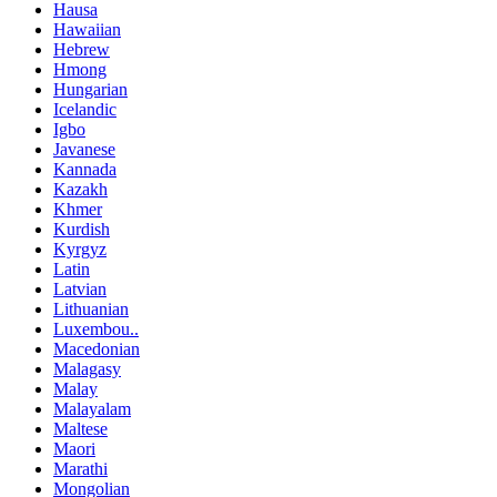
Hausa
Hawaiian
Hebrew
Hmong
Hungarian
Icelandic
Igbo
Javanese
Kannada
Kazakh
Khmer
Kurdish
Kyrgyz
Latin
Latvian
Lithuanian
Luxembou..
Macedonian
Malagasy
Malay
Malayalam
Maltese
Maori
Marathi
Mongolian