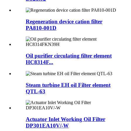
Regeneration device cation filter
PA810-001D
Oil purifier circulating filter element
HC8314F...
Steam turbine EH oil Filter element
QTL-63
Actuator Inlet Working Oil Filter
DP301EA10V/-W