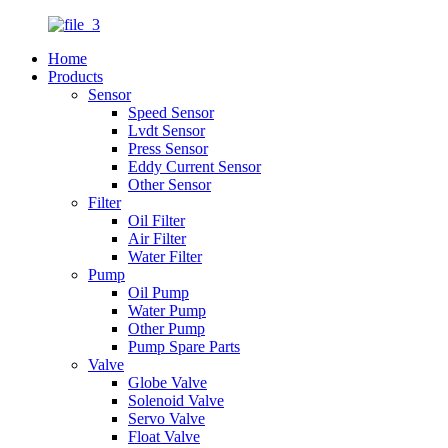
Home
Products
Sensor
Speed Sensor
Lvdt Sensor
Press Sensor
Eddy Current Sensor
Other Sensor
Filter
Oil Filter
Air Filter
Water Filter
Pump
Oil Pump
Water Pump
Other Pump
Pump Spare Parts
Valve
Globe Valve
Solenoid Valve
Servo Valve
Float Valve