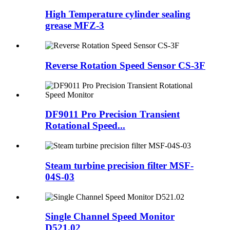
High Temperature cylinder sealing
grease MFZ-3
Reverse Rotation Speed Sensor CS-3F
DF9011 Pro Precision Transient
Rotational Speed...
Steam turbine precision filter MSF-
04S-03
Single Channel Speed Monitor
D521.02