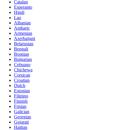
Catalan
Esperanto
Hindi
Lao
Albanian
Amharic
Armenian
Azerbaijani
Belarusian
Bengali
Bosnian
Bulgarian
Cebuano
Chichewa
Corsican
Croatian
Dutch
Estonian
Filipino
Finnish
Frisian
Galician
Georgian
Gujarati
Haitian