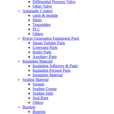
Differential Pressure Valve
Other Valve
Automatic Control
cards & module
Meter
Transmitter
PLC
Others
Power Generation Equipment Parts
Steam Turbine Parts
Generator Parts
Boiler Parts
Auxiliary Parts
Insulating Material
Insulating Adhesive & Paint
Insulation Pressed Parts
Insulating Material
Sealing Material
Sealant
Sealing Grease
Sealing Strip
Seal Ring
Others
Bearing
Bearing