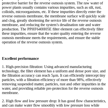
protective barrier for the reverse osmosis system. The raw water of
power plants usually contains various impurities, such as silt, rust,
colloids, microorganisms, etc. If these impurities directly enter the
reverse osmosis membrane, the membrane surface will quickly scale
and clog, greatly shortening the service life of the reverse osmosis
membrane, and reducing the system’s desalination rate and water
production. The PPHF640H05E filter element can effectively filter
these impurities, ensure that the water quality entering the reverse
osmosis membrane meets the requirements, and ensure the stable
operation of the reverse osmosis system.
Excellent performance
1. High-precision filtration: Using advanced manufacturing
technology, the filter element has a uniform and dense pore size, and
the filtration accuracy can reach 5μm. It can efficiently intercept tiny
particles, with a filtration efficiency of more than 98%, effectively
removing suspended matter, particles, rust and other impurities in the
water, and providing reliable pre-protection for the reverse osmosis
membrane.
2. High flow and low pressure drop: It has good flow characteristics,
and can make water flow smoothly with low pressure loss while