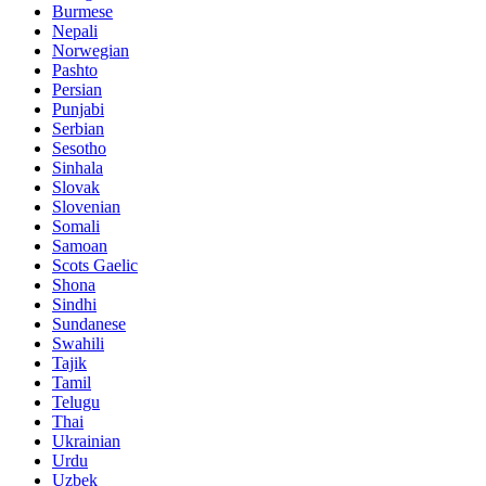
Burmese
Nepali
Norwegian
Pashto
Persian
Punjabi
Serbian
Sesotho
Sinhala
Slovak
Slovenian
Somali
Samoan
Scots Gaelic
Shona
Sindhi
Sundanese
Swahili
Tajik
Tamil
Telugu
Thai
Ukrainian
Urdu
Uzbek