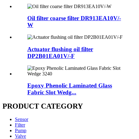
Oil filter coarse filter DR913EA10V/-
W
Actuator flushing oil filter
DP2B01EA01V/-F
Epoxy Phenolic Laminated Glass
Fabric Slot Wedg...
PRODUCT CATEGORY
Sensor
Filter
Pump
Valve