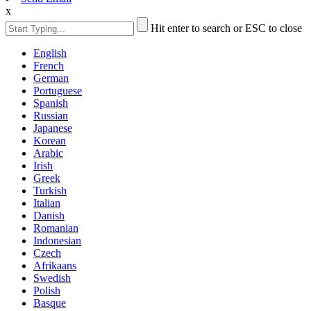
x
Hit enter to search or ESC to close
English
French
German
Portuguese
Spanish
Russian
Japanese
Korean
Arabic
Irish
Greek
Turkish
Italian
Danish
Romanian
Indonesian
Czech
Afrikaans
Swedish
Polish
Basque