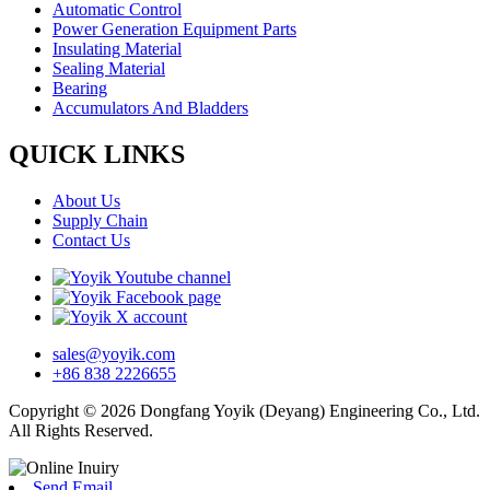
Automatic Control
Power Generation Equipment Parts
Insulating Material
Sealing Material
Bearing
Accumulators And Bladders
QUICK LINKS
About Us
Supply Chain
Contact Us
sales@yoyik.com
+86 838 2226655
Copyright © 2026 Dongfang Yoyik (Deyang) Engineering Co., Ltd.
All Rights Reserved.
Send Email