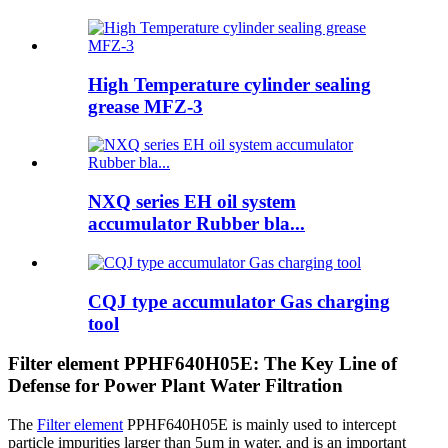
High Temperature cylinder sealing
grease MFZ-3
NXQ series EH oil system
accumulator Rubber bla...
CQJ type accumulator Gas charging
tool
Filter element PPHF640H05E: The Key Line of
Defense for Power Plant Water Filtration
The
Filter element
PPHF640H05E is mainly used to intercept
particle impurities larger than 5μm in water, and is an important