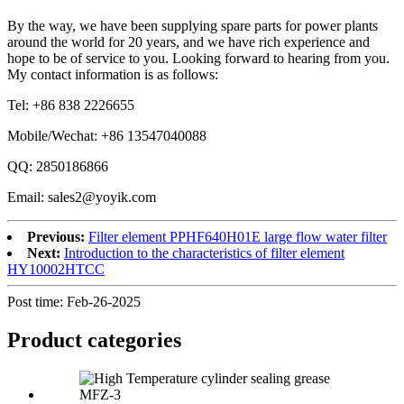
By the way, we have been supplying spare parts for power plants
around the world for 20 years, and we have rich experience and
hope to be of service to you. Looking forward to hearing from you.
My contact information is as follows:
Tel: +86 838 2226655
Mobile/Wechat: +86 13547040088
QQ: 2850186866
Email: sales2@yoyik.com
Previous:
Filter element PPHF640H01E large flow water filter
Next:
Introduction to the characteristics of filter element
HY10002HTCC
Post time: Feb-26-2025
Product
categories