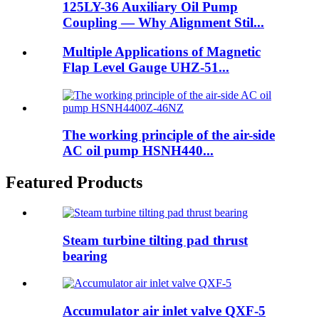
125LY-36 Auxiliary Oil Pump
Coupling — Why Alignment Stil...
Multiple Applications of Magnetic
Flap Level Gauge UHZ-51...
The working principle of the air-side
AC oil pump HSNH440...
Featured Products
Steam turbine tilting pad thrust
bearing
Accumulator air inlet valve QXF-5