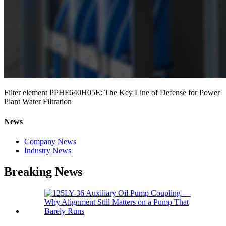
Filter element PPHF640H05E: The Key Line of Defense for Power
Plant Water Filtration
News
Company News
Industry News
Breaking News