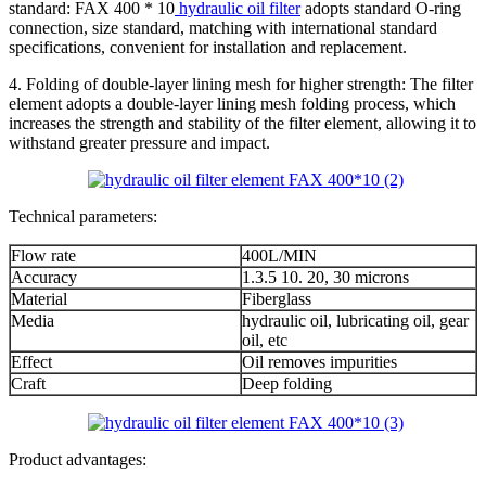
standard: FAX 400 * 10
hydraulic oil filter
adopts standard O-ring
connection, size standard, matching with international standard
specifications, convenient for installation and replacement.
4. Folding of double-layer lining mesh for higher strength: The filter
element adopts a double-layer lining mesh folding process, which
increases the strength and stability of the filter element, allowing it to
withstand greater pressure and impact.
Technical parameters:
Flow rate
400L/MIN
Accuracy
1.3.5 10. 20, 30 microns
Material
Fiberglass
Media
hydraulic oil, lubricating oil, gear
oil, etc
Effect
Oil removes impurities
Craft
Deep folding
Product advantages: