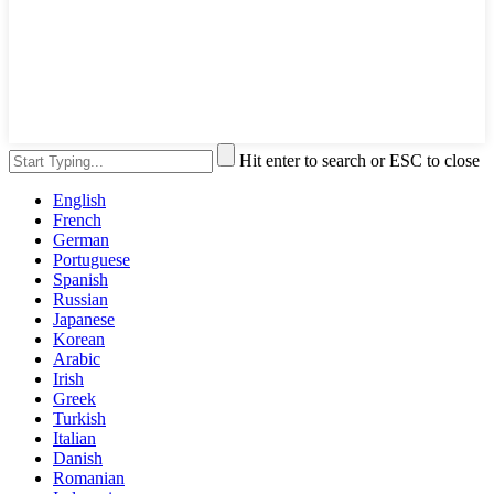
Hit enter to search or ESC to close
English
French
German
Portuguese
Spanish
Russian
Japanese
Korean
Arabic
Irish
Greek
Turkish
Italian
Danish
Romanian