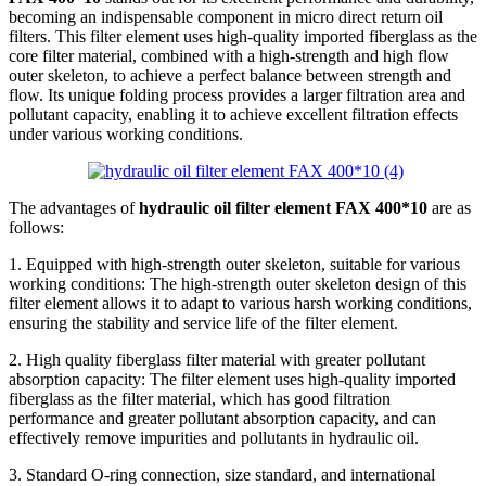
becoming an indispensable component in micro direct return oil
filters. This filter element uses high-quality imported fiberglass as the
core filter material, combined with a high-strength and high flow
outer skeleton, to achieve a perfect balance between strength and
flow. Its unique folding process provides a larger filtration area and
pollutant capacity, enabling it to achieve excellent filtration effects
under various working conditions.
The advantages of
hydraulic oil filter element FAX 400*10
are as
follows:
1. Equipped with high-strength outer skeleton, suitable for various
working conditions: The high-strength outer skeleton design of this
filter element allows it to adapt to various harsh working conditions,
ensuring the stability and service life of the filter element.
2. High quality fiberglass filter material with greater pollutant
absorption capacity: The filter element uses high-quality imported
fiberglass as the filter material, which has good filtration
performance and greater pollutant absorption capacity, and can
effectively remove impurities and pollutants in hydraulic oil.
3. Standard O-ring connection, size standard, and international