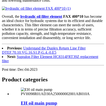
and lowering maintenance costs.
Overall, the
hydraulic oil filter element
FAX 400*10
has become
an ideal choice for hydraulic systems due to its efficient and durable
characteristics. This filter element can meet the needs of users,
whether it is in terms of precise filtration accuracy, sufficient
pollution capacity, strength, and high-temperature resistance,
convenient installation and disassembly, or long service life.
Previous:
Understand the Duplex Return Line Filter
DTEF.70.10.VG.16.S1.P-G.4.-0.E5
Next:
Supralon Filter Element HC8314FRT39Z replacement
filter
Post time: Dec-04-2023
Product
categories
EH oil main pump