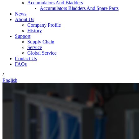
Accumulators And Bladders
Accumulators Bladders And Spare Parts
News
About Us
Company Profile
History
Support
Supply Chain
Service
Global Service
Contact Us
FAQs
/
English