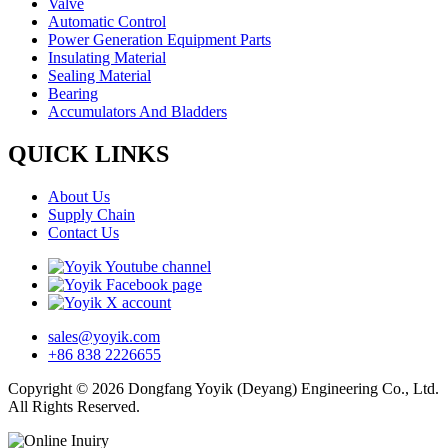
Valve
Automatic Control
Power Generation Equipment Parts
Insulating Material
Sealing Material
Bearing
Accumulators And Bladders
QUICK LINKS
About Us
Supply Chain
Contact Us
sales@yoyik.com
+86 838 2226655
Copyright © 2026 Dongfang Yoyik (Deyang) Engineering Co., Ltd.
All Rights Reserved.