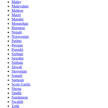
Malay
Malayalam
Maltese
Maori
Marathi
Mongolian
Burmese
Nepali
Norwegian
Pashto
Persian
Punjabi
Serbian
Sesotho
Sinhala
Slovak
Slovenian
Somali
Samoan
Scots Gaelic
Shona
Sindhi
Sundanese
Swahili
Tajik