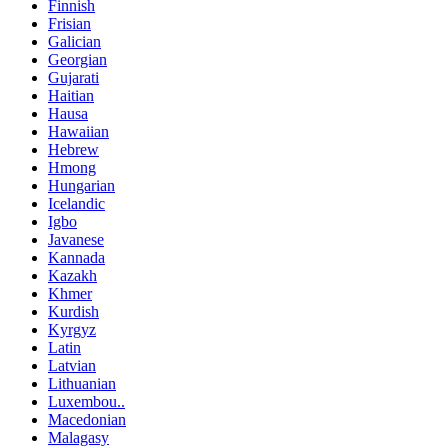
Finnish
Frisian
Galician
Georgian
Gujarati
Haitian
Hausa
Hawaiian
Hebrew
Hmong
Hungarian
Icelandic
Igbo
Javanese
Kannada
Kazakh
Khmer
Kurdish
Kyrgyz
Latin
Latvian
Lithuanian
Luxembou..
Macedonian
Malagasy