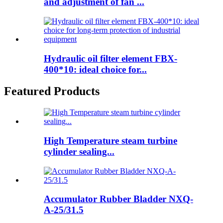
and adjustment of fan ...
Hydraulic oil filter element FBX-
400*10: ideal choice for...
Featured Products
High Temperature steam turbine
cylinder sealing...
Accumulator Rubber Bladder NXQ-
A-25/31.5