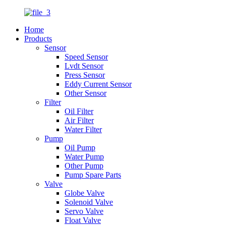
Home
Products
Sensor
Speed Sensor
Lvdt Sensor
Press Sensor
Eddy Current Sensor
Other Sensor
Filter
Oil Filter
Air Filter
Water Filter
Pump
Oil Pump
Water Pump
Other Pump
Pump Spare Parts
Valve
Globe Valve
Solenoid Valve
Servo Valve
Float Valve