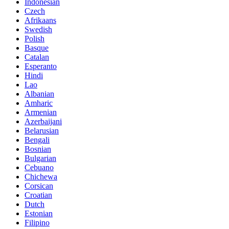
Indonesian
Czech
Afrikaans
Swedish
Polish
Basque
Catalan
Esperanto
Hindi
Lao
Albanian
Amharic
Armenian
Azerbaijani
Belarusian
Bengali
Bosnian
Bulgarian
Cebuano
Chichewa
Corsican
Croatian
Dutch
Estonian
Filipino