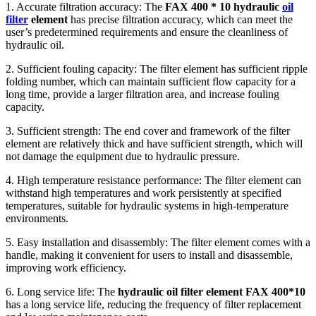
1. Accurate filtration accuracy: The
FAX 400 * 10 hydraulic
oil
filter
element
has precise filtration accuracy, which can meet the
user’s predetermined requirements and ensure the cleanliness of
hydraulic oil.
2. Sufficient fouling capacity: The filter element has sufficient ripple
folding number, which can maintain sufficient flow capacity for a
long time, provide a larger filtration area, and increase fouling
capacity.
3. Sufficient strength: The end cover and framework of the filter
element are relatively thick and have sufficient strength, which will
not damage the equipment due to hydraulic pressure.
4. High temperature resistance performance: The filter element can
withstand high temperatures and work persistently at specified
temperatures, suitable for hydraulic systems in high-temperature
environments.
5. Easy installation and disassembly: The filter element comes with a
handle, making it convenient for users to install and disassemble,
improving work efficiency.
6. Long service life: The
hydraulic oil filter element FAX 400*10
has a long service life, reducing the frequency of filter replacement