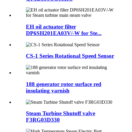
EH oil actuator filter
DP6SH201EA03V/-W for Ste...
CS-1 Series Rotational Speed Sensor
188 generator rotor surface red
insulating varnish
Steam Turbine Shutoff valve
F3RG03D330