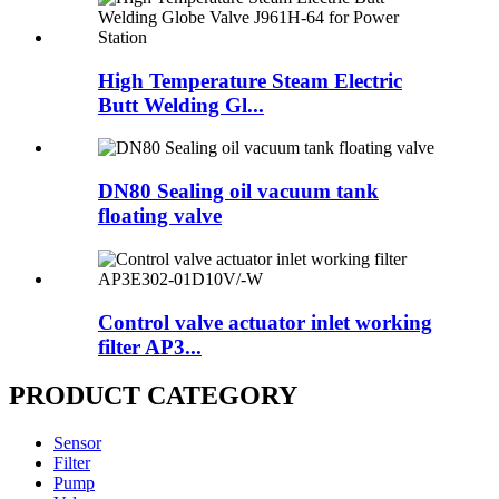
High Temperature Steam Electric
Butt Welding Gl...
DN80 Sealing oil vacuum tank
floating valve
Control valve actuator inlet working
filter AP3...
PRODUCT CATEGORY
Sensor
Filter
Pump