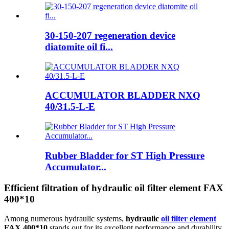
30-150-207 regeneration device
diatomite oil fi...
ACCUMULATOR BLADDER NXQ
40/31.5-L-E
Rubber Bladder for ST High Pressure
Accumulator...
Efficient filtration of hydraulic oil filter element FAX
400*10
Among numerous hydraulic systems,
hydraulic
oil filter element
FAX 400*10
stands out for its excellent performance and durability,