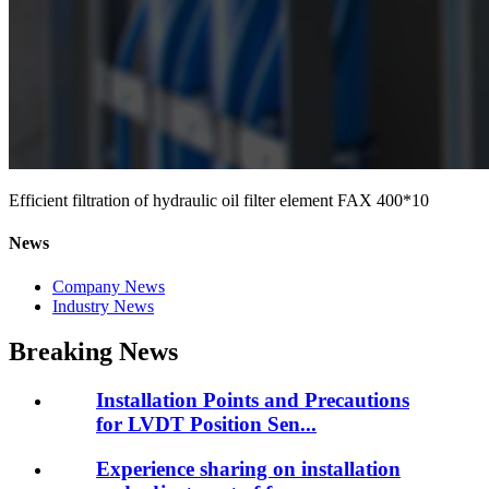
Efficient filtration of hydraulic oil filter element FAX 400*10
News
Company News
Industry News
Breaking News
Installation Points and Precautions
for LVDT Position Sen...
Experience sharing on installation