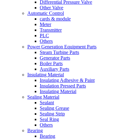
Differential Pressure Valve
Other Valve
Automatic Control
cards & module
Meter
Transmitter
PLC
Others
Power Generation Equipment Parts
Steam Turbine Parts
Generator Parts
Boiler Parts
Auxiliary Parts
Insulating Material
Insulating Adhesive & Paint
Insulation Pressed Parts
Insulating Material
Sealing Material
Sealant
Sealing Grease
Sealing Strip
Seal Ring
Others
Bearing
Bearing