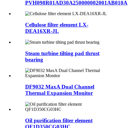
PVH098R01AD30A250000002001AB010A
Cellulose filter element LX-
DEA16XR-JL
Steam turbine tilting pad thrust
bearing
DF9032 MaxA Dual Channel
Thermal Expansion Monitor
Oil purification filter element
QF1D350CG03HC