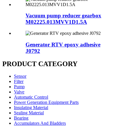
Vacuum pump reducer gearbox
M02225.013MVV1D1.5A
Generator RTV epoxy adhesive
J0792
PRODUCT CATEGORY
Sensor
Filter
Pump
Valve
Automatic Control
Power Generation Equipment Parts
Insulating Material
Sealing Material
Bearing
Accumulators And Bladders