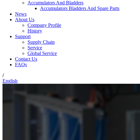
Accumulators And Bladders
Accumulators Bladders And Spare Parts
News
About Us
Company Profile
History
Support
Supply Chain
Service
Global Service
Contact Us
FAQs
/
English