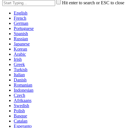
Hit enter to search or ESC to close
English
French
German
Portuguese
Spanish
Russian
Japanese
Korean
Arabic
Irish
Greek
Turkish
Italian
Danish
Romanian
Indonesian
Czech
Afrikaans
Swedish
Polish
Basque
Catalan
Esperanto