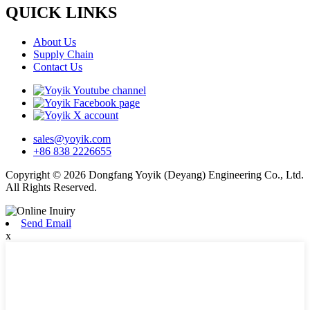
QUICK LINKS
About Us
Supply Chain
Contact Us
sales@yoyik.com
+86 838 2226655
Copyright © 2026 Dongfang Yoyik (Deyang) Engineering Co., Ltd.
All Rights Reserved.
Send Email
x