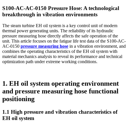
S100-AC-AC-0150 Pressure Hose: A technological
breakthrough in vibration environments
The steam turbine EH oil system is a key control unit of modern
thermal power generating units. The reliability of its hydraulic
pressure measuring hose directly affects the safe operation of the
unit. This article focuses on the fatigue life test data of the S100-AC-
AC-0150
pressure measuring hose
in a vibration environment, and
combines the operating characteristics of the EH oil system with
material mechanics analysis to reveal its performance and technical
optimization path under extreme working conditions.
1. EH oil system operating environment
and pressure measuring hose functional
positioning
1.1 High pressure and vibration characteristics of
EH oil system