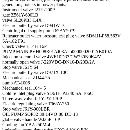
generators, boilers in power plants:
Instrument valve J21H-200P
gate Z561Y-600LB
valve SL20PB3-L4X
Electric butterfly valve D941W-1C
Centrifugal oil supply pump 65AY50*9
Reheater outlet water pressure test plug valve SD61H-P58.563V
SA-182 F91
Check valve H14H-16P
PUMP MAIN PVH098R01AJ03A250000002001AB010A
Injection solenoid valve 4WE10D33/CW230N9K4/V
normally open valve J-220VDC-DN10-D/20B/2A
Stop valve J61Y-64
Electric butterfly valve D971X-10C
Mechanical seal ZU44-55
pump AT-1006
Mechanical seal 104-45
Cold re-inlet plug valve SD61H-P3240 SA-106C
Three-way valve J21Y-P55170P
Electric regulating valve T968Y-250
Stop valve J61Y-900LBR
OIL PUMP SQP32-38-14VQ-86-DD-18
globe valve handle WJ25F-16P
Cooling fan YB2-250M-4
hydraulic accumulator price NXQ A10/10 F/Y