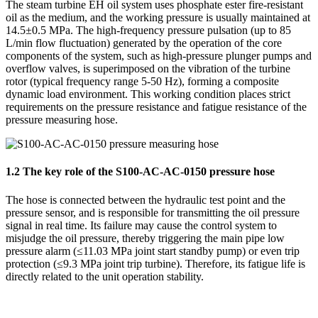
The steam turbine EH oil system uses phosphate ester fire-resistant
oil as the medium, and the working pressure is usually maintained at
14.5±0.5 MPa. The high-frequency pressure pulsation (up to 85
L/min flow fluctuation) generated by the operation of the core
components of the system, such as high-pressure plunger pumps and
overflow valves, is superimposed on the vibration of the turbine
rotor (typical frequency range 5-50 Hz), forming a composite
dynamic load environment. This working condition places strict
requirements on the pressure resistance and fatigue resistance of the
pressure measuring hose.
1.2 The key role of the S100-AC-AC-0150 pressure hose
The hose is connected between the hydraulic test point and the
pressure sensor, and is responsible for transmitting the oil pressure
signal in real time. Its failure may cause the control system to
misjudge the oil pressure, thereby triggering the main pipe low
pressure alarm (≤11.03 MPa joint start standby pump) or even trip
protection (≤9.3 MPa joint trip turbine). Therefore, its fatigue life is
directly related to the unit operation stability.