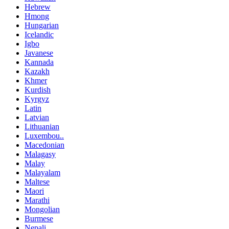
Hebrew
Hmong
Hungarian
Icelandic
Igbo
Javanese
Kannada
Kazakh
Khmer
Kurdish
Kyrgyz
Latin
Latvian
Lithuanian
Luxembou..
Macedonian
Malagasy
Malay
Malayalam
Maltese
Maori
Marathi
Mongolian
Burmese
Nepali