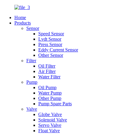
Home
Products
Sensor
Speed Sensor
Lvdt Sensor
Press Sensor
Eddy Current Sensor
Other Sensor
Filter
Oil Filter
Air Filter
Water Filter
Pump
Oil Pump
Water Pump
Other Pump
Pump Spare Parts
Valve
Globe Valve
Solenoid Valve
Servo Valve
Float Valve