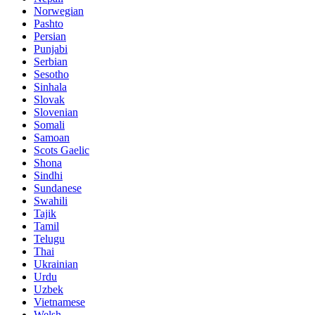
Norwegian
Pashto
Persian
Punjabi
Serbian
Sesotho
Sinhala
Slovak
Slovenian
Somali
Samoan
Scots Gaelic
Shona
Sindhi
Sundanese
Swahili
Tajik
Tamil
Telugu
Thai
Ukrainian
Urdu
Uzbek
Vietnamese
Welsh