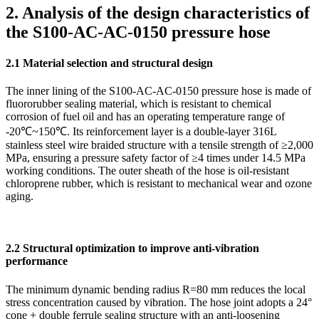
2. Analysis of the design characteristics of
the S100-AC-AC-0150 pressure hose
2.1 Material selection and structural design
The inner lining of the S100-AC-AC-0150 pressure hose is made of
fluororubber sealing material, which is resistant to chemical
corrosion of fuel oil and has an operating temperature range of
-20℃~150℃. Its reinforcement layer is a double-layer 316L
stainless steel wire braided structure with a tensile strength of ≥2,000
MPa, ensuring a pressure safety factor of ≥4 times under 14.5 MPa
working conditions. The outer sheath of the hose is oil-resistant
chloroprene rubber, which is resistant to mechanical wear and ozone
aging.
2.2 Structural optimization to improve anti-vibration
performance
The minimum dynamic bending radius R=80 mm reduces the local
stress concentration caused by vibration. The hose joint adopts a 24°
cone + double ferrule sealing structure with an anti-loosening