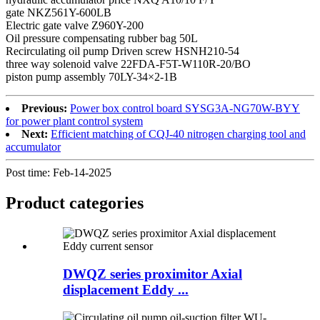
gate NKZ561Y-600LB
Electric gate valve Z960Y-200
Oil pressure compensating rubber bag 50L
Recirculating oil pump Driven screw HSNH210-54
three way solenoid valve 22FDA-F5T-W110R-20/BO
piston pump assembly 70LY-34×2-1B
Previous:
Power box control board SYSG3A-NG70W-BYY
for power plant control system
Next:
Efficient matching of CQJ-40 nitrogen charging tool and
accumulator
Post time: Feb-14-2025
Product
categories
DWQZ series proximitor Axial
displacement Eddy ...