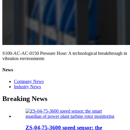
S100-AC-AC-0150 Pressure Hose: A technological breakthrough in
vibration environments
News
Company News
Industry News
Breaking News
ZS-04-75-3600 speed sensor: the