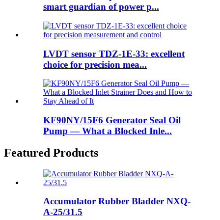
smart guardian of power p...
LVDT sensor TDZ-1E-33: excellent
choice for precision mea...
KF90NY/15F6 Generator Seal Oil
Pump — What a Blocked Inle...
Featured Products
Accumulator Rubber Bladder NXQ-
A-25/31.5