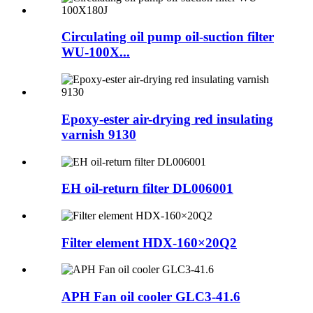
Circulating oil pump oil-suction filter
WU-100X...
Epoxy-ester air-drying red insulating
varnish 9130
EH oil-return filter DL006001
Filter element HDX-160×20Q2
APH Fan oil cooler GLC3-41.6