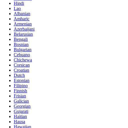
Hindi
Lao
Albanian
Amharic
Armenian
Azerbaijani
Belarusian
Bengali
Bosnian
Bulgarian
Cebuano
Chichewa
Corsican
Croatian
Dutch
Estonian
Filipino
Finnish
Frisian
Galician
Georgian
Gujarati
Haitian
Hausa
Hawaiian