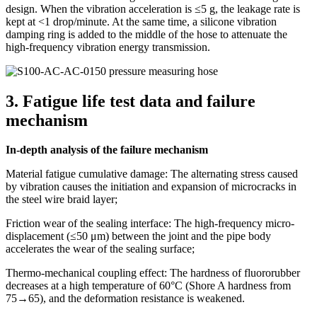
design. When the vibration acceleration is ≤5 g, the leakage rate is
kept at <1 drop/minute. At the same time, a silicone vibration
damping ring is added to the middle of the hose to attenuate the
high-frequency vibration energy transmission.
3. Fatigue life test data and failure
mechanism
In-depth analysis of the failure mechanism
Material fatigue cumulative damage: The alternating stress caused
by vibration causes the initiation and expansion of microcracks in
the steel wire braid layer;
Friction wear of the sealing interface: The high-frequency micro-
displacement (≤50 μm) between the joint and the pipe body
accelerates the wear of the sealing surface;
Thermo-mechanical coupling effect: The hardness of fluororubber
decreases at a high temperature of 60°C (Shore A hardness from
75→65), and the deformation resistance is weakened.