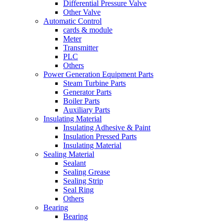
Differential Pressure Valve
Other Valve
Automatic Control
cards & module
Meter
Transmitter
PLC
Others
Power Generation Equipment Parts
Steam Turbine Parts
Generator Parts
Boiler Parts
Auxiliary Parts
Insulating Material
Insulating Adhesive & Paint
Insulation Pressed Parts
Insulating Material
Sealing Material
Sealant
Sealing Grease
Sealing Strip
Seal Ring
Others
Bearing
Bearing