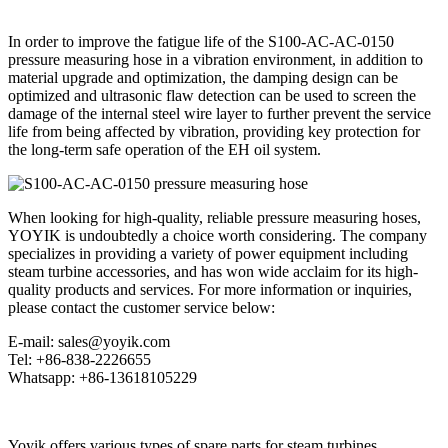
In order to improve the fatigue life of the S100-AC-AC-0150
pressure measuring hose in a vibration environment, in addition to
material upgrade and optimization, the damping design can be
optimized and ultrasonic flaw detection can be used to screen the
damage of the internal steel wire layer to further prevent the service
life from being affected by vibration, providing key protection for
the long-term safe operation of the EH oil system.
When looking for high-quality, reliable pressure measuring hoses,
YOYIK is undoubtedly a choice worth considering. The company
specializes in providing a variety of power equipment including
steam turbine accessories, and has won wide acclaim for its high-
quality products and services. For more information or inquiries,
please contact the customer service below:
E-mail: sales@yoyik.com
Tel: +86-838-2226655
Whatsapp: +86-13618105229
Yoyik offers various types of spare parts for steam turbines,