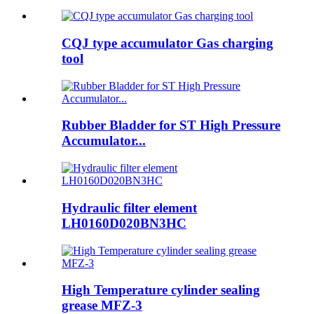
CQJ type accumulator Gas charging
tool
Rubber Bladder for ST High Pressure
Accumulator...
Hydraulic filter element
LH0160D020BN3HC
High Temperature cylinder sealing
grease MFZ-3