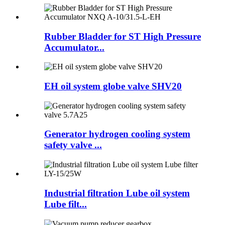
Rubber Bladder for ST High Pressure
Accumulator...
EH oil system globe valve SHV20
Generator hydrogen cooling system
safety valve ...
Industrial filtration Lube oil system
Lube filt...