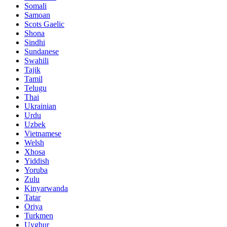
Somali
Samoan
Scots Gaelic
Shona
Sindhi
Sundanese
Swahili
Tajik
Tamil
Telugu
Thai
Ukrainian
Urdu
Uzbek
Vietnamese
Welsh
Xhosa
Yiddish
Yoruba
Zulu
Kinyarwanda
Tatar
Oriya
Turkmen
Uyghur