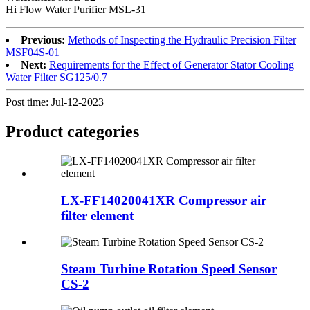
Hi Flow Water Purifier MSL-31
Previous:
Methods of Inspecting the Hydraulic Precision Filter
MSF04S-01
Next:
Requirements for the Effect of Generator Stator Cooling
Water Filter SG125/0.7
Post time: Jul-12-2023
Product
categories
LX-FF14020041XR Compressor air
filter element
Steam Turbine Rotation Speed Sensor
CS-2