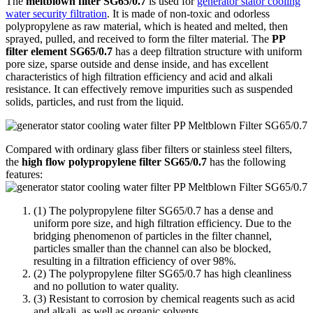
The
meltblown filter SG65/0.7
is used for
generator stator cooling
water security filtration
. It is made of non-toxic and odorless
polypropylene as raw material, which is heated and melted, then
sprayed, pulled, and received to form the filter material. The
PP
filter element SG65/0.7
has a deep filtration structure with uniform
pore size, sparse outside and dense inside, and has excellent
characteristics of high filtration efficiency and acid and alkali
resistance. It can effectively remove impurities such as suspended
solids, particles, and rust from the liquid.
Compared with ordinary glass fiber filters or stainless steel filters,
the
high flow polypropylene filter SG65/0.7
has the following
features:
(1) The polypropylene filter SG65/0.7 has a dense and
uniform pore size, and high filtration efficiency. Due to the
bridging phenomenon of particles in the filter channel,
particles smaller than the channel can also be blocked,
resulting in a filtration efficiency of over 98%.
(2) The polypropylene filter SG65/0.7 has high cleanliness
and no pollution to water quality.
(3) Resistant to corrosion by chemical reagents such as acid
and alkali, as well as organic solvents.