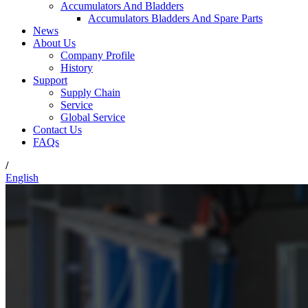
Accumulators And Bladders
Accumulators Bladders And Spare Parts
News
About Us
Company Profile
History
Support
Supply Chain
Service
Global Service
Contact Us
FAQs
/
English