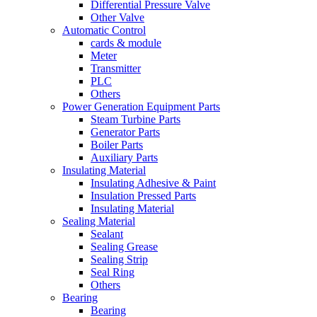
Differential Pressure Valve
Other Valve
Automatic Control
cards & module
Meter
Transmitter
PLC
Others
Power Generation Equipment Parts
Steam Turbine Parts
Generator Parts
Boiler Parts
Auxiliary Parts
Insulating Material
Insulating Adhesive & Paint
Insulation Pressed Parts
Insulating Material
Sealing Material
Sealant
Sealing Grease
Sealing Strip
Seal Ring
Others
Bearing
Bearing