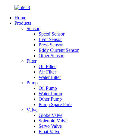
Home
Products
Sensor
Speed Sensor
Lvdt Sensor
Press Sensor
Eddy Current Sensor
Other Sensor
Filter
Oil Filter
Air Filter
Water Filter
Pump
Oil Pump
Water Pump
Other Pump
Pump Spare Parts
Valve
Globe Valve
Solenoid Valve
Servo Valve
Float Valve