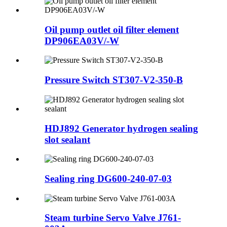
Oil pump outlet oil filter element
DP906EA03V/-W
Pressure Switch ST307-V2-350-B
HDJ892 Generator hydrogen sealing
slot sealant
Sealing ring DG600-240-07-03
Steam turbine Servo Valve J761-