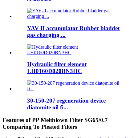
YAV-II accumulator Rubber bladder
gas charging ...
Hydraulic filter element
LH0160D020BN3HC
30-150-207 regeneration device
diatomite oil fi...
Features of PP Meltblown Filter SG65/0.7
Comparing To Pleated Filters