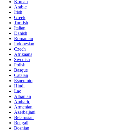
Korean
Arabic
Irish
Greek
Turkish
Italian
Danish
Romanian
Indonesian
Czech
Afrikaans
Swedish
Polish
Basque
Catalan
Esperanto
Hindi
Lao
Albanian
Amharic
Armenian
Azerbaijani
Belarusian
Bengali
Bosnian