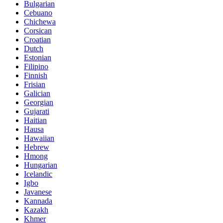
Bulgarian
Cebuano
Chichewa
Corsican
Croatian
Dutch
Estonian
Filipino
Finnish
Frisian
Galician
Georgian
Gujarati
Haitian
Hausa
Hawaiian
Hebrew
Hmong
Hungarian
Icelandic
Igbo
Javanese
Kannada
Kazakh
Khmer