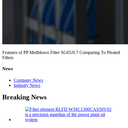
Features of PP Meltblown Filter SG65/0.7 Comparing To Pleated
Filters
News
Company News
Industry News
Breaking News