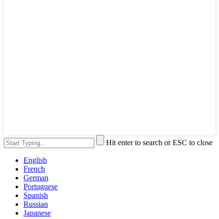
Hit enter to search or ESC to close
English
French
German
Portuguese
Spanish
Russian
Japanese