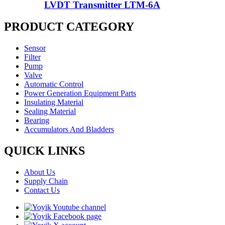
LVDT Transmitter LTM-6A
PRODUCT CATEGORY
Sensor
Filter
Pump
Valve
Automatic Control
Power Generation Equipment Parts
Insulating Material
Sealing Material
Bearing
Accumulators And Bladders
QUICK LINKS
About Us
Supply Chain
Contact Us