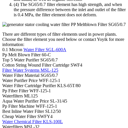
(4) The SG65/0.7 filter element has high strength, and when
the pressure difference between the inlet and outlet of the filter
is 0.4 MPa, the filter element does not deform.
There are different types of filter elements used in power plants.
Choose the filter element you need below or contact Yoyik for more
information:
0.1 Micron
Water Filter SGL-600A
Pp Melt Blown Filter 60-C
Top 5 Water Purifier SG65/0.7
Cotton String Wound Filter Cartridge SWF4
Filter Water Systems MSL-125
Water Filter Material SG65/0.7
Water Purifier Price WFF-125-1
Water Filter Cartridge Purifier KLS-65T/80
Pp Fiber Filter WFF-125-1
Waterfilters ML125
Aqua Water Purifier Price SL-31/45
Pp Filter Machine WFF-125-1
Best Inline Water Filter SL12/50
Cheap Water Filter SWFY4
Water Chemical Filter KLS-100L
Waterfilters MSL-32