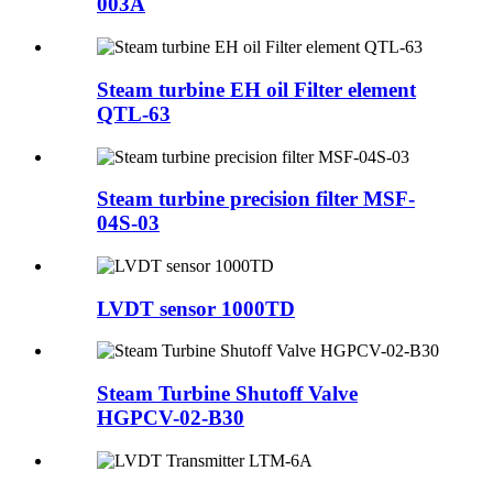
003A
Steam turbine EH oil Filter element
QTL-63
Steam turbine precision filter MSF-
04S-03
LVDT sensor 1000TD
Steam Turbine Shutoff Valve
HGPCV-02-B30