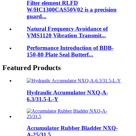
Filter element RLFD
W/HC1300CAS50V02 is a precision
guard...
Natural Frequency Avoidance of
VMS1120 Vibration Transmit...
Performance Introduction of BDB-
150-80 Plate Seal Butterf...
Featured Products
Hydraulic Accumulator NXQ-A-
6.3/31.5-L-Y
Accumulator Rubber Bladder NXQ-
A-25/31.5