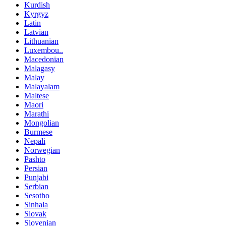
Kurdish
Kyrgyz
Latin
Latvian
Lithuanian
Luxembou..
Macedonian
Malagasy
Malay
Malayalam
Maltese
Maori
Marathi
Mongolian
Burmese
Nepali
Norwegian
Pashto
Persian
Punjabi
Serbian
Sesotho
Sinhala
Slovak
Slovenian