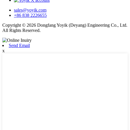
sales@yoyik.com
+86 838 2226655
Copyright © 2026 Dongfang Yoyik (Deyang) Engineering Co., Ltd.
All Rights Reserved.
Send Email
x