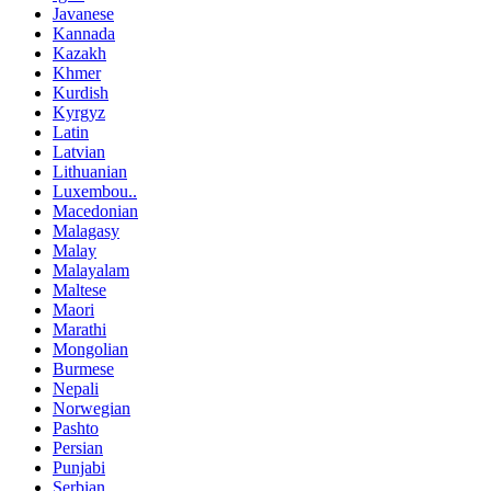
Javanese
Kannada
Kazakh
Khmer
Kurdish
Kyrgyz
Latin
Latvian
Lithuanian
Luxembou..
Macedonian
Malagasy
Malay
Malayalam
Maltese
Maori
Marathi
Mongolian
Burmese
Nepali
Norwegian
Pashto
Persian
Punjabi
Serbian