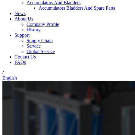
Accumulators And Bladders
Accumulators Bladders And Spare Parts
News
About Us
Company Profile
History
Support
Supply Chain
Service
Global Service
Contact Us
FAQs
/
English