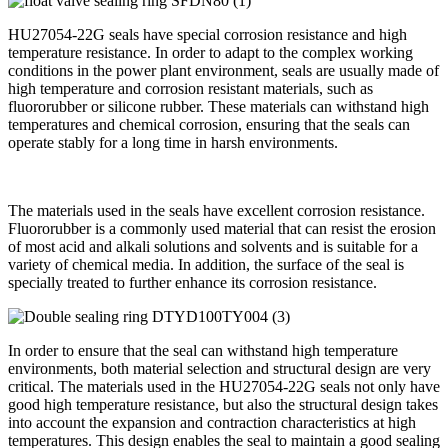
HU27054-22G seals have special corrosion resistance and high
temperature resistance. In order to adapt to the complex working
conditions in the power plant environment, seals are usually made of
high temperature and corrosion resistant materials, such as
fluororubber or silicone rubber. These materials can withstand high
temperatures and chemical corrosion, ensuring that the seals can
operate stably for a long time in harsh environments.
The materials used in the seals have excellent corrosion resistance.
Fluororubber is a commonly used material that can resist the erosion
of most acid and alkali solutions and solvents and is suitable for a
variety of chemical media. In addition, the surface of the seal is
specially treated to further enhance its corrosion resistance.
In order to ensure that the seal can withstand high temperature
environments, both material selection and structural design are very
critical. The materials used in the HU27054-22G seals not only have
good high temperature resistance, but also the structural design takes
into account the expansion and contraction characteristics at high
temperatures. This design enables the seal to maintain a good sealing