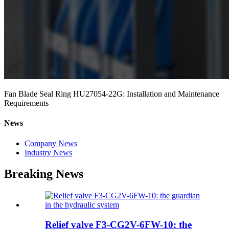
Fan Blade Seal Ring HU27054-22G: Installation and Maintenance
Requirements
News
Company News
Industry News
Breaking News
Relief valve F3-CG2V-6FW-10: the