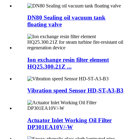
DN80 Sealing oil vacuum tank
floating valve
Ion exchange resin filter element
HQ25.300.21Z ...
Vibration speed Sensor HD-ST-A3-B3
Actuator Inlet Working Oil Filter
DP301EA10V/-W