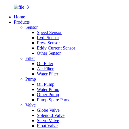
Home
Products
Sensor
Speed Sensor
Lvdt Sensor
Press Sensor
Eddy Current Sensor
Other Sensor
Filter
Oil Filter
Air Filter
Water Filter
Pump
Oil Pump
Water Pump
Other Pump
Pump Spare Parts
Valve
Globe Valve
Solenoid Valve
Servo Valve
Float Valve