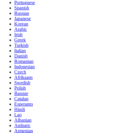
Portuguese
Spanish
Russian
Japanese
Korean
Arabic
Irish
Greek
Turkish
Italian
Danish
Romanian
Indonesian
Czech
Afrikaans
Swedish
Polish
Basque
Catalan
Esperanto
Hindi
Lao
Albanian
Amharic
Armenian