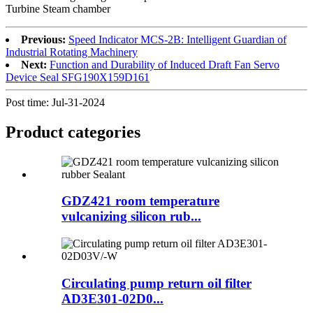
Turbine Steam chamber
Previous:
Speed Indicator MCS-2B: Intelligent Guardian of
Industrial Rotating Machinery
Next:
Function and Durability of Induced Draft Fan Servo
Device Seal SFG190X159D161
Post time: Jul-31-2024
Product
categories
GDZ421 room temperature
vulcanizing silicon rub...
Circulating pump return oil filter
AD3E301-02D0...