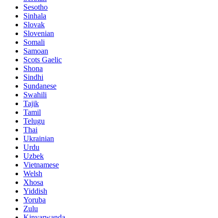
Sesotho
Sinhala
Slovak
Slovenian
Somali
Samoan
Scots Gaelic
Shona
Sindhi
Sundanese
Swahili
Tajik
Tamil
Telugu
Thai
Ukrainian
Urdu
Uzbek
Vietnamese
Welsh
Xhosa
Yiddish
Yoruba
Zulu
Kinyarwanda