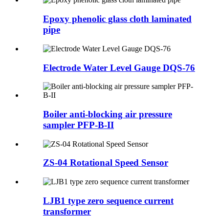
Epoxy phenolic glass cloth laminated
pipe
Electrode Water Level Gauge DQS-76
Boiler anti-blocking air pressure
sampler PFP-B-II
ZS-04 Rotational Speed Sensor
LJB1 type zero sequence current
transformer