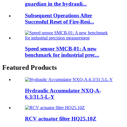
guardian in the hydrauli...
Subsequent Operations After
Successful Reset of Fire-Resi...
Speed sensor SMCB-01: A new
benchmark for industrial prec...
Featured Products
Hydraulic Accumulator NXQ-A-
6.3/31.5-L-Y
RCV actuator filter HQ25.10Z