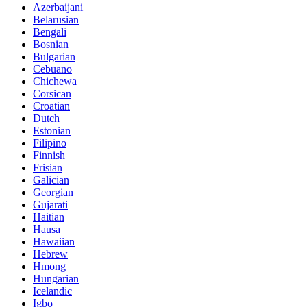
Azerbaijani
Belarusian
Bengali
Bosnian
Bulgarian
Cebuano
Chichewa
Corsican
Croatian
Dutch
Estonian
Filipino
Finnish
Frisian
Galician
Georgian
Gujarati
Haitian
Hausa
Hawaiian
Hebrew
Hmong
Hungarian
Icelandic
Igbo