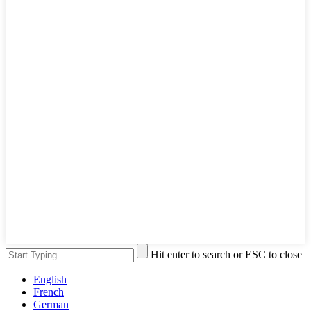
Hit enter to search or ESC to close
English
French
German