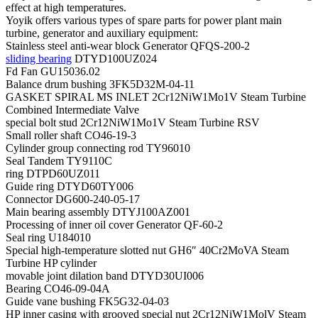
effect at high temperatures.
Yoyik offers various types of spare parts for power plant main
turbine, generator and auxiliary equipment:
Stainless steel anti-wear block Generator QFQS-200-2
sliding bearing
DTYD100UZ024
Fd Fan GU15036.02
Balance drum bushing 3FK5D32M-04-11
GASKET SPIRAL MS INLET 2Cr12NiW1Mo1V Steam Turbine
Combined Intermediate Valve
special bolt stud 2Cr12NiW1Mo1V Steam Turbine RSV
Small roller shaft CO46-19-3
Cylinder group connecting rod TY96010
Seal Tandem TY9110C
ring DTPD60UZ011
Guide ring DTYD60TY006
Connector DG600-240-05-17
Main bearing assembly DTYJ100AZ001
Processing of inner oil cover Generator QF-60-2
Seal ring U184010
Special high-temperature slotted nut GH6″ 40Cr2MoVA Steam
Turbine HP cylinder
movable joint dilation band DTYD30UI006
Bearing CO46-09-04A
Guide vane bushing FK5G32-04-03
HP inner casing with grooved special nut 2Cr12NiW1MolV Steam