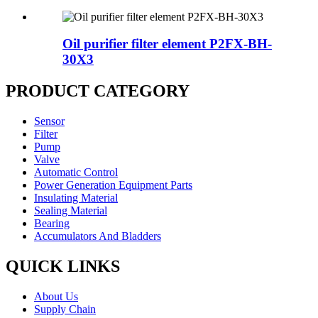
Oil purifier filter element P2FX-BH-
30X3
PRODUCT CATEGORY
Sensor
Filter
Pump
Valve
Automatic Control
Power Generation Equipment Parts
Insulating Material
Sealing Material
Bearing
Accumulators And Bladders
QUICK LINKS
About Us
Supply Chain