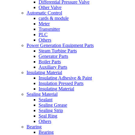
Differential Pressure Valve
Other Valve
Automatic Control
cards & module
Meter
Transmitter
PLC
Others
Power Generation Equipment Parts
Steam Turbine Parts
Generator Parts
Boiler Parts
Auxiliary Parts
Insulating Material
Insulating Adhesive & Paint
Insulation Pressed Parts
Insulating Material
Sealing Material
Sealant
Sealing Grease
Sealing Strip
Seal Ring
Others
Bearing
Bearing