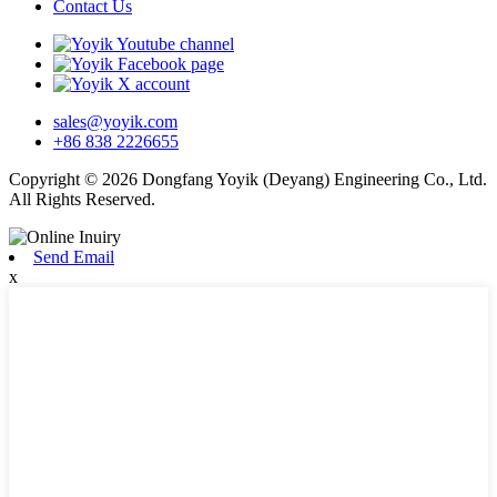
Contact Us
sales@yoyik.com
+86 838 2226655
Copyright © 2026 Dongfang Yoyik (Deyang) Engineering Co., Ltd.
All Rights Reserved.
Send Email
x