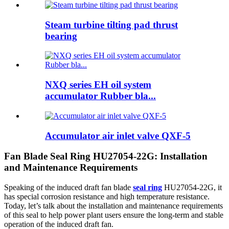
Steam turbine tilting pad thrust
bearing
NXQ series EH oil system
accumulator Rubber bla...
Accumulator air inlet valve QXF-5
Fan Blade Seal Ring HU27054-22G: Installation
and Maintenance Requirements
Speaking of the induced draft fan blade
seal ring
HU27054-22G, it
has special corrosion resistance and high temperature resistance.
Today, let’s talk about the installation and maintenance requirements
of this seal to help power plant users ensure the long-term and stable
operation of the induced draft fan.