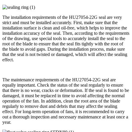
The installation requirements of the HU27054-22G seal are very
strict and must be installed accurately. First, make sure that the
installation surface is clean and oil-free, which helps to improve the
installation accuracy of the seal. Then, according to the requirements
of the drawing, use special tools to accurately install the seal to the
root of the blade to ensure that the seal fits tightly with the root of
the blade to avoid gaps. During the installation process, make sure
that the seal is not twisted or damaged, which will affect the sealing
effect.
The maintenance requirements of the HU27054-22G seal are
equally important. Check the status of the seal regularly to ensure
that there is no wear, cracks or deformation. If the seal is found to be
damaged, it must be replaced in time to avoid affecting the normal
operation of the fan. In addition, clean the root area of ​​the blade
regularly to remove dust and debris that may affect the sealing
effect. For long-term operation of fans, it is recommended to carry
out a thorough inspection and necessary maintenance at least once a
year.