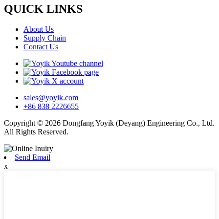
QUICK LINKS
About Us
Supply Chain
Contact Us
sales@yoyik.com
+86 838 2226655
Copyright © 2026 Dongfang Yoyik (Deyang) Engineering Co., Ltd.
All Rights Reserved.
Send Email
x