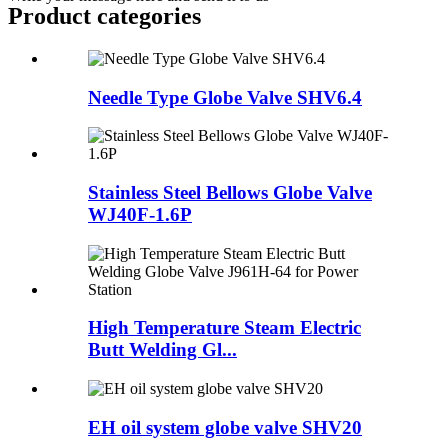
Product
categories
Needle Type Globe Valve SHV6.4
Stainless Steel Bellows Globe Valve
WJ40F-1.6P
High Temperature Steam Electric
Butt Welding Gl...
EH oil system globe valve SHV20