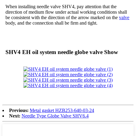
When installing needle valve SHV4, pay attention that the
direction of medium flow under actual working conditions shall
be consistent with the direction of the arrow marked on the
valve
body, and the connection shall be firm and tight.
SHV4 EH oil system needle globe valve Show
Previous:
Metal gasket HZB253-640-03-24
Next:
Needle Type Globe Valve SHV6.4