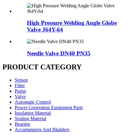
High Pressure Welding Angle Globe
Valve J64Y-64
Needle Valve DN40 PN35
PRODUCT CATEGORY
Sensor
Filter
Pump
Valve
Automatic Control
Power Generation Equipment Parts
Insulating Material
Sealing Material
Bearing
Accumulators And Bladders