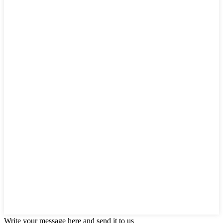
Write your message here and send it to us