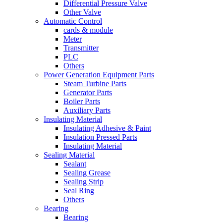
Differential Pressure Valve
Other Valve
Automatic Control
cards & module
Meter
Transmitter
PLC
Others
Power Generation Equipment Parts
Steam Turbine Parts
Generator Parts
Boiler Parts
Auxiliary Parts
Insulating Material
Insulating Adhesive & Paint
Insulation Pressed Parts
Insulating Material
Sealing Material
Sealant
Sealing Grease
Sealing Strip
Seal Ring
Others
Bearing
Bearing