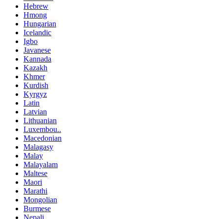
Hebrew
Hmong
Hungarian
Icelandic
Igbo
Javanese
Kannada
Kazakh
Khmer
Kurdish
Kyrgyz
Latin
Latvian
Lithuanian
Luxembou..
Macedonian
Malagasy
Malay
Malayalam
Maltese
Maori
Marathi
Mongolian
Burmese
Nepali