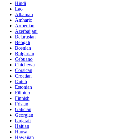
Hindi
Lao
Albanian
Amharic
Armenian
Azerbaijani
Belarusian
Bengali
Bosnian
Bulgarian
Cebuano
Chichewa
Corsican
Croatian
Dutch
Estonian
Filipino
Finnish
Frisian
Galician
Georgian
Gujarati
Haitian
Hausa
Hawaiian