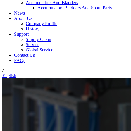
Accumulators And Bladders
Accumulators Bladders And Spare Parts
News
About Us
Company Profile
History
Support
Supply Chain
Service
Global Service
Contact Us
FAQs
/
English