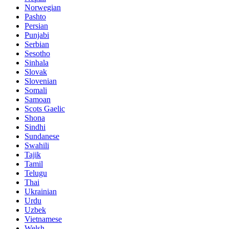
Norwegian
Pashto
Persian
Punjabi
Serbian
Sesotho
Sinhala
Slovak
Slovenian
Somali
Samoan
Scots Gaelic
Shona
Sindhi
Sundanese
Swahili
Tajik
Tamil
Telugu
Thai
Ukrainian
Urdu
Uzbek
Vietnamese
Welsh