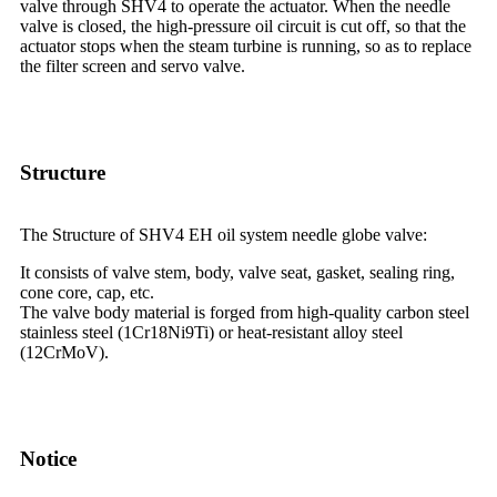
valve through SHV4 to operate the actuator. When the needle
valve is closed, the high-pressure oil circuit is cut off, so that the
actuator stops when the steam turbine is running, so as to replace
the filter screen and servo valve.
Structure
The Structure of SHV4 EH oil system needle globe valve:
It consists of valve stem, body, valve seat, gasket, sealing ring,
cone core, cap, etc.
The valve body material is forged from high-quality carbon steel
stainless steel (1Cr18Ni9Ti) or heat-resistant alloy steel
(12CrMoV).
Notice