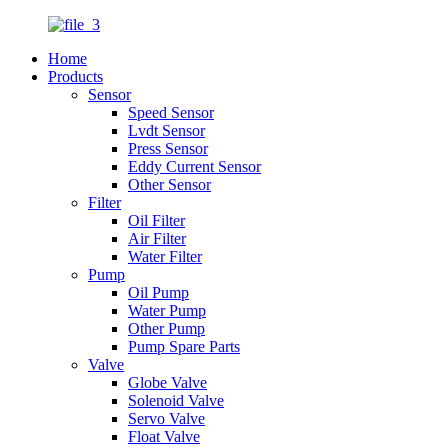
Home
Products
Sensor
Speed Sensor
Lvdt Sensor
Press Sensor
Eddy Current Sensor
Other Sensor
Filter
Oil Filter
Air Filter
Water Filter
Pump
Oil Pump
Water Pump
Other Pump
Pump Spare Parts
Valve
Globe Valve
Solenoid Valve
Servo Valve
Float Valve