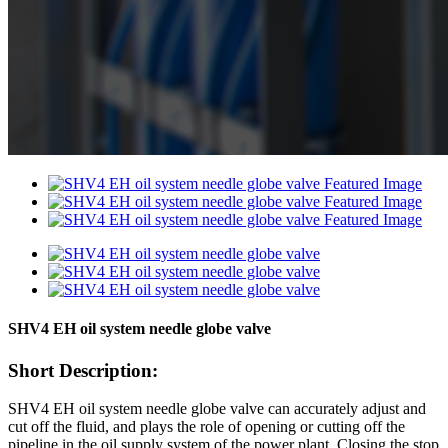
SHV4 EH oil system needle globe valve
Short Description:
SHV4 EH oil system needle globe valve can accurately adjust and
cut off the fluid, and plays the role of opening or cutting off the
pipeline in the oil supply system of the power plant. Closing the stop