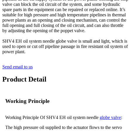
valve can block the oil circuit of the system, and some hydraulic
spare parts in the equipment can be repaired or replaced online. It’s
suitable for high pressure and high temperature pipelines in thermal
power plants as an opening and closing mechanism, can control the
full opening and full closing of the oil circuit, and can also throttle
by adjusting the opening of the poppet valve.
SHV4 EH oil system needle globe valve is small and light, which is
used to open or cut off pipeline passage in fire resistant oil system of
power plant.
Send email to us
Product Detail
Working Principle
Working Principle Of SHV4 EH oil system needle
globe valve
:
The high pressure oil supplied to the actuator flows to the servo