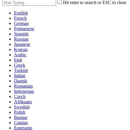
Hit enter to search or ESC to close
English
French
German
Portuguese
Spanish
Russian
Japanese
Korean
Arabic
Irish
Greek
Turkish
Italian
Danish
Romanian
Indonesian
Czech
Afrikaans
Swedish
Polish
Basque
Catalan
Esperanto