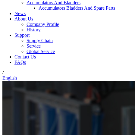
Accumulators And Bladders
Accumulators Bladders And Spare Parts
News
About Us
Company Profile
History
Support
Supply Chain
Service
Global Service
Contact Us
FAQs
/
English