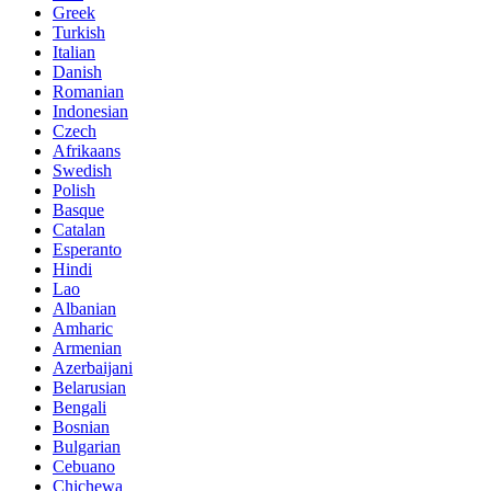
Greek
Turkish
Italian
Danish
Romanian
Indonesian
Czech
Afrikaans
Swedish
Polish
Basque
Catalan
Esperanto
Hindi
Lao
Albanian
Amharic
Armenian
Azerbaijani
Belarusian
Bengali
Bosnian
Bulgarian
Cebuano
Chichewa