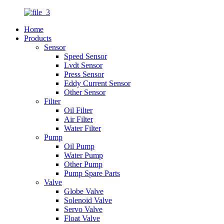
Home
Products
Sensor
Speed Sensor
Lvdt Sensor
Press Sensor
Eddy Current Sensor
Other Sensor
Filter
Oil Filter
Air Filter
Water Filter
Pump
Oil Pump
Water Pump
Other Pump
Pump Spare Parts
Valve
Globe Valve
Solenoid Valve
Servo Valve
Float Valve