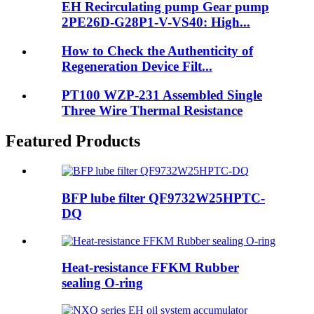
EH Recirculating pump Gear pump
2PE26D-G28P1-V-VS40: High...
How to Check the Authenticity of
Regeneration Device Filt...
PT100 WZP-231 Assembled Single
Three Wire Thermal Resistance
Featured Products
BFP lube filter QF9732W25HPTC-
DQ
Heat-resistance FFKM Rubber
sealing O-ring