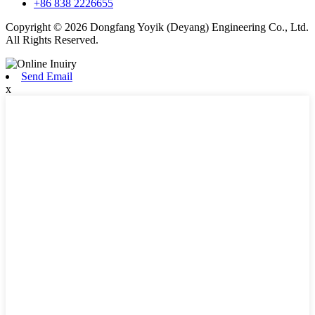
+86 838 2226655
Copyright © 2026 Dongfang Yoyik (Deyang) Engineering Co., Ltd.
All Rights Reserved.
Send Email
x