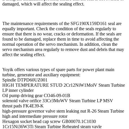
damaged, which will affect the sealing effect.
The maintenance requirements of the SFG190X159D161 seal are
equally important. Check the condition of the seals regularly to
ensure that there is no wear, cracks or deformation. If the seals are
found to be damaged, replace them in time to avoid affecting the
normal operation of the servo mechanism. In addition, clean the
servo mechanism area regularly to remove dust and debris that may
affect the sealing effect.
Yoyik offers various types of spare parts for power plant main
turbine, generator and auxiliary equipment:
Spindle DTPD60UZ001
HIGH TEMPERATURE STUD 2Cr12NiW1MolV Steam Turbine
LP inner cylinder
Oil pump driving gear CO46-09-01B
solenoid valve orifice 33Cr3MoWV Steam Turbine LP MSV
thrust pads FK4E39-K
high-pressure governor valve stem leaking nut R-26 Steam Turbine
high and intermediate pressure rotor
Hexagon socket head cap screw GB00070.1C1030
1Cr15Ni36W3Ti Steam Turbine Reheated steam vavle