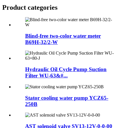
Product
categories
Blind-free two-color water meter
B69H-32/2-W
Hydraulic Oil Cycle Pump Suction
Filter WU-63&#...
Stator cooling water pump YCZ65-
250B
AST solenoid valve SV13-12V-0-0-00