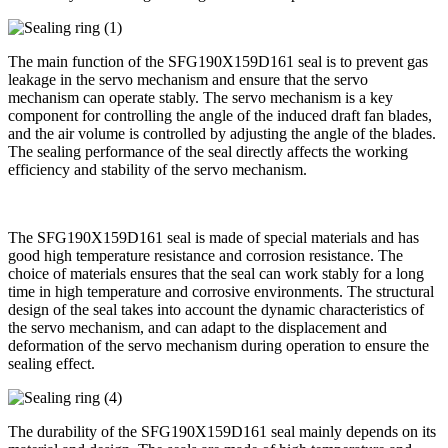
The main function of the SFG190X159D161 seal is to prevent gas
leakage in the servo mechanism and ensure that the servo
mechanism can operate stably. The servo mechanism is a key
component for controlling the angle of the induced draft fan blades,
and the air volume is controlled by adjusting the angle of the blades.
The sealing performance of the seal directly affects the working
efficiency and stability of the servo mechanism.
The SFG190X159D161 seal is made of special materials and has
good high temperature resistance and corrosion resistance. The
choice of materials ensures that the seal can work stably for a long
time in high temperature and corrosive environments. The structural
design of the seal takes into account the dynamic characteristics of
the servo mechanism, and can adapt to the displacement and
deformation of the servo mechanism during operation to ensure the
sealing effect.
The durability of the SFG190X159D161 seal mainly depends on its