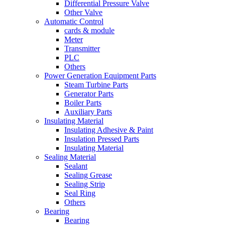
Differential Pressure Valve
Other Valve
Automatic Control
cards & module
Meter
Transmitter
PLC
Others
Power Generation Equipment Parts
Steam Turbine Parts
Generator Parts
Boiler Parts
Auxiliary Parts
Insulating Material
Insulating Adhesive & Paint
Insulation Pressed Parts
Insulating Material
Sealing Material
Sealant
Sealing Grease
Sealing Strip
Seal Ring
Others
Bearing
Bearing