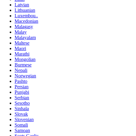
Latvian
Lithuanian
Luxembou..
Macedonian
Malagasy
Malay
Malayalam
Maltese
Maori
Marathi
Mongolian
Burmese
Nepali
Norwegian
Pashto
Persian
Punjabi
Serbian
Sesotho
Sinhala
Slovak
Slovenian
Somali
Samoan
Scots Gaelic