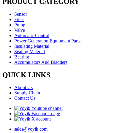
PRODUCT CATEGORY
Sensor
Filter
Pump
Valve
Automatic Control
Power Generation Equipment Parts
Insulating Material
Sealing Material
Bearing
Accumulators And Bladders
QUICK LINKS
About Us
Supply Chain
Contact Us
sales@yoyik.com