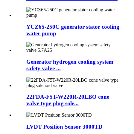
YCZ65-250C generator stator cooling
water pump
Generator hydrogen cooling system
safety valve ...
22FDA-F5T-W220R-20LBO cone
valve type plug sole...
LVDT Position Sensor 3000TD