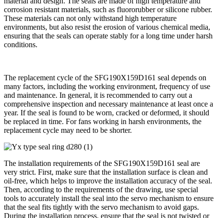
material and design. The seals are made of high temperature and
corrosion resistant materials, such as fluororubber or silicone rubber.
These materials can not only withstand high temperature
environments, but also resist the erosion of various chemical media,
ensuring that the seals can operate stably for a long time under harsh
conditions.
The replacement cycle of the SFG190X159D161 seal depends on
many factors, including the working environment, frequency of use
and maintenance. In general, it is recommended to carry out a
comprehensive inspection and necessary maintenance at least once a
year. If the seal is found to be worn, cracked or deformed, it should
be replaced in time. For fans working in harsh environments, the
replacement cycle may need to be shorter.
The installation requirements of the SFG190X159D161 seal are
very strict. First, make sure that the installation surface is clean and
oil-free, which helps to improve the installation accuracy of the seal.
Then, according to the requirements of the drawing, use special
tools to accurately install the seal into the servo mechanism to ensure
that the seal fits tightly with the servo mechanism to avoid gaps.
During the installation process, ensure that the seal is not twisted or