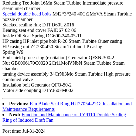
Reducing Tee Joint 16Mn Steam Turbine Intermediate pressure
steam inlet chamber
Special double head bolts
M42*3*240 40Cr2MoVA Steam Turbine
nozzle chamber
Stacked sealing ring DTPD60UZ016
Bearing seat end cover FAID67-02-06
Inside Oil Seal Spring DG600-240-05-11
HP casing HP inlet pipe bolt R-26 Steam Turbine Outer casing
HP casing nut ZG230-450 Steam Turbine LP casing
Spring W9
End shield processing (excitation) Generator QFSN-300-2
Nut GB0006170C0020 2Cr11MolVNbN Steam Turbine Steam
chamber
turning device assembly 34CrNi3Mo Steam Turbine High pressure
combined valve
Insulation bolt Generator QFQ-50-2
Motor side coupling DTYJ60FM002
Previous:
Fan Blade Seal Ring HU27054-22G: Installation and
Maintenance Requirements
Next:
Function and Maintenance of TY9110 Double Sealing
Ring of Induced Draft Fan
Post time: Jul-31-2024