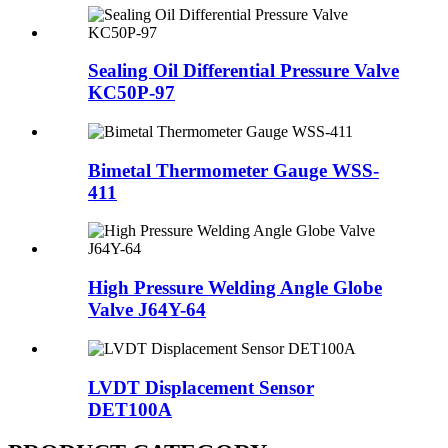
Sealing Oil Differential Pressure Valve
KC50P-97
Bimetal Thermometer Gauge WSS-
411
High Pressure Welding Angle Globe
Valve J64Y-64
LVDT Displacement Sensor
DET100A