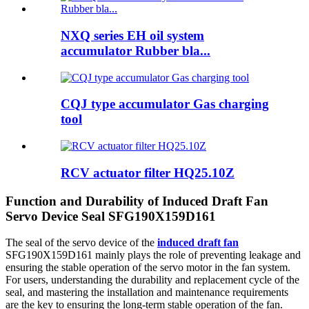
NXQ series EH oil system
accumulator Rubber bla...
CQJ type accumulator Gas charging
tool
RCV actuator filter HQ25.10Z
Function and Durability of Induced Draft Fan
Servo Device Seal SFG190X159D161
The seal of the servo device of the
induced draft fan
SFG190X159D161 mainly plays the role of preventing leakage and
ensuring the stable operation of the servo motor in the fan system.
For users, understanding the durability and replacement cycle of the
seal, and mastering the installation and maintenance requirements
are the key to ensuring the long-term stable operation of the fan.