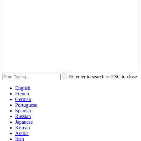
Hit enter to search or ESC to close
English
French
German
Portuguese
Spanish
Russian
Japanese
Korean
Arabic
Irish