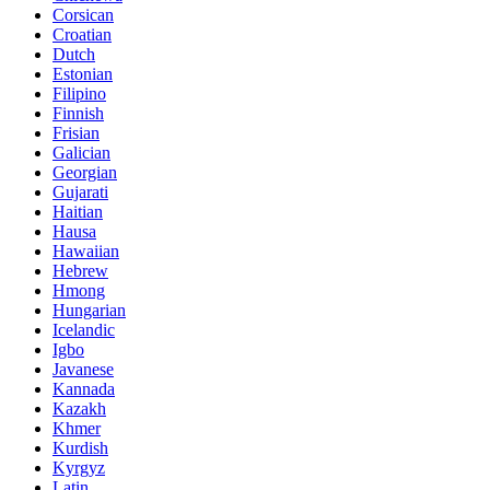
Corsican
Croatian
Dutch
Estonian
Filipino
Finnish
Frisian
Galician
Georgian
Gujarati
Haitian
Hausa
Hawaiian
Hebrew
Hmong
Hungarian
Icelandic
Igbo
Javanese
Kannada
Kazakh
Khmer
Kurdish
Kyrgyz
Latin