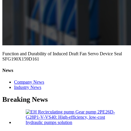
Function and Durability of Induced Draft Fan Servo Device Seal
SFG190X159D161
News
Company News
Industry News
Breaking News