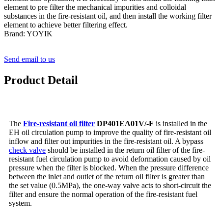
element to pre filter the mechanical impurities and colloidal
substances in the fire-resistant oil, and then install the working filter
element to achieve better filtering effect.
Brand: YOYIK
Send email to us
Product Detail
The
Fire-resistant oil filter
DP401EA01V/-F
is installed in the
EH oil circulation pump to improve the quality of fire-resistant oil
inflow and filter out impurities in the fire-resistant oil. A bypass
check valve
should be installed in the return oil filter of the fire-
resistant fuel circulation pump to avoid deformation caused by oil
pressure when the filter is blocked. When the pressure difference
between the inlet and outlet of the return oil filter is greater than
the set value (0.5MPa), the one-way valve acts to short-circuit the
filter and ensure the normal operation of the fire-resistant fuel
system.