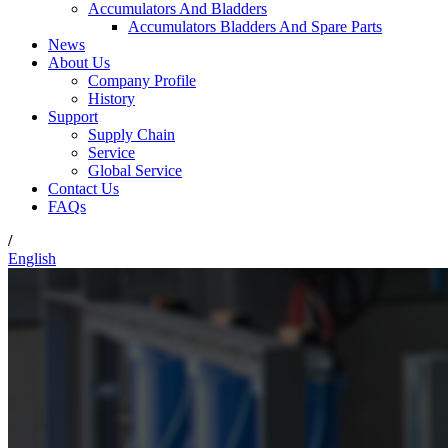
Accumulators And Bladders
Accumulators Bladders And Spare Parts
News
About Us
Company Profile
History
Support
Supply Chain
Service
Global Service
Contact Us
FAQs
/
English