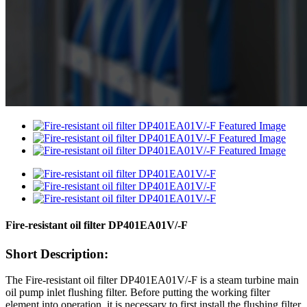
Fire-resistant oil filter DP401EA01V/-F
Short Description:
The Fire-resistant oil filter DP401EA01V/-F is a steam turbine main
oil pump inlet flushing filter. Before putting the working filter
element into operation, it is necessary to first install the flushing filter