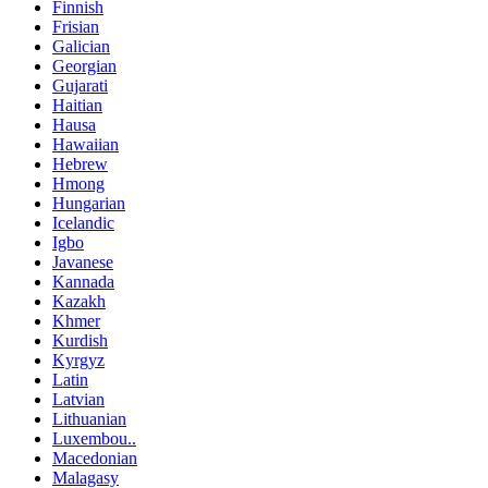
Finnish
Frisian
Galician
Georgian
Gujarati
Haitian
Hausa
Hawaiian
Hebrew
Hmong
Hungarian
Icelandic
Igbo
Javanese
Kannada
Kazakh
Khmer
Kurdish
Kyrgyz
Latin
Latvian
Lithuanian
Luxembou..
Macedonian
Malagasy