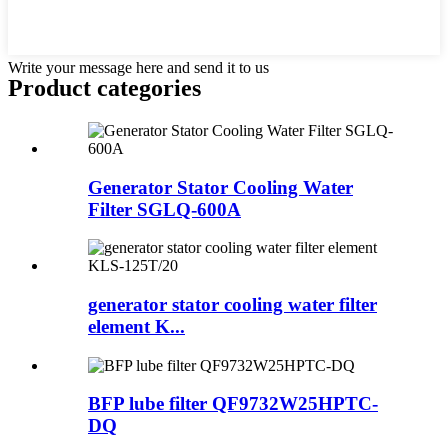
Write your message here and send it to us
Product
categories
Generator Stator Cooling Water
Filter SGLQ-600A
generator stator cooling water filter
element K...
BFP lube filter QF9732W25HPTC-
DQ