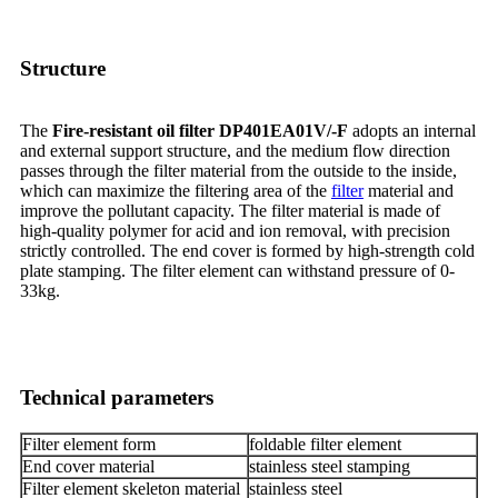
Structure
The
Fire-resistant oil filter DP401EA01V/-F
adopts an internal
and external support structure, and the medium flow direction
passes through the filter material from the outside to the inside,
which can maximize the filtering area of the
filter
material and
improve the pollutant capacity. The filter material is made of
high-quality polymer for acid and ion removal, with precision
strictly controlled. The end cover is formed by high-strength cold
plate stamping. The filter element can withstand pressure of 0-
33kg.
Technical parameters
Filter element form
foldable filter element
End cover material
stainless steel stamping
Filter element skeleton material
stainless steel