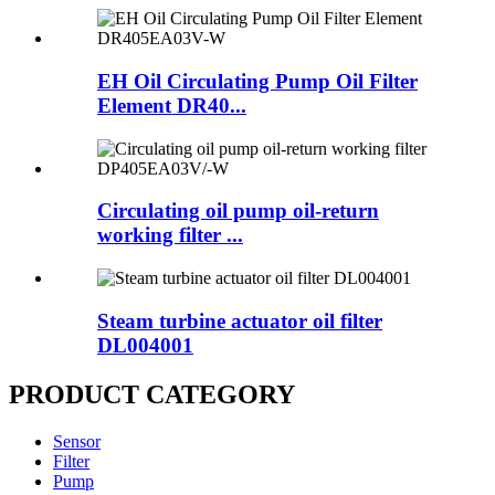
EH Oil Circulating Pump Oil Filter
Element DR40...
Circulating oil pump oil-return
working filter ...
Steam turbine actuator oil filter
DL004001
PRODUCT CATEGORY
Sensor
Filter
Pump