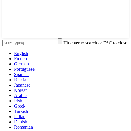
Hit enter to search or ESC to close
English
French
German
Portuguese
Spanish
Russian
Japanese
Korean
Arabic
Irish
Greek
Turkish
Italian
Danish
Romanian