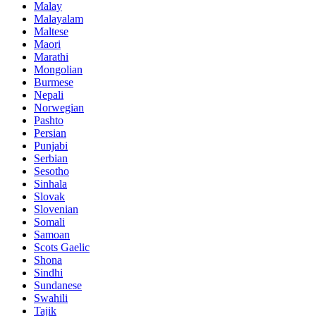
Malay
Malayalam
Maltese
Maori
Marathi
Mongolian
Burmese
Nepali
Norwegian
Pashto
Persian
Punjabi
Serbian
Sesotho
Sinhala
Slovak
Slovenian
Somali
Samoan
Scots Gaelic
Shona
Sindhi
Sundanese
Swahili
Tajik