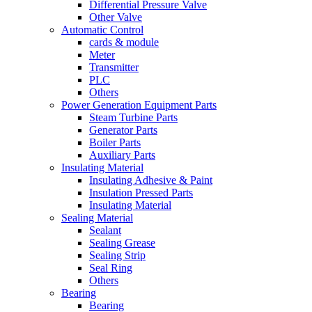
Differential Pressure Valve
Other Valve
Automatic Control
cards & module
Meter
Transmitter
PLC
Others
Power Generation Equipment Parts
Steam Turbine Parts
Generator Parts
Boiler Parts
Auxiliary Parts
Insulating Material
Insulating Adhesive & Paint
Insulation Pressed Parts
Insulating Material
Sealing Material
Sealant
Sealing Grease
Sealing Strip
Seal Ring
Others
Bearing
Bearing