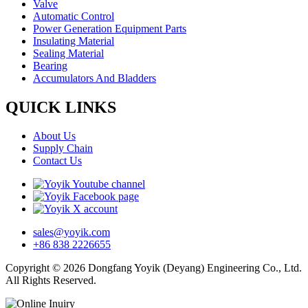
Valve
Automatic Control
Power Generation Equipment Parts
Insulating Material
Sealing Material
Bearing
Accumulators And Bladders
QUICK LINKS
About Us
Supply Chain
Contact Us
sales@yoyik.com
+86 838 2226655
Copyright © 2026 Dongfang Yoyik (Deyang) Engineering Co., Ltd.
All Rights Reserved.