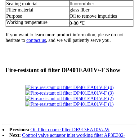
Sealing material
fluororubber
Filter material
glass fiber
Purpose
Oil to remove impurities
Working temperature
0-80 ℃
If you want to learn more product information, please do not
hesitate to
contact us
, and we will patiently serve you.
Fire-resistant oil filter DP401EA01V/-F Show
Previous:
Oil filter coarse filter DR913EA10V/-W
Next:
Control valve actuator inlet working filter AP3E302-