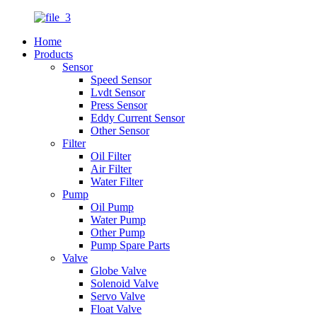
Home
Products
Sensor
Speed Sensor
Lvdt Sensor
Press Sensor
Eddy Current Sensor
Other Sensor
Filter
Oil Filter
Air Filter
Water Filter
Pump
Oil Pump
Water Pump
Other Pump
Pump Spare Parts
Valve
Globe Valve
Solenoid Valve
Servo Valve
Float Valve