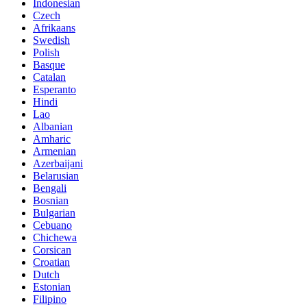
Indonesian
Czech
Afrikaans
Swedish
Polish
Basque
Catalan
Esperanto
Hindi
Lao
Albanian
Amharic
Armenian
Azerbaijani
Belarusian
Bengali
Bosnian
Bulgarian
Cebuano
Chichewa
Corsican
Croatian
Dutch
Estonian
Filipino