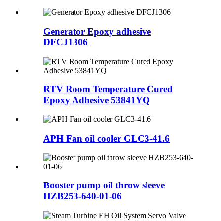
Generator Epoxy adhesive
DFCJ1306
RTV Room Temperature Cured
Epoxy Adhesive 53841YQ
APH Fan oil cooler GLC3-41.6
Booster pump oil throw sleeve
HZB253-640-01-06