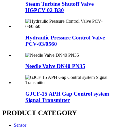
Steam Turbine Shutoff Valve
HGPCV-02-B30
Hydraulic Pressure Control Valve
PCV-03/0560
Needle Valve DN40 PN35
GJCF-15 APH Gap Control system
Signal Transmitter
PRODUCT CATEGORY
Sensor