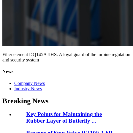
Filter element DQ145AJJHS: A loyal guard of the turbine regulation
and security system
News
Company News
Industry News
Breaking News
Key Points for Maintaining the
Rubber Layer of Butterfly ...
Reasons of Stop Valve WJ10F-1.6P