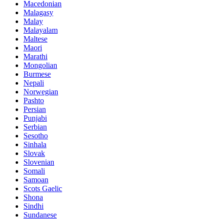
Macedonian
Malagasy
Malay
Malayalam
Maltese
Maori
Marathi
Mongolian
Burmese
Nepali
Norwegian
Pashto
Persian
Punjabi
Serbian
Sesotho
Sinhala
Slovak
Slovenian
Somali
Samoan
Scots Gaelic
Shona
Sindhi
Sundanese