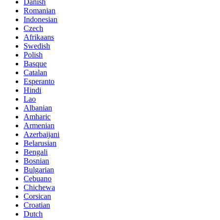
Danish
Romanian
Indonesian
Czech
Afrikaans
Swedish
Polish
Basque
Catalan
Esperanto
Hindi
Lao
Albanian
Amharic
Armenian
Azerbaijani
Belarusian
Bengali
Bosnian
Bulgarian
Cebuano
Chichewa
Corsican
Croatian
Dutch