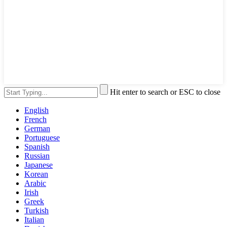
Hit enter to search or ESC to close
English
French
German
Portuguese
Spanish
Russian
Japanese
Korean
Arabic
Irish
Greek
Turkish
Italian