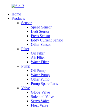
Home
Products
Sensor
Speed Sensor
Lvdt Sensor
Press Sensor
Eddy Current Sensor
Other Sensor
Filter
Oil Filter
Air Filter
Water Filter
Pump
Oil Pump
Water Pump
Other Pump
Pump Spare Parts
Valve
Globe Valve
Solenoid Valve
Servo Valve
Float Valve