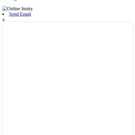
Send Email
x