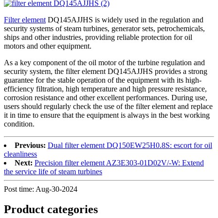
Filter element
DQ145AJJHS is widely used in the regulation and
security systems of steam turbines, generator sets, petrochemicals,
ships and other industries, providing reliable protection for oil
motors and other equipment.
As a key component of the oil motor of the turbine regulation and
security system, the filter element DQ145AJJHS provides a strong
guarantee for the stable operation of the equipment with its high-
efficiency filtration, high temperature and high pressure resistance,
corrosion resistance and other excellent performances. During use,
users should regularly check the use of the filter element and replace
it in time to ensure that the equipment is always in the best working
condition.
Previous:
Dual filter element DQ150EW25H0.8S: escort for oil
cleanliness
Next:
Precision filter element AZ3E303-01D02V/-W: Extend
the service life of steam turbines
Post time: Aug-30-2024
Product
categories