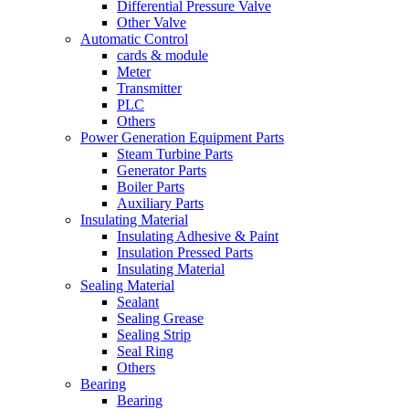
Differential Pressure Valve
Other Valve
Automatic Control
cards & module
Meter
Transmitter
PLC
Others
Power Generation Equipment Parts
Steam Turbine Parts
Generator Parts
Boiler Parts
Auxiliary Parts
Insulating Material
Insulating Adhesive & Paint
Insulation Pressed Parts
Insulating Material
Sealing Material
Sealant
Sealing Grease
Sealing Strip
Seal Ring
Others
Bearing
Bearing