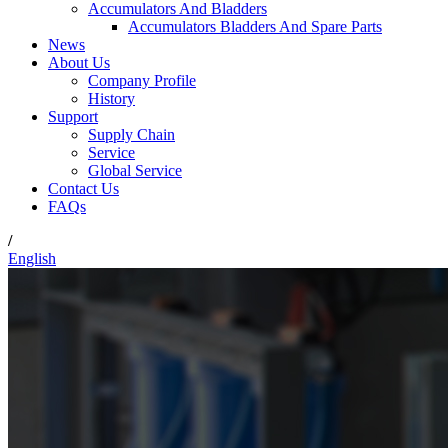
Accumulators And Bladders
Accumulators Bladders And Spare Parts
News
About Us
Company Profile
History
Support
Supply Chain
Service
Global Service
Contact Us
FAQs
/
English