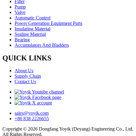
Filter
Pump
Valve
Automatic Control
Power Generation Equipment Parts
Insulating Material
Sealing Material
Bearing
Accumulators And Bladders
QUICK LINKS
About Us
Supply Chain
Contact Us
sales@yoyik.com
+86 838 2226655
Copyright © 2026 Dongfang Yoyik (Deyang) Engineering Co., Ltd.
All Rights Reserved.