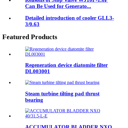
Can Be Used for Generato...
Detailed introduction of cooler GLL3-
3/0.63
Featured Products
Regeneration device diatomite filter
DL003001
Steam turbine tilting pad thrust
bearing
ACCUMULATOR BLADDER NXQ