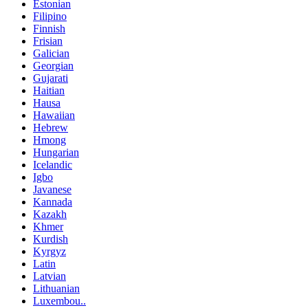
Estonian
Filipino
Finnish
Frisian
Galician
Georgian
Gujarati
Haitian
Hausa
Hawaiian
Hebrew
Hmong
Hungarian
Icelandic
Igbo
Javanese
Kannada
Kazakh
Khmer
Kurdish
Kyrgyz
Latin
Latvian
Lithuanian
Luxembou..