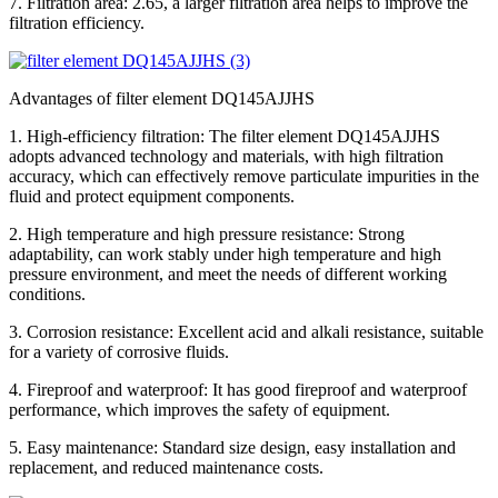
7. Filtration area: 2.65, a larger filtration area helps to improve the
filtration efficiency.
Advantages of filter element DQ145AJJHS
1. High-efficiency filtration: The filter element DQ145AJJHS
adopts advanced technology and materials, with high filtration
accuracy, which can effectively remove particulate impurities in the
fluid and protect equipment components.
2. High temperature and high pressure resistance: Strong
adaptability, can work stably under high temperature and high
pressure environment, and meet the needs of different working
conditions.
3. Corrosion resistance: Excellent acid and alkali resistance, suitable
for a variety of corrosive fluids.
4. Fireproof and waterproof: It has good fireproof and waterproof
performance, which improves the safety of equipment.
5. Easy maintenance: Standard size design, easy installation and
replacement, and reduced maintenance costs.