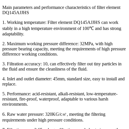
Main parameters and performance characteristics of filter element
DQ145AJJHS
1. Working temperature: Filter element DQ145AJJHS can work
stably in a high temperature environment of 100℃ and has strong
adaptability.
2. Maximum working pressure difference: 32MPa, with high
pressure bearing capacity, meeting the requirements of high pressure
difference working conditions.
3. Filtration accuracy: 10, can effectively filter out tiny particles in
the fluid and ensure the cleanliness of the fluid.
4. Inlet and outlet diameter: 45mm, standard size, easy to install and
replace.
5. Performance: acid-resistant, alkali-resistant, low-temperature-
resistant, fire-proof, waterproof, adaptable to various harsh
environments.
6. Raw water pressure: 320KG/c㎡, meeting the filtering
requirements under high pressure conditions.