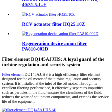
40/31.5-L-E
RCV actuator filter HQ25.10Z
Regeneration device anion filter
PA810-002D
Filter element DQ145AJJHS: A loyal guard of the
turbine regulation and security system
Filter element
DQ145AJJHS is a high-efficiency filter element
designed for the oil motor of the turbine regulation and security
system. It is installed at the inlet of the oil motor. Through its
excellent filtering performance, it effectively separates impurities
such as particles in the fluid, ensures the cleanliness of the fluid,
reduces the wear of equipment components, and extends the service
life of the equipment.