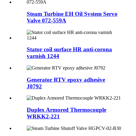
Steam Turbine EH Oil System Servo
Valve 072-559A
Stator coil surface HR anti-corona
varnish 1244
Generator RTV epoxy adhesive
J0792
Duplex Armored Thermocouple
WRKK2-221