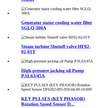
Generator stator cooling water filter
SGLQ-300A
Steam turbine Shutoff valve HF02-
02-01Y
High-pressure jacking oil Pump
P.SL63/45A
KEY PULSES (KEY PHASOR)
Rotation Speed Sensor D...