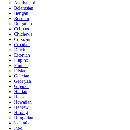
Azerbaijani
Belarusian
Bengali
Bosnian
Bulgarian
Cebuano
Chichewa
Corsican
Croatian
Dutch
Estonian
Filipino
Finnish
Frisian
Galician
Georgian
Gujarati
Haitian
Hausa
Hawaiian
Hebrew
Hmong
Hungarian
Icelandic
Igbo