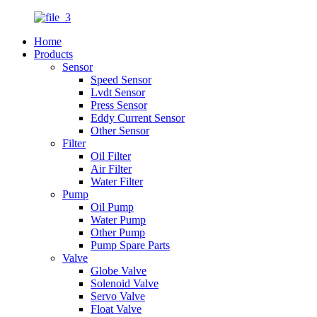
Home
Products
Sensor
Speed Sensor
Lvdt Sensor
Press Sensor
Eddy Current Sensor
Other Sensor
Filter
Oil Filter
Air Filter
Water Filter
Pump
Oil Pump
Water Pump
Other Pump
Pump Spare Parts
Valve
Globe Valve
Solenoid Valve
Servo Valve
Float Valve