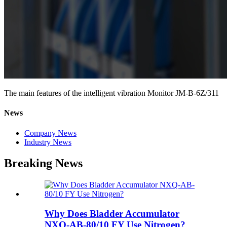
The main features of the intelligent vibration Monitor JM-B-6Z/311
News
Company News
Industry News
Breaking News
Why Does Bladder Accumulator
NXQ-AB-80/10 FY Use Nitrogen?