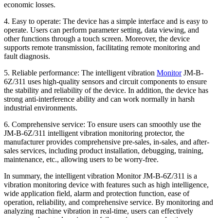
economic losses.
4. Easy to operate: The device has a simple interface and is easy to
operate. Users can perform parameter setting, data viewing, and
other functions through a touch screen. Moreover, the device
supports remote transmission, facilitating remote monitoring and
fault diagnosis.
5. Reliable performance: The intelligent vibration
Monitor
JM-B-
6Z/311 uses high-quality sensors and circuit components to ensure
the stability and reliability of the device. In addition, the device has
strong anti-interference ability and can work normally in harsh
industrial environments.
6. Comprehensive service: To ensure users can smoothly use the
JM-B-6Z/311 intelligent vibration monitoring protector, the
manufacturer provides comprehensive pre-sales, in-sales, and after-
sales services, including product installation, debugging, training,
maintenance, etc., allowing users to be worry-free.
In summary, the intelligent vibration Monitor JM-B-6Z/311 is a
vibration monitoring device with features such as high intelligence,
wide application field, alarm and protection function, ease of
operation, reliability, and comprehensive service. By monitoring and
analyzing machine vibration in real-time, users can effectively