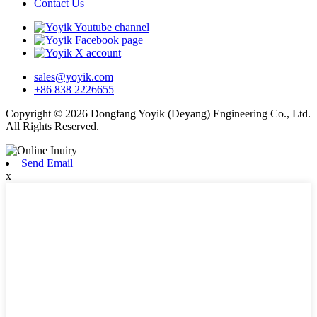
Contact Us
sales@yoyik.com
+86 838 2226655
Copyright © 2026 Dongfang Yoyik (Deyang) Engineering Co., Ltd.
All Rights Reserved.
Send Email
x