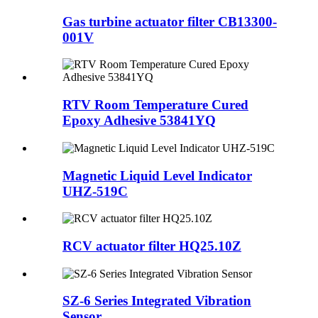
Gas turbine actuator filter CB13300-
001V
RTV Room Temperature Cured
Epoxy Adhesive 53841YQ
Magnetic Liquid Level Indicator
UHZ-519C
RCV actuator filter HQ25.10Z
SZ-6 Series Integrated Vibration
Sensor