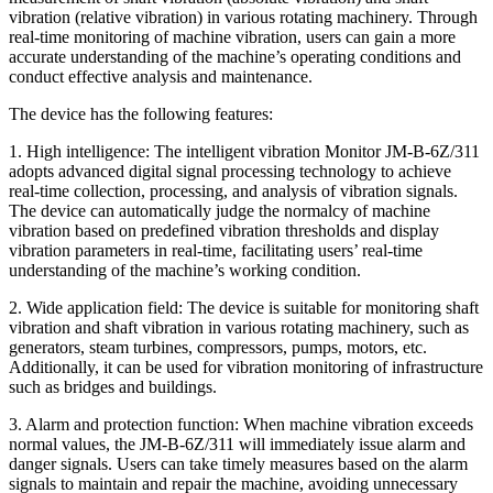
vibration (relative vibration) in various rotating machinery. Through
real-time monitoring of machine vibration, users can gain a more
accurate understanding of the machine’s operating conditions and
conduct effective analysis and maintenance.
The device has the following features:
1. High intelligence: The intelligent vibration Monitor JM-B-6Z/311
adopts advanced digital signal processing technology to achieve
real-time collection, processing, and analysis of vibration signals.
The device can automatically judge the normalcy of machine
vibration based on predefined vibration thresholds and display
vibration parameters in real-time, facilitating users’ real-time
understanding of the machine’s working condition.
2. Wide application field: The device is suitable for monitoring shaft
vibration and shaft vibration in various rotating machinery, such as
generators, steam turbines, compressors, pumps, motors, etc.
Additionally, it can be used for vibration monitoring of infrastructure
such as bridges and buildings.
3. Alarm and protection function: When machine vibration exceeds
normal values, the JM-B-6Z/311 will immediately issue alarm and
danger signals. Users can take timely measures based on the alarm
signals to maintain and repair the machine, avoiding unnecessary