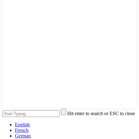
Hit enter to search or ESC to close
English
French
German