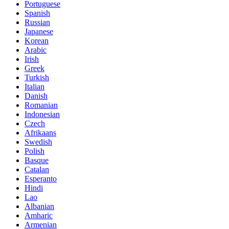
Portuguese
Spanish
Russian
Japanese
Korean
Arabic
Irish
Greek
Turkish
Italian
Danish
Romanian
Indonesian
Czech
Afrikaans
Swedish
Polish
Basque
Catalan
Esperanto
Hindi
Lao
Albanian
Amharic
Armenian