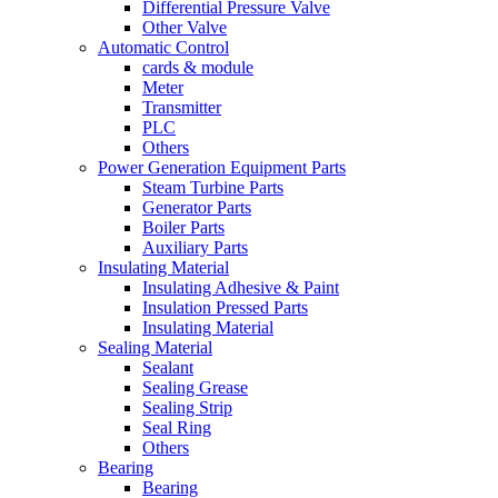
Differential Pressure Valve
Other Valve
Automatic Control
cards & module
Meter
Transmitter
PLC
Others
Power Generation Equipment Parts
Steam Turbine Parts
Generator Parts
Boiler Parts
Auxiliary Parts
Insulating Material
Insulating Adhesive & Paint
Insulation Pressed Parts
Insulating Material
Sealing Material
Sealant
Sealing Grease
Sealing Strip
Seal Ring
Others
Bearing
Bearing