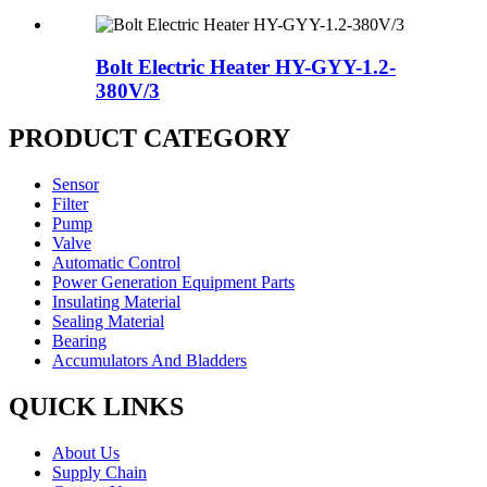
Bolt Electric Heater HY-GYY-1.2-
380V/3
PRODUCT CATEGORY
Sensor
Filter
Pump
Valve
Automatic Control
Power Generation Equipment Parts
Insulating Material
Sealing Material
Bearing
Accumulators And Bladders
QUICK LINKS
About Us
Supply Chain