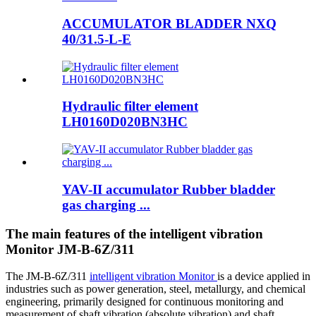
ACCUMULATOR BLADDER NXQ
40/31.5-L-E
Hydraulic filter element
LH0160D020BN3HC
YAV-II accumulator Rubber bladder
gas charging ...
The main features of the intelligent vibration
Monitor JM-B-6Z/311
The JM-B-6Z/311
intelligent vibration Monitor
is a device applied in
industries such as power generation, steel, metallurgy, and chemical
engineering, primarily designed for continuous monitoring and
measurement of shaft vibration (absolute vibration) and shaft