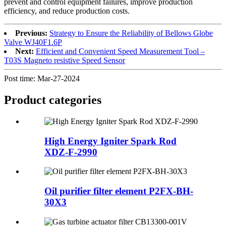
prevent and control equipment failures, improve production
efficiency, and reduce production costs.
Previous:
Strategy to Ensure the Reliability of Bellows Globe
Valve WJ40F1.6P
Next:
Efficient and Convenient Speed Measurement Tool –
T03S Magneto resistive Speed Sensor
Post time: Mar-27-2024
Product
categories
High Energy Igniter Spark Rod
XDZ-F-2990
Oil purifier filter element P2FX-BH-
30X3