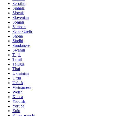
Sesotho
Sinhala
Slovak
Slovenian
Somali
Samoan
Scots Gaelic
Shona
Sindhi
Sundanese
Swahili
Tajik
Tamil
Telugu
Thai
Ukrainian
Urdu
Uzbek
Vietnamese
Welsh
Xhosa
Yiddish
Yoruba
Zulu
Kinyarwanda