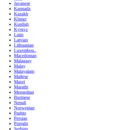
Javanese
Kannada
Kazakh
Khmer
Kurdish
Kyrgyz
Latin
Latvian
Lithuanian
Luxembou..
Macedonian
Malagasy
Malay
Malayalam
Maltese
Maori
Marathi
Mongolian
Burmese
Nepali
Norwegian
Pashto
Persian
Punjabi
Serbian