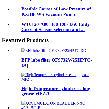
Possible Causes of Low Pressure of
KZ/100WS Vacuum Pump
WT0120-A00-B00-C05-D50 Eddy
Current Sensor Selection and ...
Featured Products
BFP lube filter QF9732W25HPTC-
DQ
High Temperature cylinder sealing
grease MFZ-3