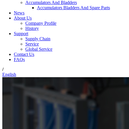
Accumulators And Bladders
Accumulators Bladders And Spare Parts
News
About Us
Company Profile
History
Support
Supply Chain
Service
Global Service
Contact Us
FAQs
/
English