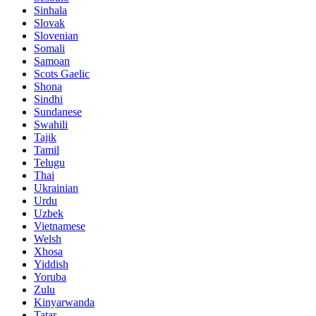
Sinhala
Slovak
Slovenian
Somali
Samoan
Scots Gaelic
Shona
Sindhi
Sundanese
Swahili
Tajik
Tamil
Telugu
Thai
Ukrainian
Urdu
Uzbek
Vietnamese
Welsh
Xhosa
Yiddish
Yoruba
Zulu
Kinyarwanda
Tatar