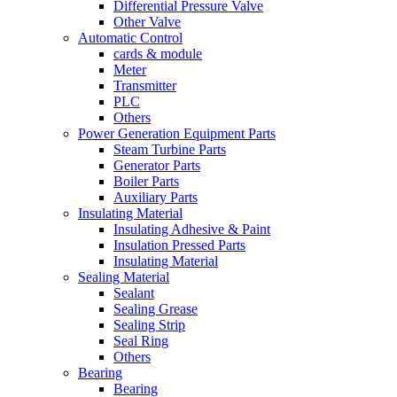
Differential Pressure Valve
Other Valve
Automatic Control
cards & module
Meter
Transmitter
PLC
Others
Power Generation Equipment Parts
Steam Turbine Parts
Generator Parts
Boiler Parts
Auxiliary Parts
Insulating Material
Insulating Adhesive & Paint
Insulation Pressed Parts
Insulating Material
Sealing Material
Sealant
Sealing Grease
Sealing Strip
Seal Ring
Others
Bearing
Bearing