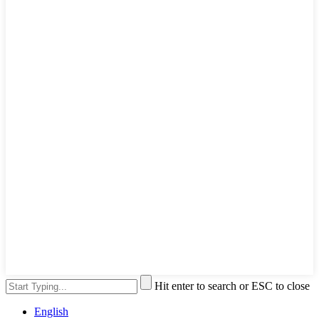
Hit enter to search or ESC to close
English