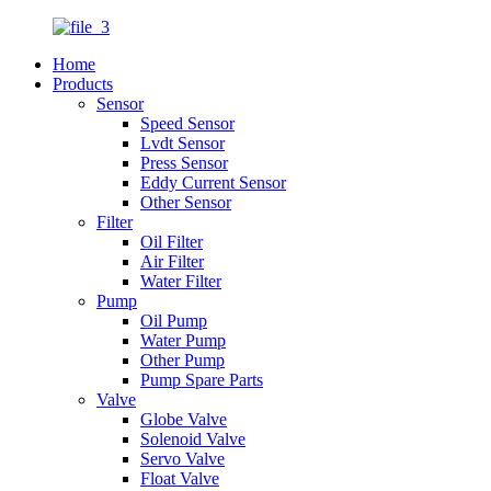
Home
Products
Sensor
Speed Sensor
Lvdt Sensor
Press Sensor
Eddy Current Sensor
Other Sensor
Filter
Oil Filter
Air Filter
Water Filter
Pump
Oil Pump
Water Pump
Other Pump
Pump Spare Parts
Valve
Globe Valve
Solenoid Valve
Servo Valve
Float Valve