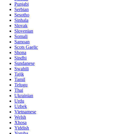
Punjabi
Serbian
Sesotho
Sinhala
Slovak
Slovenian
Somali
Samoan
Scots Gaelic
Shona
Sindhi
Sundanese
Swahili
Tajik
Tamil
Telugu
Thai
Ukrainian
Urdu
Uzbek
Vietnamese
Welsh
Xhosa
Yiddish
Yoruba