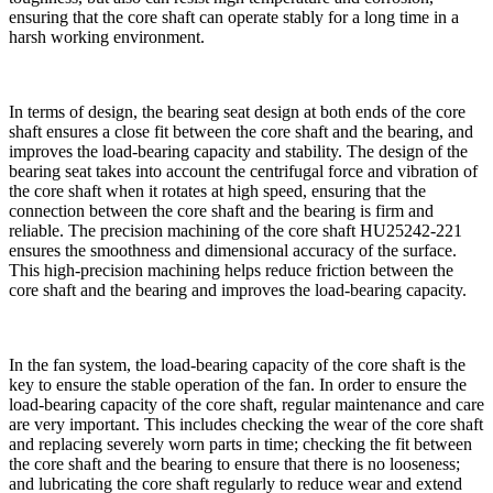
ensuring that the core shaft can operate stably for a long time in a
harsh working environment.
In terms of design, the bearing seat design at both ends of the core
shaft ensures a close fit between the core shaft and the bearing, and
improves the load-bearing capacity and stability. The design of the
bearing seat takes into account the centrifugal force and vibration of
the core shaft when it rotates at high speed, ensuring that the
connection between the core shaft and the bearing is firm and
reliable. The precision machining of the core shaft HU25242-221
ensures the smoothness and dimensional accuracy of the surface.
This high-precision machining helps reduce friction between the
core shaft and the bearing and improves the load-bearing capacity.
In the fan system, the load-bearing capacity of the core shaft is the
key to ensure the stable operation of the fan. In order to ensure the
load-bearing capacity of the core shaft, regular maintenance and care
are very important. This includes checking the wear of the core shaft
and replacing severely worn parts in time; checking the fit between
the core shaft and the bearing to ensure that there is no looseness;
and lubricating the core shaft regularly to reduce wear and extend