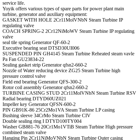
service life.
Yoyik offers various types of spare parts for power plant main
turbine, generator and auxiliary equipment:
GASKET WITH HOLE 2Cr11MolVNbN Steam Turbine IP
regulating valve
COACH SPRING-2 2Cr12NiMoWV Steam Turbine IP regulating
valve
seal tile spring Generator QF-60-2
Executive bearing seat DTSD30UI006
SUSPENDED PIN GH4145 Steam Turbine Reheated steam vavle
Pa Fan GU23834-22
Sealing gasket strip Generator qfsn2-660-2
Nozzle of Water reducing device ZG25 Steam Turbine high
pressure control valve
Field end bearing Generator QFS-300-2
Rotor coil assembly Generator qfsn2-660-2
TURBINE CASING STUD 2Cr11MolVNbN Steam Turbine RSV
Radial bearing DTYD60UZ021
Impeller key Generator QFSN-600-2
PIN GB91K-86 25Cr2Mo1VA Steam Turbine LP casing
Bushing sleeve 34CrMo Steam Turbine CIV
Double sealing ring I DTYD100TY004
Washer GB881-76 20Cr1Mo1VTiB Steam Turbine High pressure
combined steam valve
Hanging Pin 2Cr11NiMoVNbN Steam Turbine Outer casing