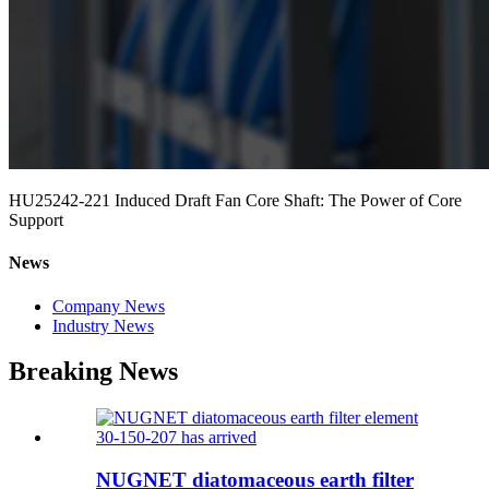
HU25242-221 Induced Draft Fan Core Shaft: The Power of Core
Support
News
Company News
Industry News
Breaking News
NUGNET diatomaceous earth filter