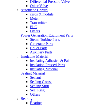
Differential Pressure Valve
Other Valve
Automatic Control
cards & module
Meter
Transmitter
PLC
Others
Power Generation Equipment Parts
Steam Turbine Parts
Generator Parts
Boiler Parts
Auxiliary Parts
Insulating Material
Insulating Adhesive & Paint
Insulation Pressed Parts
Insulating Material
Sealing Material
Sealant
Sealing Grease
Sealing Strip
Seal Ring
Others
Bearing
Bearing