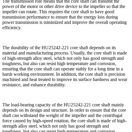
The transmission role means that the core shaft can transmit the
power of the motor or other drive device to the impeller so that the
impeller can rotate. This requires the core shaft to have good
transmission performance to ensure that the energy loss during
power transmission is minimized and improve the overall operating
efficiency.
The durability of the HU25242-221 core shaft depends on its
material and manufacturing process. Usually, the core shaft is made
of high-strength alloy steel, which not only has good strength and
toughness, but also can resist high temperature and corrosion,
ensuring that the core shaft can operate stably for a long time in a
harsh working environment. In addition, the core shaft is precision
machined and heat treated to improve its surface hardness and wear
resistance, and enhance durability.
The load-bearing capacity of the HU25242-221 core shaft mainly
depends on its design and structure. In order to ensure that the core
shaft can withstand the weight of the impeller and the centrifugal
force caused by high-speed rotation, the core shaft is made of high-
strength alloy steel, which not only has good strength and
toughness, but also can resist high temperature and corrosion,