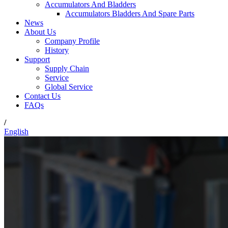
Accumulators And Bladders
Accumulators Bladders And Spare Parts
News
About Us
Company Profile
History
Support
Supply Chain
Service
Global Service
Contact Us
FAQs
/
English