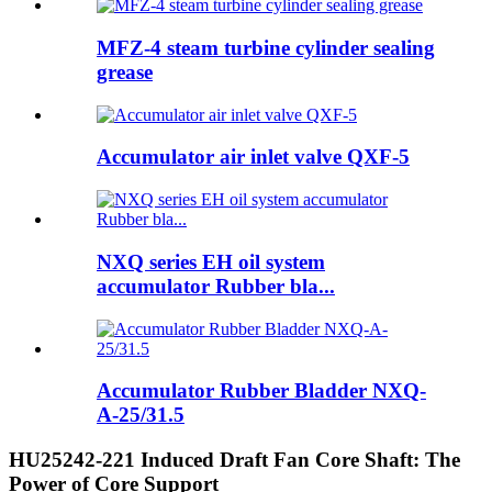
MFZ-4 steam turbine cylinder sealing
grease
Accumulator air inlet valve QXF-5
NXQ series EH oil system
accumulator Rubber bla...
Accumulator Rubber Bladder NXQ-
A-25/31.5
HU25242-221 Induced Draft Fan Core Shaft: The
Power of Core Support