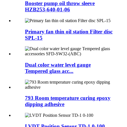
Booster pump oil throw sleeve
HZB253-640-01-06
Primary fan thin oil station Filter disc
SPL-15
Dual color water level gauge
Tempered glass acc...
793 Room temperature curing epoxy
dipping adhesive
LVDT Position Sensor TD-1 0-100