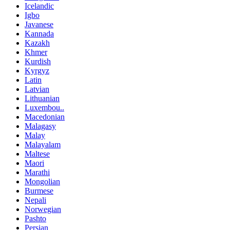
Icelandic
Igbo
Javanese
Kannada
Kazakh
Khmer
Kurdish
Kyrgyz
Latin
Latvian
Lithuanian
Luxembou..
Macedonian
Malagasy
Malay
Malayalam
Maltese
Maori
Marathi
Mongolian
Burmese
Nepali
Norwegian
Pashto
Persian