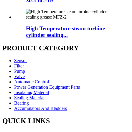
30-150-219
High Temperature steam turbine
cylinder sealing...
PRODUCT CATEGORY
Sensor
Filter
Pump
Valve
Automatic Control
Power Generation Equipment Parts
Insulating Material
Sealing Material
Bearing
Accumulators And Bladders
QUICK LINKS