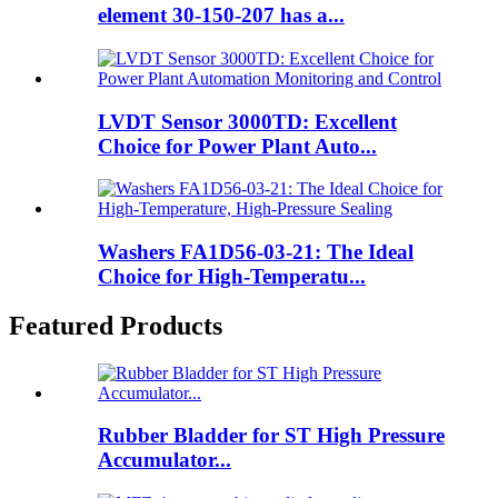
element 30-150-207 has a...
LVDT Sensor 3000TD: Excellent
Choice for Power Plant Auto...
Washers FA1D56-03-21: The Ideal
Choice for High-Temperatu...
Featured Products
Rubber Bladder for ST High Pressure
Accumulator...