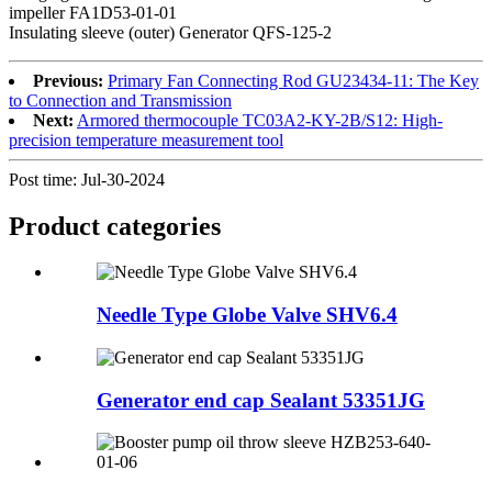
impeller FA1D53-01-01
Insulating sleeve (outer) Generator QFS-125-2
Previous:
Primary Fan Connecting Rod GU23434-11: The Key
to Connection and Transmission
Next:
Armored thermocouple TC03A2-KY-2B/S12: High-
precision temperature measurement tool
Post time: Jul-30-2024
Product
categories
Needle Type Globe Valve SHV6.4
Generator end cap Sealant 53351JG