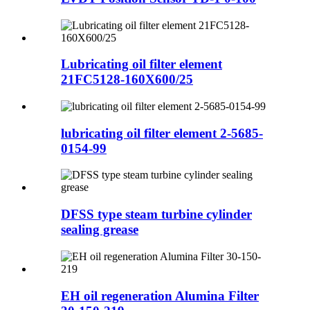
Lubricating oil filter element
21FC5128-160X600/25
lubricating oil filter element 2-5685-
0154-99
DFSS type steam turbine cylinder
sealing grease
EH oil regeneration Alumina Filter