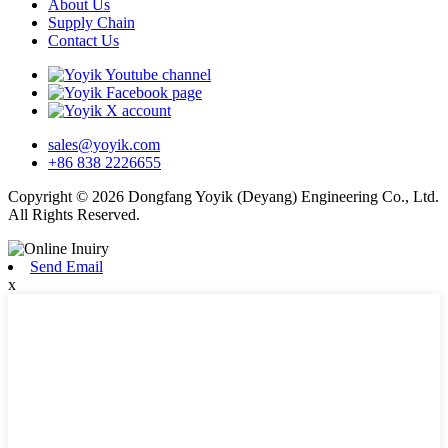
About Us
Supply Chain
Contact Us
sales@yoyik.com
+86 838 2226655
Copyright © 2026 Dongfang Yoyik (Deyang) Engineering Co., Ltd.
All Rights Reserved.
Send Email
x