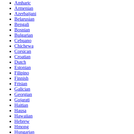
Amharic
Armenian
Azerbaijani
Belarusian
Bengali
Bosnian
Bulgarian
Cebuano
Chichewa
Corsican
Croatian
Dutch
Estonian
Filipino
Finnish
Frisian
Galician
Georgian
Gujarati
Haitian
Hausa
Hawaiian
Hebrew
Hmong
Hungarian