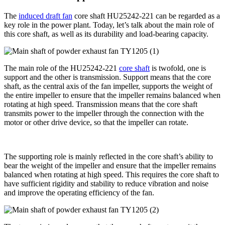
The
induced draft fan
core shaft HU25242-221 can be regarded as a
key role in the power plant. Today, let’s talk about the main role of
this core shaft, as well as its durability and load-bearing capacity.
The main role of the HU25242-221
core shaft
is twofold, one is
support and the other is transmission. Support means that the core
shaft, as the central axis of the fan impeller, supports the weight of
the entire impeller to ensure that the impeller remains balanced when
rotating at high speed. Transmission means that the core shaft
transmits power to the impeller through the connection with the
motor or other drive device, so that the impeller can rotate.
The supporting role is mainly reflected in the core shaft’s ability to
bear the weight of the impeller and ensure that the impeller remains
balanced when rotating at high speed. This requires the core shaft to
have sufficient rigidity and stability to reduce vibration and noise
and improve the operating efficiency of the fan.