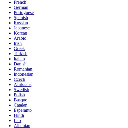
French
German
Portuguese
Spanish
Russian
Japanese
Korean
Arabic
Irish
Greek
Turkish
Italian
Danish
Romanian
Indonesian
Czech
Afrikaans
Swedish
Polish
Basque
Catalan
Esperanto
Hindi
Lao
Albanian