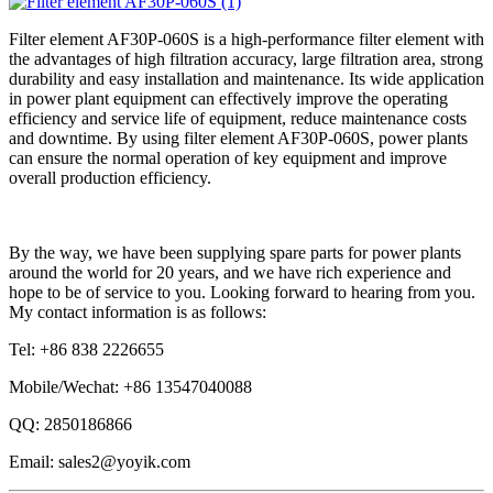
Filter element AF30P-060S is a high-performance filter element with
the advantages of high filtration accuracy, large filtration area, strong
durability and easy installation and maintenance. Its wide application
in power plant equipment can effectively improve the operating
efficiency and service life of equipment, reduce maintenance costs
and downtime. By using filter element AF30P-060S, power plants
can ensure the normal operation of key equipment and improve
overall production efficiency.
By the way, we have been supplying spare parts for power plants
around the world for 20 years, and we have rich experience and
hope to be of service to you. Looking forward to hearing from you.
My contact information is as follows:
Tel: +86 838 2226655
Mobile/Wechat: +86 13547040088
QQ: 2850186866
Email: sales2@yoyik.com