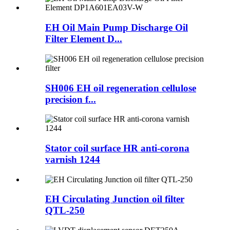
EH Oil Main Pump Discharge Oil
Filter Element D...
SH006 EH oil regeneration cellulose
precision f...
Stator coil surface HR anti-corona
varnish 1244
EH Circulating Junction oil filter
QTL-250