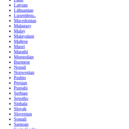
Latvian
Lithuanian
Luxembou..
Macedonian
Malagasy
Malay
Malayalam
Maltese
Maori
Marathi
Mongolian
Burmese
Nepali
Norwegian
Pashto
Persian
Punjabi
Serbian
Sesotho
Sinhala
Slovak
Slovenian
Somali
Samoan