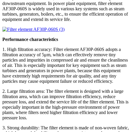
downstream equipment. In power plant equipment, filter element
AF30P-060S is widely used in various key systems such as steam
turbines, generators, boilers, etc., to ensure the efficient operation of
equipment and extend its service life.
Performance characteristics
1. High filtration accuracy: Filter element AF30P-060S adopts a
filtration accuracy of 5μm, which can effectively remove tiny
particles and impurities in compressed air and ensure the cleanliness
of air. This is especially important for key equipment such as steam
turbines and generators in power plants, because this equipment
have extremely high requirements for air quality, and any tiny
particles may cause equipment failure or reduced efficiency.
2. Large filtration area: The filter element is designed with a large
filtration area, which can improve filtration efficiency, reduce
pressure loss, and extend the service life of the filter element. This is
especially important in the high-pressure environment of power
plants, where filters need higher filtration efficiency and lower
pressure loss.
3. Strong durability: The filter element is made of non-woven fabric,