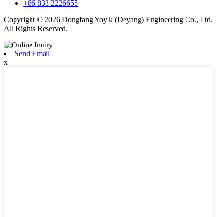
+86 838 2226655
Copyright © 2026 Dongfang Yoyik (Deyang) Engineering Co., Ltd.
All Rights Reserved.
Send Email
x