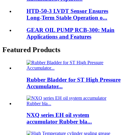
HTD-50-3 LVDT Sensor Ensures
Long-Term Stable Operation o...
GEAR OIL PUMP RCB-300: Main
Applications and Features
Featured Products
Rubber Bladder for ST High Pressure
Accumulator...
NXQ series EH oil system
accumulator Rubber bla...