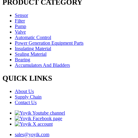
PRODUCT CATEGORY
Sensor
Filter
Pump
Valve
Automatic Control
Power Generation Equipment Parts
Insulating Material
Sealing Material
Bearing
Accumulators And Bladders
QUICK LINKS
About Us
Supply Chain
Contact Us
sales@yoyik.com