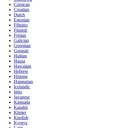
Corsican
Croatian
Dutch
Estonian
Filipino
Finnish
Frisian
Galician
Georgian
Gujarati
Haitian
Hausa
Hawaiian
Hebrew
Hmong
Hungarian
Icelandic
Igbo
Javanese
Kannada
Kazakh
Khmer
Kurdish
Kyrgyz
Latin