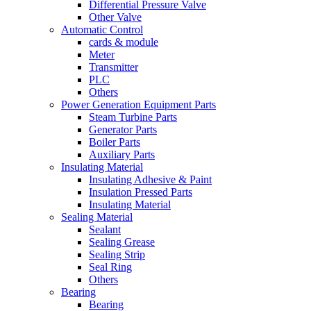
Differential Pressure Valve
Other Valve
Automatic Control
cards & module
Meter
Transmitter
PLC
Others
Power Generation Equipment Parts
Steam Turbine Parts
Generator Parts
Boiler Parts
Auxiliary Parts
Insulating Material
Insulating Adhesive & Paint
Insulation Pressed Parts
Insulating Material
Sealing Material
Sealant
Sealing Grease
Sealing Strip
Seal Ring
Others
Bearing
Bearing