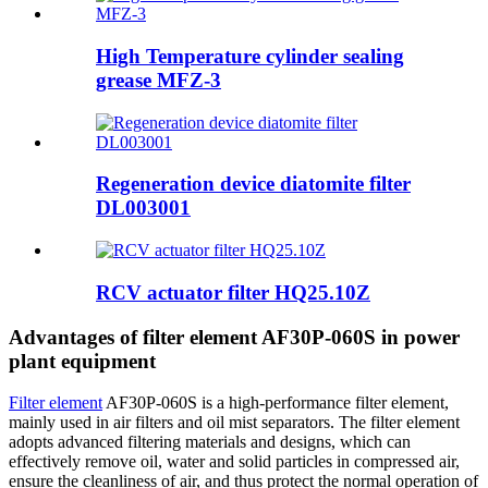
High Temperature cylinder sealing
grease MFZ-3
Regeneration device diatomite filter
DL003001
RCV actuator filter HQ25.10Z
Advantages of filter element AF30P-060S in power
plant equipment
Filter element
AF30P-060S is a high-performance filter element,
mainly used in air filters and oil mist separators. The filter element
adopts advanced filtering materials and designs, which can
effectively remove oil, water and solid particles in compressed air,
ensure the cleanliness of air, and thus protect the normal operation of