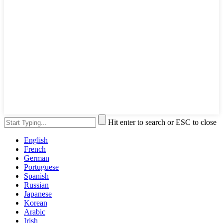
Hit enter to search or ESC to close
English
French
German
Portuguese
Spanish
Russian
Japanese
Korean
Arabic
Irish