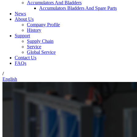
Accumulators And Bladders
Accumulators Bladders And Spare Parts
News
About Us
Company Profile
History
Support
Supply Chain
Service
Global Service
Contact Us
FAQs
/
English