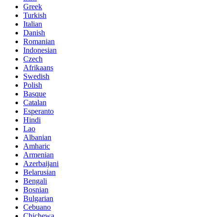
Greek
Turkish
Italian
Danish
Romanian
Indonesian
Czech
Afrikaans
Swedish
Polish
Basque
Catalan
Esperanto
Hindi
Lao
Albanian
Amharic
Armenian
Azerbaijani
Belarusian
Bengali
Bosnian
Bulgarian
Cebuano
Chichewa