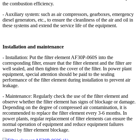
the combustion efficiency.
- Auxiliary system: such as air compressors, gearboxes, emergency
diesel generators, etc., to ensure the cleanliness of the air and oil in
these systems and extend the service life of the equipment.
Installation and maintenance
- Installation: Put the filter element AF30P-060S into the
corresponding filter, ensure that the filter element and the filter are
well sealed, and then tighten the cover of the filter. In power plant
equipment, special attention should be paid to the sealing
performance of the filter element during installation to prevent air
leakage.
- Maintenance: Regularly check the use of the filter element and
observe whether the filter element has signs of blockage or damage.
Depending on the degree of compressed air contamination, it is
recommended to replace the filter element every 3-6 months. In
power plants, regular replacement of filter elements can ensure the
normal operation of equipment and reduce equipment failures
caused by filter element blockage.