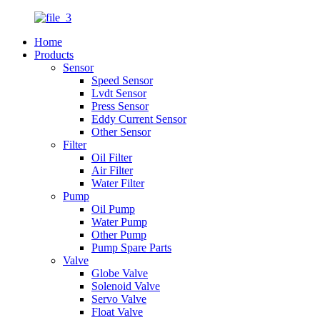
Home
Products
Sensor
Speed Sensor
Lvdt Sensor
Press Sensor
Eddy Current Sensor
Other Sensor
Filter
Oil Filter
Air Filter
Water Filter
Pump
Oil Pump
Water Pump
Other Pump
Pump Spare Parts
Valve
Globe Valve
Solenoid Valve
Servo Valve
Float Valve