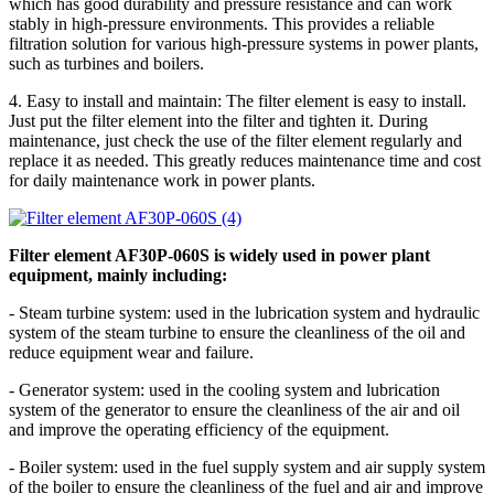
which has good durability and pressure resistance and can work
stably in high-pressure environments. This provides a reliable
filtration solution for various high-pressure systems in power plants,
such as turbines and boilers.
4. Easy to install and maintain: The filter element is easy to install.
Just put the filter element into the filter and tighten it. During
maintenance, just check the use of the filter element regularly and
replace it as needed. This greatly reduces maintenance time and cost
for daily maintenance work in power plants.
Filter element AF30P-060S is widely used in power plant
equipment, mainly including:
- Steam turbine system: used in the lubrication system and hydraulic
system of the steam turbine to ensure the cleanliness of the oil and
reduce equipment wear and failure.
- Generator system: used in the cooling system and lubrication
system of the generator to ensure the cleanliness of the air and oil
and improve the operating efficiency of the equipment.
- Boiler system: used in the fuel supply system and air supply system
of the boiler to ensure the cleanliness of the fuel and air and improve