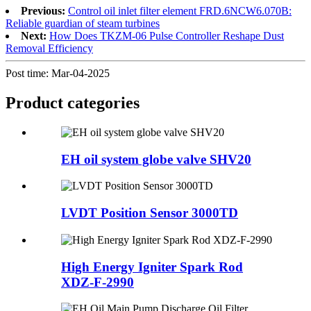
Previous:
Control oil inlet filter element FRD.6NCW6.070B:
Reliable guardian of steam turbines
Next:
How Does TKZM-06 Pulse Controller Reshape Dust
Removal Efficiency
Post time: Mar-04-2025
Product
categories
EH oil system globe valve SHV20
LVDT Position Sensor 3000TD
High Energy Igniter Spark Rod
XDZ-F-2990