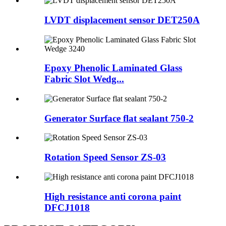
LVDT displacement sensor DET250A
Epoxy Phenolic Laminated Glass
Fabric Slot Wedg...
Generator Surface flat sealant 750-2
Rotation Speed Sensor ZS-03
High resistance anti corona paint
DFCJ1018