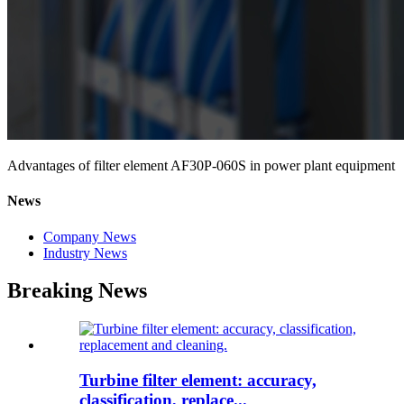
Advantages of filter element AF30P-060S in power plant equipment
News
Company News
Industry News
Breaking News
Turbine filter element: accuracy,
classification, replace...