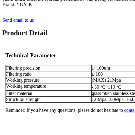
Brand: YOYIK
Send email to us
Product Detail
Technical Parameter
Filtering precision
1~100um
Filtering ratio
≥ 100
Working pressure
(MAX) 21Mpa
Working temperature
- 30 ℃~110 ℃
Filter material
glass fiber, stainless ste
Structural strength
1.0Mpa, 2.0Mpa, 16.
Reminder: If you have any questions, please do not hesitate to
conta