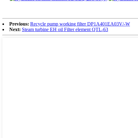
Previous:
Recycle pump working filter DP1A401EA03V/-W
Next:
Steam turbine EH oil Filter element QTL-63