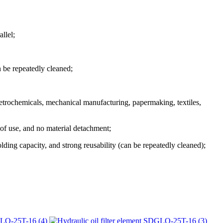
llel;
n be repeatedly cleaned;
 petrochemicals, mechanical manufacturing, papermaking, textiles,
 of use, and no material detachment;
lding capacity, and strong reusability (can be repeatedly cleaned);