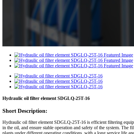
Hydraulic oil filter element SDGLQ-25T-16
Short Description:
Hydraulic oil filter element SDGLQ-25T-16 is efficient filtering equipm
in the oil, and ensure stable operation and safety of the system. The f
plants under different operating conditions, with a long service life a