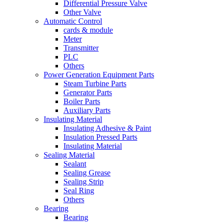
Differential Pressure Valve
Other Valve
Automatic Control
cards & module
Meter
Transmitter
PLC
Others
Power Generation Equipment Parts
Steam Turbine Parts
Generator Parts
Boiler Parts
Auxiliary Parts
Insulating Material
Insulating Adhesive & Paint
Insulation Pressed Parts
Insulating Material
Sealing Material
Sealant
Sealing Grease
Sealing Strip
Seal Ring
Others
Bearing
Bearing