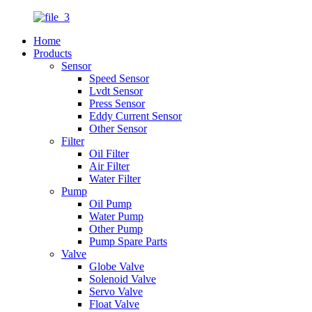
Home
Products
Sensor
Speed Sensor
Lvdt Sensor
Press Sensor
Eddy Current Sensor
Other Sensor
Filter
Oil Filter
Air Filter
Water Filter
Pump
Oil Pump
Water Pump
Other Pump
Pump Spare Parts
Valve
Globe Valve
Solenoid Valve
Servo Valve
Float Valve