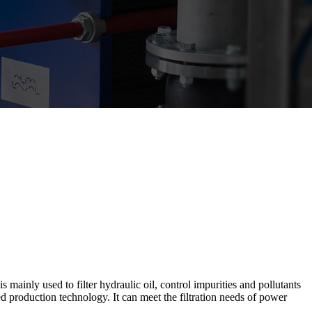
 mainly used to filter hydraulic oil, control impurities and pollutants
ed production technology. It can meet the filtration needs of power