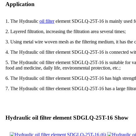
Application
1. The Hydraulic
oil filter
element SDGLQ-25T-16 is mainly used for oil
2. Layered filtration, increasing the filtration area several times;
3. Using metal wire woven mesh as the filtering medium, it has the ch
4. The Hydraulic oil filter element SDGLQ-25T-16 is connected with 
5. The Hydraulic oil filter element SDGLQ-25T-16 is suitable for var
food and medicine, daily life, environmental protection, etc.;
6. The Hydraulic oil filter element SDGLQ-25T-16 has high strength,
7. The Hydraulic oil filter element SDGLQ-25T-16 has a large filtrati
Hydraulic oil filter element SDGLQ-25T-16 Show