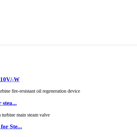
EA10V/-W
stea...
or Ste...