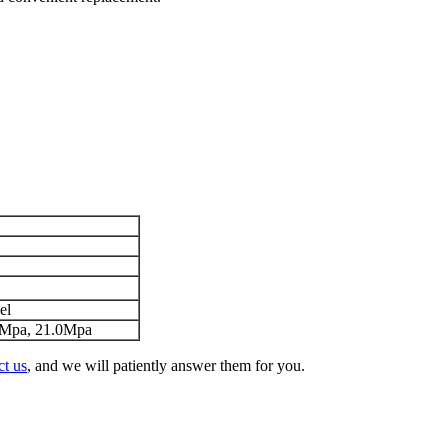
el
0Mpa, 21.0Mpa
ct us
, and we will patiently answer them for you.