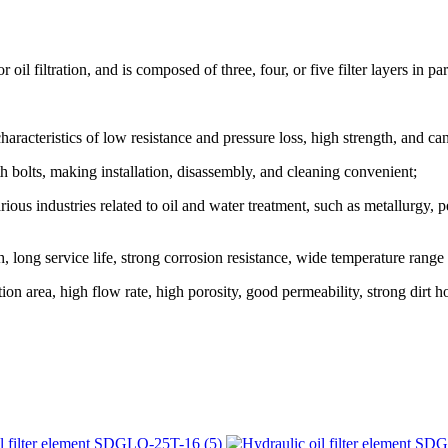
 filtration, and is composed of three, four, or five filter layers in para
aracteristics of low resistance and pressure loss, high strength, and ca
bolts, making installation, disassembly, and cleaning convenient;
ious industries related to oil and water treatment, such as metallurgy,
 long service life, strong corrosion resistance, wide temperature range
on area, high flow rate, high porosity, good permeability, strong dirt ho