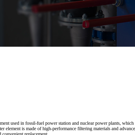
ent used in fossil-fuel power station and nuclear power plants, which is
ilter element is made of high-performance filtering materials and advanc
nd convenient replacement.