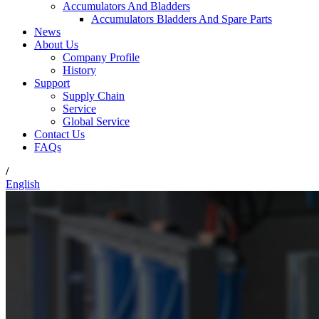
Accumulators And Bladders
Accumulators Bladders And Spare Parts
News
About Us
Company Profile
History
Support
Supply Chain
Service
Global Service
Contact Us
FAQs
/
English