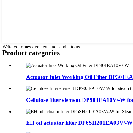
Write your message here and send it to us
Product
categories
Actuator Inlet Working Oil Filter DP301
Cellulose filter element DP903EA10V/-W for 
EH oil actuator filter DP6SH201EA03V/-W f