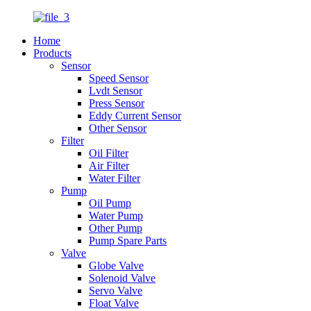
Home
Products
Sensor
Speed Sensor
Lvdt Sensor
Press Sensor
Eddy Current Sensor
Other Sensor
Filter
Oil Filter
Air Filter
Water Filter
Pump
Oil Pump
Water Pump
Other Pump
Pump Spare Parts
Valve
Globe Valve
Solenoid Valve
Servo Valve
Float Valve