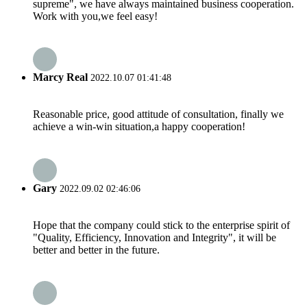
supreme", we have always maintained business cooperation.
Work with you,we feel easy!
Marcy Real
2022.10.07 01:41:48
Reasonable price, good attitude of consultation, finally we
achieve a win-win situation,a happy cooperation!
Gary
2022.09.02 02:46:06
Hope that the company could stick to the enterprise spirit of
"Quality, Efficiency, Innovation and Integrity", it will be
better and better in the future.