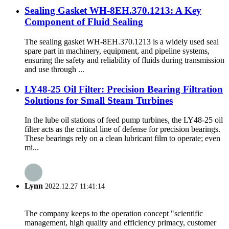
Sealing Gasket WH-8EH.370.1213: A Key
Component of Fluid Sealing
The sealing gasket WH-8EH.370.1213 is a widely used seal
spare part in machinery, equipment, and pipeline systems,
ensuring the safety and reliability of fluids during transmission
and use through ...
LY48-25 Oil Filter: Precision Bearing Filtration
Solutions for Small Steam Turbines
In the lube oil stations of feed pump turbines, the LY48-25 oil
filter acts as the critical line of defense for precision bearings.
These bearings rely on a clean lubricant film to operate; even
mi...
Lynn
2022.12.27 11:41:14
The company keeps to the operation concept "scientific
management, high quality and efficiency primacy, customer