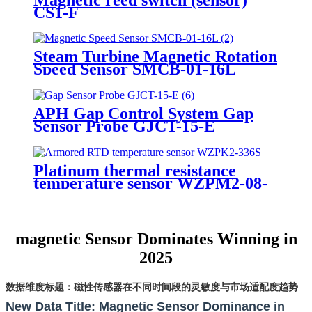
CS1-F
Steam Turbine Magnetic Rotation
Speed Sensor SMCB-01-16L
APH Gap Control System Gap
Sensor Probe GJCT-15-E
Platinum thermal resistance
temperature sensor WZPM2-08-
75-M18-8
magnetic Sensor Dominates Winning in
2025
数据维度标题：磁性传感器在不同时间段的灵敏度与市场适配度趋势
New Data Title: Magnetic Sensor Dominance in