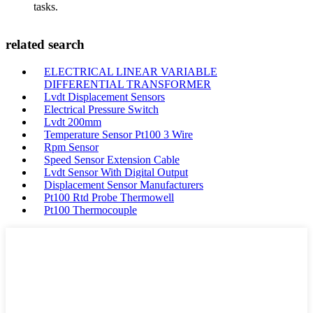
tasks.
related search
ELECTRICAL LINEAR VARIABLE
DIFFERENTIAL TRANSFORMER
Lvdt Displacement Sensors
Electrical Pressure Switch
Lvdt 200mm
Temperature Sensor Pt100 3 Wire
Rpm Sensor
Speed Sensor Extension Cable
Lvdt Sensor With Digital Output
Displacement Sensor Manufacturers
Pt100 Rtd Probe Thermowell
Pt100 Thermocouple