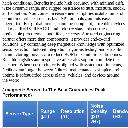
harsh conditions. Benefits include high accuracy with minimal drift,
wide dynamic range, and rugged resistance to dust, moisture, shock,
and vibration. Non-contact measurement simplifies installation, and
common interfaces such as I2C, SPI, or analog outputs ease
integration. For global buyers, sourcing compliant, traceable devices
that meet RoHS, REACH, and industry standards ensures
predictable procurement and lifecycle costs. A trusted engineering
partner offers more than components: it provides end‑to‑end
solutions. By combining deep magnetics knowledge with optimized
sensor selection, tailored integration, rigorous testing, and scalable
manufacturing, buyers can reduce BOM risk and project timelines.
Reliable logistics and responsive after‑sales support complete the
package. When sensor choice is aligned with system requirements,
facilities run longer between failures, maintenance is simpler, and
uptime is safeguarded across plants, vehicles, and devices around
the world.
{ magnetic Sensor Is The Best Guarantees Peak
Performance}
Noise
Range
Resolution
Density
Bandw
Sensor Type
(µT)
(nT)
(pT/
(Hz)
√Hz)