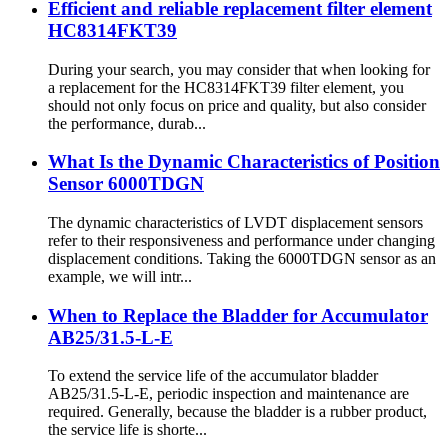
Efficient and reliable replacement filter element
HC8314FKT39
During your search, you may consider that when looking for
a replacement for the HC8314FKT39 filter element, you
should not only focus on price and quality, but also consider
the performance, durab...
What Is the Dynamic Characteristics of Position
Sensor 6000TDGN
The dynamic characteristics of LVDT displacement sensors
refer to their responsiveness and performance under changing
displacement conditions. Taking the 6000TDGN sensor as an
example, we will intr...
When to Replace the Bladder for Accumulator
AB25/31.5-L-E
To extend the service life of the accumulator bladder
AB25/31.5-L-E, periodic inspection and maintenance are
required. Generally, because the bladder is a rubber product,
the service life is shorte...