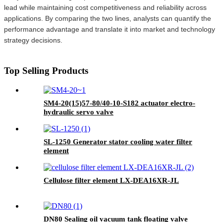
lead while maintaining cost competitiveness and reliability across
applications. By comparing the two lines, analysts can quantify the
performance advantage and translate it into market and technology
strategy decisions.
Top Selling Products
SM4-20(15)57-80/40-10-S182 actuator electro-
hydraulic servo valve
SL-1250 Generator stator cooling water filter
element
Cellulose filter element LX-DEA16XR-JL
DN80 Sealing oil vacuum tank floating valve