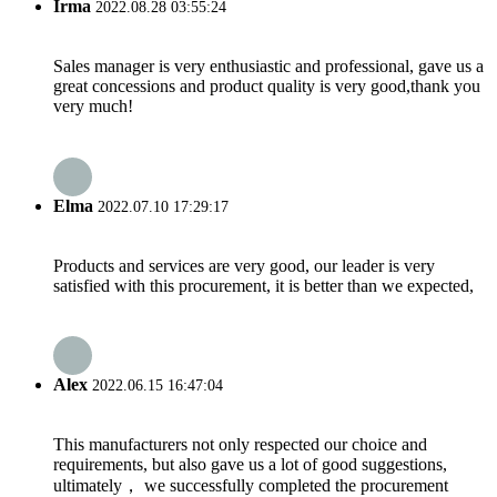
Irma
2022.08.28 03:55:24
Sales manager is very enthusiastic and professional, gave us a
great concessions and product quality is very good,thank you
very much!
Elma
2022.07.10 17:29:17
Products and services are very good, our leader is very
satisfied with this procurement, it is better than we expected,
Alex
2022.06.15 16:47:04
This manufacturers not only respected our choice and
requirements, but also gave us a lot of good suggestions,
ultimately， we successfully completed the procurement