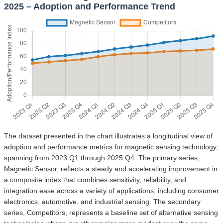
2025 – Adoption and Performance Trend
The dataset presented in the chart illustrates a longitudinal view of
adoption and performance metrics for magnetic sensing technology,
spanning from 2023 Q1 through 2025 Q4. The primary series,
Magnetic Sensor, reflects a steady and accelerating improvement in
a composite index that combines sensitivity, reliability, and
integration ease across a variety of applications, including consumer
electronics, automotive, and industrial sensing. The secondary
series, Competitors, represents a baseline set of alternative sensing