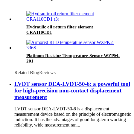
Hydraulic oil return filter element
CRA110CD1
Platinum Resistor Temperature Sensor WZPM-
201
Related Blog
Reviews
LVDT sensor DEA-LVDT-50-6: a powerful tool
for high-precision non-contact displacement
measurement
LVDT sensor DEA-LVDT-50-6 is a displacement
measurement device based on the principle of electromagnetic
induction. It has the advantages of good long-term working
reliability, wide measurement ran...