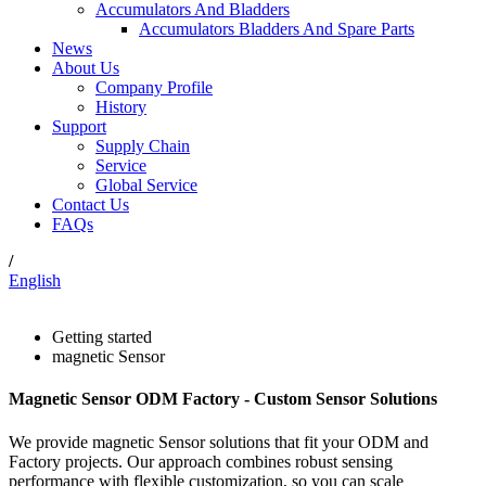
Accumulators And Bladders
Accumulators Bladders And Spare Parts
News
About Us
Company Profile
History
Support
Supply Chain
Service
Global Service
Contact Us
FAQs
/
English
Getting started
magnetic Sensor
Magnetic Sensor ODM Factory - Custom Sensor Solutions
We provide magnetic Sensor solutions that fit your ODM and
Factory projects. Our approach combines robust sensing
performance with flexible customization, so you can scale