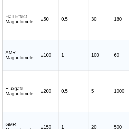
Hall-Effect
±50
0.5
30
180
Magnetometer
AMR
±100
1
100
60
Magnetometer
Fluxgate
±200
0.5
5
1000
Magnetometer
GMR
±150
1
20
500