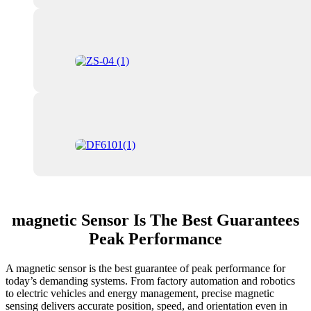
magnetic Sensor Is The Best Guarantees
Peak Performance
A magnetic sensor is the best guarantee of peak performance for
today’s demanding systems. From factory automation and robotics
to electric vehicles and energy management, precise magnetic
sensing delivers accurate position, speed, and orientation even in