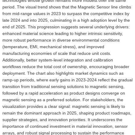
technologies whose growth remains more modest over the same
period. The visual trend shows that the Magnetic Sensor line climbs
from mid-range values in 2023 to surpass the competitive index by
late 2024 and into 2025, culminating in a high adoption level by the
end of 2025. This progression suggests several underlying drivers:
enhanced material science leading to higher intrinsic sensitivity,
more robust performance in diverse environmental conditions
(temperature, EMI, mechanical stress), and improved
manufacturing economies of scale that reduce unit costs.
Additionally, better system-level integration and calibration
workflows reduce the total cost of ownership, encouraging broader
deployment. The chart also highlights market dynamics such as
ramp-up periods, where early gains in 2023-2024 reflect the gradual
transition from traditional sensing solutions to magnetic sensing,
followed by a rapid acceleration as product designs converge on
magnetic sensing as a preferred solution. For stakeholders, the
visualization provides a clear signal: magnetic sensing is likely to
remain the dominant approach in 2025, shaping product roadmaps,
supplier strategies, and innovation priorities. It underscores the
importance of continued investment in material innovation, sensor
arrays, and robust signal processing to sustain the performance