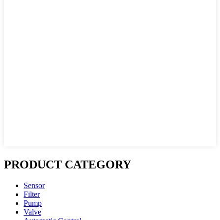
PRODUCT CATEGORY
Sensor
Filter
Pump
Valve