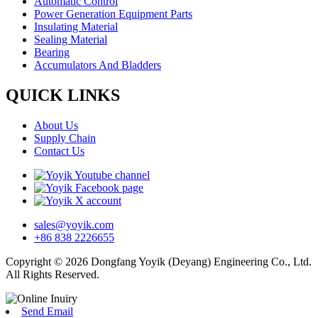
Automatic Control
Power Generation Equipment Parts
Insulating Material
Sealing Material
Bearing
Accumulators And Bladders
QUICK LINKS
About Us
Supply Chain
Contact Us
sales@yoyik.com
+86 838 2226655
Copyright © 2026 Dongfang Yoyik (Deyang) Engineering Co., Ltd.
All Rights Reserved.
Send Email