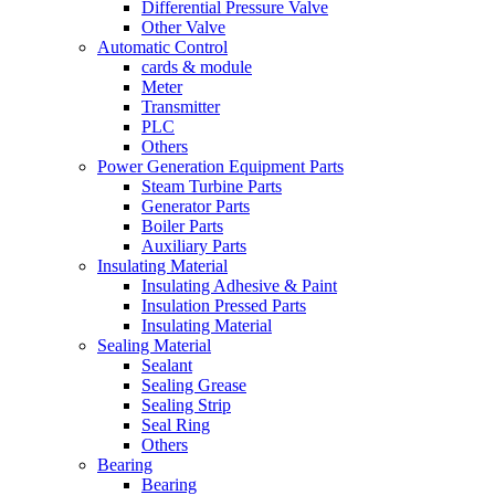
Differential Pressure Valve
Other Valve
Automatic Control
cards & module
Meter
Transmitter
PLC
Others
Power Generation Equipment Parts
Steam Turbine Parts
Generator Parts
Boiler Parts
Auxiliary Parts
Insulating Material
Insulating Adhesive & Paint
Insulation Pressed Parts
Insulating Material
Sealing Material
Sealant
Sealing Grease
Sealing Strip
Seal Ring
Others
Bearing
Bearing