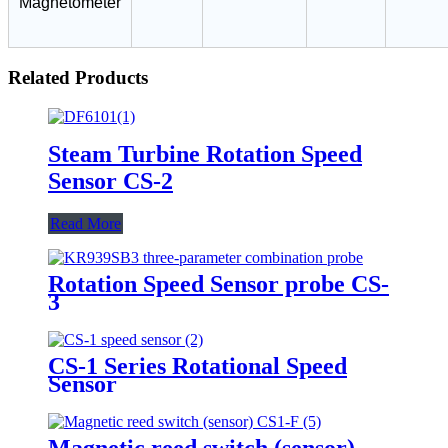
Magnetometer
Related Products
Steam Turbine Rotation Speed
Sensor CS-2
Read More
Rotation Speed Sensor probe CS-
3
CS-1 Series Rotational Speed
Sensor
Magnetic reed switch (sensor)