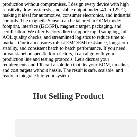
production without compromises. I design every device with high
sensitivity, low hysteresis, and stable output under -40 to 125°C,
making it ideal for automotive, consumer electronics, and industrial
controls. The magnetic Sensor can be tailored in ODM mode:
footprint, interface (I2C/SPI), magnetic target, packaging, and
certification. We offer Factory direct support: rapid sampling, full
AQL quality checks, and streamlined logistics to reduce time-to-
market. Our team ensures robust EMC/EMI resistance, long-term
stability, and consistent batch-to-batch performance. If you need
private-label or specific form factors, I can align with your
production line and testing protocols. Let's discuss your
requirements and I’ll craft a solution that fits your BOM, timeline,
and cost targets without hassle. The result is safe, scalable, and
ready to integrate into your system.
Hot Selling Product