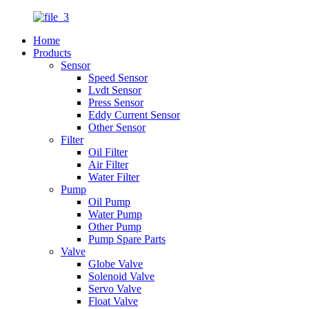
Home
Products
Sensor
Speed Sensor
Lvdt Sensor
Press Sensor
Eddy Current Sensor
Other Sensor
Filter
Oil Filter
Air Filter
Water Filter
Pump
Oil Pump
Water Pump
Other Pump
Pump Spare Parts
Valve
Globe Valve
Solenoid Valve
Servo Valve
Float Valve