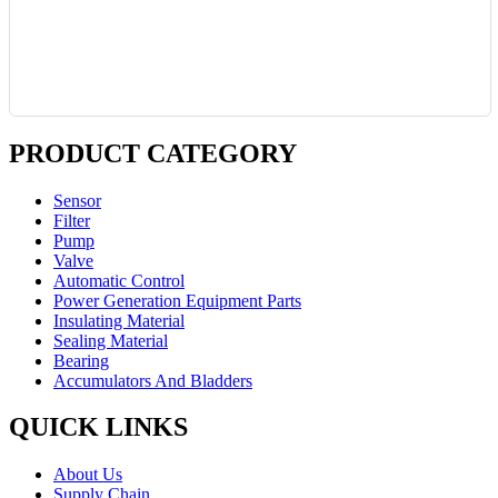
PRODUCT CATEGORY
Sensor
Filter
Pump
Valve
Automatic Control
Power Generation Equipment Parts
Insulating Material
Sealing Material
Bearing
Accumulators And Bladders
QUICK LINKS
About Us
Supply Chain