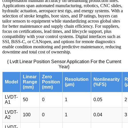
compensation maintain accuracy on demanding production lines.
Applications span automated manufacturing, robotics, CNC slides,
hydraulic actuation, aerospace test rigs, and energy systems. With a
selection of stroke lengths, bore sizes, and IP ratings, buyers can
tailor sensors to equipment while standardizing across global sites
for better maintenance and supply chain efficiency. For suppliers,
focus on certifications, lead times, and lifecycle support, plus
compatibility with your control systems. Digital interfaces such as
SSI, BiSS-C, or CANopen, and options for remote diagnostics
enable condition monitoring and predictive maintenance, reducing
downtime and total cost of ownership.
{ Lvdt Linear Position Sensor Application For the Current
Year}
Linear
Zero
Resolution
Nonlinearity
R
Model
Range
Position
(µm)
(%FS)
(
(mm)
(mm)
LVDT-
50
0
1
0.05
2
A1
LVDT-
100
0
1
0.04
3
A2
LVDT-