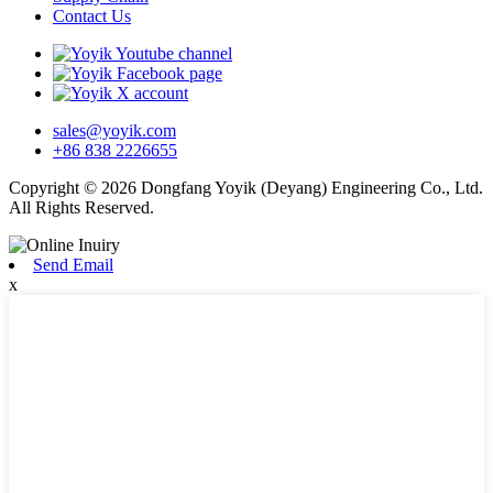
Contact Us
sales@yoyik.com
+86 838 2226655
Copyright © 2026 Dongfang Yoyik (Deyang) Engineering Co., Ltd.
All Rights Reserved.
Send Email
x