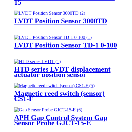
15
LVDT Position Sensor 3000TD
LVDT Position Sensor TD-1 0-100
HTD series LVDT displacement
actuator position sensor
Magnetic reed switch (sensor)
CS1-F
APH Gap Control System Gap
Sensor Probe GJCT-15-E