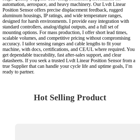
automation, aerospace, and heavy machinery. Our Lvdt Linear
Position Sensor offers precise displacement feedback, rugged
aluminum housings, IP ratings, and wide temperature ranges,
designed for harsh environments. I provide easy integration with
standard controllers, analog/digital outputs, and a full set of
mounting options. For mass production, I offer short lead times,
scalable volumes, and competitive pricing without compromising
accuracy. I tailor sensing ranges and cable lengths to fit your
machine, with docs, certifications, and CE/UL where required. You
get dependable traceability, fast after-sales support, and clear
datasheets. If you seek a trusted Lvdt Linear Position Sensor from a
true Supplier that can handle your cycle life and uptime goals, I’m
ready to partner.
Hot Selling Product