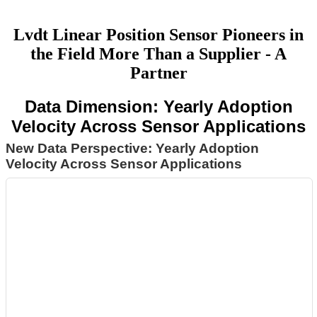
Lvdt Linear Position Sensor Pioneers in
the Field More Than a Supplier - A
Partner
Data Dimension: Yearly Adoption
Velocity Across Sensor Applications
New Data Perspective: Yearly Adoption
Velocity Across Sensor Applications