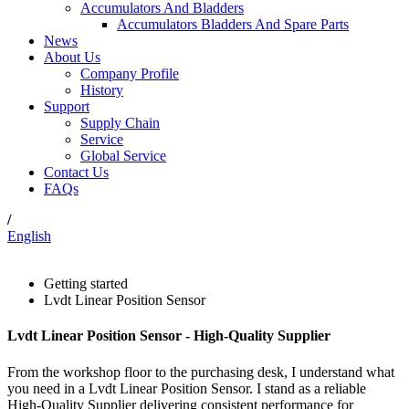
Accumulators And Bladders
Accumulators Bladders And Spare Parts
News
About Us
Company Profile
History
Support
Supply Chain
Service
Global Service
Contact Us
FAQs
/
English
Getting started
Lvdt Linear Position Sensor
Lvdt Linear Position Sensor - High-Quality Supplier
From the workshop floor to the purchasing desk, I understand what
you need in a Lvdt Linear Position Sensor. I stand as a reliable
High-Quality Supplier delivering consistent performance for