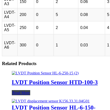
150
0
2
0.06
3
A3
LVDT-
200
0
5
0.08
5
A4
LVDT-
250
0
2
0.04
4
A5
LVDT-
300
0
1
0.03
1
A6
Related Products
LVDT Position Sensor HTD-100-3
Read More
LVDT Position Sensor HL-6-150-