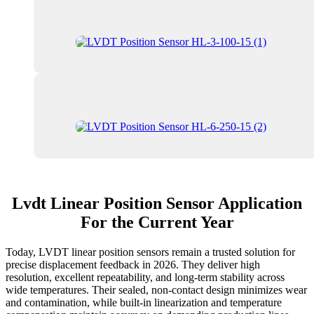
Lvdt Linear Position Sensor Application
For the Current Year
Today, LVDT linear position sensors remain a trusted solution for
precise displacement feedback in 2026. They deliver high
resolution, excellent repeatability, and long-term stability across
wide temperatures. Their sealed, non-contact design minimizes wear
and contamination, while built-in linearization and temperature