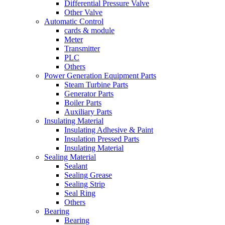
Differential Pressure Valve
Other Valve
Automatic Control
cards & module
Meter
Transmitter
PLC
Others
Power Generation Equipment Parts
Steam Turbine Parts
Generator Parts
Boiler Parts
Auxiliary Parts
Insulating Material
Insulating Adhesive & Paint
Insulation Pressed Parts
Insulating Material
Sealing Material
Sealant
Sealing Grease
Sealing Strip
Seal Ring
Others
Bearing
Bearing