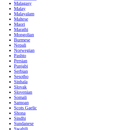
Malagasy
Malay
Malayalam
Maltese
Maori
Marathi
Mongolian
Burmese
Nepali
Norwegian
Pashto
Persian
Punjabi
Serbian
Sesotho
Sinhala
Slovak
Slovenian
Somali
Samoan
Scots Gaelic
Shona
Sindhi
Sundanese
Swahili