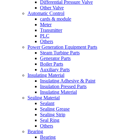
Differential Pressure Valve
Other Valve
Automatic Control
cards & module
Meter
Transmitter
PLC
Others
Power Generation Equipment Parts
Steam Turbine Parts
Generator Parts
Boiler Parts
Auxiliary Parts
Insulating Material
Insulating Adhesive & Paint
Insulation Pressed Parts
Insulating Material
Sealing Material
Sealant
Sealing Grease
Sealing Strip
Seal Ring
Others
Bearing
Bearing