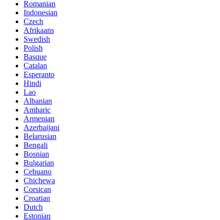
Romanian
Indonesian
Czech
Afrikaans
Swedish
Polish
Basque
Catalan
Esperanto
Hindi
Lao
Albanian
Amharic
Armenian
Azerbaijani
Belarusian
Bengali
Bosnian
Bulgarian
Cebuano
Chichewa
Corsican
Croatian
Dutch
Estonian