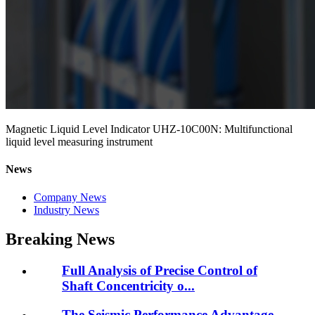
Magnetic Liquid Level Indicator UHZ-10C00N: Multifunctional
liquid level measuring instrument
News
Company News
Industry News
Breaking News
Full Analysis of Precise Control of
Shaft Concentricity o...
The Seismic Performance Advantage