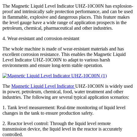
The Magnetic Liquid Level Indicator UHZ-10C00N has explosion-
proof and intrinsically safe protection performance, and can be used
in flammable, explosive and dangerous places. This feature makes
the level gauge have a wide range of application prospects in the
petroleum, chemical, pharmaceutical and other industries.
4. Wear-resistant and corrosion-resistant
The whole machine is made of wear-resistant materials and has
excellent corrosion resistance. This enables the Magnetic Liquid
Level Indicator UHZ-10C00N to adapt to various harsh
environments and ensure long-term stable operation.
The
Magnetic Liquid Level Indicator
UHZ-10C00N is widely used
in power, petroleum, chemical, food, water treatment and other
industries. The following are several typical application scenarios:
1. Tank level measurement: Real-time monitoring of liquid level
changes in the tank to ensure production safety.
2. Reactor level control: Through the liquid level remote
transmission device, the liquid level in the reactor is accurately
controlled.