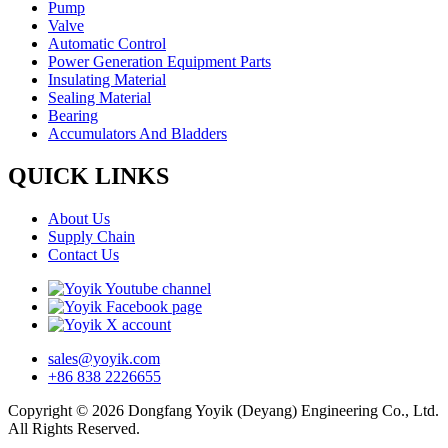
Pump
Valve
Automatic Control
Power Generation Equipment Parts
Insulating Material
Sealing Material
Bearing
Accumulators And Bladders
QUICK LINKS
About Us
Supply Chain
Contact Us
sales@yoyik.com
+86 838 2226655
Copyright © 2026 Dongfang Yoyik (Deyang) Engineering Co., Ltd.
All Rights Reserved.