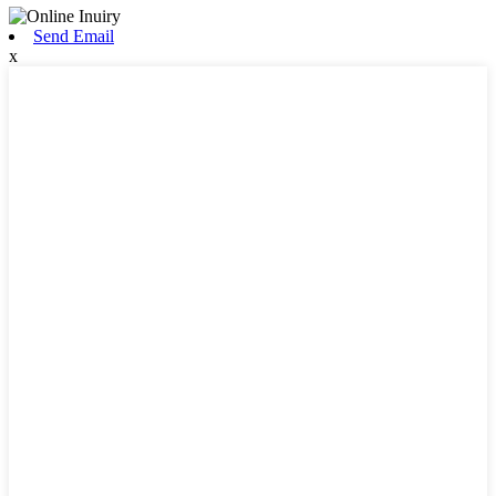
Send Email
x