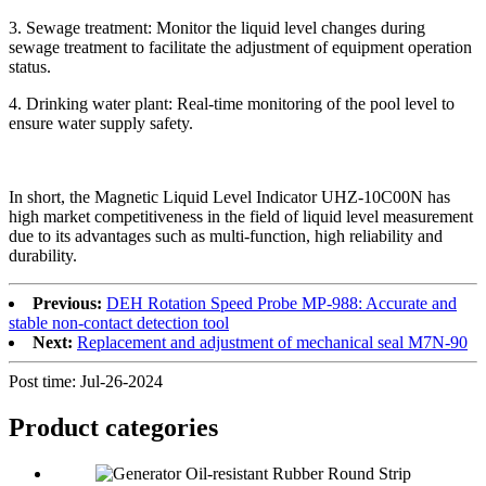
3. Sewage treatment: Monitor the liquid level changes during
sewage treatment to facilitate the adjustment of equipment operation
status.
4. Drinking water plant: Real-time monitoring of the pool level to
ensure water supply safety.
In short, the Magnetic Liquid Level Indicator UHZ-10C00N has
high market competitiveness in the field of liquid level measurement
due to its advantages such as multi-function, high reliability and
durability.
Previous:
DEH Rotation Speed Probe MP-988: Accurate and
stable non-contact detection tool
Next:
Replacement and adjustment of mechanical seal M7N-90
Post time: Jul-26-2024
Product
categories