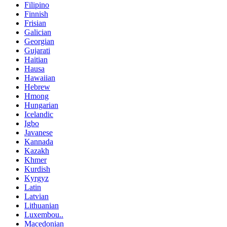
Filipino
Finnish
Frisian
Galician
Georgian
Gujarati
Haitian
Hausa
Hawaiian
Hebrew
Hmong
Hungarian
Icelandic
Igbo
Javanese
Kannada
Kazakh
Khmer
Kurdish
Kyrgyz
Latin
Latvian
Lithuanian
Luxembou..
Macedonian