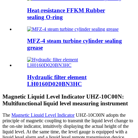
Heat-resistance FFKM Rubber
sealing O-ring
MFZ-4 steam turbine cylinder sealing
grease
Hydraulic filter element
LH0160D020BN3HC
Magnetic Liquid Level Indicator UHZ-10C00N:
Multifunctional liquid level measuring instrument
The
Magnetic Liquid Level Indicator
UHZ-10C00N adopts the
principle of magnetic coupling to transmit the liquid level change to
the on-site indicator, intuitively displaying the actual height of the
liquid level. At the same time, the level gauge is equipped with a
liquid level alarm and a liquid level remote transmission device,