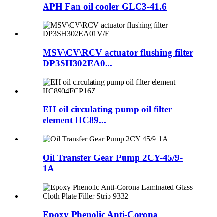
APH Fan oil cooler GLC3-41.6
MSV\CV\RCV actuator flushing filter
DP3SH302EA0...
EH oil circulating pump oil filter
element HC89...
Oil Transfer Gear Pump 2CY-45/9-
1A
Epoxy Phenolic Anti-Corona