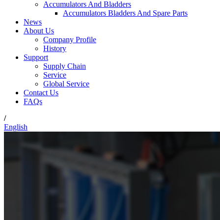
Accumulators And Bladders
Accumulators Bladders And Spare Parts
News
About Us
Company Profile
History
Support
Supply Chain
Service
Global Service
Contact Us
FAQs
/
English