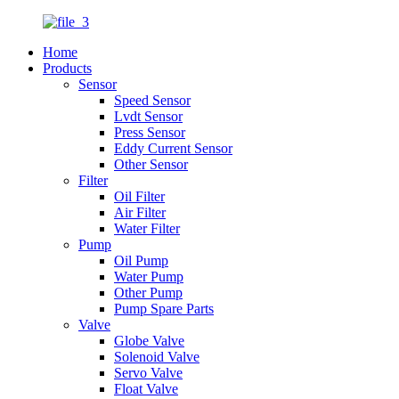
Home
Products
Sensor
Speed Sensor
Lvdt Sensor
Press Sensor
Eddy Current Sensor
Other Sensor
Filter
Oil Filter
Air Filter
Water Filter
Pump
Oil Pump
Water Pump
Other Pump
Pump Spare Parts
Valve
Globe Valve
Solenoid Valve
Servo Valve
Float Valve