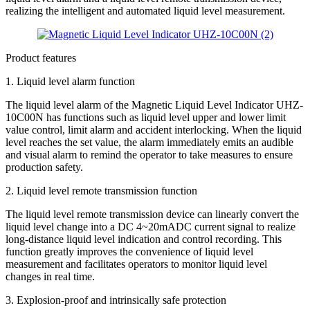
realizing the intelligent and automated liquid level measurement.
Product features
1. Liquid level alarm function
The liquid level alarm of the Magnetic Liquid Level Indicator UHZ-
10C00N has functions such as liquid level upper and lower limit
value control, limit alarm and accident interlocking. When the liquid
level reaches the set value, the alarm immediately emits an audible
and visual alarm to remind the operator to take measures to ensure
production safety.
2. Liquid level remote transmission function
The liquid level remote transmission device can linearly convert the
liquid level change into a DC 4~20mADC current signal to realize
long-distance liquid level indication and control recording. This
function greatly improves the convenience of liquid level
measurement and facilitates operators to monitor liquid level
changes in real time.
3. Explosion-proof and intrinsically safe protection