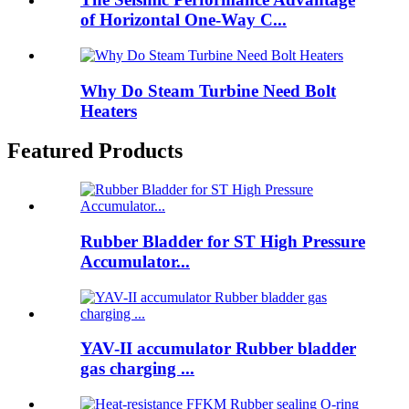
of Horizontal One-Way C...
Why Do Steam Turbine Need Bolt
Heaters
Featured Products
Rubber Bladder for ST High Pressure
Accumulator...
YAV-II accumulator Rubber bladder
gas charging ...