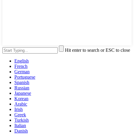
Hit enter to search or ESC to close
English
French
German
Portuguese
Spanish
Russian
Japanese
Korean
Arabic
Irish
Greek
Turkish
Italian
Danish