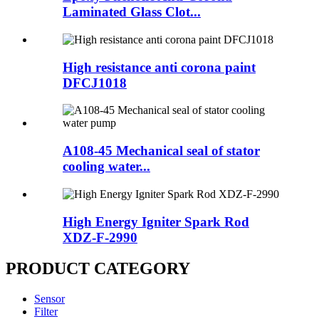
Laminated Glass Clot...
High resistance anti corona paint
DFCJ1018
A108-45 Mechanical seal of stator
cooling water...
High Energy Igniter Spark Rod
XDZ-F-2990
PRODUCT CATEGORY
Sensor
Filter