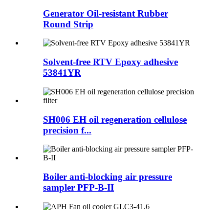
Generator Oil-resistant Rubber
Round Strip
Solvent-free RTV Epoxy adhesive
53841YR
SH006 EH oil regeneration cellulose
precision f...
Boiler anti-blocking air pressure
sampler PFP-B-II