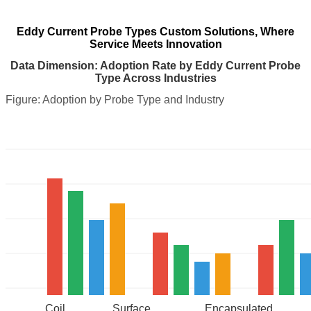
Eddy Current Probe Types Custom Solutions, Where
Service Meets Innovation
Data Dimension: Adoption Rate by Eddy Current Probe
Type Across Industries
Figure: Adoption by Probe Type and Industry
Coil
Surface
Encapsulated