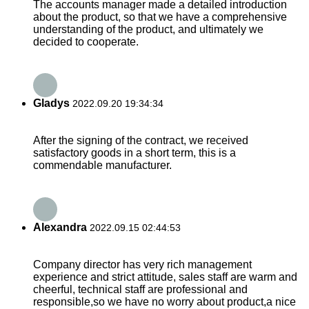
The accounts manager made a detailed introduction
about the product, so that we have a comprehensive
understanding of the product, and ultimately we
decided to cooperate.
Gladys
2022.09.20 19:34:34
After the signing of the contract, we received
satisfactory goods in a short term, this is a
commendable manufacturer.
Alexandra
2022.09.15 02:44:53
Company director has very rich management
experience and strict attitude, sales staff are warm and
cheerful, technical staff are professional and
responsible,so we have no worry about product,a nice