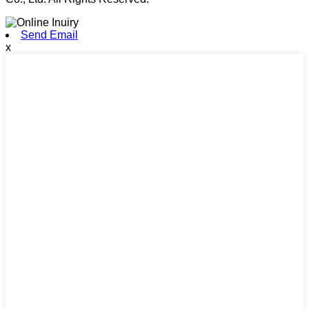
Send Email
x