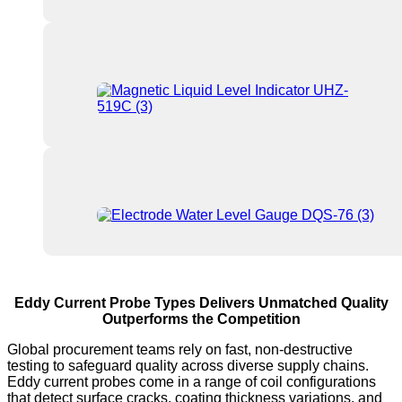
Eddy Current Probe Types Delivers Unmatched Quality
Outperforms the Competition
Global procurement teams rely on fast, non-destructive
testing to safeguard quality across diverse supply chains.
Eddy current probes come in a range of coil configurations
that detect surface cracks, coating thickness variations, and