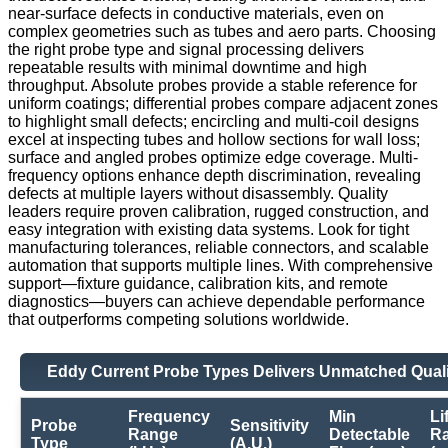
near-surface defects in conductive materials, even on
complex geometries such as tubes and aero parts. Choosing
the right probe type and signal processing delivers
repeatable results with minimal downtime and high
throughput. Absolute probes provide a stable reference for
uniform coatings; differential probes compare adjacent zones
to highlight small defects; encircling and multi-coil designs
excel at inspecting tubes and hollow sections for wall loss;
surface and angled probes optimize edge coverage. Multi-
frequency options enhance depth discrimination, revealing
defects at multiple layers without disassembly. Quality
leaders require proven calibration, rugged construction, and
easy integration with existing data systems. Look for tight
manufacturing tolerances, reliable connectors, and scalable
automation that supports multiple lines. With comprehensive
support—fixture guidance, calibration kits, and remote
diagnostics—buyers can achieve dependable performance
that outperforms competing solutions worldwide.
Eddy Current Probe Types Delivers Unmatched Quali
Frequency
Min
Li
Probe
Sensitivity
Range
Detectable
R
Type
(A.U.)