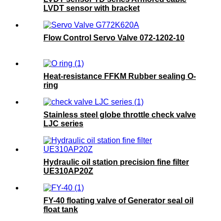
LVDT sensor with bracket
Flow Control Servo Valve 072-1202-10
Heat-resistance FFKM Rubber sealing O-
ring
Stainless steel globe throttle check valve
LJC series
Hydraulic oil station precision fine filter
UE310AP20Z
FY-40 floating valve of Generator seal oil
float tank