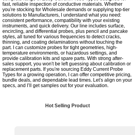
fast, reliable inspection of conductive materials. Whether
you're stocking for Wholesale demands or supplying top-tier
solutions to Manufacturers, I understand what you need:
consistent performance, compatibility with your existing
instruments, and quick delivery. Our line includes surface,
encircling, and differential probes, plus pencil and pancake
styles, all tuned for various frequencies to detect cracks,
thinning, and coating delaminations without touching the
part. I can customize probes for tight geometries, high-
temperature environments, or hazardous settings, and
provide calibration kits and spare parts. With strong after-
sales support, you won't be left guessing about calibration or
replacement parts. If you're sourcing Eddy Current Probe
Types for a growing operation, I can offer competitive pricing,
bundle deals, and dependable lead times. Let's align on your
specs, and I’ll get samples out for your evaluation.
Hot Selling Product