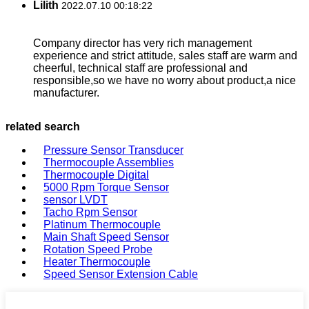
Lilith
2022.07.10 00:18:22
Company director has very rich management
experience and strict attitude, sales staff are warm and
cheerful, technical staff are professional and
responsible,so we have no worry about product,a nice
manufacturer.
related search
Pressure Sensor Transducer
Thermocouple Assemblies
Thermocouple Digital
5000 Rpm Torque Sensor
sensor LVDT
Tacho Rpm Sensor
Platinum Thermocouple
Main Shaft Speed Sensor
Rotation Speed Probe
Heater Thermocouple
Speed Sensor Extension Cable