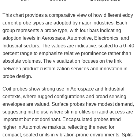
This chart provides a comparative view of how different eddy
current probe types are adopted by major industries. Each
group represents a probe type, with four bars indicating
adoption levels in Aerospace, Automotive, Electronics, and
Industrial sectors. The values are indicative, scaled to a 0–40
percent range to emphasize relative prominence rather than
absolute volumes. The visualization focuses on the link
between product customization services and innovation in
probe design.
Coil probes show strong use in Aerospace and Industrial
contexts, where rugged configurations and broad sensing
envelopes are valued. Surface probes have modest demand,
suggesting niche use where slim profiles or rapid access are
important but not dominant. Encapsulated probes trend
higher in Automotive markets, reflecting the need for
compact, sealed units in vibration-prone environments. Split-