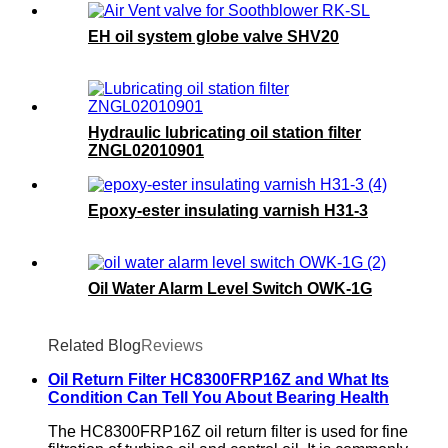
EH oil system globe valve SHV20
Hydraulic lubricating oil station filter
ZNGL02010901
Epoxy-ester insulating varnish H31-3
Oil Water Alarm Level Switch OWK-1G
Related Blog
Reviews
Oil Return Filter HC8300FRP16Z and What Its
Condition Can Tell You About Bearing Health
The HC8300FRP16Z oil return filter is used for fine