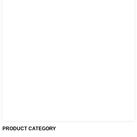
PRODUCT CATEGORY