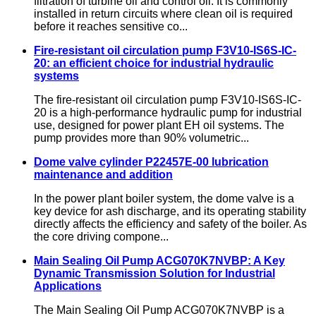
filtration of turbine oil and control oil. It is commonly
installed in return circuits where clean oil is required
before it reaches sensitive co...
Fire-resistant oil circulation pump F3V10-IS6S-IC-
20: an efficient choice for industrial hydraulic
systems
The fire-resistant oil circulation pump F3V10-IS6S-IC-
20 is a high-performance hydraulic pump for industrial
use, designed for power plant EH oil systems. The
pump provides more than 90% volumetric...
Dome valve cylinder P22457E-00 lubrication
maintenance and addition
In the power plant boiler system, the dome valve is a
key device for ash discharge, and its operating stability
directly affects the efficiency and safety of the boiler. As
the core driving compone...
Main Sealing Oil Pump ACG070K7NVBP: A Key
Dynamic Transmission Solution for Industrial
Applications
The Main Sealing Oil Pump ACG070K7NVBP is a