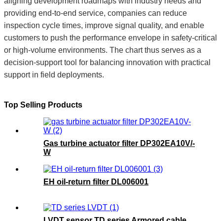
aligning development roadmaps with industry needs and
providing end-to-end service, companies can reduce
inspection cycle times, improve signal quality, and enable
customers to push the performance envelope in safety-critical
or high-volume environments. The chart thus serves as a
decision-support tool for balancing innovation with practical
support in field deployments.
Top Selling Products
Gas turbine actuator filter DP302EA10V/-
W
EH oil-return filter DL006001
LVDT sensor TD series Armored cable