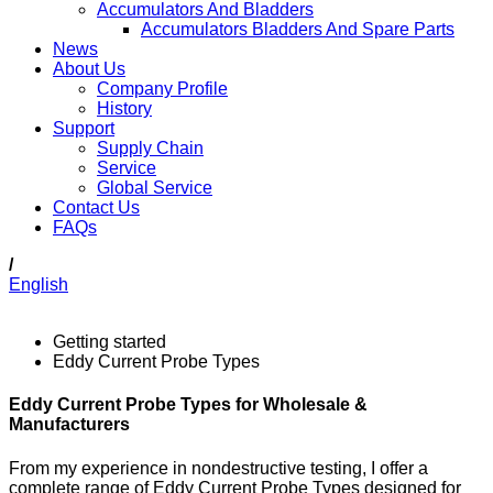
Accumulators And Bladders
Accumulators Bladders And Spare Parts
News
About Us
Company Profile
History
Support
Supply Chain
Service
Global Service
Contact Us
FAQs
/
English
Getting started
Eddy Current Probe Types
Eddy Current Probe Types for Wholesale &
Manufacturers
From my experience in nondestructive testing, I offer a
complete range of Eddy Current Probe Types designed for