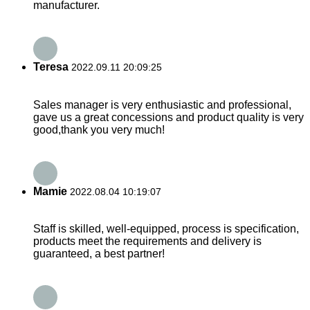
manufacturer.
Teresa
2022.09.11 20:09:25
Sales manager is very enthusiastic and professional,
gave us a great concessions and product quality is very
good,thank you very much!
Mamie
2022.08.04 10:19:07
Staff is skilled, well-equipped, process is specification,
products meet the requirements and delivery is
guaranteed, a best partner!