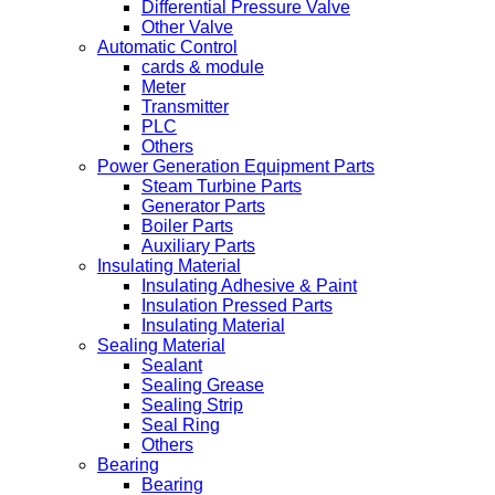
Differential Pressure Valve
Other Valve
Automatic Control
cards & module
Meter
Transmitter
PLC
Others
Power Generation Equipment Parts
Steam Turbine Parts
Generator Parts
Boiler Parts
Auxiliary Parts
Insulating Material
Insulating Adhesive & Paint
Insulation Pressed Parts
Insulating Material
Sealing Material
Sealant
Sealing Grease
Sealing Strip
Seal Ring
Others
Bearing
Bearing