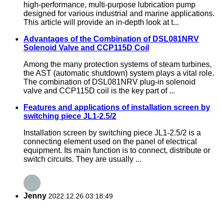
high-performance, multi-purpose lubrication pump
designed for various industrial and marine applications.
This article will provide an in-depth look at t...
Advantages of the Combination of DSL081NRV
Solenoid Valve and CCP115D Coil
Among the many protection systems of steam turbines,
the AST (automatic shutdown) system plays a vital role.
The combination of DSL081NRV plug-in solenoid
valve and CCP115D coil is the key part of ...
Features and applications of installation screen by
switching piece JL1-2.5/2
Installation screen by switching piece JL1-2.5/2 is a
connecting element used on the panel of electrical
equipment. Its main function is to connect, distribute or
switch circuits. They are usually ...
Jenny
2022.12.26 03:18:49