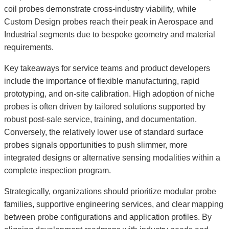
coil probes demonstrate cross-industry viability, while
Custom Design probes reach their peak in Aerospace and
Industrial segments due to bespoke geometry and material
requirements.
Key takeaways for service teams and product developers
include the importance of flexible manufacturing, rapid
prototyping, and on-site calibration. High adoption of niche
probes is often driven by tailored solutions supported by
robust post-sale service, training, and documentation.
Conversely, the relatively lower use of standard surface
probes signals opportunities to push slimmer, more
integrated designs or alternative sensing modalities within a
complete inspection program.
Strategically, organizations should prioritize modular probe
families, supportive engineering services, and clear mapping
between probe configurations and application profiles. By