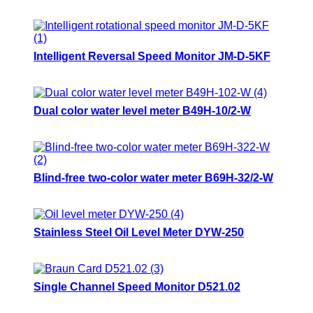
Intelligent Reversal Speed Monitor JM-D-5KF
Dual color water level meter B49H-10/2-W
Blind-free two-color water meter B69H-32/2-W
Stainless Steel Oil Level Meter DYW-250
Single Channel Speed Monitor D521.02