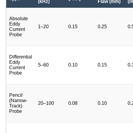
(kHz)
Flaw (mm)
(
Absolute
Eddy
1–20
0.15
0.25
0.
Current
Probe
Differential
Eddy
5–60
0.10
0.15
0.
Current
Probe
Pencil
(Narrow-
20–100
0.08
0.10
0.
Track)
Probe