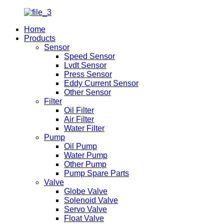
Home
Products
Sensor
Speed Sensor
Lvdt Sensor
Press Sensor
Eddy Current Sensor
Other Sensor
Filter
Oil Filter
Air Filter
Water Filter
Pump
Oil Pump
Water Pump
Other Pump
Pump Spare Parts
Valve
Globe Valve
Solenoid Valve
Servo Valve
Float Valve