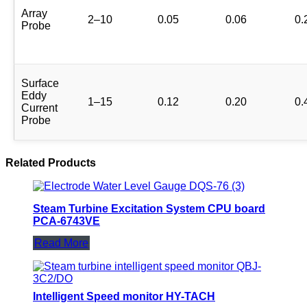
Array
2–10
0.05
0.06
0.
Probe
Surface
Eddy
1–15
0.12
0.20
0.
Current
Probe
Related Products
Steam Turbine Excitation System CPU board
PCA-6743VE
Read More
Intelligent Speed monitor HY-TACH