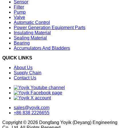
Sensor
Filter
Pump
Valve
Automatic Control
Power Generation Equipment Parts
Insulating Material
Sealing Material
Bearing
Accumulators And Bladders
QUICK LINKS
About Us
Supply Chain
Contact Us
sales@yoyik.com
+86 838 2226655
Copyright © 2026 Dongfang Yoyik (Deyang) Engineering
Co., Ltd. All Rights Reserved.