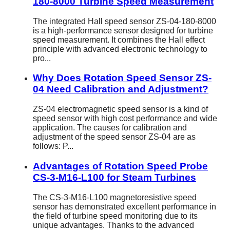
180-8000 Turbine Speed Measurement
The integrated Hall speed sensor ZS-04-180-8000
is a high-performance sensor designed for turbine
speed measurement. It combines the Hall effect
principle with advanced electronic technology to
pro...
Why Does Rotation Speed Sensor ZS-
04 Need Calibration and Adjustment?
ZS-04 electromagnetic speed sensor is a kind of
speed sensor with high cost performance and wide
application. The causes for calibration and
adjustment of the speed sensor ZS-04 are as
follows: P...
Advantages of Rotation Speed Probe
CS-3-M16-L100 for Steam Turbines
The CS-3-M16-L100 magnetoresistive speed
sensor has demonstrated excellent performance in
the field of turbine speed monitoring due to its
unique advantages. Thanks to the advanced