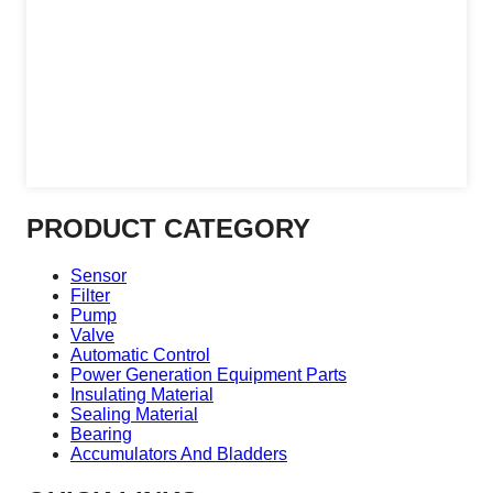
PRODUCT CATEGORY
Sensor
Filter
Pump
Valve
Automatic Control
Power Generation Equipment Parts
Insulating Material
Sealing Material
Bearing
Accumulators And Bladders