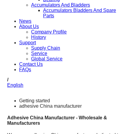
Accumulators And Bladders
Accumulators Bladders And Spare
Parts
News
About Us
Company Profile
History
Support
Supply Chain
Service
Global Service
Contact Us
FAQs
/
English
Getting started
adhesive China manufacturer
Adhesive China Manufacturer - Wholesale &
Manufacturers