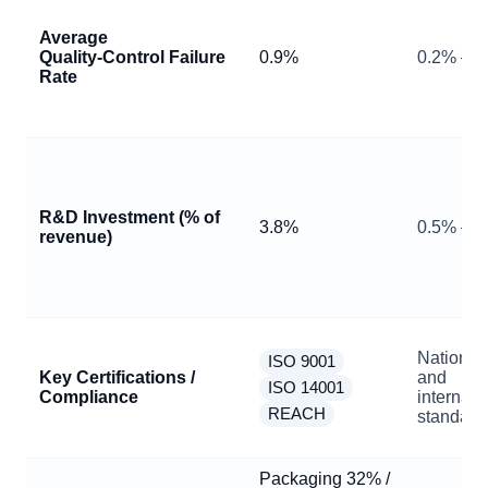
Average
Quality‑Control Failure
0.9%
0.2% – 3
Rate
R&D Investment (% of
3.8%
0.5% – 
revenue)
National
ISO 9001
Key Certifications /
and
ISO 14001
Compliance
internati
REACH
standard
Packaging 32% /