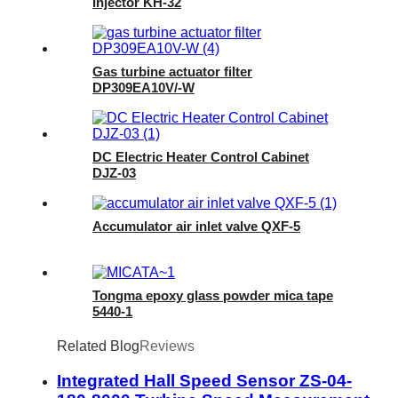
Injector KH-32
Gas turbine actuator filter
DP309EA10V/-W
DC Electric Heater Control Cabinet
DJZ-03
Accumulator air inlet valve QXF-5
Tongma epoxy glass powder mica tape
5440-1
Related Blog
Reviews
Integrated Hall Speed Sensor ZS-04-