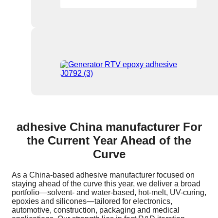
adhesive China manufacturer For
the Current Year Ahead of the
Curve
As a China-based adhesive manufacturer focused on
staying ahead of the curve this year, we deliver a broad
portfolio—solvent- and water-based, hot-melt, UV-curing,
epoxies and silicones—tailored for electronics,
automotive, construction, packaging and medical