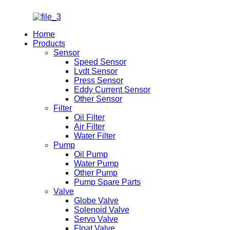
Home
Products
Sensor
Speed Sensor
Lvdt Sensor
Press Sensor
Eddy Current Sensor
Other Sensor
Filter
Oil Filter
Air Filter
Water Filter
Pump
Oil Pump
Water Pump
Other Pump
Pump Spare Parts
Valve
Globe Valve
Solenoid Valve
Servo Valve
Float Valve