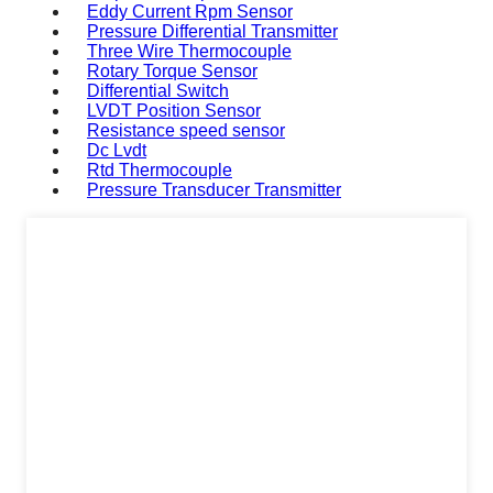
Eddy Current Rpm Sensor
Pressure Differential Transmitter
Three Wire Thermocouple
Rotary Torque Sensor
Differential Switch
LVDT Position Sensor
Resistance speed sensor
Dc Lvdt
Rtd Thermocouple
Pressure Transducer Transmitter