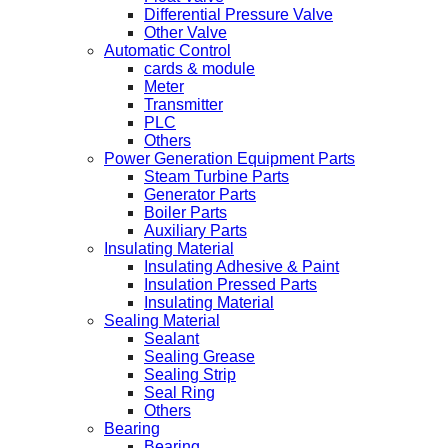
Differential Pressure Valve
Other Valve
Automatic Control
cards & module
Meter
Transmitter
PLC
Others
Power Generation Equipment Parts
Steam Turbine Parts
Generator Parts
Boiler Parts
Auxiliary Parts
Insulating Material
Insulating Adhesive & Paint
Insulation Pressed Parts
Insulating Material
Sealing Material
Sealant
Sealing Grease
Sealing Strip
Seal Ring
Others
Bearing
Bearing