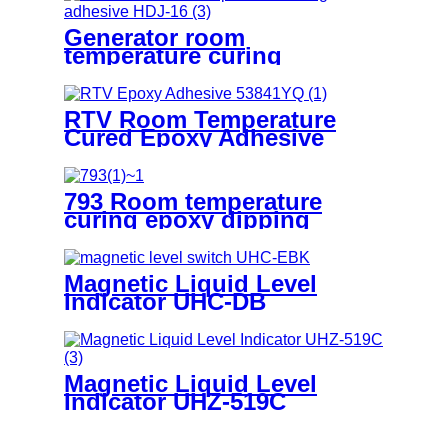
Generator room
temperature curing
adhesive HDJ-16
RTV Room Temperature
Cured Epoxy Adhesive
53841YQ
793 Room temperature
curing epoxy dipping
adhesive
Magnetic Liquid Level
Indicator UHC-DB
Magnetic Liquid Level
Indicator UHZ-519C