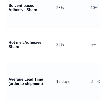
Solvent‑based
28%
10% – 6
Adhesive Share
Hot‑melt Adhesive
25%
5% – 50
Share
Average Lead Time
18 days
3 – 45 d
(order to shipment)