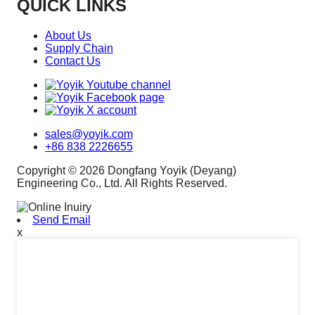
QUICK LINKS
About Us
Supply Chain
Contact Us
sales@yoyik.com
+86 838 2226655
Copyright © 2026 Dongfang Yoyik (Deyang)
Engineering Co., Ltd. All Rights Reserved.
Send Email
x