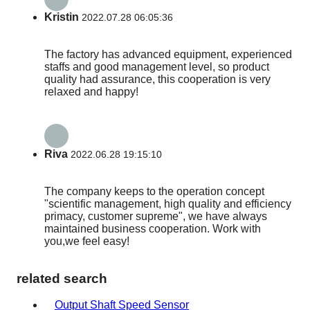
Kristin
2022.07.28 06:05:36
The factory has advanced equipment, experienced
staffs and good management level, so product
quality had assurance, this cooperation is very
relaxed and happy!
Riva
2022.06.28 19:15:10
The company keeps to the operation concept
"scientific management, high quality and efficiency
primacy, customer supreme", we have always
maintained business cooperation. Work with
you,we feel easy!
related search
Output Shaft Speed Sensor