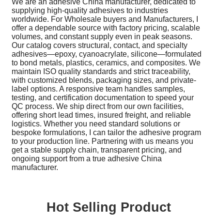
We are an adhesive China manufacturer, dedicated to
supplying high-quality adhesives to industries
worldwide. For Wholesale buyers and Manufacturers, I
offer a dependable source with factory pricing, scalable
volumes, and constant supply even in peak seasons.
Our catalog covers structural, contact, and specialty
adhesives—epoxy, cyanoacrylate, silicone—formulated
to bond metals, plastics, ceramics, and composites. We
maintain ISO quality standards and strict traceability,
with customized blends, packaging sizes, and private-
label options. A responsive team handles samples,
testing, and certification documentation to speed your
QC process. We ship direct from our own facilities,
offering short lead times, insured freight, and reliable
logistics. Whether you need standard solutions or
bespoke formulations, I can tailor the adhesive program
to your production line. Partnering with us means you
get a stable supply chain, transparent pricing, and
ongoing support from a true adhesive China
manufacturer.
Hot Selling Product