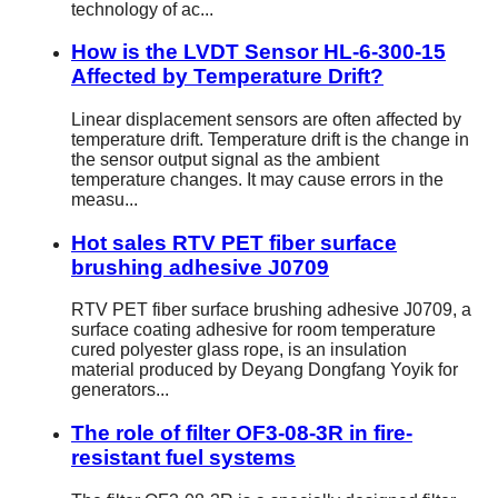
technology of ac...
How is the LVDT Sensor HL-6-300-15
Affected by Temperature Drift?
Linear displacement sensors are often affected by
temperature drift. Temperature drift is the change in
the sensor output signal as the ambient
temperature changes. It may cause errors in the
measu...
Hot sales RTV PET fiber surface
brushing adhesive J0709
RTV PET fiber surface brushing adhesive J0709, a
surface coating adhesive for room temperature
cured polyester glass rope, is an insulation
material produced by Deyang Dongfang Yoyik for
generators...
The role of filter OF3-08-3R in fire-
resistant fuel systems