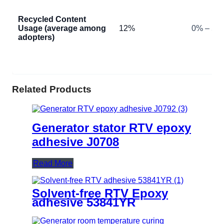
Recycled Content
Usage (average among
12%
0% – 50
adopters)
Related Products
Generator stator RTV epoxy
adhesive J0708
Read More
Solvent-free RTV Epoxy
adhesive 53841YR