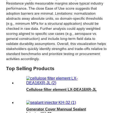
Resistance yields measurable margins above typical industry
performance. The close Ease of Use score suggests that
adoption barriers are minimal. Limitations: normalization
abstracts away absolute units, so domain-specific thresholds
(e.g., minimum MPa for a structural application) should be
checked in raw data. Further analysis could apply weighted
scoring aligned to specific use cases (e.g., aerospace vs.
general construction) and include long-term field data to
validate durability assumptions. Overall, this visualization helps
stakeholders quickly identify strengths and trade-offs relative to
standard benchmarks and prioritize testing or procurement
activities accordingly.
Top Selling Products
Cellulose filter element LX-DEA16XR-JL
Generator Cover Mannual Sealant