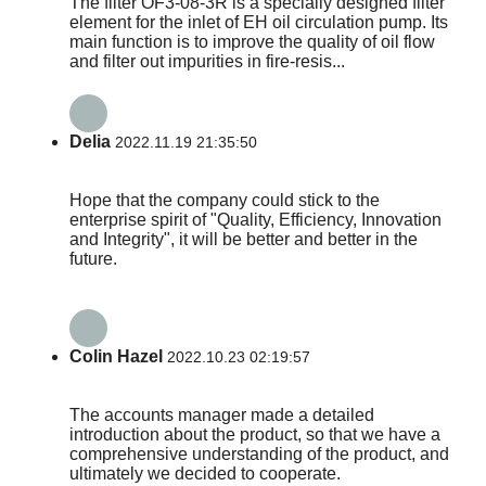
The filter OF3-08-3R is a specially designed filter
element for the inlet of EH oil circulation pump. Its
main function is to improve the quality of oil flow
and filter out impurities in fire-resis...
Delia
2022.11.19 21:35:50
Hope that the company could stick to the
enterprise spirit of "Quality, Efficiency, Innovation
and Integrity", it will be better and better in the
future.
Colin Hazel
2022.10.23 02:19:57
The accounts manager made a detailed
introduction about the product, so that we have a
comprehensive understanding of the product, and
ultimately we decided to cooperate.