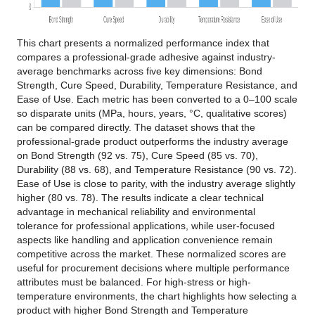
This chart presents a normalized performance index that
compares a professional-grade adhesive against industry-
average benchmarks across five key dimensions: Bond
Strength, Cure Speed, Durability, Temperature Resistance, and
Ease of Use. Each metric has been converted to a 0–100 scale
so disparate units (MPa, hours, years, °C, qualitative scores)
can be compared directly. The dataset shows that the
professional-grade product outperforms the industry average
on Bond Strength (92 vs. 75), Cure Speed (85 vs. 70),
Durability (88 vs. 68), and Temperature Resistance (90 vs. 72).
Ease of Use is close to parity, with the industry average slightly
higher (80 vs. 78). The results indicate a clear technical
advantage in mechanical reliability and environmental
tolerance for professional applications, while user-focused
aspects like handling and application convenience remain
competitive across the market. These normalized scores are
useful for procurement decisions where multiple performance
attributes must be balanced. For high-stress or high-
temperature environments, the chart highlights how selecting a
product with higher Bond Strength and Temperature