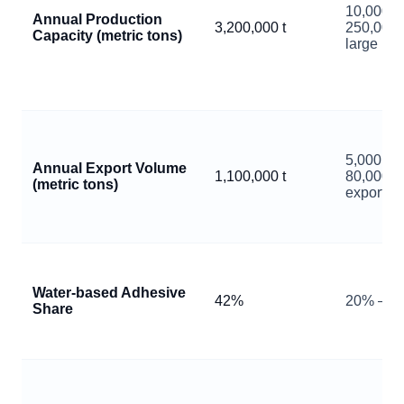
10,000 –
Annual Production
3,200,000 t
250,000 
Capacity (metric tons)
large pla
5,000 –
Annual Export Volume
1,100,000 t
80,000 p
(metric tons)
exporter
Water‑based Adhesive
42%
20% – 7
Share