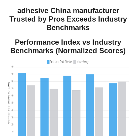
adhesive China manufacturer
Trusted by Pros Exceeds Industry
Benchmarks
Performance Index vs Industry
Benchmarks (Normalized Scores)