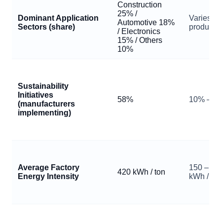
Construction
25% /
Dominant Application
Varies b
Automotive 18%
Sectors (share)
producer
/ Electronics
15% / Others
10%
Sustainability
Initiatives
58%
10% – 9
(manufacturers
implementing)
Average Factory
150 – 1,
420 kWh / ton
Energy Intensity
kWh / to