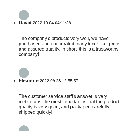
David
2022.10.04 04:11:38
The company's products very well, we have
purchased and cooperated many times, fair price
and assured quality, in short, this is a trustworthy
company!
Eleanore
2022.09.23 12:55:57
The customer service staff's answer is very
meticulous, the most important is that the product
quality is very good, and packaged carefully,
shipped quickly!