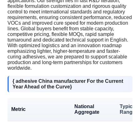
applications. Our strength lies in fast R&D iteration,
flexible formulation customization and rigorous quality
control to meet international standards and regulatory
requirements, ensuring consistent performance, reduced
VOCs and improved cure speed for modern production
lines. Global buyers benefit from stable capacity,
competitive pricing, flexible MOQs, rapid sample
turnaround and dedicated technical support in English.
With optimized logistics and an innovation roadmap
emphasizing lighter, higher-temperature and faster-
curing adhesives, we are prepared to support scalable
production and long-term partnerships for customers
worldwide.
{ adhesive China manufacturer For the Current
Year Ahead of the Curve}
National
Typical
Metric
Aggregate
Range