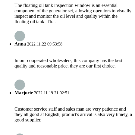
The floating oil tank inspection window is an essential
component of the generator set, allowing operators to visually
inspect and monitor the oil level and quality within the
floating oil tank. Th...
Anna
2022.11.22 09:53:58
In our cooperated wholesalers, this company has the best
quality and reasonable price, they are our first choice.
Marjorie
2022.11.19 21:02:51
Customer service staff and sales man are very patience and
they all good at English, product's arrival is also very timely, a
good supplier.