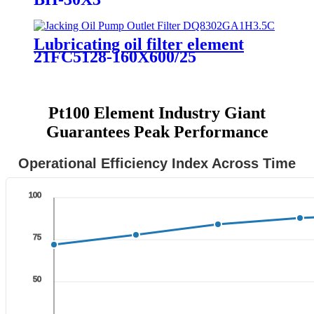
Lubricating oil filter element
21FC5128-160X600/25
Pt100 Element Industry Giant
Guarantees Peak Performance
Operational Efficiency Index Across Time
100
75
50