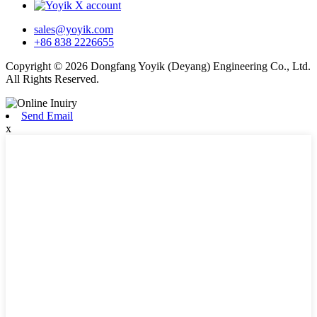
sales@yoyik.com
+86 838 2226655
Copyright © 2026 Dongfang Yoyik (Deyang) Engineering Co., Ltd.
All Rights Reserved.
Send Email
x