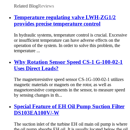
Related Blog
Reviews
Temperature regulating valve LWH-ZG1/2
provides precise temperature control
In hydraulic systems, temperature control is crucial. Excessive
or insufficient temperature can have adverse effects on the
operation of the system. In order to solve this problem, the
temperature ...
Why Rotation Sensor Speed CS-1 G-100-02-1
Uses Direct Leads?
The magnetoresistive speed sensor CS-1G-100-02-1 utilizes
magnetic materials or magnets on the rotor, as well as
magnetoresistive components in the sensor, to measure speed
by sensing changes in th...
Special Feature of EH Oil Pump Suction Filter
DS103EA100V/-W
The suction inlet of the turbine EH oil main oil pump is where
the oil pump absorbs EH oil. It is usually located below the oil