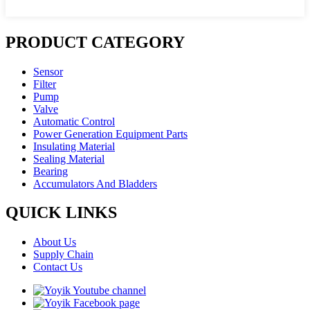
PRODUCT CATEGORY
Sensor
Filter
Pump
Valve
Automatic Control
Power Generation Equipment Parts
Insulating Material
Sealing Material
Bearing
Accumulators And Bladders
QUICK LINKS
About Us
Supply Chain
Contact Us