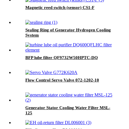
Magnetic reed switch (sensor) CS1-F
Sealing Ring of Generator Hydrogen Cooling
System
BFP lube filter QF9732W50HPTC-DQ
Flow Control Servo Valve 072-1202-10
Generator Stator Cooling Water Filter MSL-
125