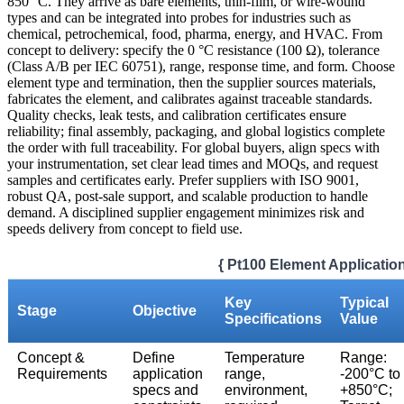
850 °C. They arrive as bare elements, thin-film, or wire-wound
types and can be integrated into probes for industries such as
chemical, petrochemical, food, pharma, energy, and HVAC. From
concept to delivery: specify the 0 °C resistance (100 Ω), tolerance
(Class A/B per IEC 60751), range, response time, and form. Choose
element type and termination, then the supplier sources materials,
fabricates the element, and calibrates against traceable standards.
Quality checks, leak tests, and calibration certificates ensure
reliability; final assembly, packaging, and global logistics complete
the order with full traceability. For global buyers, align specs with
your instrumentation, set clear lead times and MOQs, and request
samples and certificates early. Prefer suppliers with ISO 9001,
robust QA, post-sale support, and scalable production to handle
demand. A disciplined supplier engagement minimizes risk and
speeds delivery from concept to field use.
{ Pt100 Element Applicatio
Key
Typical
Stage
Objective
Specifications
Value
Concept &
Define
Temperature
Range:
Requirements
application
range,
-200°C to
specs and
environment,
+850°C;