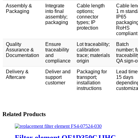
Assembly &
Integrate
Cable length
Cable len
Packaging
into final
options;
1 m stand
assembly;
connector
IP65
packaging
types; IP
packaging
protection
RoHS
compliant
Quality
Ensure
Lot traceability;
Batch
Assurance &
traceability
calibration
number; fu
Documentation
and
trace; materials
traceabilit
compliance
origin
QA sign-of
Delivery &
Deliver and
Packaging for
Lead time
Aftercare
support
transport;
15 days
customer
installation
dependin
instructions
customiza
Related Products
Filter element QF1D350CJJHC