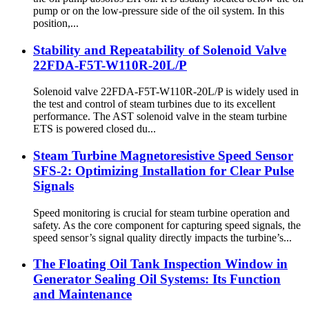
pump or on the low-pressure side of the oil system. In this
position,...
Stability and Repeatability of Solenoid Valve
22FDA-F5T-W110R-20L/P
Solenoid valve 22FDA-F5T-W110R-20L/P is widely used in
the test and control of steam turbines due to its excellent
performance. The AST solenoid valve in the steam turbine
ETS is powered closed du...
Steam Turbine Magnetoresistive Speed Sensor
SFS-2: Optimizing Installation for Clear Pulse
Signals
Speed ​​monitoring is crucial for steam turbine operation and
safety. As the core component for capturing speed signals, the
speed sensor’s signal quality directly impacts the turbine’s...
The Floating Oil Tank Inspection Window in
Generator Sealing Oil Systems: Its Function
and Maintenance