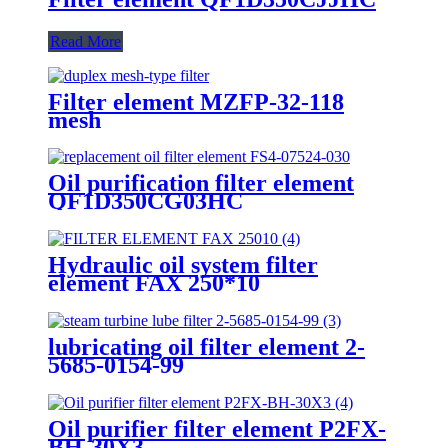
Read More
Filter element MZFP-32-118
mesh
Oil purification filter element
QF1D350CG03HC
Hydraulic oil system filter
element FAX 250*10
lubricating oil filter element 2-
5685-0154-99
Oil purifier filter element P2FX-
BH-30X3