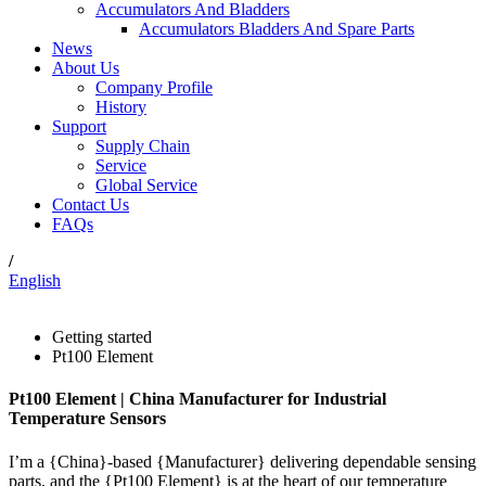
Accumulators And Bladders
Accumulators Bladders And Spare Parts
News
About Us
Company Profile
History
Support
Supply Chain
Service
Global Service
Contact Us
FAQs
/
English
Getting started
Pt100 Element
Pt100 Element | China Manufacturer for Industrial
Temperature Sensors
I’m a {China}-based {Manufacturer} delivering dependable sensing
parts, and the {Pt100 Element} is at the heart of our temperature