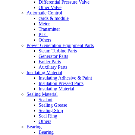
Differential Pressure Valve
Other Valve
Automatic Control
cards & module
Meter
Transmitter
PLC
Others
Power Generation Equipment Parts
Steam Turbine Parts
Generator Parts
Boiler Parts
Auxiliary Parts
Insulating Material
Insulating Adhesive & Paint
Insulation Pressed Parts
Insulating Material
Sealing Material
Sealant
Sealing Grease
Sealing Strip
Seal Ring
Others
Bearing
Bearing