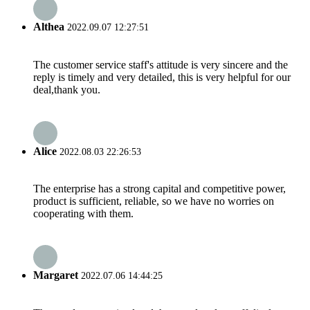
Althea
2022.09.07 12:27:51
The customer service staff's attitude is very sincere and the
reply is timely and very detailed, this is very helpful for our
deal,thank you.
Alice
2022.08.03 22:26:53
The enterprise has a strong capital and competitive power,
product is sufficient, reliable, so we have no worries on
cooperating with them.
Margaret
2022.07.06 14:44:25