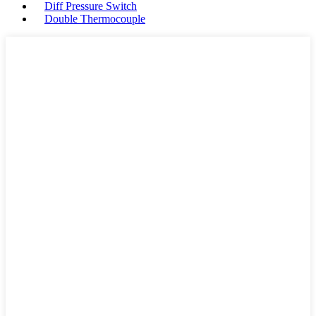
Diff Pressure Switch
Double Thermocouple