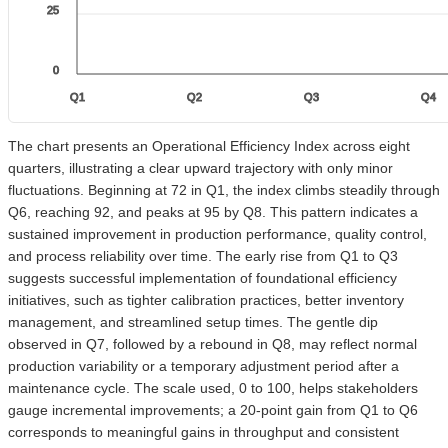
25
0
Q1
Q2
Q3
Q4
The chart presents an Operational Efficiency Index across eight
quarters, illustrating a clear upward trajectory with only minor
fluctuations. Beginning at 72 in Q1, the index climbs steadily through
Q6, reaching 92, and peaks at 95 by Q8. This pattern indicates a
sustained improvement in production performance, quality control,
and process reliability over time. The early rise from Q1 to Q3
suggests successful implementation of foundational efficiency
initiatives, such as tighter calibration practices, better inventory
management, and streamlined setup times. The gentle dip
observed in Q7, followed by a rebound in Q8, may reflect normal
production variability or a temporary adjustment period after a
maintenance cycle. The scale used, 0 to 100, helps stakeholders
gauge incremental improvements; a 20-point gain from Q1 to Q6
corresponds to meaningful gains in throughput and consistent