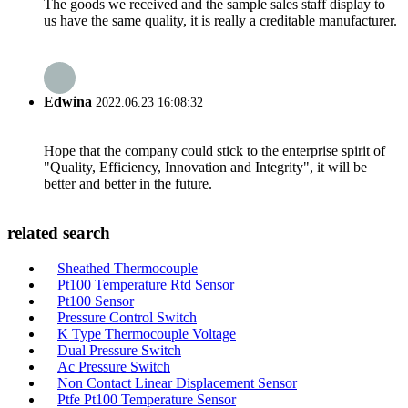
The goods we received and the sample sales staff display to
us have the same quality, it is really a creditable manufacturer.
Edwina
2022.06.23 16:08:32
Hope that the company could stick to the enterprise spirit of
"Quality, Efficiency, Innovation and Integrity", it will be
better and better in the future.
related search
Sheathed Thermocouple
Pt100 Temperature Rtd Sensor
Pt100 Sensor
Pressure Control Switch
K Type Thermocouple Voltage
Dual Pressure Switch
Ac Pressure Switch
Non Contact Linear Displacement Sensor
Ptfe Pt100 Temperature Sensor