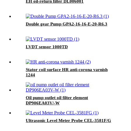
EH oil-return filter DL006001
Double gear Pump GPA2-16-16-E-20-R6.3
LVDT sensor 1000TD
Stator coil surface HR anti-corona varnish
1244
Oil pump outlet oil filter element
DP906EA03V/-W
Ultrasonic Level Meter Probe CEL-3581F/G