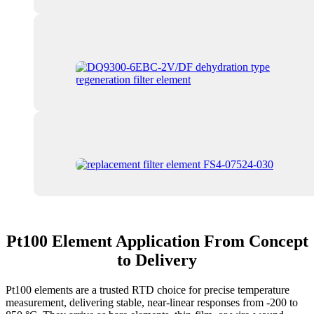
Pt100 Element Application From Concept
to Delivery
Pt100 elements are a trusted RTD choice for precise temperature
measurement, delivering stable, near-linear responses from -200 to