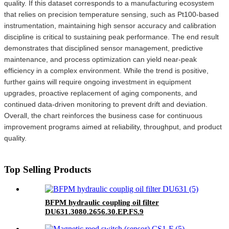
quality. If this dataset corresponds to a manufacturing ecosystem
that relies on precision temperature sensing, such as Pt100-based
instrumentation, maintaining high sensor accuracy and calibration
discipline is critical to sustaining peak performance. The end result
demonstrates that disciplined sensor management, predictive
maintenance, and process optimization can yield near-peak
efficiency in a complex environment. While the trend is positive,
further gains will require ongoing investment in equipment
upgrades, proactive replacement of aging components, and
continued data-driven monitoring to prevent drift and deviation.
Overall, the chart reinforces the business case for continuous
improvement programs aimed at reliability, throughput, and product
quality.
Top Selling Products
BFPM hydraulic coupling oil filter
DU631.3080.2656.30.EP.FS.9