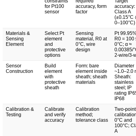
constraints
required
Target
for Pt100
accuracy, form
accuracy:
sensor
factor
Class A
(±0.15°C
0–100°C)
Materials &
Select Pt
Sensing
Pt 99.95%
Sensing
element
material, R0 at
R0 = 100 
Element
and
0°C, wire
0°C; α ≈
protective
design
0.00385/°
options
2-wire/3-w
Sensor
Build
Form: bare
Diameter
Construction
element
element inside
~1.0–2.0
with
sheath; sheath
Sheath:
protective
materials
stainless
sheath
steel; IP
rating IP
IP68
Calibration &
Calibrate
Calibration
Two-point
Testing
and verify
method;
calibratio
accuracy
tolerance class
0°C and
100°C; Cl
A