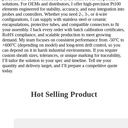
solutions. For OEMs and distributors, I offer high-precision Pt100
elements engineered for stability, accuracy, and easy integration into
probes and controllers. Whether you need 2-, 3-, or 4-wire
configurations, I can supply with stainless steel or ceramic
encapsulations, protective tubes, and compatible connectors to fit
your assembly. I back every order with batch calibration certificates,
RoHS compliance, and scalable production to meet growing
demand. My team focuses on consistent performance from -50°C to
+600°C (depending on model) and long-term drift control, so you
can depend on it in harsh industrial environments. If you require
custom sheath sizes, tolerances, or unique marking for traceability,
I’ll tailor the solution to your spec and timeline. Tell me your
quantity and delivery target, and I’ll prepare a competitive quote
today.
Hot Selling Product