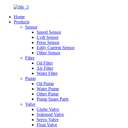
Home
Products
Sensor
Speed Sensor
Lvdt Sensor
Press Sensor
Eddy Current Sensor
Other Sensor
Filter
Oil Filter
Air Filter
Water Filter
Pump
Oil Pump
Water Pump
Other Pump
Pump Spare Parts
Valve
Globe Valve
Solenoid Valve
Servo Valve
Float Valve