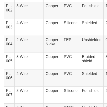
PL-
3-Wire
Copper
PVC
Foil shield
002
PL-
4-Wire
Copper
Silicone
Shielded
003
PL-
2-Wire
Copper-
FEP
Unshielded
004
Nickel
PL-
3-Wire
Copper
PVC
Braided
005
shield
PL-
4-Wire
Copper
PVC
Shielded
006
PL-
3-Wire
Copper
Silicone
Foil shield
007