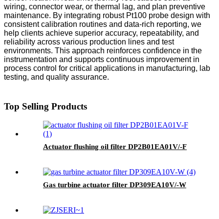
wiring, connector wear, or thermal lag, and plan preventive
maintenance. By integrating robust Pt100 probe design with
consistent calibration routines and data-rich reporting, we
help clients achieve superior accuracy, repeatability, and
reliability across various production lines and test
environments. This approach reinforces confidence in the
instrumentation and supports continuous improvement in
process control for critical applications in manufacturing, lab
testing, and quality assurance.
Top Selling Products
Actuator flushing oil filter DP2B01EA01V/-F
Gas turbine actuator filter DP309EA10V/-W