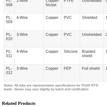
PL-
2-Wire
Copper-
PTFE
Unshielded
008
Nickel
PL-
4-Wire
Copper
PVC
Shielded
009
PL-
3-Wire
Copper
PVC
Unshielded
010
PL-
4-Wire
Copper
Silicone
Braided
011
shield
PL-
3-Wire
Copper
FEP
Foil shield
012
Notes: All data are representative specifications for Pt100 RTD
leads. Values may vary slightly by batch and certification.
Related Products