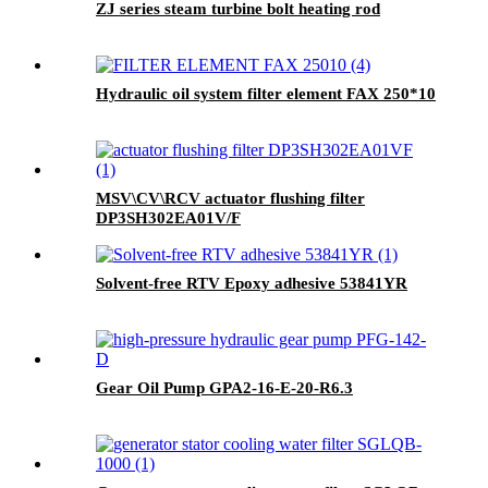
ZJ series steam turbine bolt heating rod
Hydraulic oil system filter element FAX 250*10
MSV\CV\RCV actuator flushing filter
DP3SH302EA01V/F
Solvent-free RTV Epoxy adhesive 53841YR
Gear Oil Pump GPA2-16-E-20-R6.3