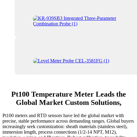
Pt100 Temperature Meter Leads the
Global Market Custom Solutions,
Pt100 meters and RTD sensors have led the global market with
precise, stable performance across demanding ranges. Global buyers
increasingly seek customization: sheath materials (stainless steel),
immersion length, process connections (1/2‑14 NPT, M12),