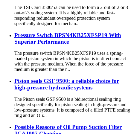
The TSI Card 3500/53 can be used to form a 2-out-of-2 or 3-
out-of-3 voting system. It is a highly reliable and fast-
responding redundant overspeed protection system
specifically designed for mechan...
Pressure Switch BPSN4KB25XFSP19 With
Superior Performance
The pressure switch BPSN4KB25XFSP19 uses a spring-
loaded piston system in which the piston is in direct contact
with the pressure medium. When the force of the pressure
medium is greater than the r...
Piston seals GSF 9500: a reliable choice for
high-pressure hydraulic systems
The Piston seals GSF 9500 is a bidirectional sealing ring
designed specifically for piston sealing in high-pressure and
low-pressure systems. It is composed of a filled PTFE sealing
ring and an O-r...
Possible Reasons of Oil Pump Suction Filter
JCAJ007 Clogging