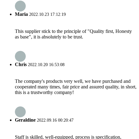
Maria
2022.10.23 17:12:19
This supplier stick to the principle of "Quality first, Honesty
as base", it is absolutely to be trust.
Chris
2022.10.20 16:53:08
The company's products very well, we have purchased and
cooperated many times, fair price and assured quality, in short,
this is a trustworthy company!
Geraldine
2022.09.16 00:20:47
Staff is skilled, well-equipped, process is specification,