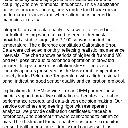
coupling, and environmental influences. This visualization
helps technicians and engineers understand how sensor
performance evolves and where attention is needed to
maintain accuracy.
Interpretation and data quality: Data were collected in a
controlled test rig where a fixed reference thermostat
provided a stable target; the Pt100 sensor reported the
temperature. The difference constitutes Calibration Error.
Data were collected monthly, reflecting realistic maintenance
intervals. The chart shows periods of higher drift around M6
and M7, possibly due to extended operation at elevated
ambient temperature or installation stress. The overall
linearity appears preserved as the Measured Temperature
closely tracks Reference Temperature with a tight residual
band, indicating good sensor quality and calibration protocol.
Implications for OEM service: For an OEM partner, these
metrics support proactive calibration schedules, traceable
performance records, and data-driven decision making. Our
service combines engineering rigor with transparent
analytics: we provide calibration certificates, traceable
references, and optional firmware calibrations to minimize
bias. The dashboard format enables customers to monitor
sensor health in real time, identify root causes such as