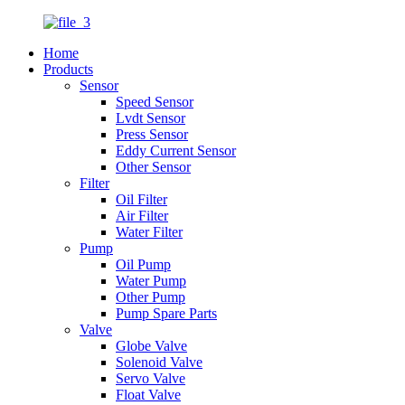
Home
Products
Sensor
Speed Sensor
Lvdt Sensor
Press Sensor
Eddy Current Sensor
Other Sensor
Filter
Oil Filter
Air Filter
Water Filter
Pump
Oil Pump
Water Pump
Other Pump
Pump Spare Parts
Valve
Globe Valve
Solenoid Valve
Servo Valve
Float Valve