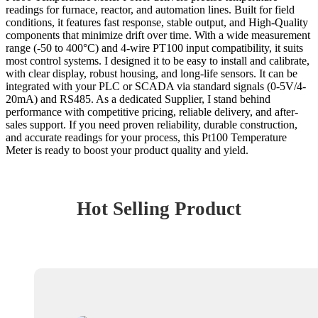
readings for furnace, reactor, and automation lines. Built for field
conditions, it features fast response, stable output, and High-Quality
components that minimize drift over time. With a wide measurement
range (-50 to 400°C) and 4-wire PT100 input compatibility, it suits
most control systems. I designed it to be easy to install and calibrate,
with clear display, robust housing, and long-life sensors. It can be
integrated with your PLC or SCADA via standard signals (0-5V/4-
20mA) and RS485. As a dedicated Supplier, I stand behind
performance with competitive pricing, reliable delivery, and after-
sales support. If you need proven reliability, durable construction,
and accurate readings for your process, this Pt100 Temperature
Meter is ready to boost your product quality and yield.
Hot Selling Product