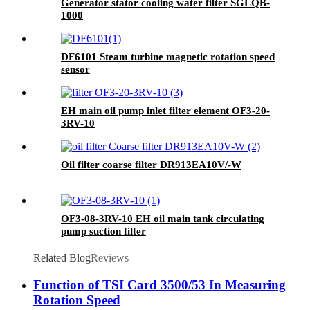
Generator stator cooling water filter SGLQB-
1000
DF6101 Steam turbine magnetic rotation speed
sensor
EH main oil pump inlet filter element OF3-20-
3RV-10
Oil filter coarse filter DR913EA10V/-W
OF3-08-3RV-10 EH oil main tank circulating
pump suction filter
Related Blog
Reviews
Function of TSI Card 3500/53 In Measuring
Rotation Speed