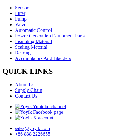
Sensor
Filter
Pump
Valve
Automatic Control
Power Generation Equipment Parts
Insulating Material
Sealing Material
Bearing
Accumulators And Bladders
QUICK LINKS
About Us
Supply Chain
Contact Us
sales@yoyik.com
+86 838 2226655