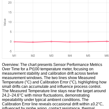
Overview: The chart presents Sensor Performance Metrics
Over Time for a Pt100 temperature meter, focusing on
measurement stability and calibration drift across twelve
measurement windows. The two lines show Measured
Temperature (°C) and Calibration Error (°C), highlighting how
small drifts can accumulate and influence process control.
The Measured Temperature line stays near the target around
24.2–24.6°C with minor fluctuations, demonstrating
repeatability under typical ambient conditions. The
Calibration Error line reveals occasional drift within ±0.2°C,
influenced by probe aging, contact resistance, thermal