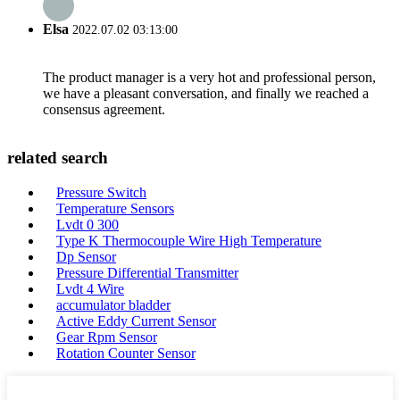
Elsa
2022.07.02 03:13:00
The product manager is a very hot and professional person,
we have a pleasant conversation, and finally we reached a
consensus agreement.
related search
Pressure Switch
Temperature Sensors
Lvdt 0 300
Type K Thermocouple Wire High Temperature
Dp Sensor
Pressure Differential Transmitter
Lvdt 4 Wire
accumulator bladder
Active Eddy Current Sensor
Gear Rpm Sensor
Rotation Counter Sensor