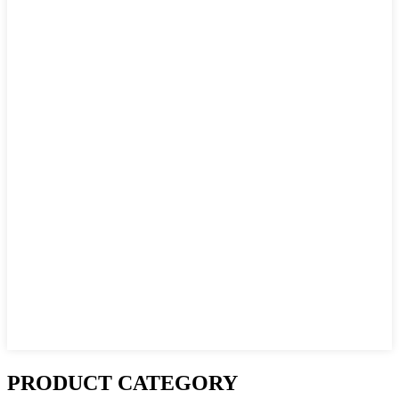
PRODUCT CATEGORY