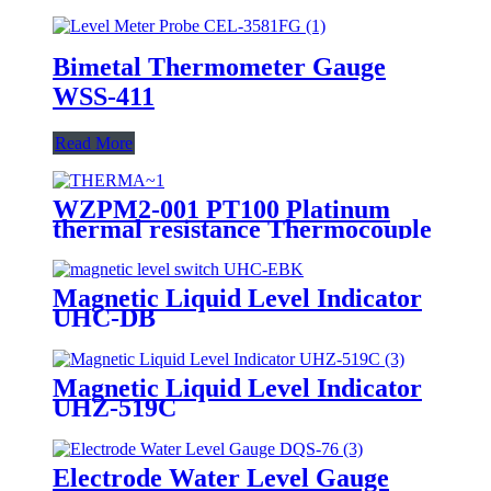
Bimetal Thermometer Gauge
WSS-411
Read More
WZPM2-001 PT100 Platinum
thermal resistance Thermocouple
Magnetic Liquid Level Indicator
UHC-DB
Magnetic Liquid Level Indicator
UHZ-519C
Electrode Water Level Gauge