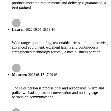
products meet the requirements and delivery is guaranteed, a
best partner!
Lauren
2022.09.05 15:59:44
Wide range, good quality, reasonable prices and good service,
advanced equipment, excellent talents and continuously
strengthened technology forces，a nice business partner.
Maureen
2022.08.17 17:00:03
The sales person is professional and responsible, warm and
polite, we had a pleasant conversation and no language
barriers on communication.