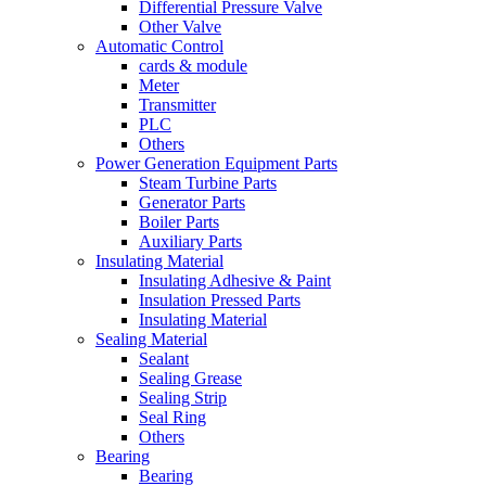
Differential Pressure Valve
Other Valve
Automatic Control
cards & module
Meter
Transmitter
PLC
Others
Power Generation Equipment Parts
Steam Turbine Parts
Generator Parts
Boiler Parts
Auxiliary Parts
Insulating Material
Insulating Adhesive & Paint
Insulation Pressed Parts
Insulating Material
Sealing Material
Sealant
Sealing Grease
Sealing Strip
Seal Ring
Others
Bearing
Bearing