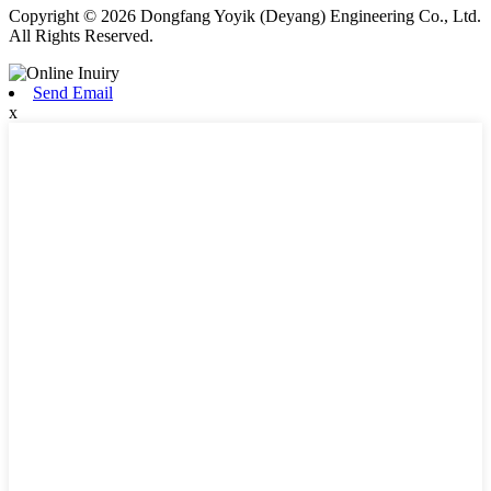
Copyright © 2026 Dongfang Yoyik (Deyang) Engineering Co., Ltd.
All Rights Reserved.
Send Email
x