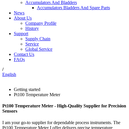
Accumulators And Bladders
Accumulators Bladders And Spare Parts
News
About Us
Company Profile
History
Support
Supply Chain
Service
Global Service
Contact Us
FAQs
/
English
Getting started
Pt100 Temperature Meter
Pt100 Temperature Meter - High-Quality Supplier for Precision
Sensors
I am your go-to supplier for dependable process instruments. The
Pt100 Temperature Meter I offer delivers precise temperature