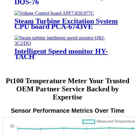
DQS-76
Steam Turbine Excitation System
CPU board PCA-6743VE
Intelligent Speed monitor HY-
TACH
Pt100 Temperature Meter Your Trusted
OEM Partner Service Backed by
Expertise
Sensor Performance Metrics Over Time