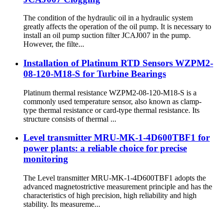
The condition of the hydraulic oil in a hydraulic system
greatly affects the operation of the oil pump. It is necessary to
install an oil pump suction filter JCAJ007 in the pump.
However, the filte...
Installation of Platinum RTD Sensors WZPM2-
08-120-M18-S for Turbine Bearings
Platinum thermal resistance WZPM2-08-120-M18-S is a
commonly used temperature sensor, also known as clamp-
type thermal resistance or card-type thermal resistance. Its
structure consists of thermal ...
Level transmitter MRU-MK-1-4D600TBF1 for
power plants: a reliable choice for precise
monitoring
The Level transmitter MRU-MK-1-4D600TBF1 adopts the
advanced magnetostrictive measurement principle and has the
characteristics of high precision, high reliability and high
stability. Its measureme...