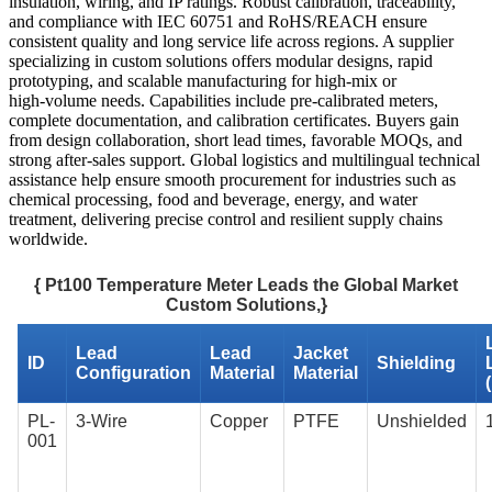
insulation, wiring, and IP ratings. Robust calibration, traceability,
and compliance with IEC 60751 and RoHS/REACH ensure
consistent quality and long service life across regions. A supplier
specializing in custom solutions offers modular designs, rapid
prototyping, and scalable manufacturing for high‑mix or
high‑volume needs. Capabilities include pre‑calibrated meters,
complete documentation, and calibration certificates. Buyers gain
from design collaboration, short lead times, favorable MOQs, and
strong after‑sales support. Global logistics and multilingual technical
assistance help ensure smooth procurement for industries such as
chemical processing, food and beverage, energy, and water
treatment, delivering precise control and resilient supply chains
worldwide.
{ Pt100 Temperature Meter Leads the Global Market
Custom Solutions,}
Lead
Lead
Jacket
ID
Shielding
Configuration
Material
Material
PL-
3-Wire
Copper
PTFE
Unshielded
001