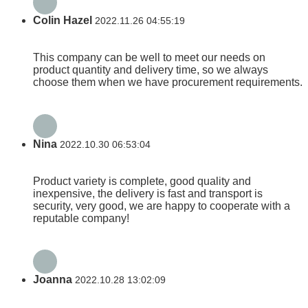
Colin Hazel
2022.11.26 04:55:19
This company can be well to meet our needs on
product quantity and delivery time, so we always
choose them when we have procurement requirements.
Nina
2022.10.30 06:53:04
Product variety is complete, good quality and
inexpensive, the delivery is fast and transport is
security, very good, we are happy to cooperate with a
reputable company!
Joanna
2022.10.28 13:02:09