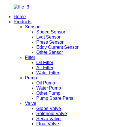
Home
Products
Sensor
Speed Sensor
Lvdt Sensor
Press Sensor
Eddy Current Sensor
Other Sensor
Filter
Oil Filter
Air Filter
Water Filter
Pump
Oil Pump
Water Pump
Other Pump
Pump Spare Parts
Valve
Globe Valve
Solenoid Valve
Servo Valve
Float Valve