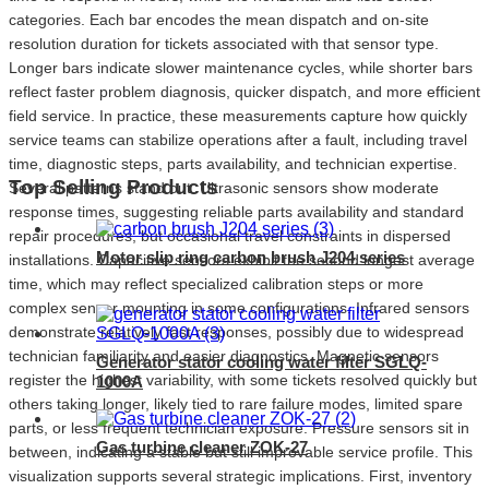
categories. Each bar encodes the mean dispatch and on-site
resolution duration for tickets associated with that sensor type.
Longer bars indicate slower maintenance cycles, while shorter bars
reflect faster problem diagnosis, quicker dispatch, and more efficient
field service. In practice, these measurements capture how quickly
Ultrasonic
Capacitive
I
service teams can stabilize operations after a fault, including travel
time, diagnostic steps, parts availability, and technician expertise.
Top Selling Products
Several patterns stand out. Ultrasonic sensors show moderate
response times, suggesting reliable parts availability and standard
repair procedures, but occasional travel constraints in dispersed
Motor slip ring carbon brush J204 series
installations. Capacitive sensors exhibit the second longest average
time, which may reflect specialized calibration steps or more
complex sensor mounting in some configurations. Infrared sensors
demonstrate relatively fast responses, possibly due to widespread
technician familiarity and easier diagnostics. Magnetic sensors
Generator stator cooling water filter SGLQ-
register the highest variability, with some tickets resolved quickly but
1000A
others taking longer, likely tied to rare failure modes, limited spare
parts, or less frequent technician exposure. Pressure sensors sit in
Gas turbine cleaner ZOK-27
between, indicating a stable but still improvable service profile. This
visualization supports several strategic implications. First, inventory