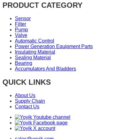
PRODUCT CATEGORY
Sensor
Filter
Pump
Valve
Automatic Control
Power Generation Equipment Parts
Insulating Material
Sealing Material
Bearing
Accumulators And Bladders
QUICK LINKS
About Us
Supply Chain
Contact Us
sales@yoyik.com