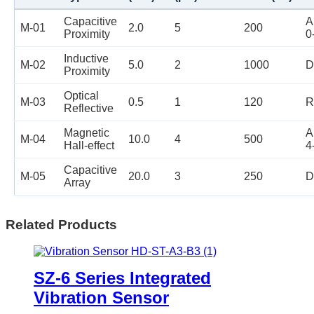
Capacitive
A
M-01
2.0
5
200
Proximity
0
Inductive
M-02
5.0
2
1000
D
Proximity
Optical
M-03
0.5
1
120
R
Reflective
Magnetic
A
M-04
10.0
4
500
Hall-effect
4
Capacitive
M-05
20.0
3
250
D
Array
Related Products
SZ-6 Series Integrated
Vibration Sensor