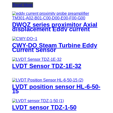
Read More
DWQZ series proximitor Axial
displacement Eddy current
sensor
CWY-DO Steam Turbine Eddy
Current Sensor
LVDT Sensor TDZ-1E-32
LVDT position sensor HL-6-50-
15
LVDT sensor TDZ-1-50