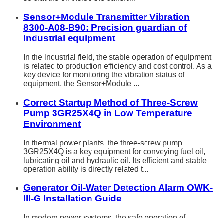
Sensor+Module Transmitter Vibration
8300-A08-B90: Precision guardian of
industrial equipment
In the industrial field, the stable operation of equipment
is related to production efficiency and cost control. As a
key device for monitoring the vibration status of
equipment, the Sensor+Module ...
Correct Startup Method of Three-Screw
Pump 3GR25X4Q in Low Temperature
Environment
In thermal power plants, the three-screw pump
3GR25X4Q is a key equipment for conveying fuel oil,
lubricating oil and hydraulic oil. Its efficient and stable
operation ability is directly related t...
Generator Oil-Water Detection Alarm OWK-
III-G Installation Guide
In modern power systems, the safe operation of