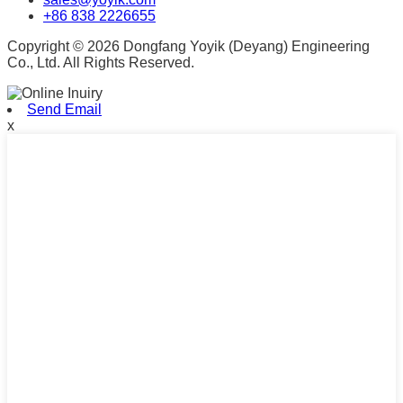
+86 838 2226655
Copyright © 2026 Dongfang Yoyik (Deyang) Engineering
Co., Ltd. All Rights Reserved.
Send Email
x