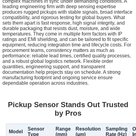
complex machines in sync under demanding conditions. A
leading engineering firm with deep sensing expertise
produces rugged pickups with stable signals, broad interface
compatibility, and rigorous testing for global buyers. What
sets them apart is fast response, high signal integrity, and
durable packaging that resists dust, moisture, and wide
temperatures. They come in multiple form factors with IP
ratings and EMI shielding, and can be tailored to fit specific
equipment, reducing integration time and lifecycle costs. For
procurement teams, consistency matters as much as
performance: reliable lead times, certified quality processes,
and a robust global logistics network. Flexible order
quantities, engineering support, and transparent
documentation help projects stay on schedule. A strong
manufacturing footprint and ongoing service ensure
dependable operation across industries.
Pickup Sensor Stands Out Trusted
by Pros
Sensor
Range
Resolution
Sampling
O
Model
Type
(mm)
(µm)
Rate (Hz)
I