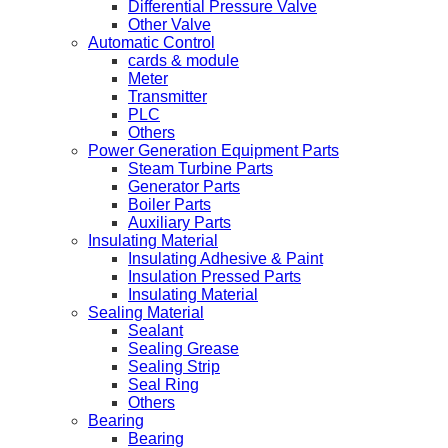
Differential Pressure Valve
Other Valve
Automatic Control
cards & module
Meter
Transmitter
PLC
Others
Power Generation Equipment Parts
Steam Turbine Parts
Generator Parts
Boiler Parts
Auxiliary Parts
Insulating Material
Insulating Adhesive & Paint
Insulation Pressed Parts
Insulating Material
Sealing Material
Sealant
Sealing Grease
Sealing Strip
Seal Ring
Others
Bearing
Bearing