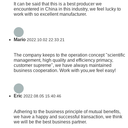
It can be said that this is a best producer we
encountered in China in this industry, we feel lucky to
work with so excellent manufacturer.
Mario
2022.10.02 22:33:21
The company keeps to the operation concept "scientific
management, high quality and efficiency primacy,
customer supreme", we have always maintained
business cooperation. Work with you,we feel easy!
Eric
2022.08.05 15:40:46
Adhering to the business principle of mutual benefits,
we have a happy and successful transaction, we think
we will be the best business partner.