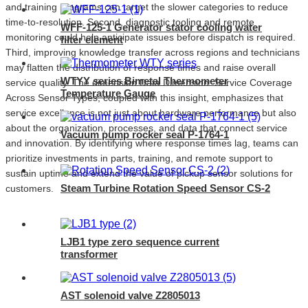
and training programs can target the slower categories to reduce
time-to-resolution. Second, diagnostic tooling and remote
WFF-125-1 Generator stator cooling water
monitoring could help anticipate issues before dispatch is required.
filter element
Third, improving knowledge transfer across regions and technicians
may flatten the distribution of response times and raise overall
WTYY series Bimetal Thermometer
service quality. The dimension Data Dimension: Service Coverage
Temperature Gauge
Across Sensor Types, coupled with this insight, emphasizes that
service excellence is not just about hardware performance but also
about the organization, processes, and data that connect service
Vacuum pump rocker seal P-1764-1
and innovation. By identifying where response times lag, teams can
prioritize investments in parts, training, and remote support to
sustain uptime and extend the value of pickup sensor solutions for
Steam Turbine Rotation Speed Sensor CS-2
customers.
LJB1 type zero sequence current
transformer
AST solenoid valve Z2805013