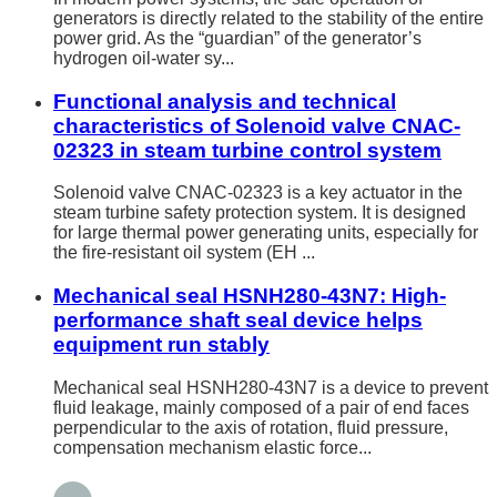
generators is directly related to the stability of the entire
power grid. As the “guardian” of the generator’s
hydrogen oil-water sy...
Functional analysis and technical
characteristics of Solenoid valve CNAC-
02323 in steam turbine control system
Solenoid valve CNAC-02323 is a key actuator in the
steam turbine safety protection system. It is designed
for large thermal power generating units, especially for
the fire-resistant oil system (EH ...
Mechanical seal HSNH280-43N7: High-
performance shaft seal device helps
equipment run stably
Mechanical seal HSNH280-43N7 is a device to prevent
fluid leakage, mainly composed of a pair of end faces
perpendicular to the axis of rotation, fluid pressure,
compensation mechanism elastic force...