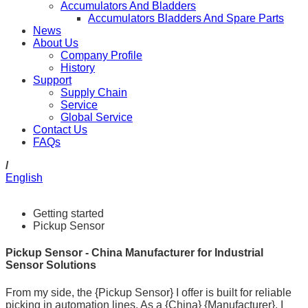
Accumulators And Bladders
Accumulators Bladders And Spare Parts
News
About Us
Company Profile
History
Support
Supply Chain
Service
Global Service
Contact Us
FAQs
/
English
Getting started
Pickup Sensor
Pickup Sensor - China Manufacturer for Industrial
Sensor Solutions
From my side, the {Pickup Sensor} I offer is built for reliable
picking in automation lines. As a {China} {Manufacturer}, I