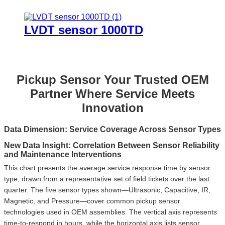
LVDT sensor 1000TD
Pickup Sensor Your Trusted OEM
Partner Where Service Meets
Innovation
Data Dimension: Service Coverage Across Sensor Types
New Data Insight: Correlation Between Sensor Reliability
and Maintenance Interventions
This chart presents the average service response time by sensor
3.4
type, drawn from a representative set of field tickets over the last
quarter. The five sensor types shown—Ultrasonic, Capacitive, IR,
Magnetic, and Pressure—cover common pickup sensor
2.1
technologies used in OEM assemblies. The vertical axis represents
1
time-to-respond in hours, while the horizontal axis lists sensor