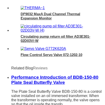
DF9032 MaxA Dual Channel Thermal
Expansion Monitor
Circulating pump return oil filter AD3E301-
02D03V/-W
Flow Control Servo Valve 072-1202-10
Related Blog
Reviews
Performance Introduction of BDB-150-80
Plate Seal Butterfly Valve
The Plate Seal Butterfly Valve BDB-150-80 is a control
valve installed on an oil immersed transformer. When
the transformer is operating normally, the valve opens
so that the oil inside the transfo...