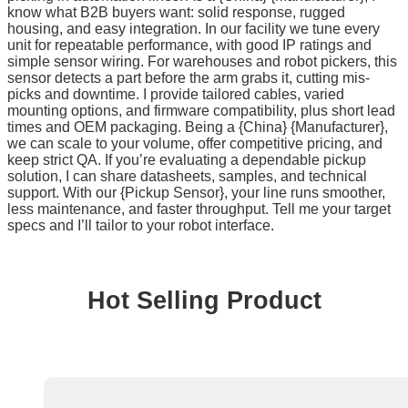
know what B2B buyers want: solid response, rugged
housing, and easy integration. In our facility we tune every
unit for repeatable performance, with good IP ratings and
simple sensor wiring. For warehouses and robot pickers, this
sensor detects a part before the arm grabs it, cutting mis-
picks and downtime. I provide tailored cables, varied
mounting options, and firmware compatibility, plus short lead
times and OEM packaging. Being a {China} {Manufacturer},
we can scale to your volume, offer competitive pricing, and
keep strict QA. If you’re evaluating a dependable pickup
solution, I can share datasheets, samples, and technical
support. With our {Pickup Sensor}, your line runs smoother,
less maintenance, and faster throughput. Tell me your target
specs and I’ll tailor to your robot interface.
Hot Selling Product