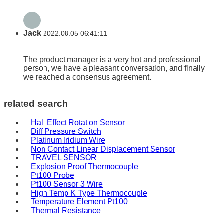
Jack
2022.08.05 06:41:11
The product manager is a very hot and professional
person, we have a pleasant conversation, and finally
we reached a consensus agreement.
related search
Hall Effect Rotation Sensor
Diff Pressure Switch
Platinum Iridium Wire
Non Contact Linear Displacement Sensor
TRAVEL SENSOR
Explosion Proof Thermocouple
Pt100 Probe
Pt100 Sensor 3 Wire
High Temp K Type Thermocouple
Temperature Element Pt100
Thermal Resistance