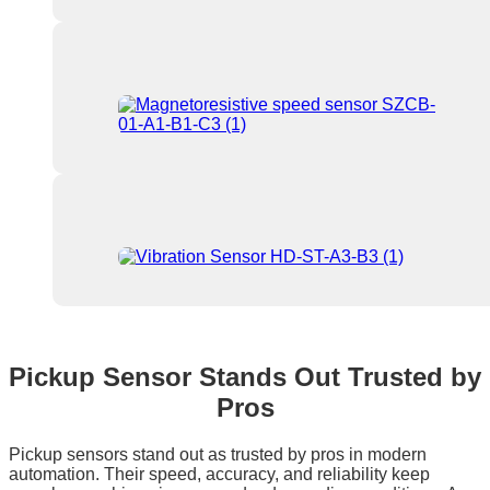
Pickup Sensor Stands Out Trusted by
Pros
Pickup sensors stand out as trusted by pros in modern
automation. Their speed, accuracy, and reliability keep