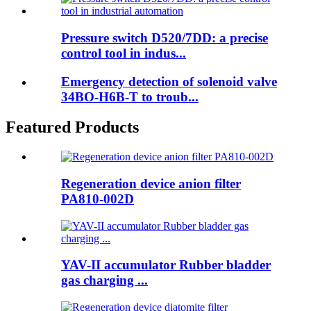
Pressure switch D520/7DD: a precise
control tool in indus...
Emergency detection of solenoid valve
34BO-H6B-T to troub...
Featured Products
Regeneration device anion filter
PA810-002D
YAV-II accumulator Rubber bladder
gas charging ...