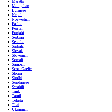
Marathi
Mongolian
Burmese
Nepali
Norwegian
Pashto
Persian
Punjabi
Serbian
Sesotho
Sinhala
Slovak
Slovenian
Somali
Samoan
Scots Gaelic
Shona
Sindhi
Sundanese
Swahili
Tajik
Tamil
Telugu
Thai
Ukrainian