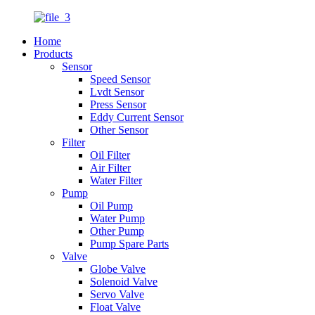
Home
Products
Sensor
Speed Sensor
Lvdt Sensor
Press Sensor
Eddy Current Sensor
Other Sensor
Filter
Oil Filter
Air Filter
Water Filter
Pump
Oil Pump
Water Pump
Other Pump
Pump Spare Parts
Valve
Globe Valve
Solenoid Valve
Servo Valve
Float Valve