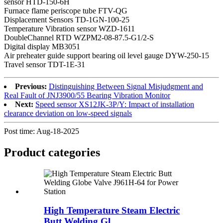
sensor HTD-150-6H
Furnace flame periscope tube FTV-QG
Displacement Sensors TD-1GN-100-25
Temperature Vibration sensor WZD-1611
DoubleChannel RTD WZPM2-08-87.5-G1/2-S
Digital display MB3051
Air preheater guide support bearing oil level gauge DYW-250-15
Travel sensor TDT-1E-31
Previous:
Distinguishing Between Signal Misjudgment and
Real Fault of JNJ3900/55 Bearing Vibration Monitor
Next:
Speed sensor XS12JK-3P/Y: Impact of installation
clearance deviation on low-speed signals
Post time: Aug-18-2025
Product
categories
High Temperature Steam Electric
Butt Welding Gl...