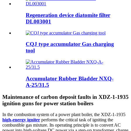
Regeneration device diatomite filter
DL003001
CQJ type accumulator Gas charging
tool
Accumulator Rubber Bladder NXQ-
A-25/31.5
Maintenance of carbon deposit faults in XDZ-1-1935
ignition guns for power station boilers
In the combustion system of a power plant boiler, the XDZ-1-1935
high-energy igniter
performs the critical task of igniting the
combustible gas mixture. Its operating principle is to convert AC
power into high-voltage DC power via a step-up transformer, charge