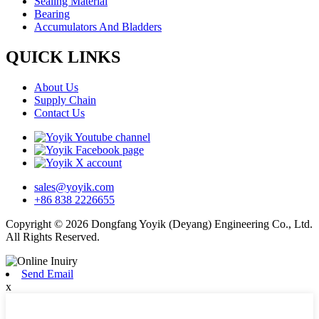
Sealing Material
Bearing
Accumulators And Bladders
QUICK LINKS
About Us
Supply Chain
Contact Us
sales@yoyik.com
+86 838 2226655
Copyright © 2026 Dongfang Yoyik (Deyang) Engineering Co., Ltd.
All Rights Reserved.
Send Email
x