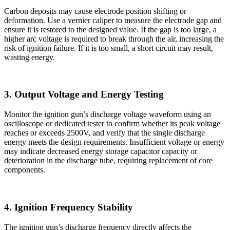
Carbon deposits may cause electrode position shifting or
deformation. Use a vernier caliper to measure the electrode gap and
ensure it is restored to the designed value. If the gap is too large, a
higher arc voltage is required to break through the air, increasing the
risk of ignition failure. If it is too small, a short circuit may result,
wasting energy.
3. Output Voltage and Energy Testing
Monitor the ignition gun’s discharge voltage waveform using an
oscilloscope or dedicated tester to confirm whether its peak voltage
reaches or exceeds 2500V, and verify that the single discharge
energy meets the design requirements. Insufficient voltage or energy
may indicate decreased energy storage capacitor capacity or
deterioration in the discharge tube, requiring replacement of core
components.
4. Ignition Frequency Stability
The ignition gun’s discharge frequency directly affects the