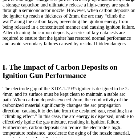
a storage capacitor, and ultimately release a high-energy arc spark
through a semiconductor nozzle. However, when carbon deposits on
the igniter tip reach a thickness of 2mm, the arc may “climb the
wall” along the carbon layer, preventing the ignition energy from
being released in a concentrated manner and causing ignition failure.
After cleaning the carbon deposits, a series of key data tests are
required to ensure that the igniter has restored normal performance
and avoid secondary failures caused by residual hidden dangers.
I. The Impact of Carbon Deposits on
Ignition Gun Performance
The electrode gap of the XDZ-1-1935 igniter is designed to be 2-
4mm, and its surface must be kept clean to maintain a stable arc
path. When carbon deposits exceed 2mm, the conductivity of the
carbonized material significantly changes the arc propagation
direction, causing it to deviate from the designed gap, resulting in a
“climbing effect.” In this case, the arc energy is dispersed, unable to
effectively ignite the gas mixture, resulting in ignition failure.
Furthermore, carbon deposits can reduce the electrode’s high-
temperature resistance, accelerate the aging of the nozzle material,