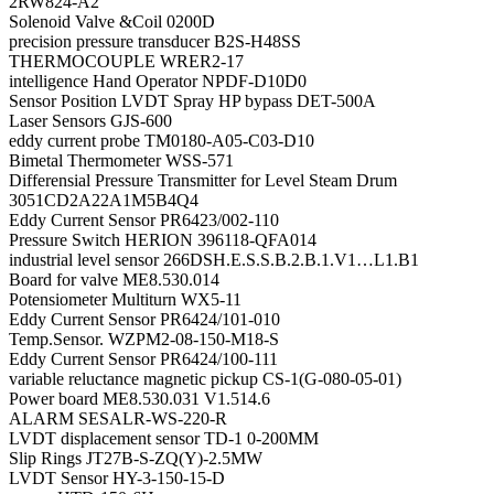
2RW824-A2
Solenoid Valve &Coil 0200D
precision pressure transducer B2S-H48SS
THERMOCOUPLE WRER2-17
intelligence Hand Operator NPDF-D10D0
Sensor Position LVDT Spray HP bypass DET-500A
Laser Sensors GJS-600
eddy current probe TM0180-A05-C03-D10
Bimetal Thermometer WSS-571
Differensial Pressure Transmitter for Level Steam Drum
3051CD2A22A1M5B4Q4
Eddy Current Sensor PR6423/002-110
Pressure Switch HERION 396118-QFA014
industrial level sensor 266DSH.E.S.S.B.2.B.1.V1…L1.B1
Board for valve ME8.530.014
Potensiometer Multiturn WX5-11
Eddy Current Sensor PR6424/101-010
Temp.Sensor. WZPM2-08-150-M18-S
Eddy Current Sensor PR6424/100-111
variable reluctance magnetic pickup CS-1(G-080-05-01)
Power board ME8.530.031 V1.514.6
ALARM SESALR-WS-220-R
LVDT displacement sensor TD-1 0-200MM
Slip Rings JT27B-S-ZQ(Y)-2.5MW
LVDT Sensor HY-3-150-15-D