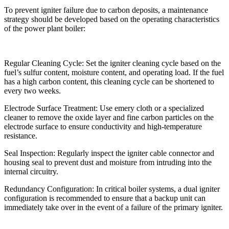
To prevent igniter failure due to carbon deposits, a maintenance
strategy should be developed based on the operating characteristics
of the power plant boiler:
Regular Cleaning Cycle: Set the igniter cleaning cycle based on the
fuel’s sulfur content, moisture content, and operating load. If the fuel
has a high carbon content, this cleaning cycle can be shortened to
every two weeks.
Electrode Surface Treatment: Use emery cloth or a specialized
cleaner to remove the oxide layer and fine carbon particles on the
electrode surface to ensure conductivity and high-temperature
resistance.
Seal Inspection: Regularly inspect the igniter cable connector and
housing seal to prevent dust and moisture from intruding into the
internal circuitry.
Redundancy Configuration: In critical boiler systems, a dual igniter
configuration is recommended to ensure that a backup unit can
immediately take over in the event of a failure of the primary igniter.