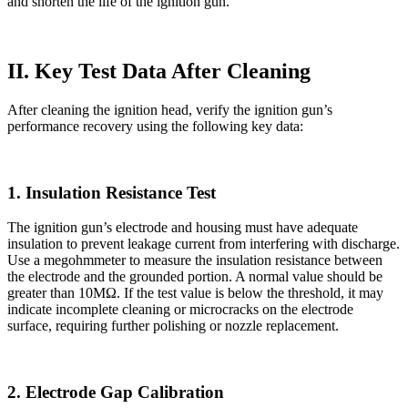
and shorten the life of the ignition gun.
II. Key Test Data After Cleaning
After cleaning the ignition head, verify the ignition gun’s
performance recovery using the following key data:
1. Insulation Resistance Test
The ignition gun’s electrode and housing must have adequate
insulation to prevent leakage current from interfering with discharge.
Use a megohmmeter to measure the insulation resistance between
the electrode and the grounded portion. A normal value should be
greater than 10MΩ. If the test value is below the threshold, it may
indicate incomplete cleaning or microcracks on the electrode
surface, requiring further polishing or nozzle replacement.
2. Electrode Gap Calibration