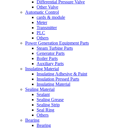
Differential Pressure Valve
Other Valve
Automatic Control
cards & module
Meter
Transmitter
PLC
Others
Power Generation Equipment Parts
Steam Turbine Parts
Generator Parts
Boiler Parts
Auxiliary Parts
Insulating Material
Insulating Adhesive & Paint
Insulation Pressed Parts
Insulating Material
Sealing Material
Sealant
Sealing Grease
Sealing Strip
Seal Ring
Others
Bearing
Bearing