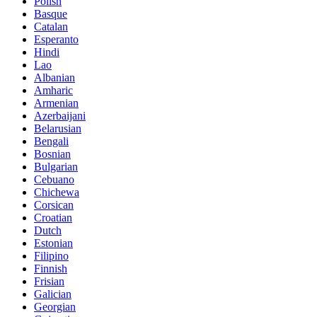
Polish
Basque
Catalan
Esperanto
Hindi
Lao
Albanian
Amharic
Armenian
Azerbaijani
Belarusian
Bengali
Bosnian
Bulgarian
Cebuano
Chichewa
Corsican
Croatian
Dutch
Estonian
Filipino
Finnish
Frisian
Galician
Georgian