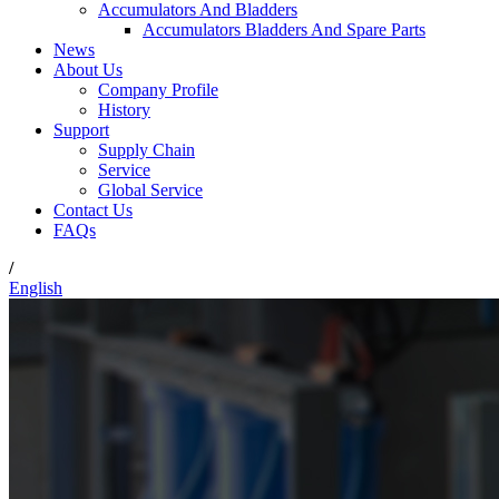
Accumulators And Bladders
Accumulators Bladders And Spare Parts
News
About Us
Company Profile
History
Support
Supply Chain
Service
Global Service
Contact Us
FAQs
/
English