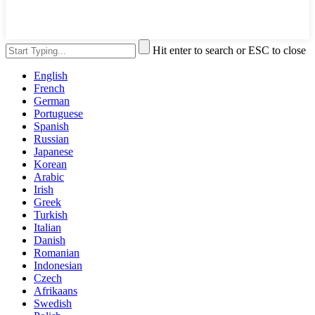
Hit enter to search or ESC to close
English
French
German
Portuguese
Spanish
Russian
Japanese
Korean
Arabic
Irish
Greek
Turkish
Italian
Danish
Romanian
Indonesian
Czech
Afrikaans
Swedish