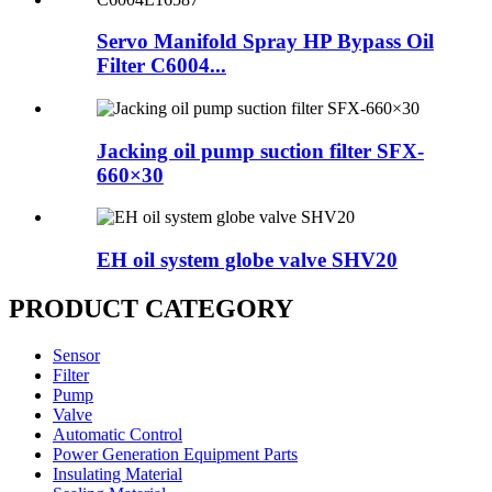
Servo Manifold Spray HP Bypass Oil
Filter C6004...
Jacking oil pump suction filter SFX-
660×30
EH oil system globe valve SHV20
PRODUCT CATEGORY
Sensor
Filter
Pump
Valve
Automatic Control
Power Generation Equipment Parts
Insulating Material