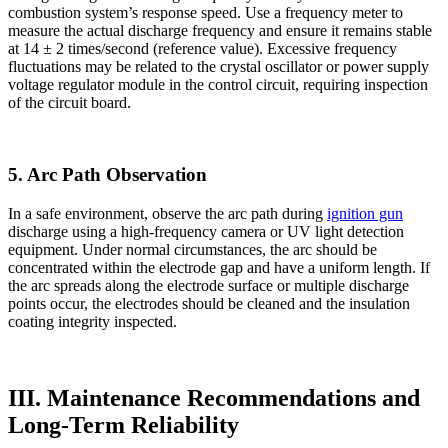
combustion system’s response speed. Use a frequency meter to
measure the actual discharge frequency and ensure it remains stable
at 14 ± 2 times/second (reference value). Excessive frequency
fluctuations may be related to the crystal oscillator or power supply
voltage regulator module in the control circuit, requiring inspection
of the circuit board.
5. Arc Path Observation
In a safe environment, observe the arc path during
ignition gun
discharge using a high-frequency camera or UV light detection
equipment. Under normal circumstances, the arc should be
concentrated within the electrode gap and have a uniform length. If
the arc spreads along the electrode surface or multiple discharge
points occur, the electrodes should be cleaned and the insulation
coating integrity inspected.
III. Maintenance Recommendations and
Long-Term Reliability