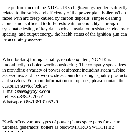
The performance of the XDZ-1-1935 high-energy igniter is directly
related to the safety and efficiency of the power plant boiler. When
faced with arc creep caused by carbon deposits, simple cleaning
alone is not sufficient to fully restore its functionality. Through
systematic testing of key data such as insulation resistance, electrode
spacing, and output energy, the health status of the ignition gun can
be accurately assessed.
When looking for high-quality, reliable igniters, YOYIK is
undoubtedly a choice worth considering. The company specializes
in providing a variety of power equipment including steam turbine
accessories, and has won wide acclaim for its high-quality products
and services. For more information or inquiries, please contact the
customer service below:
E-mail: sales@yoyik.com
Tel: +86-838-2226655
Whatsapp: +86-13618105229
Yoyik offers various types of power plants spare parts for steam
turbines, generators, boilers as below:MICRO SWITCH BZ-