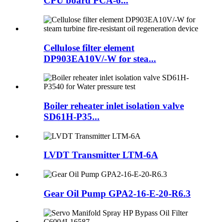
CPU board PCA-6...
Cellulose filter element
DP903EA10V/-W for stea...
Boiler reheater inlet isolation valve
SD61H-P35...
LVDT Transmitter LTM-6A
Gear Oil Pump GPA2-16-E-20-R6.3