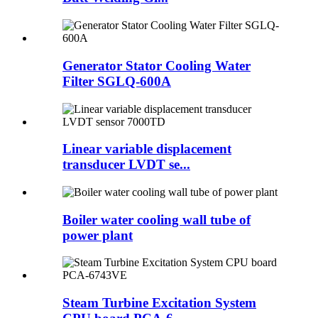
Generator Stator Cooling Water
Filter SGLQ-600A
Linear variable displacement
transducer LVDT se...
Boiler water cooling wall tube of
power plant
Steam Turbine Excitation System