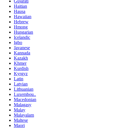
Gujarati
Haitian
Hausa
Hawaiian
Hebrew
Hmong
Hungarian
Icelandic
Igbo
Javanese
Kannada
Kazakh
Khmer
Kurdish
Kyrgyz
Latin
Latvian
Lithuanian
Luxembou..
Macedonian
Malagasy
Malay
Malayalam
Maltese
Maori