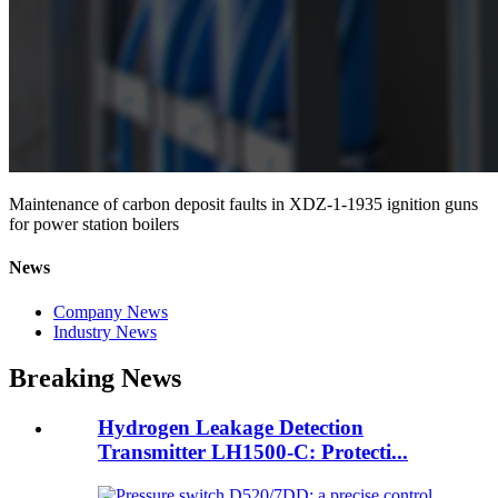
Maintenance of carbon deposit faults in XDZ-1-1935 ignition guns
for power station boilers
News
Company News
Industry News
Breaking News
Hydrogen Leakage Detection
Transmitter LH1500-C: Protecti...