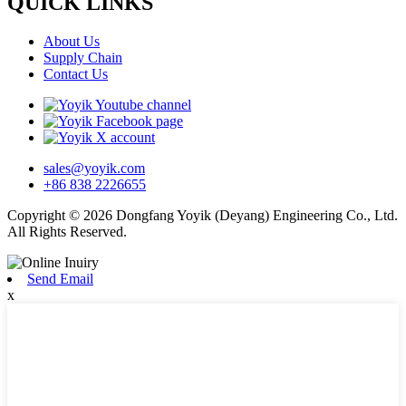
QUICK LINKS
About Us
Supply Chain
Contact Us
sales@yoyik.com
+86 838 2226655
Copyright © 2026 Dongfang Yoyik (Deyang) Engineering Co., Ltd.
All Rights Reserved.
Send Email
x