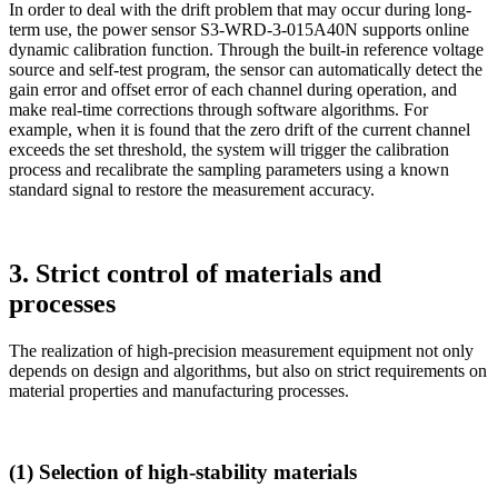
In order to deal with the drift problem that may occur during long-
term use, the power sensor S3-WRD-3-015A40N supports online
dynamic calibration function. Through the built-in reference voltage
source and self-test program, the sensor can automatically detect the
gain error and offset error of each channel during operation, and
make real-time corrections through software algorithms. For
example, when it is found that the zero drift of the current channel
exceeds the set threshold, the system will trigger the calibration
process and recalibrate the sampling parameters using a known
standard signal to restore the measurement accuracy.
3. Strict control of materials and
processes
The realization of high-precision measurement equipment not only
depends on design and algorithms, but also on strict requirements on
material properties and manufacturing processes.
(1) Selection of high-stability materials