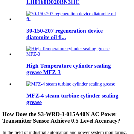
LH0160D020BN3HC
30-150-207 regeneration device
diatomite oil fi...
High Temperature cylinder sealing
grease MFZ-3
MFZ-4 steam turbine cylinder sealing
grease
How Does the S3-WRD-3-015A40N AC Power
Transmitter Sensor Achieve 0.5 Level Accuracy?
In the field of industrial automation and power system monitoring,