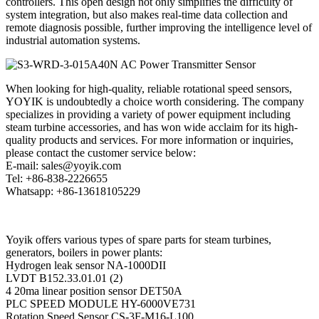
controllers. This open design not only simplifies the difficulty of
system integration, but also makes real-time data collection and
remote diagnosis possible, further improving the intelligence level of
industrial automation systems.
When looking for high-quality, reliable rotational speed sensors,
YOYIK is undoubtedly a choice worth considering. The company
specializes in providing a variety of power equipment including
steam turbine accessories, and has won wide acclaim for its high-
quality products and services. For more information or inquiries,
please contact the customer service below:
E-mail: sales@yoyik.com
Tel: +86-838-2226655
Whatsapp: +86-13618105229
Yoyik offers various types of spare parts for steam turbines,
generators, boilers in power plants:
Hydrogen leak sensor NA-1000DII
LVDT B152.33.01.01 (2)
4 20ma linear position sensor DET50A
PLC SPEED MODULE HY-6000VE731
Rotation Speed Sensor CS-3F-M16-L100