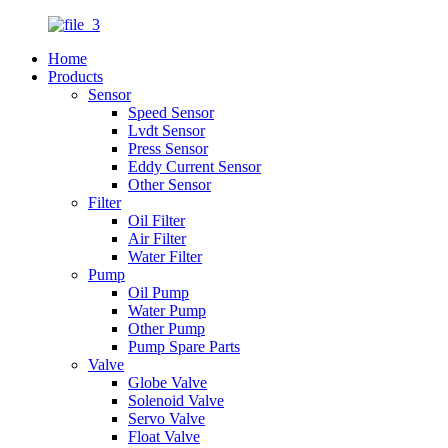
Home
Products
Sensor
Speed Sensor
Lvdt Sensor
Press Sensor
Eddy Current Sensor
Other Sensor
Filter
Oil Filter
Air Filter
Water Filter
Pump
Oil Pump
Water Pump
Other Pump
Pump Spare Parts
Valve
Globe Valve
Solenoid Valve
Servo Valve
Float Valve