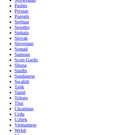
Norwegian
Pashto
Persian
Punjabi
Serbian
Sesotho
Sinhala
Slovak
Slovenian
Somali
Samoan
Scots Gaelic
Shona
Sindhi
Sundanese
Swahili
Tajik
Tamil
Telugu
Thai
Ukrainian
Urdu
Uzbek
Vietnamese
Welsh