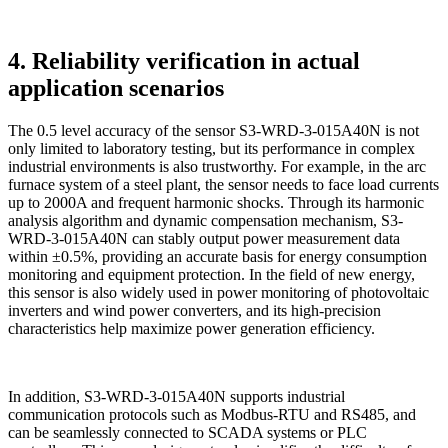
4. Reliability verification in actual
application scenarios
The 0.5 level accuracy of the sensor S3-WRD-3-015A40N is not
only limited to laboratory testing, but its performance in complex
industrial environments is also trustworthy. For example, in the arc
furnace system of a steel plant, the sensor needs to face load currents
up to 2000A and frequent harmonic shocks. Through its harmonic
analysis algorithm and dynamic compensation mechanism, S3-
WRD-3-015A40N can stably output power measurement data
within ±0.5%, providing an accurate basis for energy consumption
monitoring and equipment protection. In the field of new energy,
this sensor is also widely used in power monitoring of photovoltaic
inverters and wind power converters, and its high-precision
characteristics help maximize power generation efficiency.
In addition, S3-WRD-3-015A40N supports industrial
communication protocols such as Modbus-RTU and RS485, and
can be seamlessly connected to SCADA systems or PLC