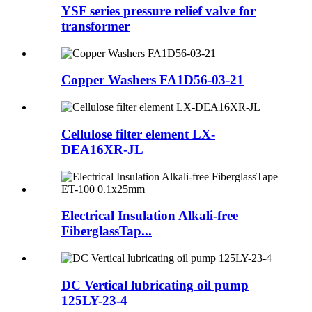
YSF series pressure relief valve for
transformer
Copper Washers FA1D56-03-21
Cellulose filter element LX-
DEA16XR-JL
Electrical Insulation Alkali-free
FiberglassTap...
DC Vertical lubricating oil pump
125LY-23-4