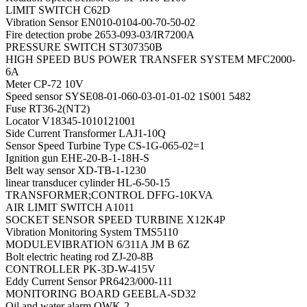
LIMIT SWITCH C62D
Vibration Sensor EN010-0104-00-70-50-02
Fire detection probe 2653-093-03/IR7200A
PRESSURE SWITCH ST307350B
HIGH SPEED BUS POWER TRANSFER SYSTEM MFC2000-
6A
Meter CP-72 10V
Speed sensor SYSE08-01-060-03-01-01-02 1S001 5482
Fuse RT36-2(NT2)
Locator V18345-1010121001
Side Current Transformer LAJ1-10Q
Sensor Speed Turbine Type CS-1G-065-02=1
Ignition gun EHE-20-B-1-18H-S
Belt way sensor XD-TB-1-1230
linear transducer cylinder HL-6-50-15
TRANSFORMER;CONTROL DFFG-10KVA
AIR LIMIT SWITCH A1011
SOCKET SENSOR SPEED TURBINE X12K4P
Vibration Monitoring System TMS5110
MODULEVIBRATION 6/311A JM B 6Z
Bolt electric heating rod ZJ-20-8B
CONTROLLER PK-3D-W-415V
Eddy Current Sensor PR6423/000-111
MONITORING BOARD GEEBLA-SD32
Oil and water alarm OWK-2