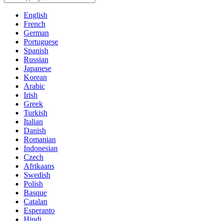
English
French
German
Portuguese
Spanish
Russian
Japanese
Korean
Arabic
Irish
Greek
Turkish
Italian
Danish
Romanian
Indonesian
Czech
Afrikaans
Swedish
Polish
Basque
Catalan
Esperanto
Hindi