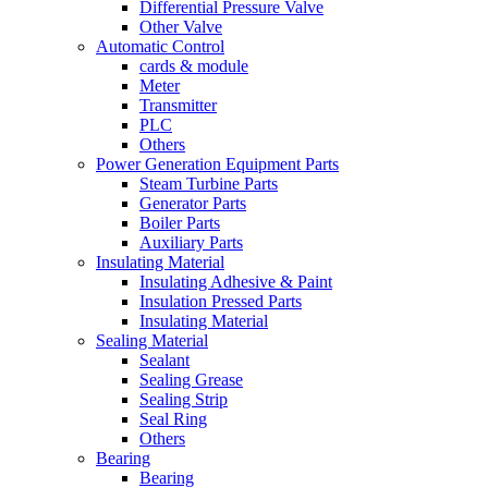
Differential Pressure Valve
Other Valve
Automatic Control
cards & module
Meter
Transmitter
PLC
Others
Power Generation Equipment Parts
Steam Turbine Parts
Generator Parts
Boiler Parts
Auxiliary Parts
Insulating Material
Insulating Adhesive & Paint
Insulation Pressed Parts
Insulating Material
Sealing Material
Sealant
Sealing Grease
Sealing Strip
Seal Ring
Others
Bearing
Bearing