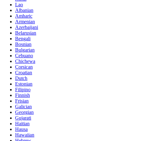
Lao
Albanian
Amharic
Armenian
Azerbaijani
Belarusian
Bengali
Bosnian
Bulgarian
Cebuano
Chichewa
Corsican
Croatian
Dutch
Estonian
Filipino
Finnish
Frisian
Galician
Georgian
Gujarati
Haitian
Hausa
Hawaiian
Hebrew