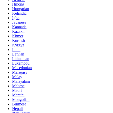
Hmong
Hungarian
Icelandic
Igbo
Javanese
Kannada
Kazakh
Khmer
Kurdish
Kyrgyz
Latin
Latvian
Lithuanian
Luxembou..
Macedonian
Malagasy
Malay
Malayalam
Maltese
Maori
Marathi
Mongolian
Burmese
Nepali