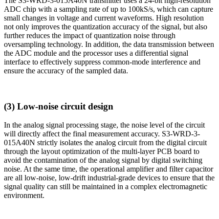
The S3-WRD-3-015A40N transmitter uses a 24-bit high-resolution
ADC chip with a sampling rate of up to 100kS/s, which can capture
small changes in voltage and current waveforms. High resolution
not only improves the quantization accuracy of the signal, but also
further reduces the impact of quantization noise through
oversampling technology. In addition, the data transmission between
the ADC module and the processor uses a differential signal
interface to effectively suppress common-mode interference and
ensure the accuracy of the sampled data.
(3) Low-noise circuit design
In the analog signal processing stage, the noise level of the circuit
will directly affect the final measurement accuracy. S3-WRD-3-
015A40N strictly isolates the analog circuit from the digital circuit
through the layout optimization of the multi-layer PCB board to
avoid the contamination of the analog signal by digital switching
noise. At the same time, the operational amplifier and filter capacitor
are all low-noise, low-drift industrial-grade devices to ensure that the
signal quality can still be maintained in a complex electromagnetic
environment.