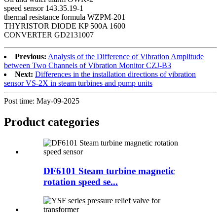
speed sensor 143.35.19-1
thermal resistance formula WZPM-201
THYRISTOR DIODE KP 500A 1600
CONVERTER GD2131007
Previous:
Analysis of the Difference of Vibration Amplitude
between Two Channels of Vibration Monitor CZJ-B3
Next:
Differences in the installation directions of vibration
sensor VS-2X in steam turbines and pump units
Post time: May-09-2025
Product
categories
DF6101 Steam turbine magnetic
rotation speed se...