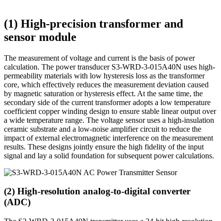
(1) High-precision transformer and
sensor module
The measurement of voltage and current is the basis of power
calculation. The power transducer S3-WRD-3-015A40N uses high-
permeability materials with low hysteresis loss as the transformer
core, which effectively reduces the measurement deviation caused
by magnetic saturation or hysteresis effect. At the same time, the
secondary side of the current transformer adopts a low temperature
coefficient copper winding design to ensure stable linear output over
a wide temperature range. The voltage sensor uses a high-insulation
ceramic substrate and a low-noise amplifier circuit to reduce the
impact of external electromagnetic interference on the measurement
results. These designs jointly ensure the high fidelity of the input
signal and lay a solid foundation for subsequent power calculations.
(2) High-resolution analog-to-digital converter
(ADC)