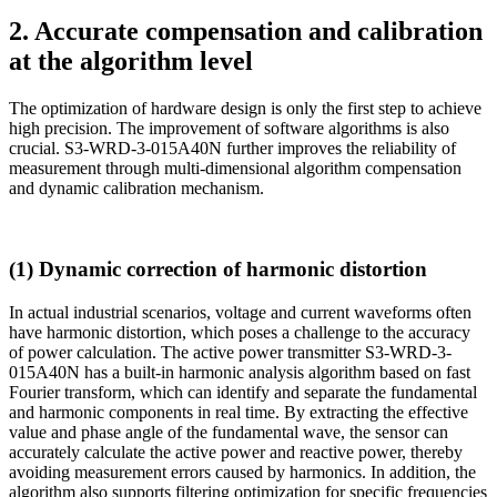
2. Accurate compensation and calibration
at the algorithm level
The optimization of hardware design is only the first step to achieve
high precision. The improvement of software algorithms is also
crucial. S3-WRD-3-015A40N further improves the reliability of
measurement through multi-dimensional algorithm compensation
and dynamic calibration mechanism.
(1) Dynamic correction of harmonic distortion
In actual industrial scenarios, voltage and current waveforms often
have harmonic distortion, which poses a challenge to the accuracy
of power calculation. The active power transmitter S3-WRD-3-
015A40N has a built-in harmonic analysis algorithm based on fast
Fourier transform, which can identify and separate the fundamental
and harmonic components in real time. By extracting the effective
value and phase angle of the fundamental wave, the sensor can
accurately calculate the active power and reactive power, thereby
avoiding measurement errors caused by harmonics. In addition, the
algorithm also supports filtering optimization for specific frequencies