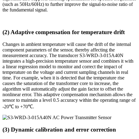
(such as 50Hz/60Hz) to further improve the signal-to-noise ratio of
the fundamental signal.
(2) Adaptive compensation for temperature drift
Changes in ambient temperature will cause the drift of the internal
component parameters of the sensor, thereby affecting the
measurement accuracy. The transducer S3-WRD-3-015A40N
integrates a high-precision temperature sensor and combines it with
a linear regression model to monitor and correct the impact of
temperature on the voltage and current sampling channels in real
time. For example, when it is detected that the temperature rise
causes the saturation of the transformer core to increase, the
algorithm will automatically adjust the gain factor to offset the
nonlinear error. This adaptive compensation mechanism allows the
sensor to maintain a level 0.5 accuracy within the operating range of
-20℃ to +70℃.
(3) Dynamic calibration and error correction