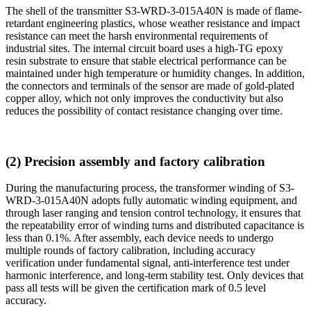
The shell of the transmitter S3-WRD-3-015A40N is made of flame-
retardant engineering plastics, whose weather resistance and impact
resistance can meet the harsh environmental requirements of
industrial sites. The internal circuit board uses a high-TG epoxy
resin substrate to ensure that stable electrical performance can be
maintained under high temperature or humidity changes. In addition,
the connectors and terminals of the sensor are made of gold-plated
copper alloy, which not only improves the conductivity but also
reduces the possibility of contact resistance changing over time.
(2) Precision assembly and factory calibration
During the manufacturing process, the transformer winding of S3-
WRD-3-015A40N adopts fully automatic winding equipment, and
through laser ranging and tension control technology, it ensures that
the repeatability error of winding turns and distributed capacitance is
less than 0.1%. After assembly, each device needs to undergo
multiple rounds of factory calibration, including accuracy
verification under fundamental signal, anti-interference test under
harmonic interference, and long-term stability test. Only devices that
pass all tests will be given the certification mark of 0.5 level
accuracy.