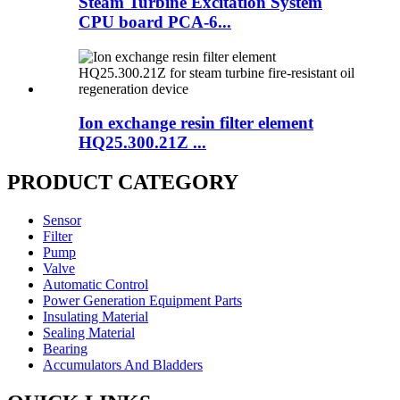
Steam Turbine Excitation System
CPU board PCA-6...
Ion exchange resin filter element
HQ25.300.21Z ...
PRODUCT CATEGORY
Sensor
Filter
Pump
Valve
Automatic Control
Power Generation Equipment Parts
Insulating Material
Sealing Material
Bearing
Accumulators And Bladders