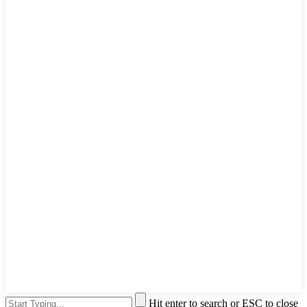
Hit enter to search or ESC to close