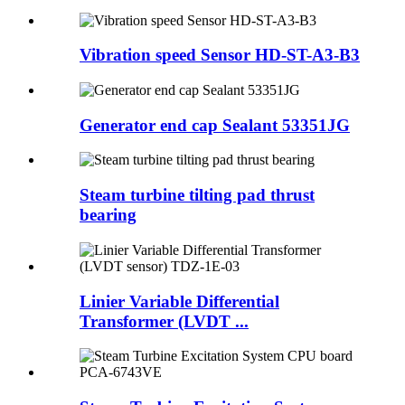
Vibration speed Sensor HD-ST-A3-B3
Generator end cap Sealant 53351JG
Steam turbine tilting pad thrust
bearing
Linier Variable Differential
Transformer (LVDT ...