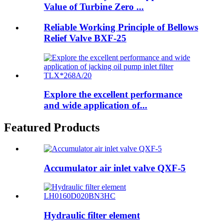
Value of Turbine Zero ...
Reliable Working Principle of Bellows
Relief Valve BXF-25
Explore the excellent performance
and wide application of...
Featured Products
Accumulator air inlet valve QXF-5
Hydraulic filter element