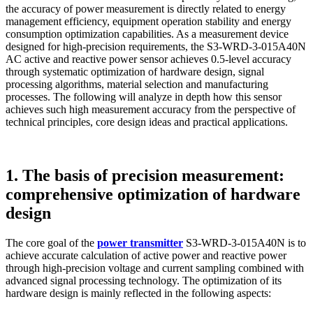
the accuracy of power measurement is directly related to energy
management efficiency, equipment operation stability and energy
consumption optimization capabilities. As a measurement device
designed for high-precision requirements, the S3-WRD-3-015A40N
AC active and reactive power sensor achieves 0.5-level accuracy
through systematic optimization of hardware design, signal
processing algorithms, material selection and manufacturing
processes. The following will analyze in depth how this sensor
achieves such high measurement accuracy from the perspective of
technical principles, core design ideas and practical applications.
1. The basis of precision measurement:
comprehensive optimization of hardware
design
The core goal of the
power transmitter
S3-WRD-3-015A40N is to
achieve accurate calculation of active power and reactive power
through high-precision voltage and current sampling combined with
advanced signal processing technology. The optimization of its
hardware design is mainly reflected in the following aspects: