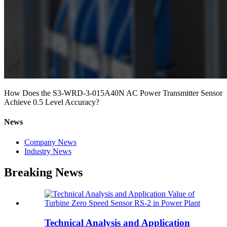
How Does the S3-WRD-3-015A40N AC Power Transmitter Sensor
Achieve 0.5 Level Accuracy?
News
Company News
Industry News
Breaking News
Technical Analysis and Application