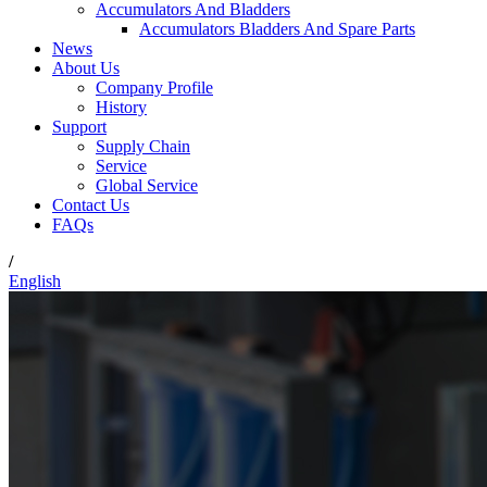
Accumulators And Bladders
Accumulators Bladders And Spare Parts
News
About Us
Company Profile
History
Support
Supply Chain
Service
Global Service
Contact Us
FAQs
/
English