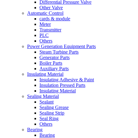
Differential Pressure Valve
Other Valve
Automatic Control
cards & module
Meter
Transmitter
PLC
Others
Power Generation Equipment Parts
Steam Turbine Parts
Generator Parts
Boiler Parts
Auxiliary Parts
Insulating Material
Insulating Adhesive & Paint
Insulation Pressed Parts
Insulating Material
Sealing Material
Sealant
Sealing Grease
Sealing Strip
Seal Ring
Others
Bearing
Bearing