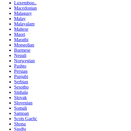
Luxembou..
Macedonian
Malagasy
Malay
Malayalam
Maltese
Maori
Marathi
Mongolian
Burmese
Nepali
Norwegian
Pashto
Persian
Punjabi
Serbian
Sesotho
Sinhala
Slovak
Slovenian
Somali
Samoan
Scots Gaelic
Shona
Sindhi