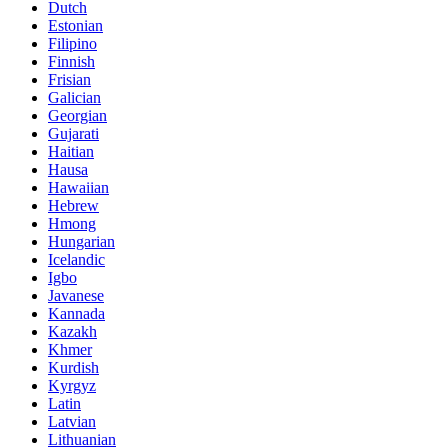
Dutch
Estonian
Filipino
Finnish
Frisian
Galician
Georgian
Gujarati
Haitian
Hausa
Hawaiian
Hebrew
Hmong
Hungarian
Icelandic
Igbo
Javanese
Kannada
Kazakh
Khmer
Kurdish
Kyrgyz
Latin
Latvian
Lithuanian