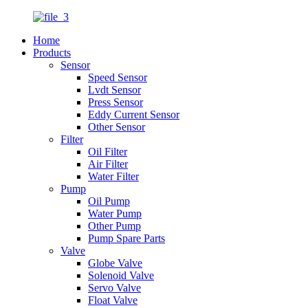
Home
Products
Sensor
Speed Sensor
Lvdt Sensor
Press Sensor
Eddy Current Sensor
Other Sensor
Filter
Oil Filter
Air Filter
Water Filter
Pump
Oil Pump
Water Pump
Other Pump
Pump Spare Parts
Valve
Globe Valve
Solenoid Valve
Servo Valve
Float Valve