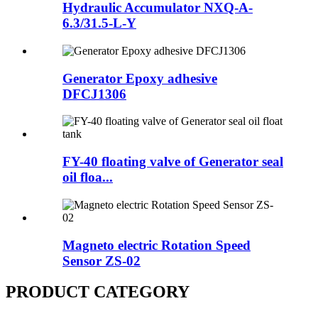
Hydraulic Accumulator NXQ-A-
6.3/31.5-L-Y
Generator Epoxy adhesive
DFCJ1306
FY-40 floating valve of Generator seal
oil floa...
Magneto electric Rotation Speed
Sensor ZS-02
PRODUCT CATEGORY