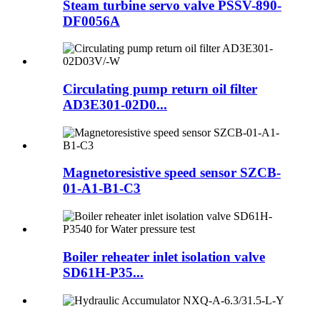
Steam turbine servo valve PSSV-890-
DF0056A
Circulating pump return oil filter
AD3E301-02D0...
Magnetoresistive speed sensor SZCB-
01-A1-B1-C3
Boiler reheater inlet isolation valve
SD61H-P35...