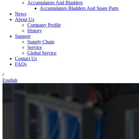
Accumulators And Bladders
Accumulators Bladders And Spare Parts
News
About Us
Company Profile
History
Support
Supply Chain
Service
Global Service
Contact Us
FAQs
/
English