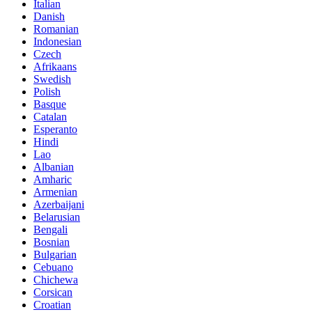
Italian
Danish
Romanian
Indonesian
Czech
Afrikaans
Swedish
Polish
Basque
Catalan
Esperanto
Hindi
Lao
Albanian
Amharic
Armenian
Azerbaijani
Belarusian
Bengali
Bosnian
Bulgarian
Cebuano
Chichewa
Corsican
Croatian