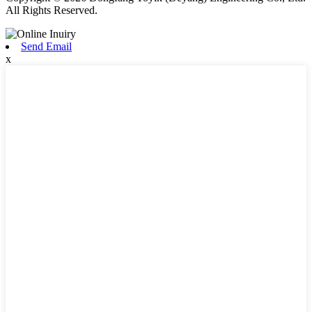
All Rights Reserved.
Send Email
x