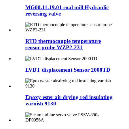
MG00.11.19.01 coal mill Hydraulic
reversing valve
RTD thermocouple temperature
sensor probe WZP2-231
LVDT displacement Sensor 2000TD
Epoxy-ester air-drying red insulating
varnish 9130