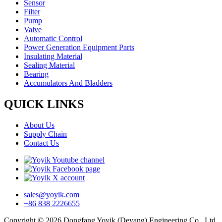
Sensor
Filter
Pump
Valve
Automatic Control
Power Generation Equipment Parts
Insulating Material
Sealing Material
Bearing
Accumulators And Bladders
QUICK LINKS
About Us
Supply Chain
Contact Us
sales@yoyik.com
+86 838 2226655
Copyright © 2026 Dongfang Yoyik (Deyang) Engineering Co., Ltd.