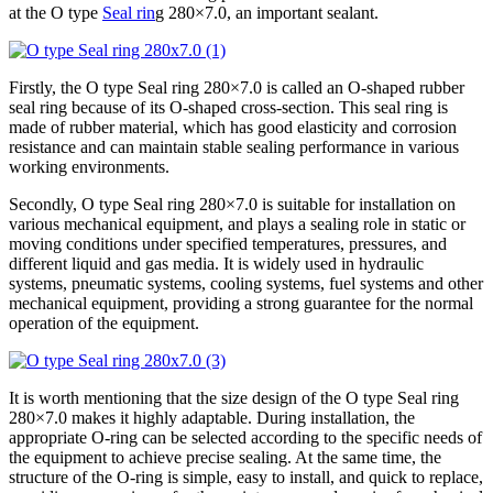
at the O type
Seal rin
g 280×7.0, an important sealant.
Firstly, the O type Seal ring 280×7.0 is called an O-shaped rubber
seal ring because of its O-shaped cross-section. This seal ring is
made of rubber material, which has good elasticity and corrosion
resistance and can maintain stable sealing performance in various
working environments.
Secondly, O type Seal ring 280×7.0 is suitable for installation on
various mechanical equipment, and plays a sealing role in static or
moving conditions under specified temperatures, pressures, and
different liquid and gas media. It is widely used in hydraulic
systems, pneumatic systems, cooling systems, fuel systems and other
mechanical equipment, providing a strong guarantee for the normal
operation of the equipment.
It is worth mentioning that the size design of the O type Seal ring
280×7.0 makes it highly adaptable. During installation, the
appropriate O-ring can be selected according to the specific needs of
the equipment to achieve precise sealing. At the same time, the
structure of the O-ring is simple, easy to install, and quick to replace,