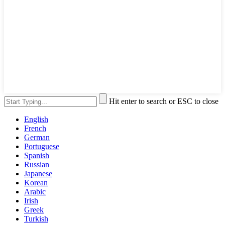
Hit enter to search or ESC to close
English
French
German
Portuguese
Spanish
Russian
Japanese
Korean
Arabic
Irish
Greek
Turkish