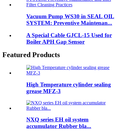
Vacuum Pump WS30 in SEAL OIL
SYSTEM: Preventive Maintenan...
A Special Cable GJCL-15 Used for
Boiler APH Gap Sensor
Featured Products
High Temperature cylinder sealing
grease MFZ-3
NXQ series EH oil system
accumulator Rubber bla...