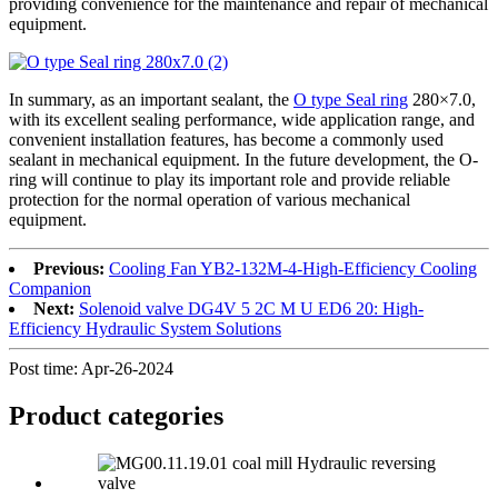
providing convenience for the maintenance and repair of mechanical
equipment.
In summary, as an important sealant, the
O type Seal ring
280×7.0,
with its excellent sealing performance, wide application range, and
convenient installation features, has become a commonly used
sealant in mechanical equipment. In the future development, the O-
ring will continue to play its important role and provide reliable
protection for the normal operation of various mechanical
equipment.
Previous:
Cooling Fan YB2-132M-4-High-Efficiency Cooling
Companion
Next:
Solenoid valve DG4V 5 2C M U ED6 20: High-
Efficiency Hydraulic System Solutions
Post time: Apr-26-2024
Product
categories