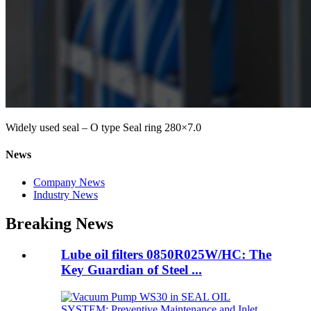
Widely used seal – O type Seal ring 280×7.0
News
Company News
Industry News
Breaking News
Lube oil filters 0850R025W/HC: The
Key Guardian of Steel ...