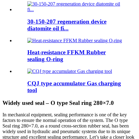
30-150-207 regeneration device
diatomite oil fi...
Heat-resistance FFKM Rubber
sealing O-ring
CQJ type accumulator Gas charging
tool
Widely used seal – O type Seal ring 280×7.0
In mechanical equipment, sealing performance is one of the key
factors to ensure the normal operation of the system. The O type
Seal ring 280×7.0, as a round cross-section rubber seal, has been
widely used in hydraulic and pneumatic systems due to its unique
structure and excellent sealing performance. Let’s take a closer look