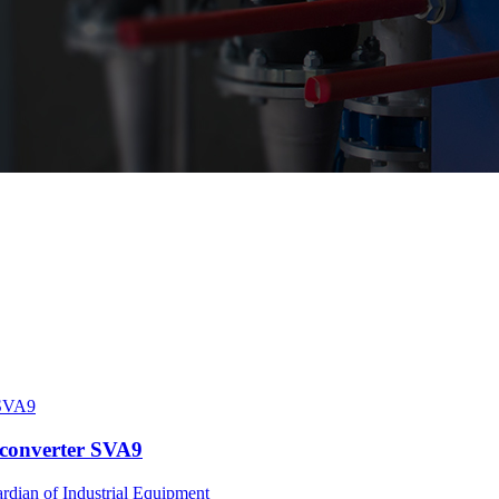
 converter SVA9