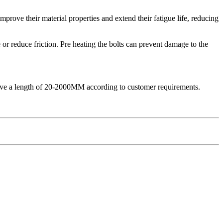
mprove their material properties and extend their fatigue life, reducing
 or reduce friction. Pre heating the bolts can prevent damage to the
chieve a length of 20-2000MM according to customer requirements.