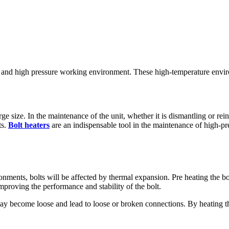
re and high pressure working environment. These high-temperature envir
rge size. In the maintenance of the unit, whether it is dismantling or rei
ts.
Bolt heaters
are an indispensable tool in the maintenance of high-pr
nments, bolts will be affected by thermal expansion. Pre heating the bo
proving the performance and stability of the bolt.
ay become loose and lead to loose or broken connections. By heating the