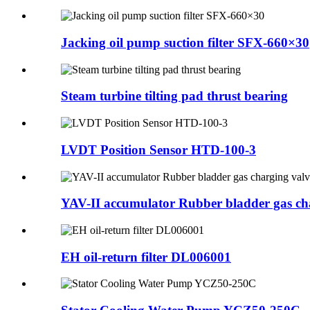
Jacking oil pump suction filter SFX-660×30
Steam turbine tilting pad thrust bearing
LVDT Position Sensor HTD-100-3
YAV-II accumulator Rubber bladder gas cha
EH oil-return filter DL006001