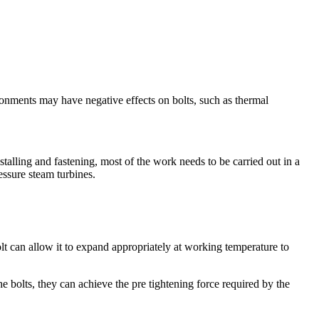
onments may have negative effects on bolts, such as thermal
nstalling and fastening, most of the work needs to be carried out in a
essure steam turbines.
lt can allow it to expand appropriately at working temperature to
 bolts, they can achieve the pre tightening force required by the