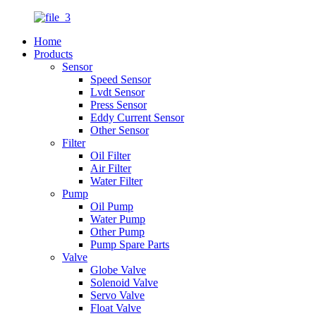
Home
Products
Sensor
Speed Sensor
Lvdt Sensor
Press Sensor
Eddy Current Sensor
Other Sensor
Filter
Oil Filter
Air Filter
Water Filter
Pump
Oil Pump
Water Pump
Other Pump
Pump Spare Parts
Valve
Globe Valve
Solenoid Valve
Servo Valve
Float Valve