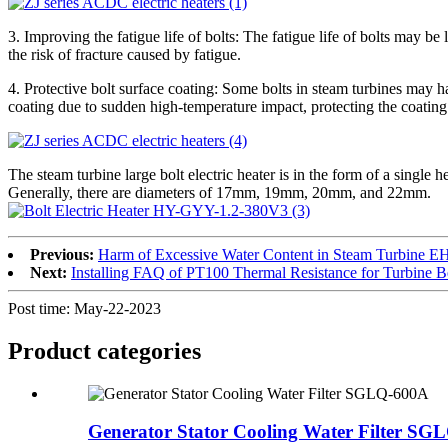
3. Improving the fatigue life of bolts: The fatigue life of bolts may b
the risk of fracture caused by fatigue.
4. Protective bolt surface coating: Some bolts in steam turbines may ha
coating due to sudden high-temperature impact, protecting the coating 
The steam turbine large bolt electric heater is in the form of a sing
Generally, there are diameters of 17mm, 19mm, 20mm, and 22mm.
Previous:
Harm of Excessive Water Content in Steam Turbine EH
Next:
Installing FAQ of PT100 Thermal Resistance for Turbine B
Post time: May-22-2023
Product
categories
Generator Stator Cooling Water Filter SG