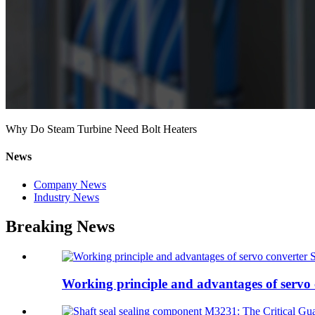
Why Do Steam Turbine Need Bolt Heaters
News
Company News
Industry News
Breaking News
Working principle and advantages of servo