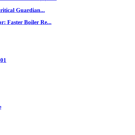
itical Guardian...
 Faster Boiler Re...
001
e