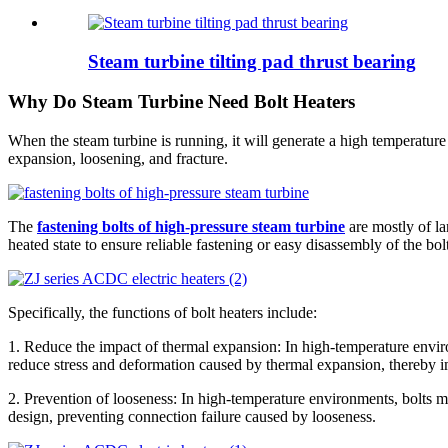
Steam turbine tilting pad thrust bearing
Why Do Steam Turbine Need Bolt Heaters
When the steam turbine is running, it will generate a high temperatu
expansion, loosening, and fracture.
The
fastening bolts of high-pressure steam turbine
are mostly of la
heated state to ensure reliable fastening or easy disassembly of the bol
Specifically, the functions of bolt heaters include:
1. Reduce the impact of thermal expansion: In high-temperature enviro
reduce stress and deformation caused by thermal expansion, thereby im
2. Prevention of looseness: In high-temperature environments, bolts m
design, preventing connection failure caused by looseness.