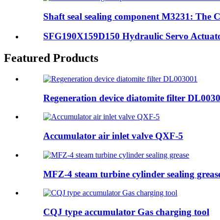
Shaft seal sealing component M3231: The Cr
SFG190X159D150 Hydraulic Servo Actuator:
Featured Products
Regeneration device diatomite filter DL003
Accumulator air inlet valve QXF-5
MFZ-4 steam turbine cylinder sealing greas
CQJ type accumulator Gas charging tool