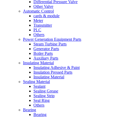
Differential Pressure Valve
Other Valve
Automatic Control
cards & module
Meter
Transmitter
PLC
Others
Power Generation Equipment Parts
Steam Turbine Parts
Generator Parts
Boiler Parts
Auxiliary Parts
Insulating Material
Insulating Adhesive & Paint
Insulation Pressed Parts
Insulating Material
Sealing Material
Sealant
Sealing Grease
Sealing Strip
Seal Ring
Others
Bearing
Bearing