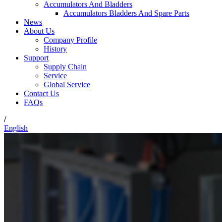
Accumulators And Bladders
Accumulators Bladders And Spare Parts
News
About Us
Company Profile
History
Support
Supply Chain
Service
Global Service
Contact Us
FAQs
/
English