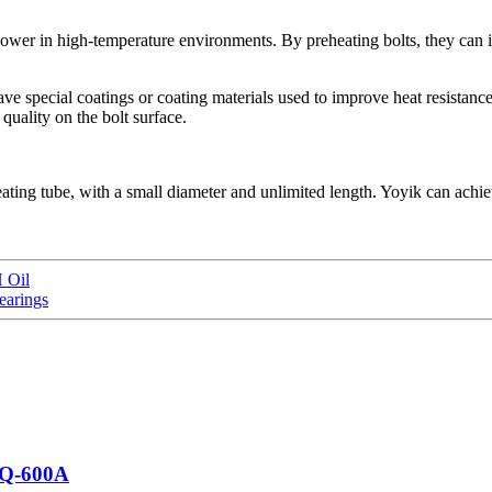
e lower in high-temperature environments. By preheating bolts, they can i
ve special coatings or coating materials used to improve heat resistance
quality on the bolt surface.
le heating tube, with a small diameter and unlimited length. Yoyik can a
 Oil
earings
LQ-600A