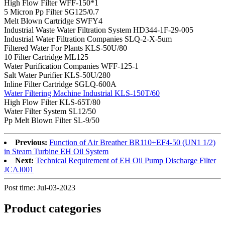
High Flow Filter WFF-150*1
5 Micron Pp Filter SG125/0.7
Melt Blown Cartridge SWFY4
Industrial Waste Water Filtration System HD344-1F-29-005
Industrial Water Filtration Companies SLQ-2-X-5um
Filtered Water For Plants KLS-50U/80
10 Filter Cartridge ML125
Water Purification Companies WFF-125-1
Salt Water Purifier KLS-50U/280
Inline Filter Cartridge SGLQ-600A
Water Filtering Machine Industrial KLS-150T/60
High Flow Filter KLS-65T/80
Water Filter System SL12/50
Pp Melt Blown Filter SL-9/50
Previous:
Function of Air Breather BR110+EF4-50 (UN1 1/2)
in Steam Turbine EH Oil System
Next:
Technical Requirement of EH Oil Pump Discharge Filter
JCAJ001
Post time: Jul-03-2023
Product
categories