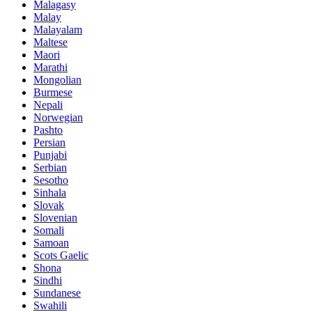
Malagasy
Malay
Malayalam
Maltese
Maori
Marathi
Mongolian
Burmese
Nepali
Norwegian
Pashto
Persian
Punjabi
Serbian
Sesotho
Sinhala
Slovak
Slovenian
Somali
Samoan
Scots Gaelic
Shona
Sindhi
Sundanese
Swahili