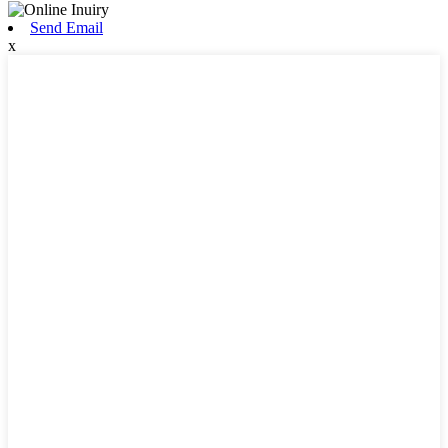
Send Email
x