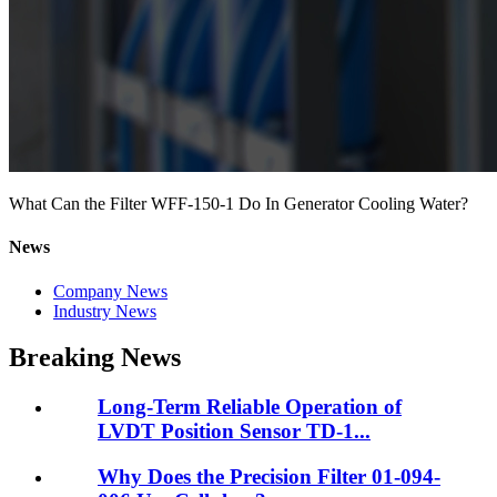
What Can the Filter WFF-150-1 Do In Generator Cooling Water?
News
Company News
Industry News
Breaking News
Long-Term Reliable Operation of
LVDT Position Sensor TD-1...
Why Does the Precision Filter 01-094-