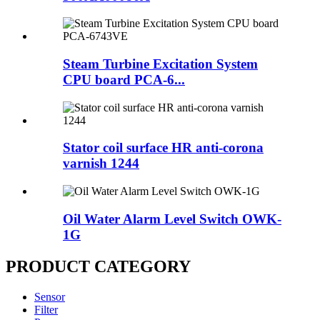
Steam Turbine Excitation System
CPU board PCA-6...
Stator coil surface HR anti-corona
varnish 1244
Oil Water Alarm Level Switch OWK-
1G
PRODUCT CATEGORY
Sensor
Filter