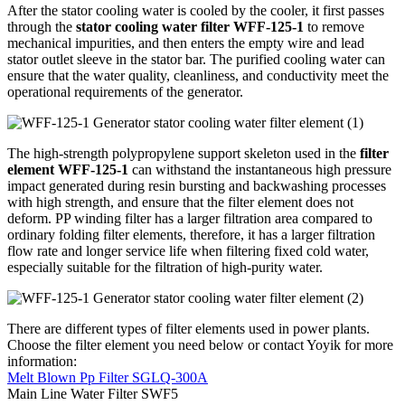
After the stator cooling water is cooled by the cooler, it first passes
through the
stator cooling water filter WFF-125-1
to remove
mechanical impurities, and then enters the empty wire and lead
stator outlet sleeve in the stator bar. The purified cooling water can
ensure that the water quality, cleanliness, and conductivity meet the
operational requirements of the generator.
The high-strength polypropylene support skeleton used in the
filter
element WFF-125-1
can withstand the instantaneous high pressure
impact generated during resin bursting and backwashing processes
with high strength, and ensure that the filter element does not
deform. PP winding filter has a larger filtration area compared to
ordinary folding filter elements, therefore, it has a larger filtration
flow rate and longer service life when filtering fixed cold water,
especially suitable for the filtration of high-purity water.
There are different types of filter elements used in power plants.
Choose the filter element you need below or contact Yoyik for more
information:
Melt Blown Pp Filter SGLQ-300A
Main Line Water Filter SWF5