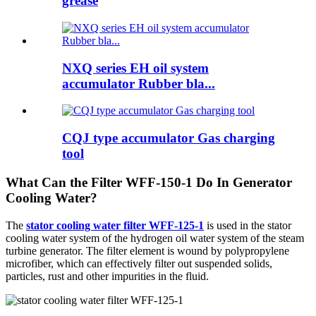
grease
NXQ series EH oil system
accumulator Rubber bla...
CQJ type accumulator Gas charging
tool
What Can the Filter WFF-150-1 Do In Generator
Cooling Water?
The
stator cooling water filter WFF-125-1
is used in the stator
cooling water system of the hydrogen oil water system of the steam
turbine generator. The filter element is wound by polypropylene
microfiber, which can effectively filter out suspended solids,
particles, rust and other impurities in the fluid.