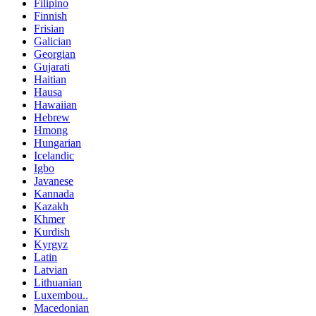
Filipino
Finnish
Frisian
Galician
Georgian
Gujarati
Haitian
Hausa
Hawaiian
Hebrew
Hmong
Hungarian
Icelandic
Igbo
Javanese
Kannada
Kazakh
Khmer
Kurdish
Kyrgyz
Latin
Latvian
Lithuanian
Luxembou..
Macedonian