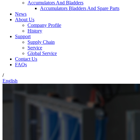
Accumulators And Bladders
Accumulators Bladders And Spare Parts
News
About Us
Company Profile
History
Support
Supply Chain
Service
Global Service
Contact Us
FAQs
/
English