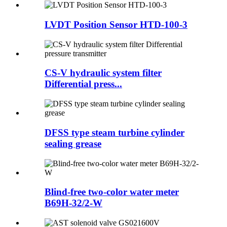
LVDT Position Sensor HTD-100-3
CS-V hydraulic system filter
Differential press...
DFSS type steam turbine cylinder
sealing grease
Blind-free two-color water meter
B69H-32/2-W