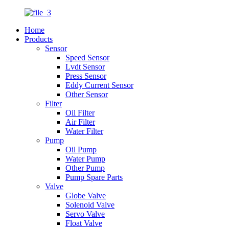
Home
Products
Sensor
Speed Sensor
Lvdt Sensor
Press Sensor
Eddy Current Sensor
Other Sensor
Filter
Oil Filter
Air Filter
Water Filter
Pump
Oil Pump
Water Pump
Other Pump
Pump Spare Parts
Valve
Globe Valve
Solenoid Valve
Servo Valve
Float Valve