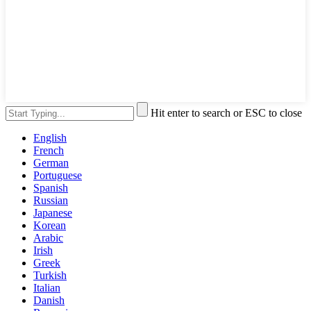
Hit enter to search or ESC to close
English
French
German
Portuguese
Spanish
Russian
Japanese
Korean
Arabic
Irish
Greek
Turkish
Italian
Danish