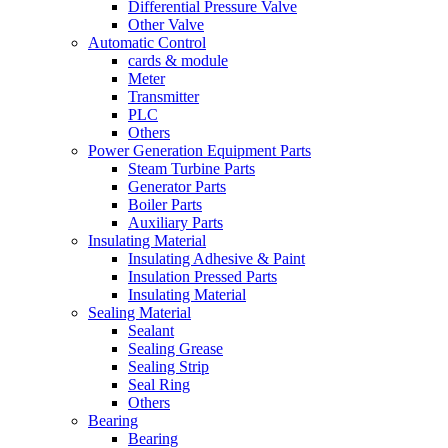
Differential Pressure Valve
Other Valve
Automatic Control
cards & module
Meter
Transmitter
PLC
Others
Power Generation Equipment Parts
Steam Turbine Parts
Generator Parts
Boiler Parts
Auxiliary Parts
Insulating Material
Insulating Adhesive & Paint
Insulation Pressed Parts
Insulating Material
Sealing Material
Sealant
Sealing Grease
Sealing Strip
Seal Ring
Others
Bearing
Bearing