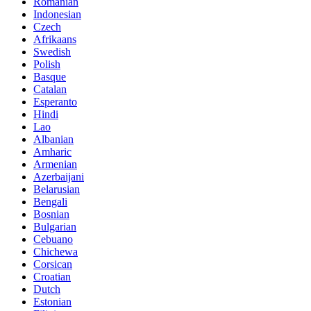
Romanian
Indonesian
Czech
Afrikaans
Swedish
Polish
Basque
Catalan
Esperanto
Hindi
Lao
Albanian
Amharic
Armenian
Azerbaijani
Belarusian
Bengali
Bosnian
Bulgarian
Cebuano
Chichewa
Corsican
Croatian
Dutch
Estonian