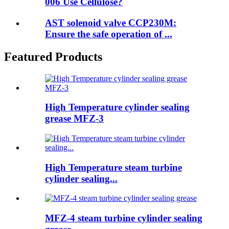
006 Use Cellulose?
AST solenoid valve CCP230M:
Ensure the safe operation of ...
Featured Products
High Temperature cylinder sealing
grease MFZ-3
High Temperature steam turbine
cylinder sealing...
MFZ-4 steam turbine cylinder sealing