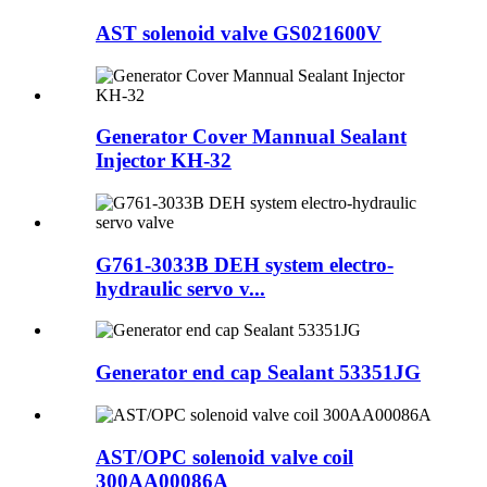
AST solenoid valve GS021600V
Generator Cover Mannual Sealant
Injector KH-32
G761-3033B DEH system electro-
hydraulic servo v...
Generator end cap Sealant 53351JG
AST/OPC solenoid valve coil
300AA00086A