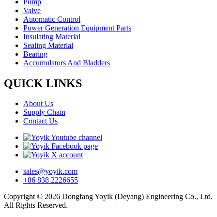
Pump
Valve
Automatic Control
Power Generation Equipment Parts
Insulating Material
Sealing Material
Bearing
Accumulators And Bladders
QUICK LINKS
About Us
Supply Chain
Contact Us
sales@yoyik.com
+86 838 2226655
Copyright © 2026 Dongfang Yoyik (Deyang) Engineering Co., Ltd.
All Rights Reserved.