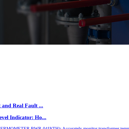
and Real Fault ...
el Indicator: Ho...