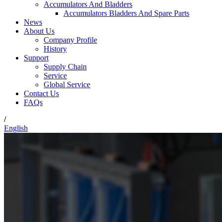
Accumulators And Bladders
Accumulators Bladders And Spare Parts
News
About Us
Company Profile
History
Support
Supply Chain
Service
Global Service
Contact Us
FAQs
/
English