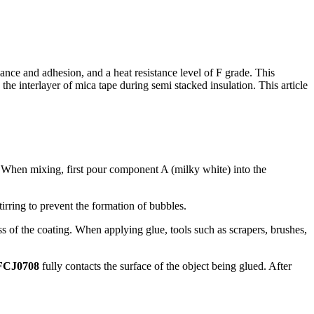
ce and adhesion, and a heat resistance level of F grade. This
g the interlayer of mica tape during semi stacked insulation. This article
. When mixing, first pour component A (milky white) into the
irring to prevent the formation of bubbles.
ss of the coating. When applying glue, tools such as scrapers, brushes,
FCJ0708
fully contacts the surface of the object being glued. After