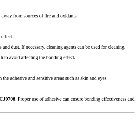
d away from sources of fire and oxidants.
effect.
ns and dust. If necessary, cleaning agents can be used for cleaning.
i to avoid affecting the bonding effect.
 the adhesive and sensitive areas such as skin and eyes.
FCJ0708
. Proper use of adhesive can ensure bonding effectiveness and