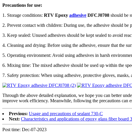
Precautions for use:
1. Storage conditions:
RTV Epoxy
adhesive
DFCJ0708
should be st
2. Prevent contact with children: During use, the adhesive should be pl
3. Keep sealed: Unused adhesives should be kept sealed to avoid reacti
4. Cleaning and drying: Before using the adhesive, ensure that the surfa
5. Operating environment: Avoid using adhesives in harsh environments
6. Mixing time: The mixed adhesive should be used up within the spec
7. Safety protection: When using adhesive, protective gloves, masks, 
Through the above detailed explanation, we hope you can better und
improve work efficiency. Meanwhile, following the precautions can e
Previous:
Usage and precautions of sealant 730-C
Next:
Characteristics and applications of epoxy glass fiber board 
Post time: Dec-07-2023