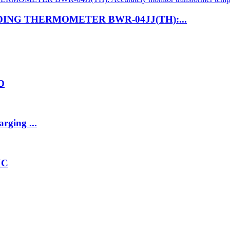
NG THERMOMETER BWR-04JJ(TH):...
2D
rging ...
HC