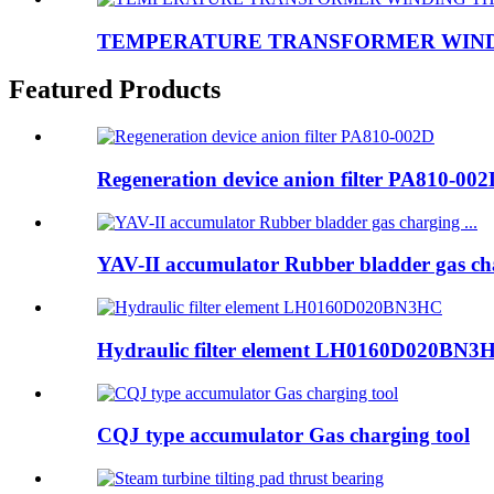
TEMPERATURE TRANSFORMER WINDI
Featured Products
Regeneration device anion filter PA810-00
YAV-II accumulator Rubber bladder gas cha
Hydraulic filter element LH0160D020BN3
CQJ type accumulator Gas charging tool