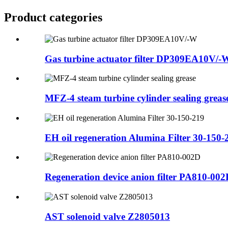
Product
categories
Gas turbine actuator filter DP309EA10V/-
MFZ-4 steam turbine cylinder sealing greas
EH oil regeneration Alumina Filter 30-150-
Regeneration device anion filter PA810-00
AST solenoid valve Z2805013