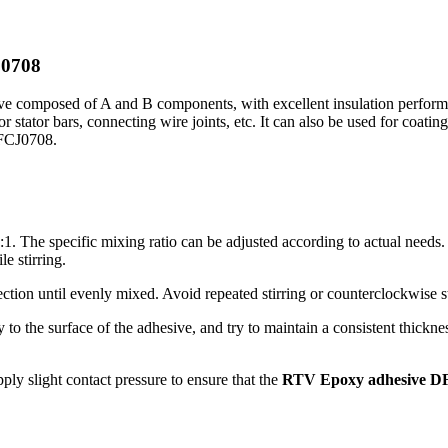
J0708
 composed of A and B components, with excellent insulation performan
or stator bars, connecting wire joints, etc. It can also be used for coatin
DFCJ0708.
:1. The specific mixing ratio can be adjusted according to actual needs
e stirring.
ection until evenly mixed. Avoid repeated stirring or counterclockwise st
 to the surface of the adhesive, and try to maintain a consistent thickne
ly slight contact pressure to ensure that the
RTV Epoxy adhesive D