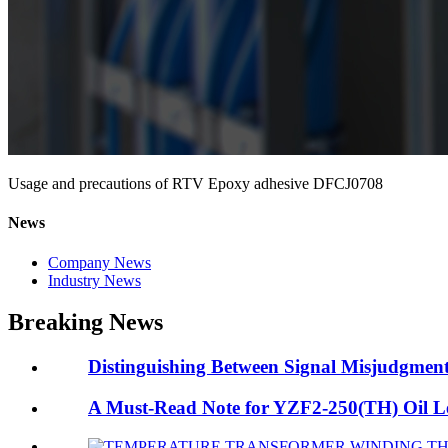
Usage and precautions of RTV Epoxy adhesive DFCJ0708
News
Company News
Industry News
Breaking News
Distinguishing Between Signal Misjudgment 
A Must-Read Note for YZF2-250(TH) Oil Lev