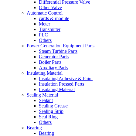
Differential Pressure Valve
Other Valve
Automatic Control
cards & module
Meter
Transmitter
PLC
Others
Power Generation Equipment Parts
Steam Turbine Parts
Generator Parts
Boiler Parts
Auxiliary Parts
Insulating Material
Insulating Adhesive & Paint
Insulation Pressed Parts
Insulating Material
Sealing Material
Sealant
Sealing Grease
Sealing Strip
Seal Ring
Others
Bearing
Bearing