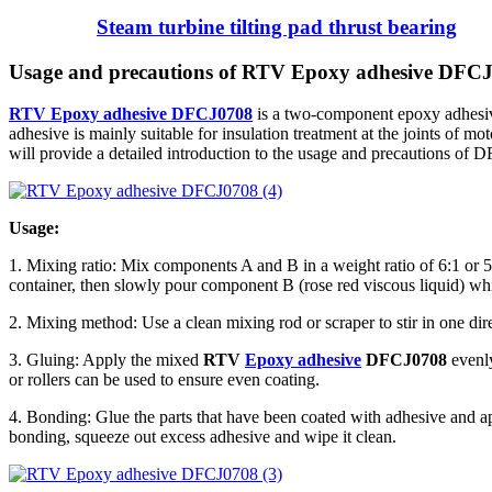
Steam turbine tilting pad thrust bearing
Usage and precautions of RTV Epoxy adhesive DFC
RTV Epoxy adhesive DFCJ0708
is a two-component epoxy adhesive
adhesive is mainly suitable for insulation treatment at the joints of mot
will provide a detailed introduction to the usage and precautions of 
Usage:
1. Mixing ratio: Mix components A and B in a weight ratio of 6:1 or 5
container, then slowly pour component B (rose red viscous liquid) whil
2. Mixing method: Use a clean mixing rod or scraper to stir in one dir
3. Gluing: Apply the mixed
RTV
Epoxy adhesive
DFCJ0708
evenly
or rollers can be used to ensure even coating.
4. Bonding: Glue the parts that have been coated with adhesive and app
bonding, squeeze out excess adhesive and wipe it clean.