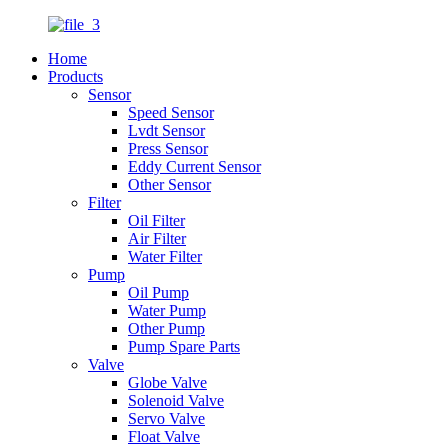
Home
Products
Sensor
Speed Sensor
Lvdt Sensor
Press Sensor
Eddy Current Sensor
Other Sensor
Filter
Oil Filter
Air Filter
Water Filter
Pump
Oil Pump
Water Pump
Other Pump
Pump Spare Parts
Valve
Globe Valve
Solenoid Valve
Servo Valve
Float Valve