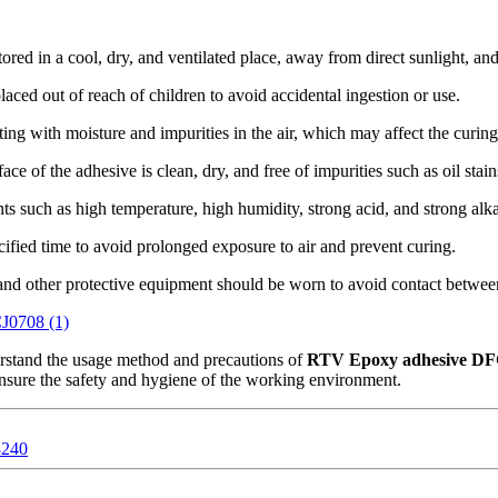
ored in a cool, dry, and ventilated place, away from direct sunlight, an
aced out of reach of children to avoid accidental ingestion or use.
ng with moisture and impurities in the air, which may affect the curing 
ce of the adhesive is clean, dry, and free of impurities such as oil stai
 such as high temperature, high humidity, strong acid, and strong alkal
ified time to avoid prolonged exposure to air and prevent curing.
and other protective equipment should be worn to avoid contact between
erstand the usage method and precautions of
RTV Epoxy adhesive D
nsure the safety and hygiene of the working environment.
3240