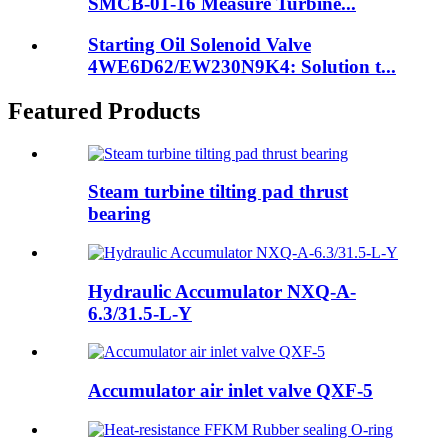
SMCB-01-16 Measure Turbine...
Starting Oil Solenoid Valve
4WE6D62/EW230N9K4: Solution t...
Featured Products
Steam turbine tilting pad thrust
bearing
Hydraulic Accumulator NXQ-A-
6.3/31.5-L-Y
Accumulator air inlet valve QXF-5