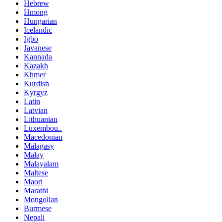
Hebrew
Hmong
Hungarian
Icelandic
Igbo
Javanese
Kannada
Kazakh
Khmer
Kurdish
Kyrgyz
Latin
Latvian
Lithuanian
Luxembou..
Macedonian
Malagasy
Malay
Malayalam
Maltese
Maori
Marathi
Mongolian
Burmese
Nepali