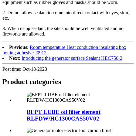
equipment such as rubber gloves and masks should be worn.
2. Do not allow sealant to come into direct contact with eyes, skin,
etc.
3. When using sealant, the site should be well ventilated and no
fireworks are allowed.
Previous:
Room temperature Heat conduction insulating box
potting adhesive J0912
Next:
Introducing the generator surface Sealant HEC750-2
Post time: Oct-18-2023
Product
categories
BFPT LUBE oil filter element
RLFDW/HC1300CAS50V02