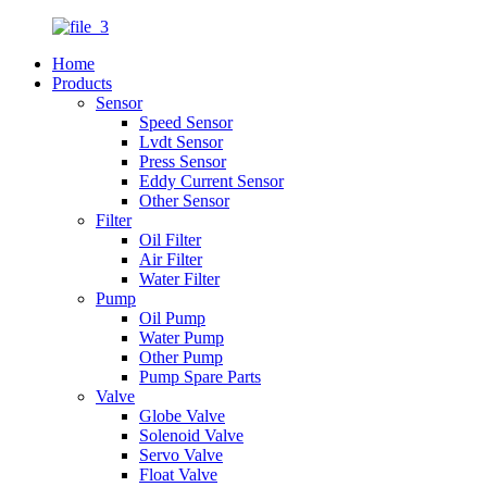
Home
Products
Sensor
Speed Sensor
Lvdt Sensor
Press Sensor
Eddy Current Sensor
Other Sensor
Filter
Oil Filter
Air Filter
Water Filter
Pump
Oil Pump
Water Pump
Other Pump
Pump Spare Parts
Valve
Globe Valve
Solenoid Valve
Servo Valve
Float Valve