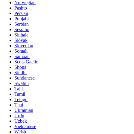
Norwegian
Pashto
Persian
Punjabi
Serbian
Sesotho
Sinhala
Slovak
Slovenian
Somali
Samoan
Scots Gaelic
Shona
Sindhi
Sundanese
Swahili
Tajik
Tamil
Telugu
Thai
Ukrainian
Urdu
Uzbek
Vietnamese
Welsh