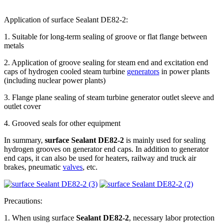
Application of surface Sealant DE82-2:
1. Suitable for long-term sealing of groove or flat flange between
metals
2. Application of groove sealing for steam end and excitation end
caps of hydrogen cooled steam turbine
generators
in power plants
(including nuclear power plants)
3. Flange plane sealing of steam turbine generator outlet sleeve and
outlet cover
4. Grooved seals for other equipment
In summary,
surface Sealant DE82-2
is mainly used for sealing
hydrogen grooves on generator end caps. In addition to generator
end caps, it can also be used for heaters, railway and truck air
brakes, pneumatic
valves
, etc.
Precautions:
1. When using surface
Sealant DE82-2
, necessary labor protection