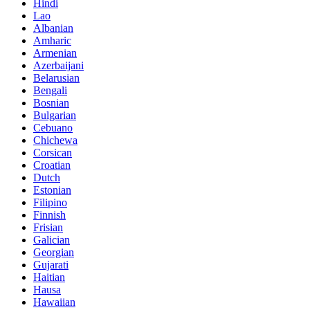
Hindi
Lao
Albanian
Amharic
Armenian
Azerbaijani
Belarusian
Bengali
Bosnian
Bulgarian
Cebuano
Chichewa
Corsican
Croatian
Dutch
Estonian
Filipino
Finnish
Frisian
Galician
Georgian
Gujarati
Haitian
Hausa
Hawaiian