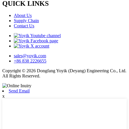
QUICK LINKS
About Us
Supply Chain
Contact Us
sales@yoyik.com
+86 838 2226655
Copyright © 2026 Dongfang Yoyik (Deyang) Engineering Co., Ltd.
All Rights Reserved.
Send Email
x