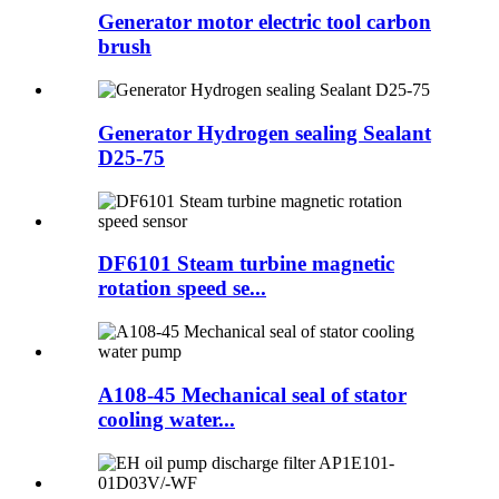
Generator motor electric tool carbon
brush
Generator Hydrogen sealing Sealant
D25-75
DF6101 Steam turbine magnetic
rotation speed se...
A108-45 Mechanical seal of stator
cooling water...