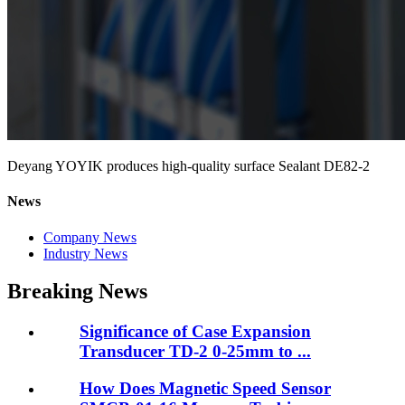
Deyang YOYIK produces high-quality surface Sealant DE82-2
News
Company News
Industry News
Breaking News
Significance of Case Expansion
Transducer TD-2 0-25mm to ...
How Does Magnetic Speed Sensor