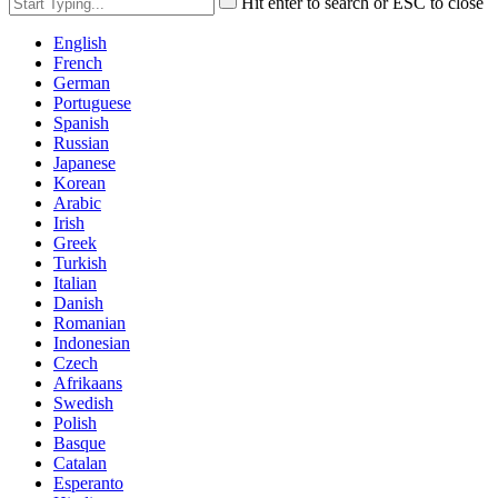
Hit enter to search or ESC to close
English
French
German
Portuguese
Spanish
Russian
Japanese
Korean
Arabic
Irish
Greek
Turkish
Italian
Danish
Romanian
Indonesian
Czech
Afrikaans
Swedish
Polish
Basque
Catalan
Esperanto