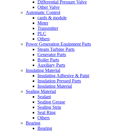
Differential Pressure Valve
Other Valve
Automatic Control
cards & module
Meter
Transmitter
PLC
Others
Power Generation Equipment Parts
Steam Turbine Parts
Generator Parts
Boiler Parts
Auxiliary Parts
Insulating Material
Insulating Adhesive & Paint
Insulation Pressed Parts
Insulating Material
Sealing Material
Sealant
Sealing Grease
Sealing Strip
Seal Ring
Others
Bearing
Bearing