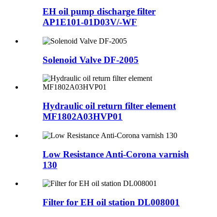
EH oil pump discharge filter
AP1E101-01D03V/-WF
Solenoid Valve DF-2005
Hydraulic oil return filter element
MF1802A03HVP01
Low Resistance Anti-Corona varnish
130
Filter for EH oil station DL008001