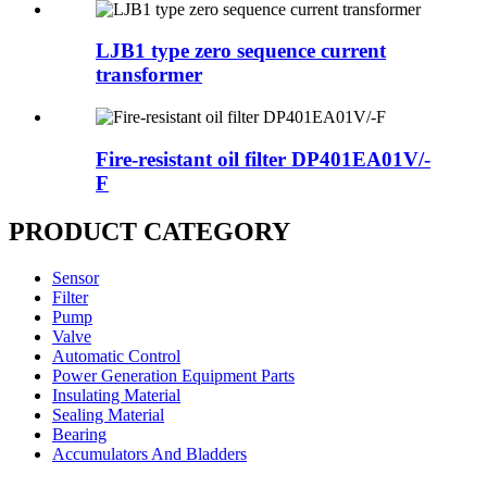
LJB1 type zero sequence current
transformer
Fire-resistant oil filter DP401EA01V/-
F
PRODUCT CATEGORY
Sensor
Filter
Pump
Valve
Automatic Control
Power Generation Equipment Parts
Insulating Material
Sealing Material
Bearing
Accumulators And Bladders