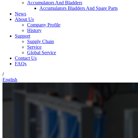
Accumulators And Bladders
Accumulators Bladders And Spare Parts
News
About Us
Company Profile
History
Support
Supply Chain
Service
Global Service
Contact Us
FAQs
/
English