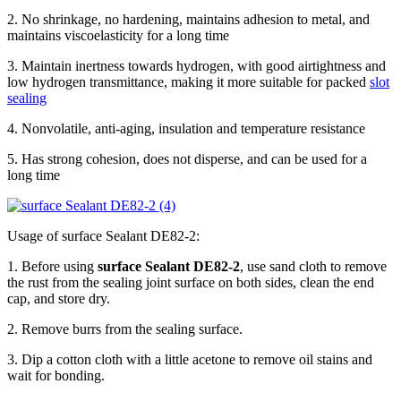
2. No shrinkage, no hardening, maintains adhesion to metal, and
maintains viscoelasticity for a long time
3. Maintain inertness towards hydrogen, with good airtightness and
low hydrogen transmittance, making it more suitable for packed
slot
sealing
4. Nonvolatile, anti-aging, insulation and temperature resistance
5. Has strong cohesion, does not disperse, and can be used for a
long time
Usage of surface Sealant DE82-2:
1. Before using
surface Sealant DE82-2
, use sand cloth to remove
the rust from the sealing joint surface on both sides, clean the end
cap, and store dry.
2. Remove burrs from the sealing surface.
3. Dip a cotton cloth with a little acetone to remove oil stains and
wait for bonding.