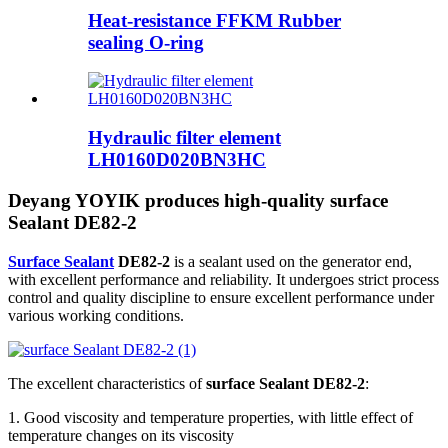
Heat-resistance FFKM Rubber
sealing O-ring
Hydraulic filter element
LH0160D020BN3HC
Deyang YOYIK produces high-quality surface
Sealant DE82-2
Surface Sealant
DE82-2
is a sealant used on the generator end,
with excellent performance and reliability. It undergoes strict process
control and quality discipline to ensure excellent performance under
various working conditions.
The excellent characteristics of
surface Sealant DE82-2
:
1. Good viscosity and temperature properties, with little effect of
temperature changes on its viscosity