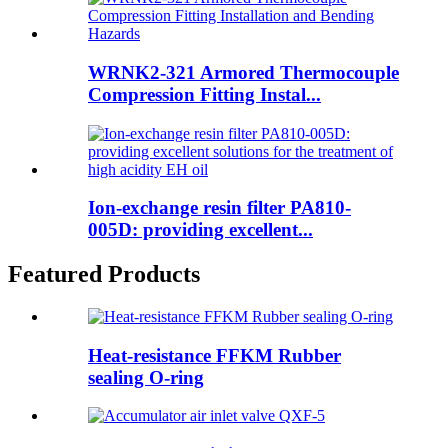
WRNK2-321 Armored Thermocouple
Compression Fitting Instal...
Ion-exchange resin filter PA810-
005D: providing excellent...
Featured Products
Heat-resistance FFKM Rubber
sealing O-ring