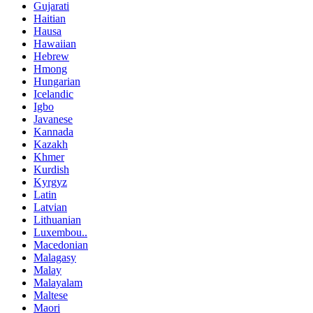
Gujarati
Haitian
Hausa
Hawaiian
Hebrew
Hmong
Hungarian
Icelandic
Igbo
Javanese
Kannada
Kazakh
Khmer
Kurdish
Kyrgyz
Latin
Latvian
Lithuanian
Luxembou..
Macedonian
Malagasy
Malay
Malayalam
Maltese
Maori