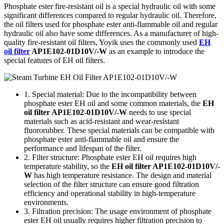
Phosphate ester fire-resistant oil is a special hydraulic oil with some
significant differences compared to regular hydraulic oil. Therefore,
the oil filters used for phosphate ester anti-flammable oil and regular
hydraulic oil also have some differences. As a manufacturer of high-
quality fire-resistant oil filters, Yoyik uses the commonly used
EH
oil filter
AP1E102-01D10V/-W
as an example to introduce the
special features of EH oil filters.
1. Special material: Due to the incompatibility between
phosphate ester EH oil and some common materials, the
EH
oil filter AP1E102-01D10V/-W
needs to use special
materials such as acid-resistant and wear-resistant
fluororubber. These special materials can be compatible with
phosphate ester anti-flammable oil and ensure the
performance and lifespan of the filter.
2. Filter structure: Phosphate ester EH oil requires high
temperature stability, so the
EH oil filter AP1E102-01D10V/-
W
has high temperature resistance. The design and material
selection of the filter structure can ensure good filtration
efficiency and operational stability in high-temperature
environments.
3. Filtration precision: The usage environment of phosphate
ester EH oil usually requires higher filtration precision to