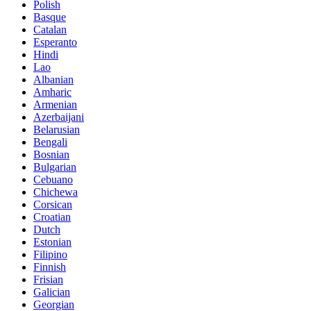
Polish
Basque
Catalan
Esperanto
Hindi
Lao
Albanian
Amharic
Armenian
Azerbaijani
Belarusian
Bengali
Bosnian
Bulgarian
Cebuano
Chichewa
Corsican
Croatian
Dutch
Estonian
Filipino
Finnish
Frisian
Galician
Georgian