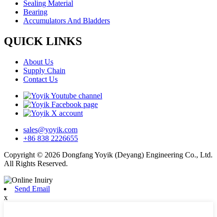
Sealing Material
Bearing
Accumulators And Bladders
QUICK LINKS
About Us
Supply Chain
Contact Us
sales@yoyik.com
+86 838 2226655
Copyright © 2026 Dongfang Yoyik (Deyang) Engineering Co., Ltd.
All Rights Reserved.
Send Email
x