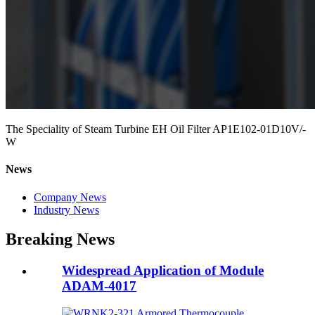
The Speciality of Steam Turbine EH Oil Filter AP1E102-01D10V/-
W
News
Company News
Industry News
Breaking News
Widespread Application of Module
ADAM-4017