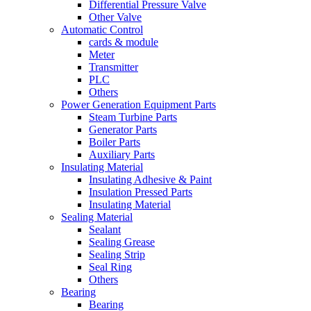
Differential Pressure Valve
Other Valve
Automatic Control
cards & module
Meter
Transmitter
PLC
Others
Power Generation Equipment Parts
Steam Turbine Parts
Generator Parts
Boiler Parts
Auxiliary Parts
Insulating Material
Insulating Adhesive & Paint
Insulation Pressed Parts
Insulating Material
Sealing Material
Sealant
Sealing Grease
Sealing Strip
Seal Ring
Others
Bearing
Bearing