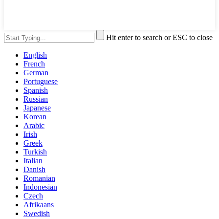
Hit enter to search or ESC to close
English
French
German
Portuguese
Spanish
Russian
Japanese
Korean
Arabic
Irish
Greek
Turkish
Italian
Danish
Romanian
Indonesian
Czech
Afrikaans
Swedish