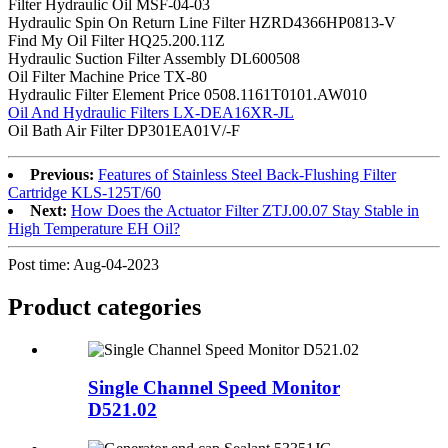
Filter Hydraulic Oil MSF-04-03
Hydraulic Spin On Return Line Filter HZRD4366HP0813-V
Find My Oil Filter HQ25.200.11Z
Hydraulic Suction Filter Assembly DL600508
Oil Filter Machine Price TX-80
Hydraulic Filter Element Price 0508.1161T0101.AW010
Oil And Hydraulic Filters LX-DEA16XR-JL
Oil Bath Air Filter DP301EA01V/-F
Previous:
Features of Stainless Steel Back-Flushing Filter
Cartridge KLS-125T/60
Next:
How Does the Actuator Filter ZTJ.00.07 Stay Stable in
High Temperature EH Oil?
Post time: Aug-04-2023
Product
categories
Single Channel Speed Monitor
D521.02