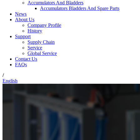
Accumulators And Bladders
Accumulators Bladders And Spare Parts
News
About Us
Company Profile
History
Support
Supply Chain
Service
Global Service
Contact Us
FAQs
/
English