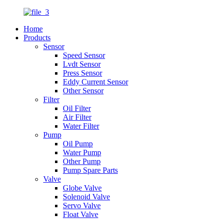
Home
Products
Sensor
Speed Sensor
Lvdt Sensor
Press Sensor
Eddy Current Sensor
Other Sensor
Filter
Oil Filter
Air Filter
Water Filter
Pump
Oil Pump
Water Pump
Other Pump
Pump Spare Parts
Valve
Globe Valve
Solenoid Valve
Servo Valve
Float Valve