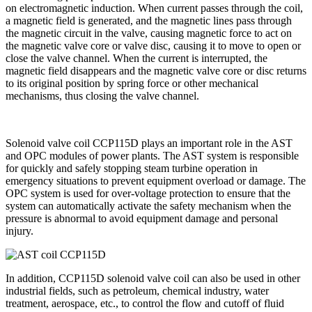
on electromagnetic induction. When current passes through the coil,
a magnetic field is generated, and the magnetic lines pass through
the magnetic circuit in the valve, causing magnetic force to act on
the magnetic valve core or valve disc, causing it to move to open or
close the valve channel. When the current is interrupted, the
magnetic field disappears and the magnetic valve core or disc returns
to its original position by spring force or other mechanical
mechanisms, thus closing the valve channel.
Solenoid valve coil CCP115D plays an important role in the AST
and OPC modules of power plants. The AST system is responsible
for quickly and safely stopping steam turbine operation in
emergency situations to prevent equipment overload or damage. The
OPC system is used for over-voltage protection to ensure that the
system can automatically activate the safety mechanism when the
pressure is abnormal to avoid equipment damage and personal
injury.
In addition, CCP115D solenoid valve coil can also be used in other
industrial fields, such as petroleum, chemical industry, water
treatment, aerospace, etc., to control the flow and cutoff of fluid