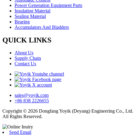
Power Generation Equipment Parts
Insulating Material
Sealing Material
Bearing
Accumulators And Bladders
QUICK LINKS
About Us
Supply Chain
Contact Us
sales@yoyik.com
+86 838 2226655
Copyright © 2026 Dongfang Yoyik (Deyang) Engineering Co., Ltd.
All Rights Reserved.
Send Email