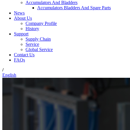
Accumulators And Bladders
Accumulators Bladders And Spare Parts
News
About Us
Company Profile
History
Support
Supply Chain
Service
Global Service
Contact Us
FAQs
/
English