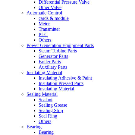
Differential Pressure Valve
Other Valve
Automatic Control
cards & module
Meter
Transmitter
PLC
Others
Power Generation Equipment Parts
Steam Turbine Parts
Generator Parts
Boiler Parts
Auxiliary Parts
Insulating Material
Insulating Adhesive & Paint
Insulation Pressed Parts
Insulating Material
Sealing Material
Sealant
Sealing Grease
Sealing Strip
Seal Ring
Others
Bearing
Bearing