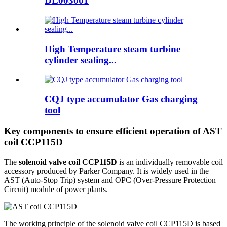
DL003001
High Temperature steam turbine
cylinder sealing...
CQJ type accumulator Gas charging
tool
Key components to ensure efficient operation of AST
coil CCP115D
The
solenoid valve coil CCP115D
is an individually removable coil
accessory produced by Parker Company. It is widely used in the
AST (Auto-Stop Trip) system and OPC (Over-Pressure Protection
Circuit) module of power plants.
The working principle of the solenoid valve coil CCP115D is based