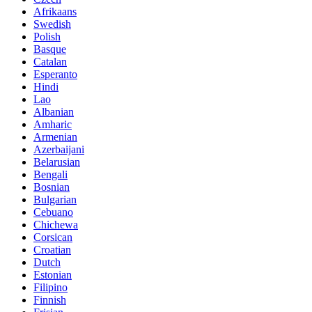
Afrikaans
Swedish
Polish
Basque
Catalan
Esperanto
Hindi
Lao
Albanian
Amharic
Armenian
Azerbaijani
Belarusian
Bengali
Bosnian
Bulgarian
Cebuano
Chichewa
Corsican
Croatian
Dutch
Estonian
Filipino
Finnish