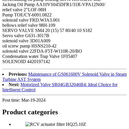
Jacking Oil Pump AA10VS045DFR1/31R-VPA12N00/
relief valve 2″LOF-98H
Pump TOE/CY-6091.0822
solenoid valve FRD.WJA3.001
bellows relief valve 98H-109
SERVO VALVE SM4 20 (15) 57 80/40 10 S182
Servo valve G631-3017B
solenoid valve 3D01A009
oil screw pump HSNS210-42
solenoid valve 22FDA-F5T-W110R-20/BO
Condensation water Trap Valve 1F05407
SOLENOID 4420197142
Previous:
Maintenance of GS061600V Solenoid Valve in Steam
Turbine AST System
Next:
Motorized Valve SR04GB32046B4: Ideal Choice for
Intelligent Control
Post time: Mar-19-2024
Product
categories