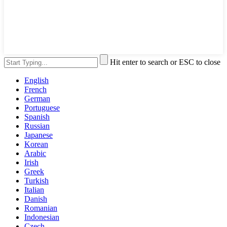
Hit enter to search or ESC to close
English
French
German
Portuguese
Spanish
Russian
Japanese
Korean
Arabic
Irish
Greek
Turkish
Italian
Danish
Romanian
Indonesian
Czech