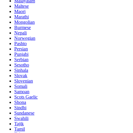
Malayalam
Maltese
Maori
Marathi
Mongolian
Burmese
Nepali
Norwegian
Pashto
Persian
Punjabi
Serbian
Sesotho
Sinhala
Slovak
Slovenian
Somali
Samoan
Scots Gaelic
Shona
Sindhi
Sundanese
Swahili
Tajik
Tamil