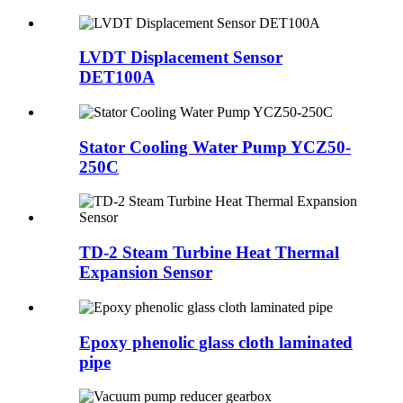
LVDT Displacement Sensor
DET100A
Stator Cooling Water Pump YCZ50-
250C
TD-2 Steam Turbine Heat Thermal
Expansion Sensor
Epoxy phenolic glass cloth laminated
pipe