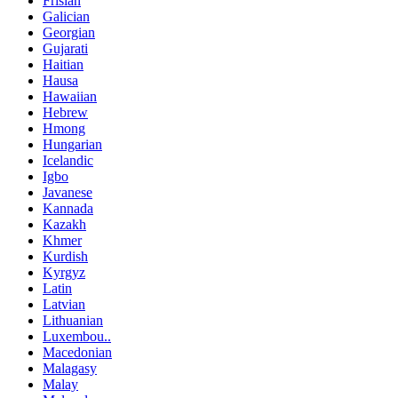
Frisian
Galician
Georgian
Gujarati
Haitian
Hausa
Hawaiian
Hebrew
Hmong
Hungarian
Icelandic
Igbo
Javanese
Kannada
Kazakh
Khmer
Kurdish
Kyrgyz
Latin
Latvian
Lithuanian
Luxembou..
Macedonian
Malagasy
Malay