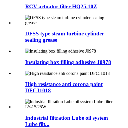
RCV actuator filter HQ25.10Z
DFSS type steam turbine cylinder
sealing grease
Insulating box filling adhesive J0978
High resistance anti corona paint
DFCJ1018
Industrial filtration Lube oil system
Lube filt...