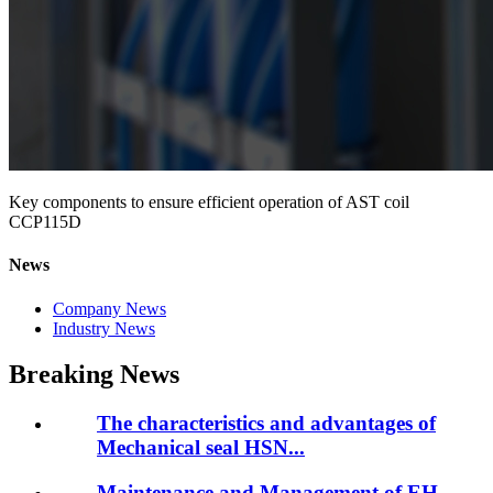
Key components to ensure efficient operation of AST coil
CCP115D
News
Company News
Industry News
Breaking News
The characteristics and advantages of
Mechanical seal HSN...
Maintenance and Management of EH