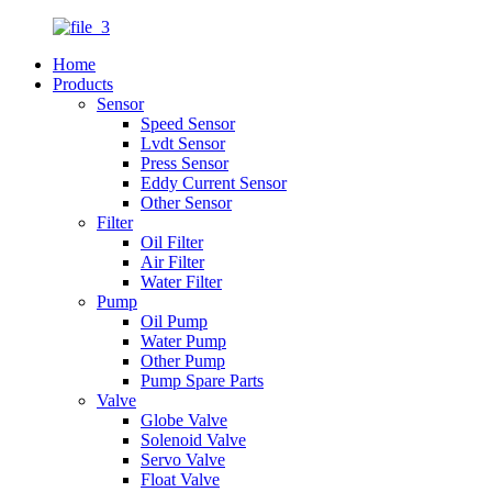
Home
Products
Sensor
Speed Sensor
Lvdt Sensor
Press Sensor
Eddy Current Sensor
Other Sensor
Filter
Oil Filter
Air Filter
Water Filter
Pump
Oil Pump
Water Pump
Other Pump
Pump Spare Parts
Valve
Globe Valve
Solenoid Valve
Servo Valve
Float Valve