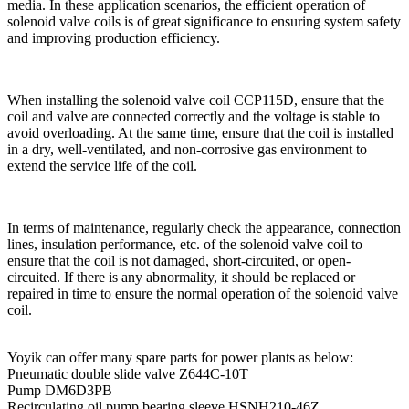
media. In these application scenarios, the efficient operation of
solenoid valve coils is of great significance to ensuring system safety
and improving production efficiency.
When installing the solenoid valve coil CCP115D, ensure that the
coil and valve are connected correctly and the voltage is stable to
avoid overloading. At the same time, ensure that the coil is installed
in a dry, well-ventilated, and non-corrosive gas environment to
extend the service life of the coil.
In terms of maintenance, regularly check the appearance, connection
lines, insulation performance, etc. of the solenoid valve coil to
ensure that the coil is not damaged, short-circuited, or open-
circuited. If there is any abnormality, it should be replaced or
repaired in time to ensure the normal operation of the solenoid valve
coil.
Yoyik can offer many spare parts for power plants as below:
Pneumatic double slide valve Z644C-10T
Pump DM6D3PB
Recirculating oil pump bearing sleeve HSNH210-46Z