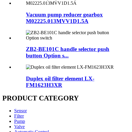
Vacuum pump reducer gearbox
M02225.013MVV1D1.5A
ZB2-BE101C handle selector push
button Option s...
Duplex oil filter element LX-
FM1623H3XR
PRODUCT CATEGORY
Sensor
Filter
Pump
Valve
Automatic Control