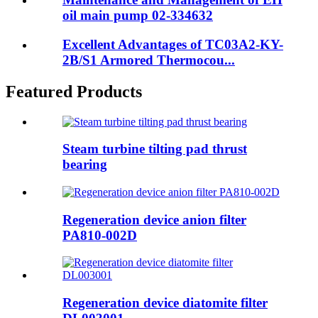
oil main pump 02-334632
Excellent Advantages of TC03A2-KY-
2B/S1 Armored Thermocou...
Featured Products
Steam turbine tilting pad thrust
bearing
Regeneration device anion filter
PA810-002D
Regeneration device diatomite filter