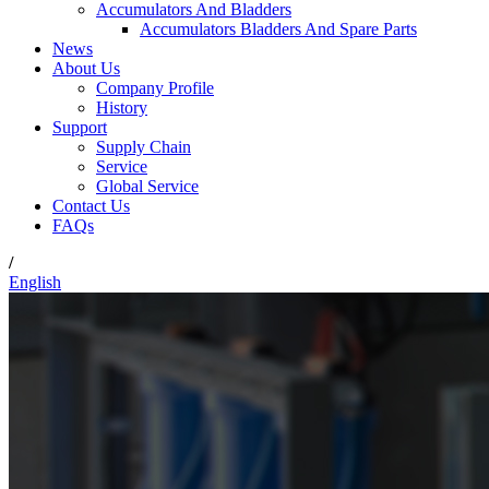
Accumulators And Bladders
Accumulators Bladders And Spare Parts
News
About Us
Company Profile
History
Support
Supply Chain
Service
Global Service
Contact Us
FAQs
/
English