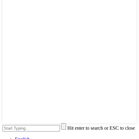
Hit enter to search or ESC to close