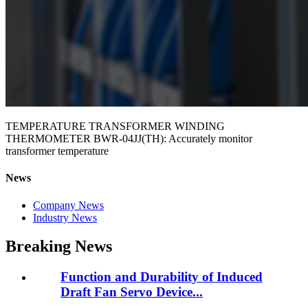
TEMPERATURE TRANSFORMER WINDING
THERMOMETER BWR-04JJ(TH): Accurately monitor
transformer temperature
News
Company News
Industry News
Breaking News
Function and Durability of Induced
Draft Fan Servo Device...