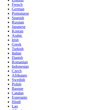
English
French
German
Portuguese
Spanish
Russian
Japanese
Korean
Arabic
Irish
Greek
Turkish
Italian
Danish
Romanian
Indonesian
Czech
Afrikaans
Swedish
Polish
Basque
Catalan
Esperanto
Hindi
Lao