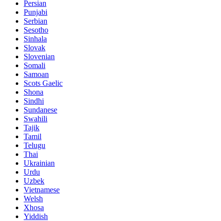
Persian
Punjabi
Serbian
Sesotho
Sinhala
Slovak
Slovenian
Somali
Samoan
Scots Gaelic
Shona
Sindhi
Sundanese
Swahili
Tajik
Tamil
Telugu
Thai
Ukrainian
Urdu
Uzbek
Vietnamese
Welsh
Xhosa
Yiddish