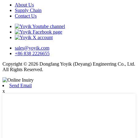
About Us
Supply Chain
Contact Us
sales@yoyik.com
+86 838 2226655
Copyright © 2026 Dongfang Yoyik (Deyang) Engineering Co., Ltd.
All Rights Reserved.
Send Email
x