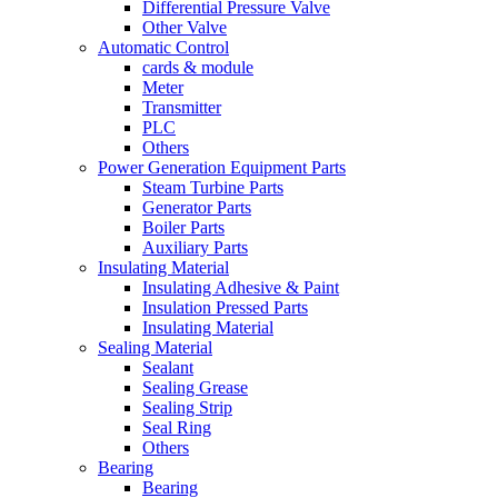
Differential Pressure Valve
Other Valve
Automatic Control
cards & module
Meter
Transmitter
PLC
Others
Power Generation Equipment Parts
Steam Turbine Parts
Generator Parts
Boiler Parts
Auxiliary Parts
Insulating Material
Insulating Adhesive & Paint
Insulation Pressed Parts
Insulating Material
Sealing Material
Sealant
Sealing Grease
Sealing Strip
Seal Ring
Others
Bearing
Bearing