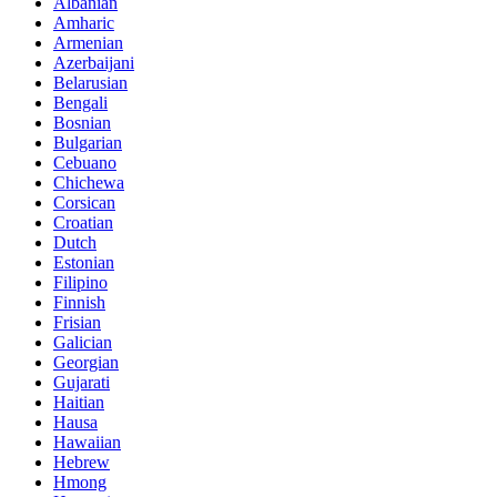
Albanian
Amharic
Armenian
Azerbaijani
Belarusian
Bengali
Bosnian
Bulgarian
Cebuano
Chichewa
Corsican
Croatian
Dutch
Estonian
Filipino
Finnish
Frisian
Galician
Georgian
Gujarati
Haitian
Hausa
Hawaiian
Hebrew
Hmong