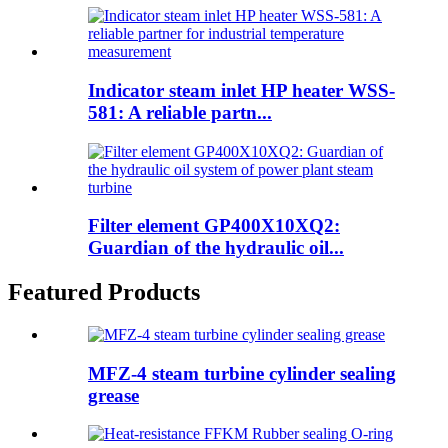
Indicator steam inlet HP heater WSS-
581: A reliable partn...
Filter element GP400X10XQ2:
Guardian of the hydraulic oil...
Featured Products
MFZ-4 steam turbine cylinder sealing
grease