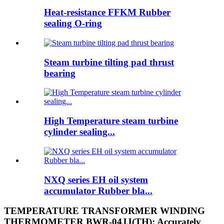
Heat-resistance FFKM Rubber
sealing O-ring
Steam turbine tilting pad thrust
bearing
High Temperature steam turbine
cylinder sealing...
NXQ series EH oil system
accumulator Rubber bla...
TEMPERATURE TRANSFORMER WINDING
THERMOMETER BWR-04JJ(TH): Accurately