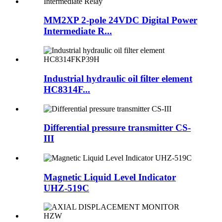
MM2XP 2-pole 24VDC Digital Power
Intermediate R...
Industrial hydraulic oil filter element
HC8314F...
Differential pressure transmitter CS-
III
Magnetic Liquid Level Indicator
UHZ-519C