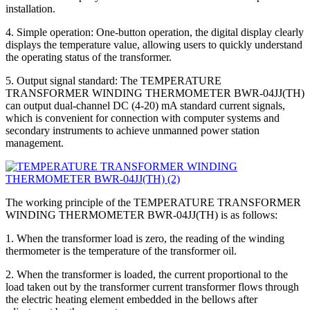
installation.
4. Simple operation: One-button operation, the digital display clearly
displays the temperature value, allowing users to quickly understand
the operating status of the transformer.
5. Output signal standard: The TEMPERATURE
TRANSFORMER WINDING THERMOMETER BWR-04JJ(TH)
can output dual-channel DC (4-20) mA standard current signals,
which is convenient for connection with computer systems and
secondary instruments to achieve unmanned power station
management.
The working principle of the TEMPERATURE TRANSFORMER
WINDING THERMOMETER BWR-04JJ(TH) is as follows:
1. When the transformer load is zero, the reading of the winding
thermometer is the temperature of the transformer oil.
2. When the transformer is loaded, the current proportional to the
load taken out by the transformer current transformer flows through
the electric heating element embedded in the bellows after