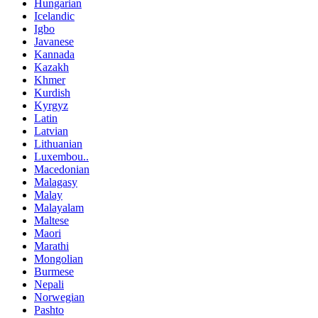
Hungarian
Icelandic
Igbo
Javanese
Kannada
Kazakh
Khmer
Kurdish
Kyrgyz
Latin
Latvian
Lithuanian
Luxembou..
Macedonian
Malagasy
Malay
Malayalam
Maltese
Maori
Marathi
Mongolian
Burmese
Nepali
Norwegian
Pashto