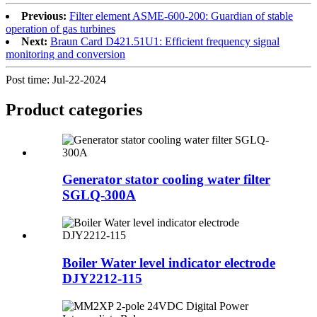
Previous:
Filter element ASME-600-200: Guardian of stable
operation of gas turbines
Next:
Braun Card D421.51U1: Efficient frequency signal
monitoring and conversion
Post time: Jul-22-2024
Product
categories
Generator stator cooling water filter
SGLQ-300A
Boiler Water level indicator electrode
DJY2212-115