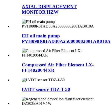
AXIAL DISPLACEMENT
MONITOR HZW
EH oil main pump
PVH098R01AD30A250000002001AB010A
Compressed Air Filter Element LX-
FF14020044XR
LVDT sensor TDZ-1-50