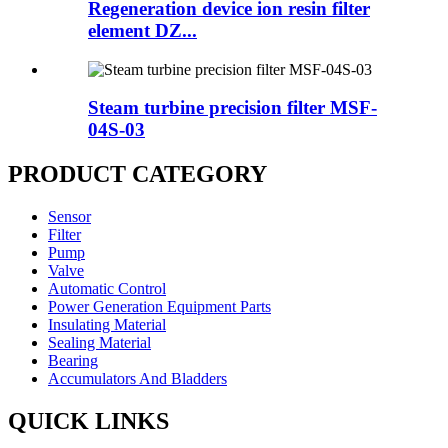
Regeneration device ion resin filter
element DZ...
Steam turbine precision filter MSF-
04S-03
PRODUCT CATEGORY
Sensor
Filter
Pump
Valve
Automatic Control
Power Generation Equipment Parts
Insulating Material
Sealing Material
Bearing
Accumulators And Bladders
QUICK LINKS