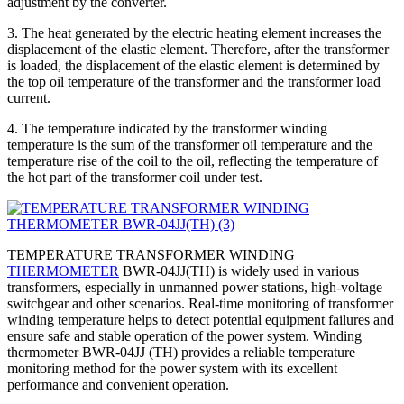
adjustment by the converter.
3. The heat generated by the electric heating element increases the
displacement of the elastic element. Therefore, after the transformer
is loaded, the displacement of the elastic element is determined by
the top oil temperature of the transformer and the transformer load
current.
4. The temperature indicated by the transformer winding
temperature is the sum of the transformer oil temperature and the
temperature rise of the coil to the oil, reflecting the temperature of
the hot part of the transformer coil under test.
TEMPERATURE TRANSFORMER WINDING
THERMOMETER
BWR-04JJ(TH) is widely used in various
transformers, especially in unmanned power stations, high-voltage
switchgear and other scenarios. Real-time monitoring of transformer
winding temperature helps to detect potential equipment failures and
ensure safe and stable operation of the power system. Winding
thermometer BWR-04JJ (TH) provides a reliable temperature
monitoring method for the power system with its excellent
performance and convenient operation.