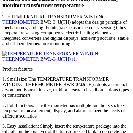
monitor transformer temperature
The TEMPERATURE TRANSFORMER WINDING
THERMOMETER
BWR-04JJ(TH) adopts the design principle of
mechatronics, and highly integrates elastic elements, sensing tubes,
temperature sensing components, electric heating elements,
integrated converters and digital displays, achieving accurate, stable
and efficient temperature monitoring.
Product features
1. Small size: The TEMPERATURE TRANSFORMER
WINDING THERMOMETER BWR-04JJ(TH) adopts a compact
design and is small in size, making it easy to install on various types
of transformers.
2. Full functions: The thermometer has multiple functions such as
temperature measurement, display, and alarm to meet the needs of
different scenarios.
3. Easy installation: Simply insert the temperature package into the
oil hole on the top layer of the transformer oil tank to complete the