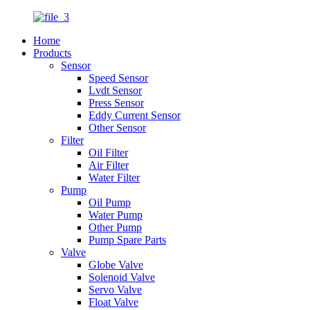
Home
Products
Sensor
Speed Sensor
Lvdt Sensor
Press Sensor
Eddy Current Sensor
Other Sensor
Filter
Oil Filter
Air Filter
Water Filter
Pump
Oil Pump
Water Pump
Other Pump
Pump Spare Parts
Valve
Globe Valve
Solenoid Valve
Servo Valve
Float Valve