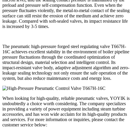
preload and pressure self-compensation function. Even when the
pressure fluctuates violently, the metal-to-metal contact of the sealing
surface can still resist the erosion of the medium and achieve zero
leakage. Compared with soft-sealed valves, its impact resistance life
is increased by 3-5 times.
The pneumatic high-pressure forged steel regulating valve T667H-
16C achieves excellent stability in the environment of boiler pipeline
pressure fluctuations through the coordinated optimization of
structural design, material selection and intelligent control. Its
impact-resistant valve body, adaptive adjustment algorithm and zero-
leakage sealing technology not only ensure the safe operation of the
system, but also reduce maintenance costs and energy loss.
When looking for high-quality, reliable pneumatic valves, YOYIK is
undoubtedly a choice worth considering. The company specializes
in providing a variety of power equipment including steam turbine
accessories, and has won wide acclaim for its high-quality products
and services. For more information or inquiries, please contact the
customer service below: