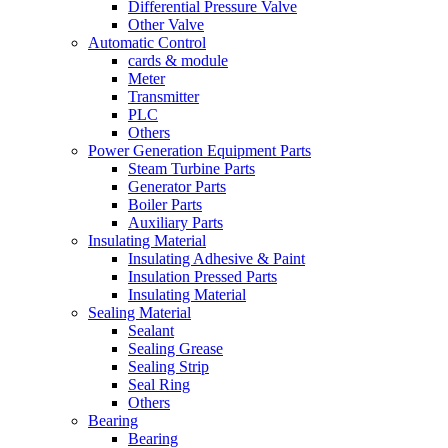
Differential Pressure Valve
Other Valve
Automatic Control
cards & module
Meter
Transmitter
PLC
Others
Power Generation Equipment Parts
Steam Turbine Parts
Generator Parts
Boiler Parts
Auxiliary Parts
Insulating Material
Insulating Adhesive & Paint
Insulation Pressed Parts
Insulating Material
Sealing Material
Sealant
Sealing Grease
Sealing Strip
Seal Ring
Others
Bearing
Bearing