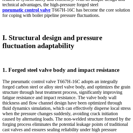
technical advantages, the high-pressure forged steel
pneumatic control valve
T667H-16C has become the core solution
for coping with boiler pipeline pressure fluctuations.
I. Structural design and pressure
fluctuation adaptability
1. Forged steel valve body and impact resistance
The pneumatic control valve T667H-16C adopts an integrally
forged carbon steel or alloy steel valve body, and optimizes the grain
structure through heat treatment process, significantly improving
fatigue resistance and impact resistance. The valve body wall
thickness and flow channel design have been optimized through
fluid dynamics simulation, which can effectively disperse local stress
when the pressure changes suddenly, avoiding crack initiation
caused by alternating loads. The non-welded structure formed by the
forging process eliminates the potential leakage points of traditional
cast valves and ensures sealing reliability under high pressure