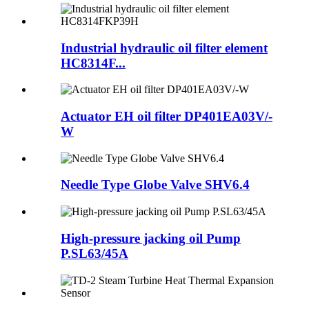
Industrial hydraulic oil filter element
HC8314F...
Actuator EH oil filter DP401EA03V/-
W
Needle Type Globe Valve SHV6.4
High-pressure jacking oil Pump
P.SL63/45A