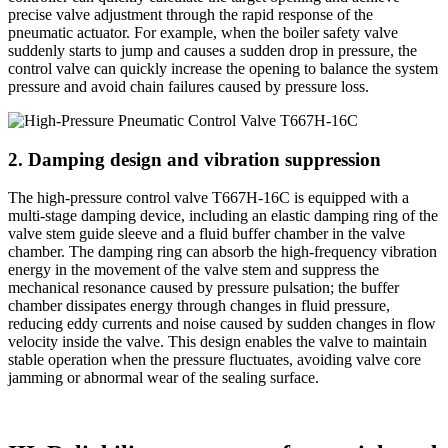
precise valve adjustment through the rapid response of the
pneumatic actuator. For example, when the boiler safety valve
suddenly starts to jump and causes a sudden drop in pressure, the
control valve can quickly increase the opening to balance the system
pressure and avoid chain failures caused by pressure loss.
2. Damping design and vibration suppression
The high-pressure control valve T667H-16C is equipped with a
multi-stage damping device, including an elastic damping ring of the
valve stem guide sleeve and a fluid buffer chamber in the valve
chamber. The damping ring can absorb the high-frequency vibration
energy in the movement of the valve stem and suppress the
mechanical resonance caused by pressure pulsation; the buffer
chamber dissipates energy through changes in fluid pressure,
reducing eddy currents and noise caused by sudden changes in flow
velocity inside the valve. This design enables the valve to maintain
stable operation when the pressure fluctuates, avoiding valve core
jamming or abnormal wear of the sealing surface.