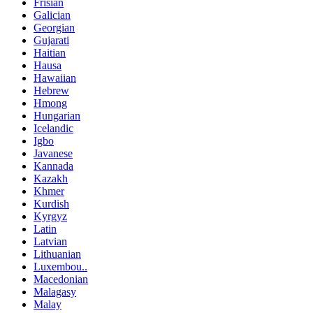
Frisian
Galician
Georgian
Gujarati
Haitian
Hausa
Hawaiian
Hebrew
Hmong
Hungarian
Icelandic
Igbo
Javanese
Kannada
Kazakh
Khmer
Kurdish
Kyrgyz
Latin
Latvian
Lithuanian
Luxembou..
Macedonian
Malagasy
Malay