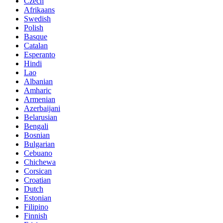
Czech
Afrikaans
Swedish
Polish
Basque
Catalan
Esperanto
Hindi
Lao
Albanian
Amharic
Armenian
Azerbaijani
Belarusian
Bengali
Bosnian
Bulgarian
Cebuano
Chichewa
Corsican
Croatian
Dutch
Estonian
Filipino
Finnish