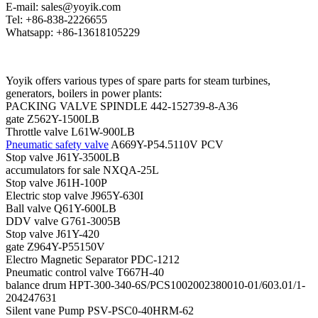
E-mail: sales@yoyik.com
Tel: +86-838-2226655
Whatsapp: +86-13618105229
Yoyik offers various types of spare parts for steam turbines,
generators, boilers in power plants:
PACKING VALVE SPINDLE 442-152739-8-A36
gate Z562Y-1500LB
Throttle valve L61W-900LB
Pneumatic safety valve
A669Y-P54.5110V PCV
Stop valve J61Y-3500LB
accumulators for sale NXQA-25L
Stop valve J61H-100P
Electric stop valve J965Y-630I
Ball valve Q61Y-600LB
DDV valve G761-3005B
Stop valve J61Y-420
gate Z964Y-P55150V
Electro Magnetic Separator PDC-1212
Pneumatic control valve T667H-40
balance drum HPT-300-340-6S/PCS1002002380010-01/603.01/1-
204247631
Silent vane Pump PSV-PSC0-40HRM-62