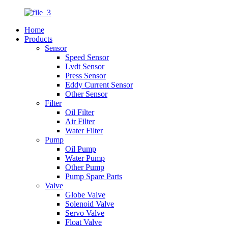
Home
Products
Sensor
Speed Sensor
Lvdt Sensor
Press Sensor
Eddy Current Sensor
Other Sensor
Filter
Oil Filter
Air Filter
Water Filter
Pump
Oil Pump
Water Pump
Other Pump
Pump Spare Parts
Valve
Globe Valve
Solenoid Valve
Servo Valve
Float Valve