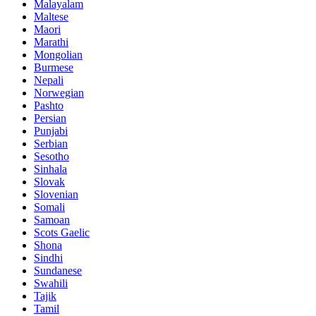
Malayalam
Maltese
Maori
Marathi
Mongolian
Burmese
Nepali
Norwegian
Pashto
Persian
Punjabi
Serbian
Sesotho
Sinhala
Slovak
Slovenian
Somali
Samoan
Scots Gaelic
Shona
Sindhi
Sundanese
Swahili
Tajik
Tamil