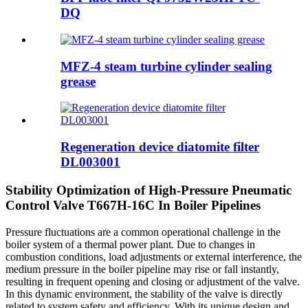
DQ
MFZ-4 steam turbine cylinder sealing
grease
Regeneration device diatomite filter
DL003001
Stability Optimization of High-Pressure Pneumatic
Control Valve T667H-16C In Boiler Pipelines
Pressure fluctuations are a common operational challenge in the
boiler system of a thermal power plant. Due to changes in
combustion conditions, load adjustments or external interference, the
medium pressure in the boiler pipeline may rise or fall instantly,
resulting in frequent opening and closing or adjustment of the valve.
In this dynamic environment, the stability of the valve is directly
related to system safety and efficiency. With its unique design and