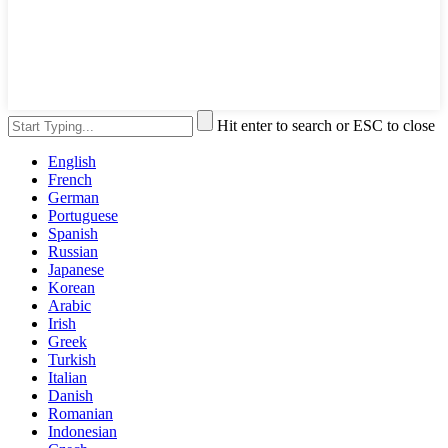
Hit enter to search or ESC to close
English
French
German
Portuguese
Spanish
Russian
Japanese
Korean
Arabic
Irish
Greek
Turkish
Italian
Danish
Romanian
Indonesian