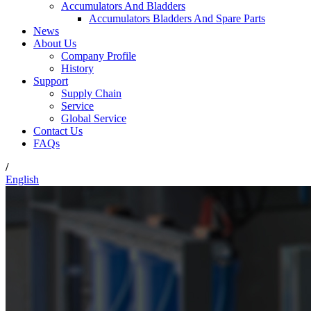
Accumulators And Bladders
Accumulators Bladders And Spare Parts
News
About Us
Company Profile
History
Support
Supply Chain
Service
Global Service
Contact Us
FAQs
/
English