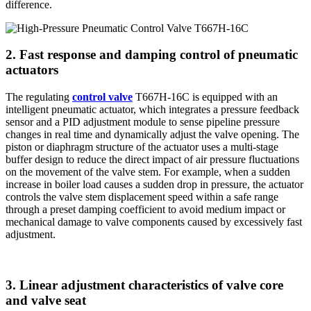
difference.
2. Fast response and damping control of pneumatic
actuators
The regulating
control valve
T667H-16C is equipped with an
intelligent pneumatic actuator, which integrates a pressure feedback
sensor and a PID adjustment module to sense pipeline pressure
changes in real time and dynamically adjust the valve opening. The
piston or diaphragm structure of the actuator uses a multi-stage
buffer design to reduce the direct impact of air pressure fluctuations
on the movement of the valve stem. For example, when a sudden
increase in boiler load causes a sudden drop in pressure, the actuator
controls the valve stem displacement speed within a safe range
through a preset damping coefficient to avoid medium impact or
mechanical damage to valve components caused by excessively fast
adjustment.
3. Linear adjustment characteristics of valve core
and valve seat