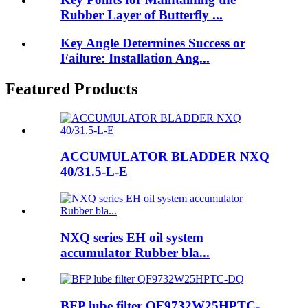
Rubber Layer of Butterfly ...
Key Angle Determines Success or
Failure: Installation Ang...
Featured Products
ACCUMULATOR BLADDER NXQ
40/31.5-L-E
NXQ series EH oil system
accumulator Rubber bla...
BFP lube filter QF9732W25HPTC-