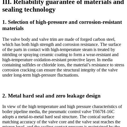
III. Reliability guarantee of materials and
sealing technology
1. Selection of high-pressure and corrosion-resistant
materials
The valve body and valve trim are made of forged carbon steel,
which has both high strength and corrosion resistance. The surface
of the parts in contact with high-temperature steam is treated by
nitriding or spraying ceramic coating to form a wear-resistant and
high-temperature oxidation-resistant protective layer. In media
containing sulfides or chloride ions, the material’s resistance to stress
corrosion cracking can ensure the structural integrity of the valve
under long-term high-pressure fluctuations.
2. Metal hard seal and zero leakage design
In view of the high temperature and high pressure characteristics of
boiler pipeline media, the pneumatic control valve T667H-16C
adopts a metal-to-metal hard seal structure. The conical surface
matching accuracy of the valve core and the valve seat reaches the
micron level, and the sealing contact pressure is maintained by the