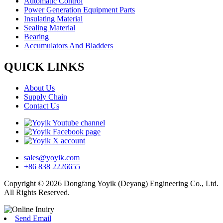
Automatic Control
Power Generation Equipment Parts
Insulating Material
Sealing Material
Bearing
Accumulators And Bladders
QUICK LINKS
About Us
Supply Chain
Contact Us
sales@yoyik.com
+86 838 2226655
Copyright © 2026 Dongfang Yoyik (Deyang) Engineering Co., Ltd.
All Rights Reserved.
Send Email