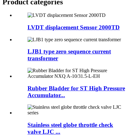
Product
categories
LVDT displacement Sensor 2000TD
LJB1 type zero sequence current
transformer
Rubber Bladder for ST High Pressure
Accumulator...
Stainless steel globe throttle check
valve LJC ...