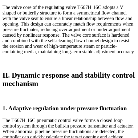
The valve core of the regulating valve T667H-16C adopts a V-
shaped or butterfly structure to form a symmetrical flow channel
with the valve seat to ensure a linear relationship between flow and
opening. This design can accurately match flow requirements when
pressure fluctuates, reducing over-adjustment or under-adjustment
caused by nonlinear response. The valve core surface is hardened
and combined with the self-cleaning flow channel design to resist
the erosion and wear of high-temperature steam or particle-
containing media, maintaining long-term stable adjustment accuracy.
II. Dynamic response and stability control
mechanism
1. Adaptive regulation under pressure fluctuation
The T667H-16C pneumatic control valve forms a closed-loop
control system through the built-in pressure transmitter and actuator.
When abnormal pipeline pressure fluctuations are detected, the
controller can quickly calculate the target opening and achieve