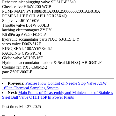
Reheater inlet plugging valve SD61H-P3540
Check valve H64Y-200 WCB
PUMP MAIN PVH098R01AJ03A250000002001AB010A
POMPA LUBE OIL APH 3GR25X4Q
Stop valve J61Y-160V
Throttle valve L61W-600LB
latching electromagnet ZYHY
Bộ điều áp AW40-F04G-A
hydraulic accumulator parts NXQ-63/31.5-L-Y
servo valve D062-512F
RING,SEAL 100AY67X6-62
PACKING CP5-PP174
Globe valve WJ10F-16F
Hydraulic accumulator bladder & Seal kit NXQ-AB-63/31.F
Cooling fan YX3-160M2-2
gate Z60H-900LB
Previous:
Precise Flow Control of Needle Stop Valve J21W-
16P in Chemical Sampling System
Next:
Main Points of Disassembly and Maintenance of Stainless
Steel Ball Valve Q11H-16P In Power Plants
Post time: Mar-27-2025