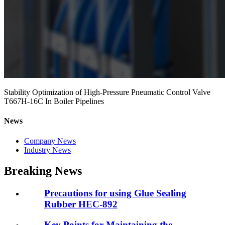
Stability Optimization of High-Pressure Pneumatic Control Valve
T667H-16C In Boiler Pipelines
News
Company News
Industry News
Breaking News
Precautions for using Glue Sealing
Rubber HEC-892
Key Points for Maintaining the