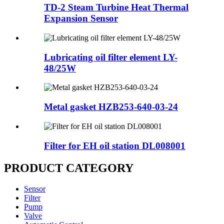
TD-2 Steam Turbine Heat Thermal
Expansion Sensor
Lubricating oil filter element LY-
48/25W
Metal gasket HZB253-640-03-24
Filter for EH oil station DL008001
PRODUCT CATEGORY
Sensor
Filter
Pump
Valve