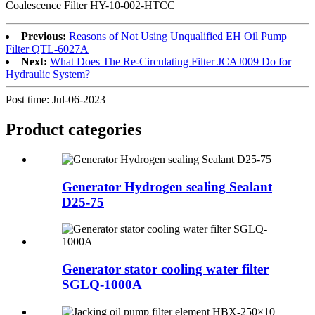
Coalescence Filter HY-10-002-HTCC
Previous:
Reasons of Not Using Unqualified EH Oil Pump
Filter QTL-6027A
Next:
What Does The Re-Circulating Filter JCAJ009 Do for
Hydraulic System?
Post time: Jul-06-2023
Product
categories
Generator Hydrogen sealing Sealant
D25-75
Generator stator cooling water filter
SGLQ-1000A