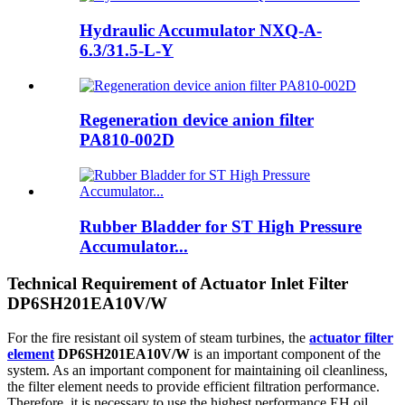
Hydraulic Accumulator NXQ-A-
6.3/31.5-L-Y
Regeneration device anion filter
PA810-002D
Rubber Bladder for ST High Pressure
Accumulator...
Technical Requirement of Actuator Inlet Filter
DP6SH201EA10V/W
For the fire resistant oil system of steam turbines, the
actuator filter
element
DP6SH201EA10V/W
is an important component of the
system. As an important component for maintaining oil cleanliness,
the filter element needs to provide efficient filtration performance.
Therefore, it is necessary to use the highest performance EH oil