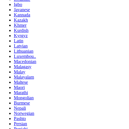
Igbo
Javanese
Kannada
Kazakh
Khmer
Kurdish
Kyrgyz
Latin
Latvian
Lithuanian
Luxembou..
Macedonian
Malagasy
Malay
Malayalam
Maltese
Maori
Marathi
Mongolian
Burmese
Nepali
Norwegian
Pashto
Persian
Punjabi