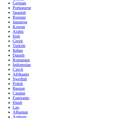
German
Portuguese
Spanish
Russian
Japanese
Korean
Arabic
Irish
Greek
Turkish
Italian
Danish
Romanian
Indonesian
Czech
Afrikaans
Swedish
Polish
Basque
Catalan
Esperanto
Hindi
Lao
Albanian
Amharic