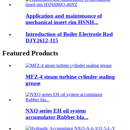
Application and maintenance of
mechanical insert rim HSNH...
Introduction of Boiler Electrode Rod
DJY2612-115
Featured Products
MFZ-4 steam turbine cylinder sealing
grease
NXQ series EH oil system
accumulator Rubber bla...