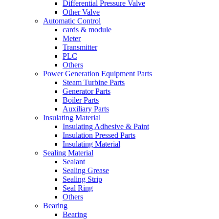
Differential Pressure Valve
Other Valve
Automatic Control
cards & module
Meter
Transmitter
PLC
Others
Power Generation Equipment Parts
Steam Turbine Parts
Generator Parts
Boiler Parts
Auxiliary Parts
Insulating Material
Insulating Adhesive & Paint
Insulation Pressed Parts
Insulating Material
Sealing Material
Sealant
Sealing Grease
Sealing Strip
Seal Ring
Others
Bearing
Bearing