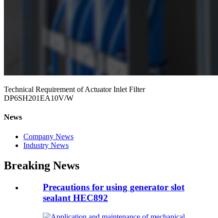
Technical Requirement of Actuator Inlet Filter
DP6SH201EA10V/W
News
Company News
Industry News
Breaking News
Precautions for using generator slot
sealant HEC892