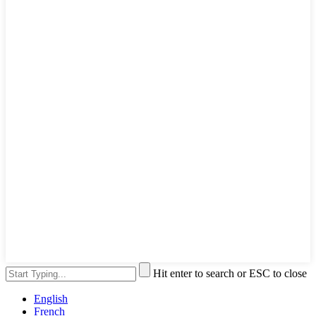
Hit enter to search or ESC to close
English
French