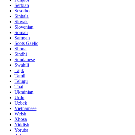
Serbian
Sesotho
Sinhala
Slovak
Slovenian
Somali
Samoan
Scots Gaelic
Shona
Sindhi
Sundanese
Swahili
Tajik
Tamil
Telugu
Thai
Ukrainian
Urdu
Uzbek
Vietnamese
Welsh
Xhosa
Yiddish
Yoruba