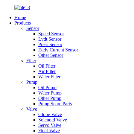
Home
Products
Sensor
Speed Sensor
Lvdt Sensor
Press Sensor
Eddy Current Sensor
Other Sensor
Filter
Oil Filter
Air Filter
Water Filter
Pump
Oil Pump
Water Pump
Other Pump
Pump Spare Parts
Valve
Globe Valve
Solenoid Valve
Servo Valve
Float Valve