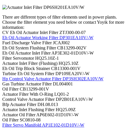
There are different types of filter elements used in power plants.
Choose the filter element you need below or contact Yoyik for more
information:
CV Eh Oil Actuator Inlet Filter ZTJ300-00-07
Eh Oil Actuator Working Filter DP301EA10V/-W
Fuel Discharge Valve Filter JCAJ002
Eh Oil System Flushing Filter CB13299-002V
Eh Oil Actuator Inlet Filter AP3E302-01D10V/-W
Filter Servomotor HQ25.10Z-1
Actuator Inlet Filter (Flushing) HQ25.10Z
Eh Oil Trip Block Strainer CB13300-001V
Turbine Eh Oil System Filter DP109EA20V/-W
Hp Control Valve Actuator Filter DP3SH302EA10V/W
Gas Turbine Actuator Filter DL004001
Oil Filter CB13299-001V
Actuator Filter With O-Ring LQ01-2
Control Valve Actuator Filter DP2B01EA10V/-W
Bfp Actuator Filter DH.08.013
Actuator Inlet Flushing Filter HQ25.09Z
Actuator Oil Filter AP6E602-01D10V/-W
Oil Filter SC0810-08
Filter Servo Manifold AP1E102-01D10V/-W