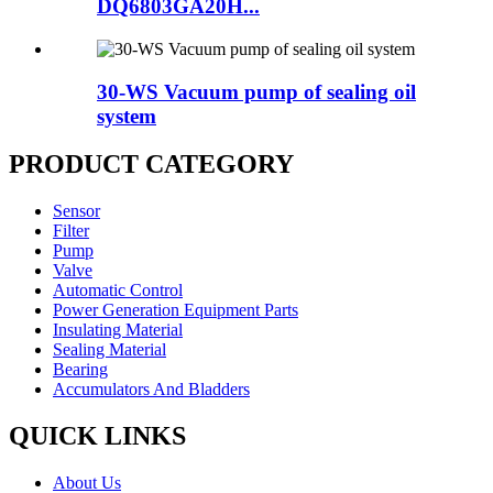
DQ6803GA20H...
30-WS Vacuum pump of sealing oil
system
PRODUCT CATEGORY
Sensor
Filter
Pump
Valve
Automatic Control
Power Generation Equipment Parts
Insulating Material
Sealing Material
Bearing
Accumulators And Bladders
QUICK LINKS
About Us