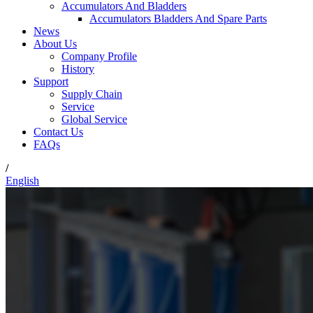
Accumulators And Bladders
Accumulators Bladders And Spare Parts
News
About Us
Company Profile
History
Support
Supply Chain
Service
Global Service
Contact Us
FAQs
/
English