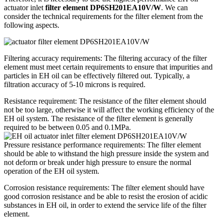
actuator inlet
filter element DP6SH201EA10V/W
. We can
consider the technical requirements for the filter element from the
following aspects.
Filtering accuracy requirements: The filtering accuracy of the filter
element must meet certain requirements to ensure that impurities and
particles in EH oil can be effectively filtered out. Typically, a
filtration accuracy of 5-10 microns is required.
Resistance requirement: The resistance of the filter element should
not be too large, otherwise it will affect the working efficiency of the
EH oil system. The resistance of the filter element is generally
required to be between 0.05 and 0.1MPa.
Pressure resistance performance requirements: The filter element
should be able to withstand the high pressure inside the system and
not deform or break under high pressure to ensure the normal
operation of the EH oil system.
Corrosion resistance requirements: The filter element should have
good corrosion resistance and be able to resist the erosion of acidic
substances in EH oil, in order to extend the service life of the filter
element.