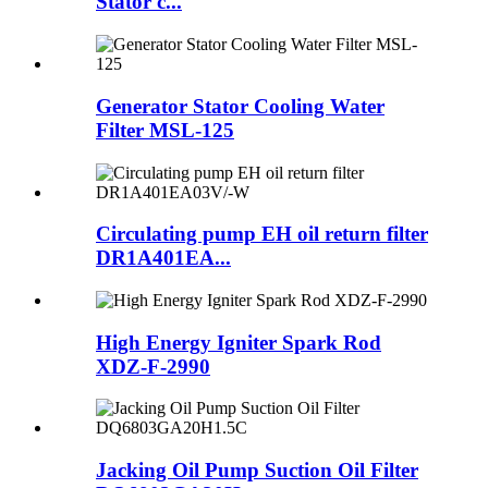
Stator c...
Generator Stator Cooling Water
Filter MSL-125
Circulating pump EH oil return filter
DR1A401EA...
High Energy Igniter Spark Rod
XDZ-F-2990
Jacking Oil Pump Suction Oil Filter