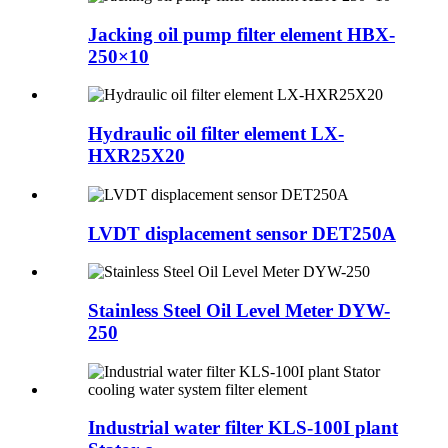
Jacking oil pump filter element HBX-
250×10
Hydraulic oil filter element LX-
HXR25X20
LVDT displacement sensor DET250A
Stainless Steel Oil Level Meter DYW-
250
Industrial water filter KLS-100I plant