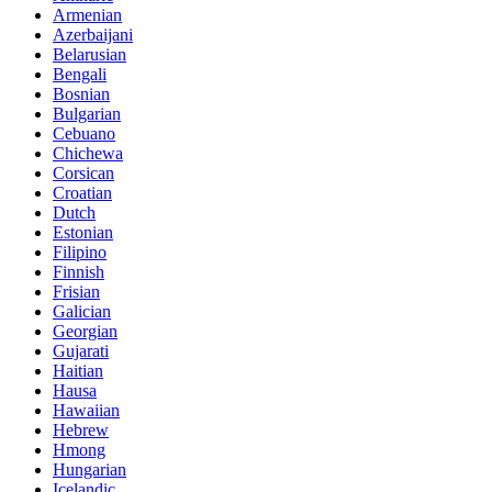
Armenian
Azerbaijani
Belarusian
Bengali
Bosnian
Bulgarian
Cebuano
Chichewa
Corsican
Croatian
Dutch
Estonian
Filipino
Finnish
Frisian
Galician
Georgian
Gujarati
Haitian
Hausa
Hawaiian
Hebrew
Hmong
Hungarian
Icelandic