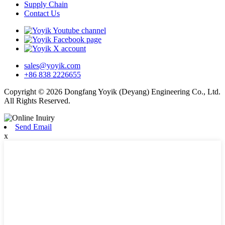
Supply Chain
Contact Us
sales@yoyik.com
+86 838 2226655
Copyright © 2026 Dongfang Yoyik (Deyang) Engineering Co., Ltd.
All Rights Reserved.
Send Email
x