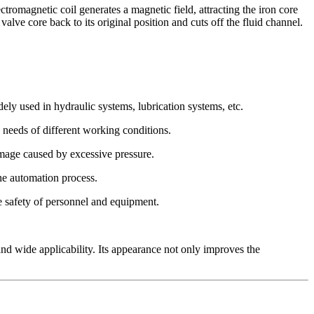
magnetic coil generates a magnetic field, attracting the iron core
valve core back to its original position and cuts off the fluid channel.
 used in hydraulic systems, lubrication systems, etc.
e needs of different working conditions.
amage caused by excessive pressure.
he automation process.
e safety of personnel and equipment.
d wide applicability. Its appearance not only improves the