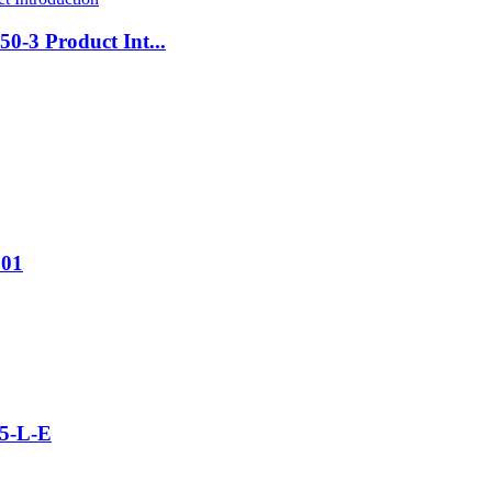
0-3 Product Int...
001
5-L-E