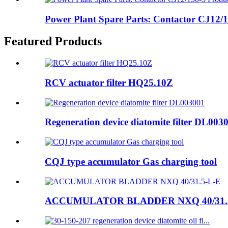
Power Plant Spare Parts: Contactor CJ12/15
Featured Products
RCV actuator filter HQ25.10Z
Regeneration device diatomite filter DL003
CQJ type accumulator Gas charging tool
ACCUMULATOR BLADDER NXQ 40/31.