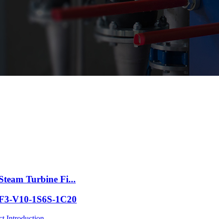
Steam Turbine Fi...
p F3-V10-1S6S-1C20