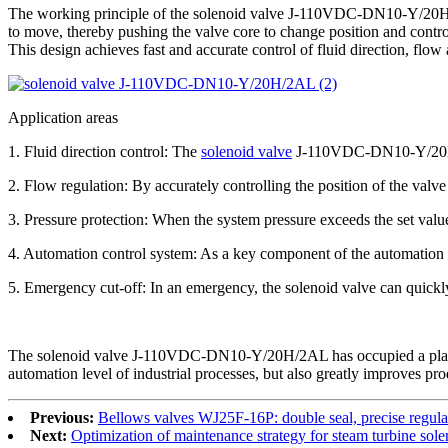
The working principle of the solenoid valve J-110VDC-DN10-Y/20H/2AL
to move, thereby pushing the valve core to change position and control t
This design achieves fast and accurate control of fluid direction, flow
Application areas
1. Fluid direction control: The
solenoid valve
J-110VDC-DN10-Y/20H/2AL
2. Flow regulation: By accurately controlling the position of the valve
3. Pressure protection: When the system pressure exceeds the set valu
4. Automation control system: As a key component of the automation co
5. Emergency cut-off: In an emergency, the solenoid valve can quickly
The solenoid valve J-110VDC-DN10-Y/20H/2AL has occupied a place in t
automation level of industrial processes, but also greatly improves pro
Previous:
Bellows valves WJ25F-16P: double seal, precise regula
Next:
Optimization of maintenance strategy for steam turbine