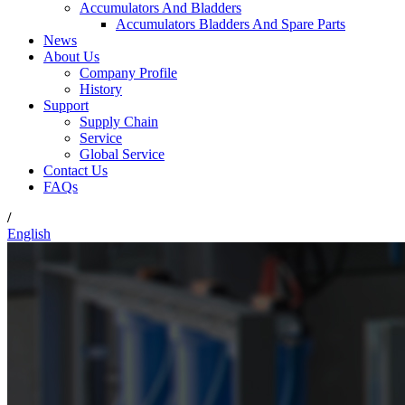
Accumulators And Bladders
Accumulators Bladders And Spare Parts
News
About Us
Company Profile
History
Support
Supply Chain
Service
Global Service
Contact Us
FAQs
/
English