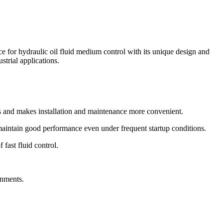
r hydraulic oil fluid medium control with its unique design and
strial applications.
and makes installation and maintenance more convenient.
 maintain good performance even under frequent startup conditions.
 fast fluid control.
onments.