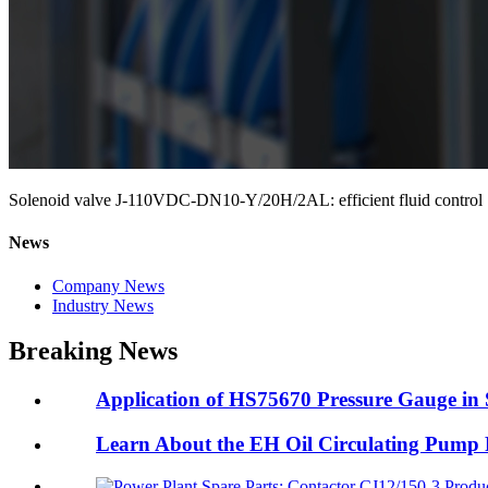
Solenoid valve J-110VDC-DN10-Y/20H/2AL: efficient fluid control
News
Company News
Industry News
Breaking News
Application of HS75670 Pressure Gauge in 
Learn About the EH Oil Circulating Pum