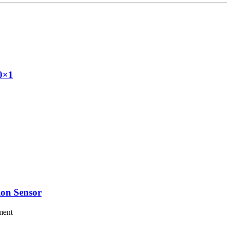
20×1
on Sensor