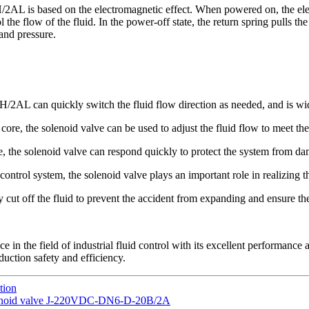
 is based on the electromagnetic effect. When powered on, the electro
he flow of the fluid. In the power-off state, the return spring pulls the 
 and pressure.
 can quickly switch the fluid flow direction as needed, and is widely
 core, the solenoid valve can be used to adjust the fluid flow to meet th
e, the solenoid valve can respond quickly to protect the system from d
ntrol system, the solenoid valve plays an important role in realizing t
 cut off the fluid to prevent the accident from expanding and ensure th
he field of industrial fluid control with its excellent performance an
duction safety and efficiency.
tion
 solenoid valve J-220VDC-DN6-D-20B/2A