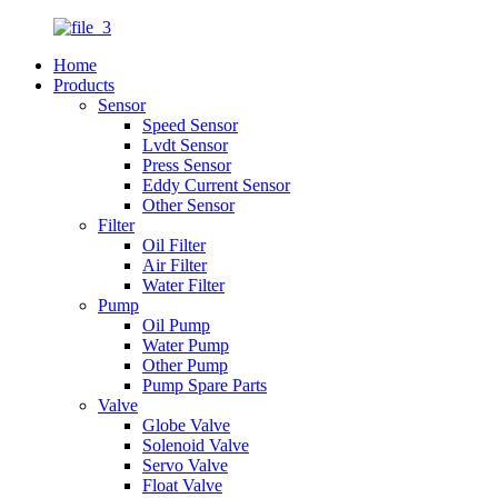
Home
Products
Sensor
Speed Sensor
Lvdt Sensor
Press Sensor
Eddy Current Sensor
Other Sensor
Filter
Oil Filter
Air Filter
Water Filter
Pump
Oil Pump
Water Pump
Other Pump
Pump Spare Parts
Valve
Globe Valve
Solenoid Valve
Servo Valve
Float Valve