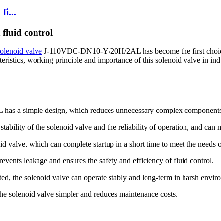
fi...
fluid control
solenoid valve
J-110VDC-DN10-Y/20H/2AL has become the first choice fo
eristics, working principle and importance of this solenoid valve in indu
has a simple design, which reduces unnecessary complex components 
ability of the solenoid valve and the reliability of operation, and can
id valve, which can complete startup in a short time to meet the needs of
events leakage and ensures the safety and efficiency of fluid control.
sted, the solenoid valve can operate stably and long-term in harsh envir
e solenoid valve simpler and reduces maintenance costs.