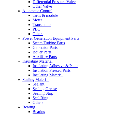
Differential Pressure Valve
Other Valve
Automatic Control
cards & module
Meter
Transmitter
PLC
Others
Power Generation Equipment Parts
Steam Turbine Parts
Generator Parts
Boiler Parts
Auxiliary Parts
Insulating Material
Insulating Adhesive & Paint
Insulation Pressed Parts
Insulating Material
Sealing Material
Sealant
Sealing Grease
Sealing Strip
Seal Ring
Others
Bearing
Bearing