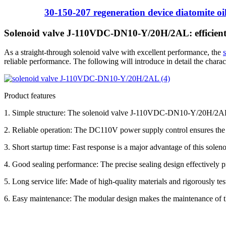
30-150-207 regeneration device diatomite oil 
Solenoid valve J-110VDC-DN10-Y/20H/2AL: efficient 
As a straight-through solenoid valve with excellent performance, the
reliable performance. The following will introduce in detail the charact
Product features
1. Simple structure: The solenoid valve J-110VDC-DN10-Y/20H/2AL 
2. Reliable operation: The DC110V power supply control ensures the st
3. Short startup time: Fast response is a major advantage of this soleno
4. Good sealing performance: The precise sealing design effectively pr
5. Long service life: Made of high-quality materials and rigorously te
6. Easy maintenance: The modular design makes the maintenance of th