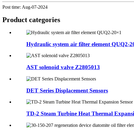
Post time: Aug-07-2024
Product
categories
Hydraulic system air filter element QUQ2-
AST solenoid valve Z2805013
DET Series Displacement Sensors
TD-2 Steam Turbine Heat Thermal Expansi