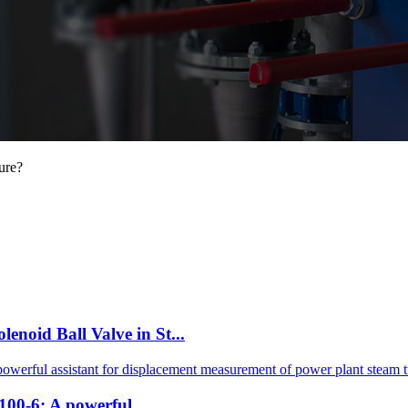
ure?
id Ball Valve in St...
0-6: A powerful ...