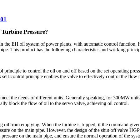
001
 Turbine Pressure?
in the EH oil system of power plants, with automatic control function. It 
pipe. This product has the following characteristics and working princip
principle to control the oil on and off based on the set operating pres
 self-control principle enables the valve to effectively control the flow
 meet the needs of different units. Generally speaking, for 300MW units,
ally block the flow of oil to the servo valve, achieving oil control.
il from emptying. When the turbine is tripped, if the command given by 
pressure on the main pipe. However, the design of the shut-off valve H
oil pressure on the main pipe, and ensure the normal operation of the sys