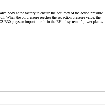
lve body at the factory to ensure the accuracy of the action pressure
oil. When the oil pressure reaches the set action pressure value, the
-02-B30 plays an important role in the EH oil system of power plants,