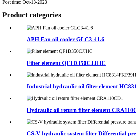
Post time: Oct-13-2023
Product
categories
APH Fan oil cooler GLC3-41.6
Filter element QF1D350CJJHC
Industrial hydraulic oil filter element HC831
Hydraulic oil return filter element CRA11
CS-V hydraulic system filter Differential pres