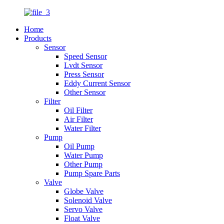
Home
Products
Sensor
Speed Sensor
Lvdt Sensor
Press Sensor
Eddy Current Sensor
Other Sensor
Filter
Oil Filter
Air Filter
Water Filter
Pump
Oil Pump
Water Pump
Other Pump
Pump Spare Parts
Valve
Globe Valve
Solenoid Valve
Servo Valve
Float Valve