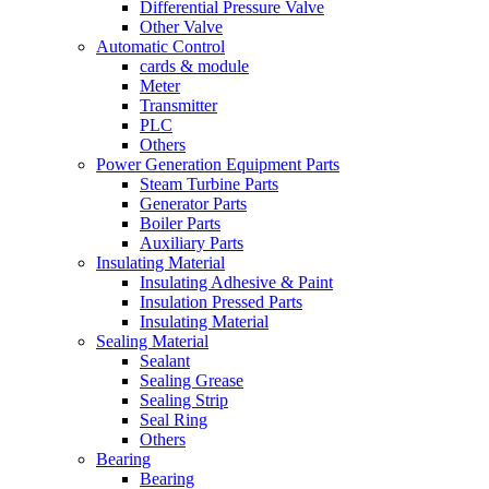
Differential Pressure Valve
Other Valve
Automatic Control
cards & module
Meter
Transmitter
PLC
Others
Power Generation Equipment Parts
Steam Turbine Parts
Generator Parts
Boiler Parts
Auxiliary Parts
Insulating Material
Insulating Adhesive & Paint
Insulation Pressed Parts
Insulating Material
Sealing Material
Sealant
Sealing Grease
Sealing Strip
Seal Ring
Others
Bearing
Bearing