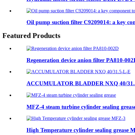
Oil pump suction filter C9209014: a key co
Featured Products
Regeneration device anion filter PA810-00
ACCUMULATOR BLADDER NXQ 40/31.
MFZ-4 steam turbine cylinder sealing greas
High Temperature cylinder sealing grease 