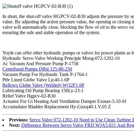
In short, the shut-off valve HGPCV-02-B30 adjusts the pressure by sett
value. By adjusting the action pressure value, the opening or closing t
valve will automatically close, blocking the flow of oil to the servo
ensuring the safe and stable operation of the system.
Yoyik can offer other hydraulic pumps or valves for power plants as 
Hydraulic Servo Valve Working Principle Moog-072-1202-10
Ac Vacuum And Pressure Pump P-1758
Centrifugal Pumps Dfbii 125-80-250
Vacuum Pump For Hydraulic Tank P-1764-1
Ptfe Lined Globe Valve Ljc40-1.6P
Bellows Globe Valve (Welded) Wj32F1.6P
Lubricating Oil Pump Bearing 150Ly-23-1
Relief Valve Hgpcv-02-B30
Actuator For Gt Heating And Ventilation Damper Exmax-5.10-Sf
Accumulator Bladder Replacement Hy-Gnxq40.1.V.05 Z
Previous:
Servo Valve 072-1202-10 Need to Use Clean Turbine 
Next:
Difference Between Servo Valve FRD.WJA5.021 And Regu