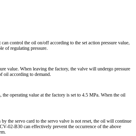
can control the oil on/off according to the set action pressure value,
le of regulating pressure.
sure value. When leaving the factory, the valve will undergo pressure
 of oil according to demand.
 the operating value at the factory is set to 4.5 MPa. When the oil
the servo card to the servo valve is not reset, the oil will continue
GPCV-02-B30 can effectively prevent the occurrence of the above
tem.