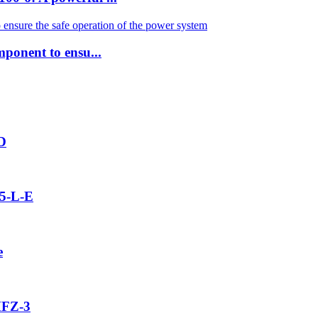
mponent to ensu...
2D
5-L-E
e
MFZ-3