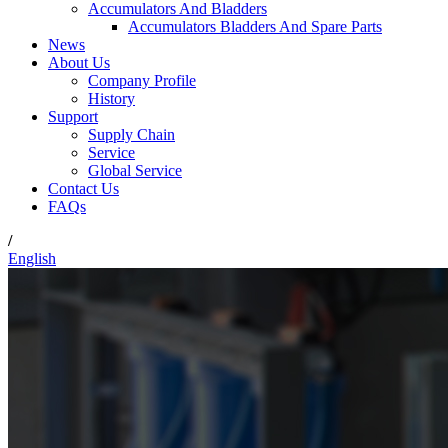
Accumulators And Bladders
Accumulators Bladders And Spare Parts
News
About Us
Company Profile
History
Support
Supply Chain
Service
Global Service
Contact Us
FAQs
/
English