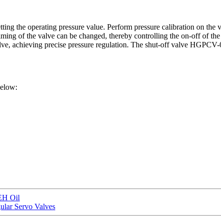
ing the operating pressure value. Perform pressure calibration on the va
iming of the valve can be changed, thereby controlling the on-off of the 
 valve, achieving precise pressure regulation. The shut-off valve HGPCV
below:
EH Oil
lar Servo Valves