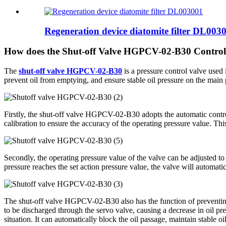
Regeneration device diatomite filter DL003
How does the Shut-off Valve HGPCV-02-B30 Control
The
shut-off valve HGPCV-02-B30
is a pressure control valve used 
prevent oil from emptying, and ensure stable oil pressure on the main 
Firstly, the shut-off valve HGPCV-02-B30 adopts the automatic control 
calibration to ensure the accuracy of the operating pressure value. This
Secondly, the operating pressure value of the valve can be adjusted to
pressure reaches the set action pressure value, the valve will automatic
The shut-off valve HGPCV-02-B30 also has the function of preventing o
to be discharged through the servo valve, causing a decrease in oil 
situation. It can automatically block the oil passage, maintain stable 