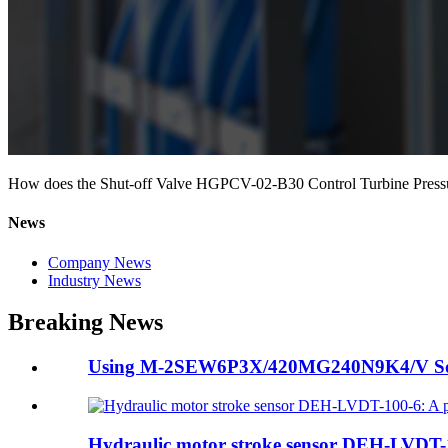
How does the Shut-off Valve HGPCV-02-B30 Control Turbine Press
News
Company News
Industry News
Breaking News
Using M-2SEW6P3X/420MG240N9K4/V Soleno
Hydraulic motor stroke sensor DEH-LVDT-10