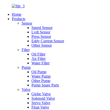
Home
Products
Sensor
Speed Sensor
Lvdt Sensor
Press Sensor
Eddy Current Sensor
Other Sensor
Filter
Oil Filter
Air Filter
Water Filter
Pump
Oil Pump
Water Pump
Other Pump
Pump Spare Parts
Valve
Globe Valve
Solenoid Valve
Servo Valve
Float Valve