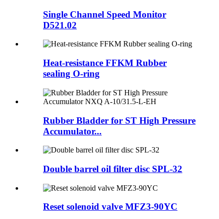
Single Channel Speed Monitor
D521.02
Heat-resistance FFKM Rubber
sealing O-ring
Rubber Bladder for ST High Pressure
Accumulator...
Double barrel oil filter disc SPL-32
Reset solenoid valve MFZ3-90YC