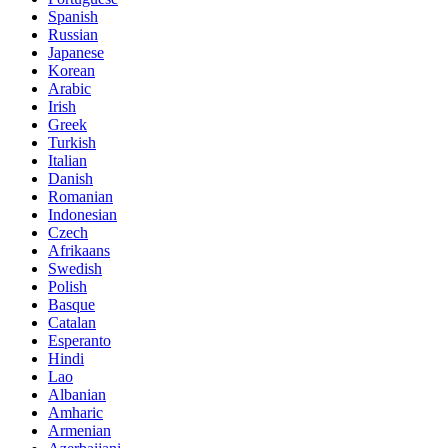
Spanish
Russian
Japanese
Korean
Arabic
Irish
Greek
Turkish
Italian
Danish
Romanian
Indonesian
Czech
Afrikaans
Swedish
Polish
Basque
Catalan
Esperanto
Hindi
Lao
Albanian
Amharic
Armenian