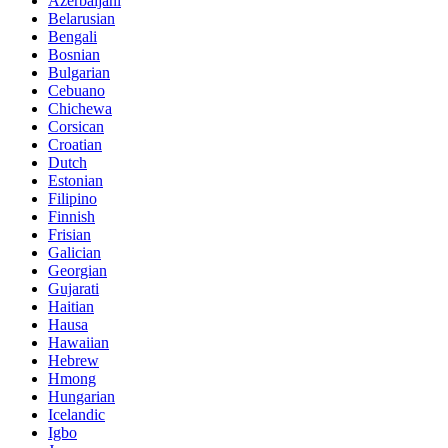
Azerbaijani
Belarusian
Bengali
Bosnian
Bulgarian
Cebuano
Chichewa
Corsican
Croatian
Dutch
Estonian
Filipino
Finnish
Frisian
Galician
Georgian
Gujarati
Haitian
Hausa
Hawaiian
Hebrew
Hmong
Hungarian
Icelandic
Igbo