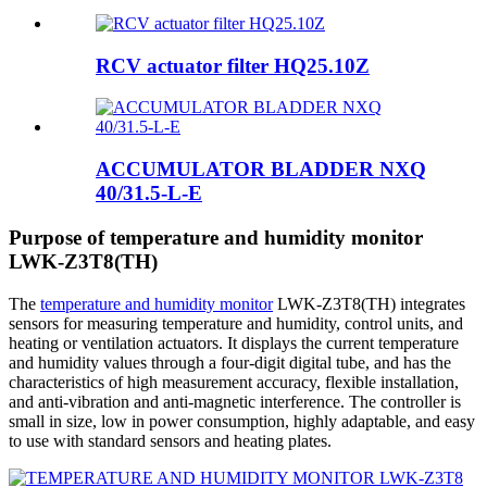
RCV actuator filter HQ25.10Z
ACCUMULATOR BLADDER NXQ
40/31.5-L-E
Purpose of temperature and humidity monitor
LWK-Z3T8(TH)
The
temperature and humidity monitor
LWK-Z3T8(TH) integrates
sensors for measuring temperature and humidity, control units, and
heating or ventilation actuators. It displays the current temperature
and humidity values ​​through a four-digit digital tube, and has the
characteristics of high measurement accuracy, flexible installation,
and anti-vibration and anti-magnetic interference. The controller is
small in size, low in power consumption, highly adaptable, and easy
to use with standard sensors and heating plates.