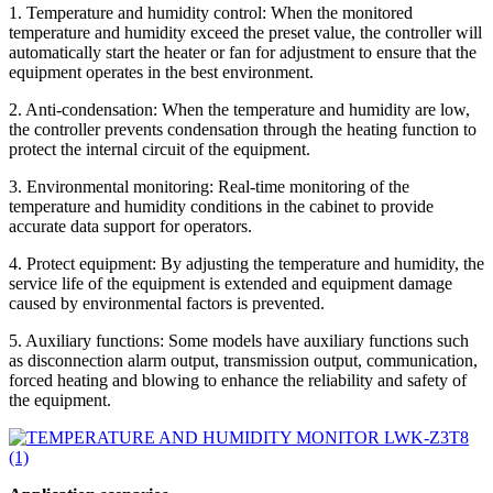
1. Temperature and humidity control: When the monitored
temperature and humidity exceed the preset value, the controller will
automatically start the heater or fan for adjustment to ensure that the
equipment operates in the best environment.
2. Anti-condensation: When the temperature and humidity are low,
the controller prevents condensation through the heating function to
protect the internal circuit of the equipment.
3. Environmental monitoring: Real-time monitoring of the
temperature and humidity conditions in the cabinet to provide
accurate data support for operators.
4. Protect equipment: By adjusting the temperature and humidity, the
service life of the equipment is extended and equipment damage
caused by environmental factors is prevented.
5. Auxiliary functions: Some models have auxiliary functions such
as disconnection alarm output, transmission output, communication,
forced heating and blowing to enhance the reliability and safety of
the equipment.