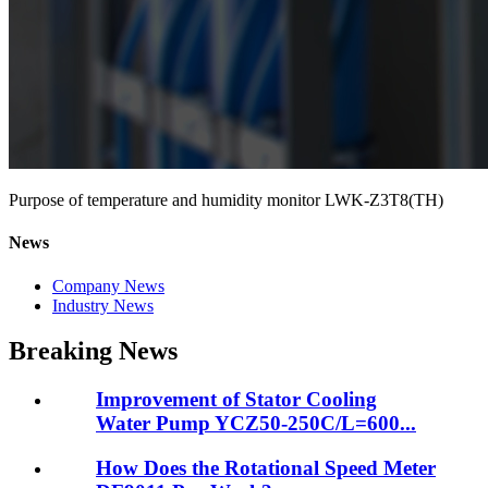
Purpose of temperature and humidity monitor LWK-Z3T8(TH)
News
Company News
Industry News
Breaking News
Improvement of Stator Cooling
Water Pump YCZ50-250C/L=600...
How Does the Rotational Speed Meter