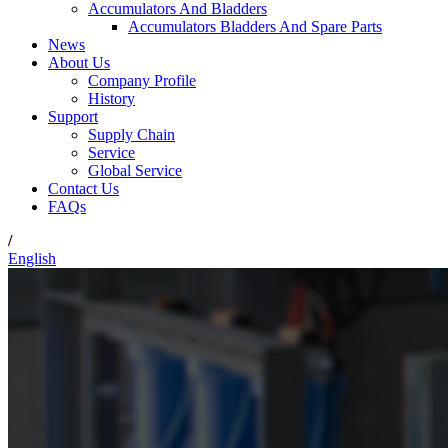
Accumulators And Bladders
Accumulators Bladders And Spare Parts
News
About Us
Company Profile
History
Support
Supply Chain
Service
Global Service
Contact Us
FAQs
/
English