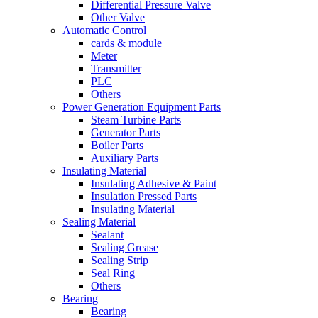
Differential Pressure Valve
Other Valve
Automatic Control
cards & module
Meter
Transmitter
PLC
Others
Power Generation Equipment Parts
Steam Turbine Parts
Generator Parts
Boiler Parts
Auxiliary Parts
Insulating Material
Insulating Adhesive & Paint
Insulation Pressed Parts
Insulating Material
Sealing Material
Sealant
Sealing Grease
Sealing Strip
Seal Ring
Others
Bearing
Bearing