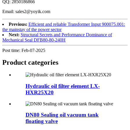
QQ: 2850186866
Email: sales2@yoyik.com
Previous:
Efficient and reliable Transformer Input 900075.001:
the mainstay of the power sector
Next:
Structural Secrets and Performance Dominance of
Mechanical Seal DFB80-80-240H
Post time: Feb-07-2025
Product
categories
Hydraulic oil filter element LX-
HXR25X20
DN80 Sealing oil vacuum tank
floating valve