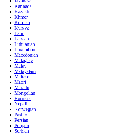
Javanese
Kannada
Kazakh
Khmer
Kurdish
Kyrgyz
Latin
Latvian
Lithuanian
Luxembou..
Macedonian
Malagasy
Malay
Malayalam
Maltese
Maori
Marathi
Mongolian
Burmese
Nepali
Norwegian
Pashto
Persian
Punjabi
Serbian