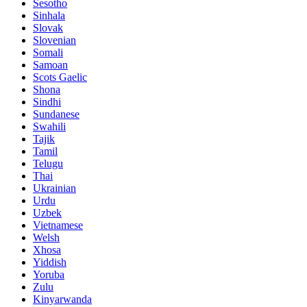
Sesotho
Sinhala
Slovak
Slovenian
Somali
Samoan
Scots Gaelic
Shona
Sindhi
Sundanese
Swahili
Tajik
Tamil
Telugu
Thai
Ukrainian
Urdu
Uzbek
Vietnamese
Welsh
Xhosa
Yiddish
Yoruba
Zulu
Kinyarwanda