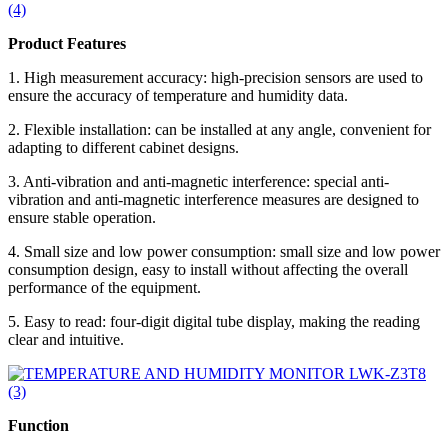
Product Features
1. High measurement accuracy: high-precision sensors are used to
ensure the accuracy of temperature and humidity data.
2. Flexible installation: can be installed at any angle, convenient for
adapting to different cabinet designs.
3. Anti-vibration and anti-magnetic interference: special anti-
vibration and anti-magnetic interference measures are designed to
ensure stable operation.
4. Small size and low power consumption: small size and low power
consumption design, easy to install without affecting the overall
performance of the equipment.
5. Easy to read: four-digit digital tube display, making the reading
clear and intuitive.
Function