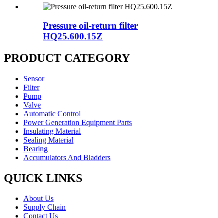
Pressure oil-return filter
HQ25.600.15Z
PRODUCT CATEGORY
Sensor
Filter
Pump
Valve
Automatic Control
Power Generation Equipment Parts
Insulating Material
Sealing Material
Bearing
Accumulators And Bladders
QUICK LINKS
About Us
Supply Chain
Contact Us