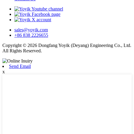
sales@yoyik.com
+86 838 2226655
Copyright © 2026 Dongfang Yoyik (Deyang) Engineering Co., Ltd.
All Rights Reserved.
Send Email
x