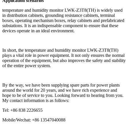
Application scenarios
temperature and humidity monitor LWK-Z3T8(TH) is widely used
in distribution cabinets, grounding resistance cabinets, terminal
boxes, operating mechanism boxes, relay cabinets and prefabricated
substations. It is an indispensable component to ensure that these
devices operate in an ideal environment.
In short, the temperature and humidity monitor LWK-Z3T8(TH)
plays a vital role in power equipment. It not only ensures the normal
operation of the equipment, but also improves the safety and stability
of the entire power system.
By the way, we have been supplying spare parts for power plants
around the world for 20 years, and we have rich experience and
hope to be of service to you. Looking forward to hearing from you.
My contact information is as follows:
Tel: +86 838 2226655
Mobile/Wechat: +86 13547040088