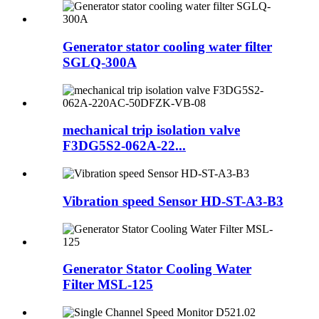
Generator stator cooling water filter
SGLQ-300A
mechanical trip isolation valve
F3DG5S2-062A-22...
Vibration speed Sensor HD-ST-A3-B3
Generator Stator Cooling Water
Filter MSL-125