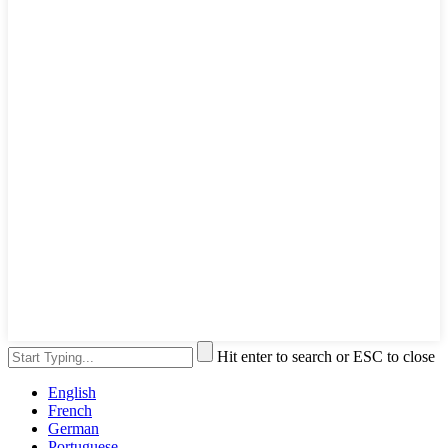
Hit enter to search or ESC to close
English
French
German
Portuguese