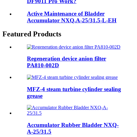
DF9011 Pro Work?
Active Maintenance of Bladder
Accumulator NXQ.A-25/31.5-L-EH
Featured Products
Regeneration device anion filter
PA810-002D
MFZ-4 steam turbine cylinder sealing
grease
Accumulator Rubber Bladder NXQ-
A-25/31.5