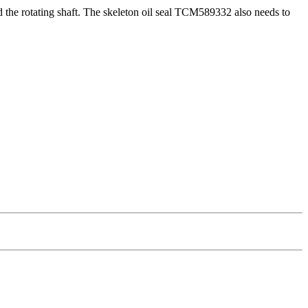
 and the rotating shaft. The skeleton oil seal TCM589332 also needs to