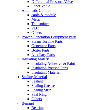
Differential Pressure Valve
Other Valve
Automatic Control
cards & module
Meter
Transmitter
PLC
Others
Power Generation Equipment Parts
Steam Turbine Parts
Generator Parts
Boiler Parts
Auxiliary Parts
Insulating Material
Insulating Adhesive & Paint
Insulation Pressed Parts
Insulating Material
Sealing Material
Sealant
Sealing Grease
Sealing Strip
Seal Ring
Others
Bearing
Bearing