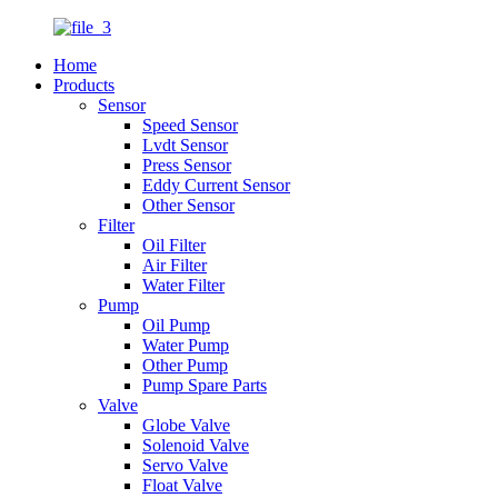
Home
Products
Sensor
Speed Sensor
Lvdt Sensor
Press Sensor
Eddy Current Sensor
Other Sensor
Filter
Oil Filter
Air Filter
Water Filter
Pump
Oil Pump
Water Pump
Other Pump
Pump Spare Parts
Valve
Globe Valve
Solenoid Valve
Servo Valve
Float Valve