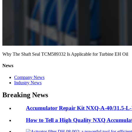
Why The Shaft Seal TCM589332 Is Applicable for Turbine EH Oil
News
Company News
Industry News
Breaking News
Accumulator Repair Kit NXQ-A-40/31.5-L-Y:
How to Tell a High Quality NXQ Accumula