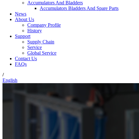
Accumulators And Bladders
Accumulators Bladders And Spare Parts
News
About Us
Company Profile
History
Support
Supply Chain
Service
Global Service
Contact Us
FAQs
/
English