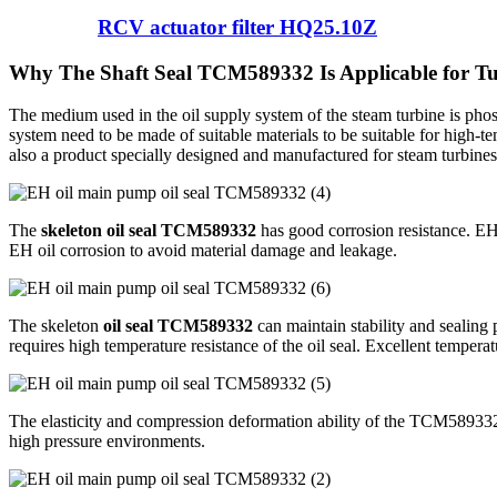
RCV actuator filter HQ25.10Z
Why The Shaft Seal TCM589332 Is Applicable for T
The medium used in the oil supply system of the steam turbine is phosp
system need to be made of suitable materials to be suitable for high-t
also a product specially designed and manufactured for steam turbines,
The
skeleton oil seal TCM589332
has good corrosion resistance. EH f
EH oil corrosion to avoid material damage and leakage.
The skeleton
oil seal TCM589332
can maintain stability and sealing 
requires high temperature resistance of the oil seal. Excellent temperatu
The elasticity and compression deformation ability of the TCM589332 mat
high pressure environments.