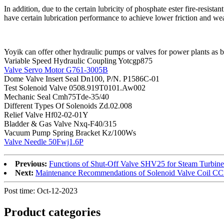
In addition, due to the certain lubricity of phosphate ester fire-resist
have certain lubrication performance to achieve lower friction and wea
Yoyik can offer other hydraulic pumps or valves for power plants as 
Variable Speed Hydraulic Coupling Yotcgp875
Valve Servo Motor G761-3005B
Dome Valve Insert Seal Dn100, P/N. P1586C-01
Test Solenoid Valve 0508.919T0101.Aw002
Mechanic Seal Cmh75Tde-35/40
Different Types Of Solenoids Zd.02.008
Relief Valve Hf02-02-01Y
Bladder & Gas Valve Nxq-F40/315
Vacuum Pump Spring Bracket Kz/100Ws
Valve Needle 50Fwj1.6P
Previous:
Functions of Shut-Off Valve SHV25 for Steam Turbine
Next:
Maintenance Recommendations of Solenoid Valve Coil 
Post time: Oct-12-2023
Product
categories