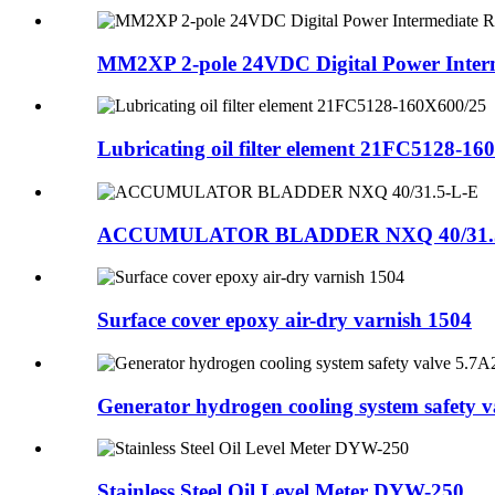
MM2XP 2-pole 24VDC Digital Power Interm
Lubricating oil filter element 21FC5128-1
ACCUMULATOR BLADDER NXQ 40/31.
Surface cover epoxy air-dry varnish 1504
Generator hydrogen cooling system safety va
Stainless Steel Oil Level Meter DYW-250