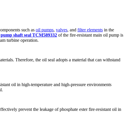
e components such as
oil pumps
,
valves
, and
filter elements
in the
e
pump shaft seal TCM589332
of the fire-resistant main oil pump is
eam turbine operation.
aterials. Therefore, the oil seal adopts a material that can withstand
sistant oil in high-temperature and high-pressure environments
l.
ectively prevent the leakage of phosphate ester fire-resistant oil in