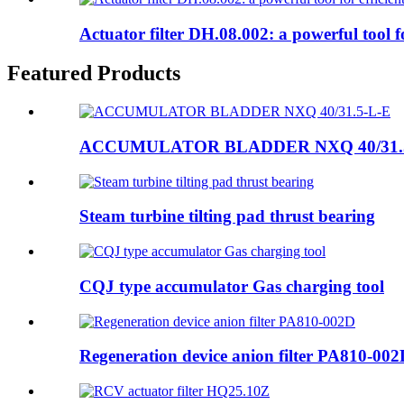
Actuator filter DH.08.002: a powerful tool for
Featured Products
ACCUMULATOR BLADDER NXQ 40/31.
Steam turbine tilting pad thrust bearing
CQJ type accumulator Gas charging tool
Regeneration device anion filter PA810-00