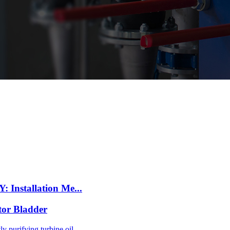
 Installation Me...
tor Bladder