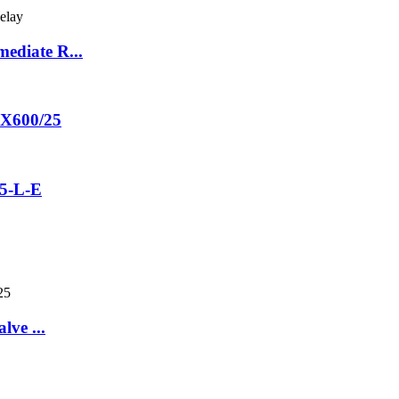
ediate R...
60X600/25
5-L-E
lve ...