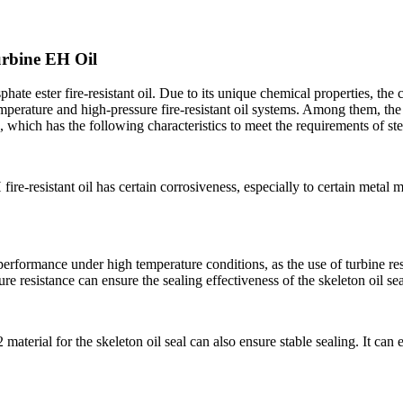
urbine EH Oil
hate ester fire-resistant oil. Due to its unique chemical properties, th
emperature and high-pressure fire-resistant oil systems. Among them, th
 which has the following characteristics to meet the requirements of st
ire-resistant oil has certain corrosiveness, especially to certain metal m
performance under high temperature conditions, as the use of turbine re
re resistance can ensure the sealing effectiveness of the skeleton oil sea
erial for the skeleton oil seal can also ensure stable sealing. It can eff