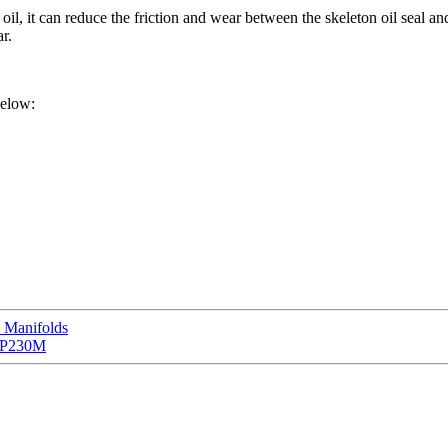
ant oil, it can reduce the friction and wear between the skeleton oil seal
r.
below:
 Manifolds
CCP230M