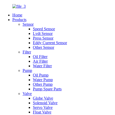
Home
Products
Sensor
Speed Sensor
Lvdt Sensor
Press Sensor
Eddy Current Sensor
Other Sensor
Filter
Oil Filter
Air Filter
Water Filter
Pump
Oil Pump
Water Pump
Other Pump
Pump Spare Parts
Valve
Globe Valve
Solenoid Valve
Servo Valve
Float Valve