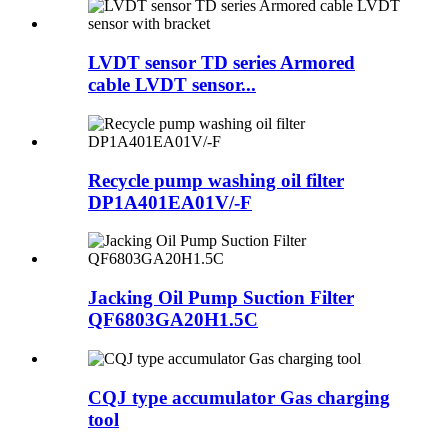
LVDT sensor TD series Armored
cable LVDT sensor...
Recycle pump washing oil filter
DP1A401EA01V/-F
Jacking Oil Pump Suction Filter
QF6803GA20H1.5C
CQJ type accumulator Gas charging
tool