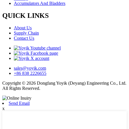
Accumulators And Bladders
QUICK LINKS
About Us
Supply Chain
Contact Us
sales@yoyik.com
+86 838 2226655
Copyright © 2026 Dongfang Yoyik (Deyang) Engineering Co., Ltd.
All Rights Reserved.
Send Email
x