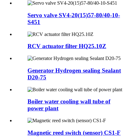
Servo valve SV4-20(15)57-80/40-10-
S451
RCV actuator filter HQ25.10Z
Generator Hydrogen sealing Sealant
D20-75
Boiler water cooling wall tube of
power plant
Magnetic reed switch (sensor) CS1-F