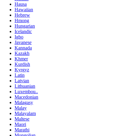
Hausa
Hawaiian
Hebrew
Hmong
Hungarian
Icelandic
Igbo
Javanese
Kannada
Kazakh
Khmer
Kurdish
Kyrgyz
Latin
Latvian
Lithuanian
Luxembou..
Macedonian
Malagasy
Malay
Malayalam
Maltese
Maori
Marathi
Mongolian