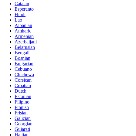
Catalan
Esperanto
Hindi
Lao
Albanian
Amharic
Armenian
Azerbaijani
Belarusian
Bengali
Bosnian
Bulgarian
Cebuano
Chichewa
Corsican
Croatian
Dutch
Estonian
Filipino
Finnish
Frisian
Galician
Georgian
Gujarati
Haitian