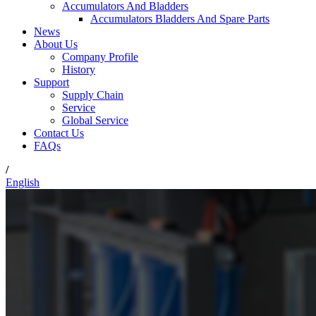
Accumulators And Bladders
Accumulators Bladders And Spare Parts
News
About Us
Company Profile
History
Support
Supply Chain
Service
Global Service
Contact Us
FAQs
/
English