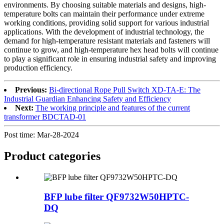
environments. By choosing suitable materials and designs, high-
temperature bolts can maintain their performance under extreme
working conditions, providing solid support for various industrial
applications. With the development of industrial technology, the
demand for high-temperature resistant materials and fasteners will
continue to grow, and high-temperature hex head bolts will continue
to play a significant role in ensuring industrial safety and improving
production efficiency.
Previous:
Bi-directional Rope Pull Switch XD-TA-E: The
Industrial Guardian Enhancing Safety and Efficiency
Next:
The working principle and features of the current
transformer BDCTAD-01
Post time: Mar-28-2024
Product
categories
BFP lube filter QF9732W50HPTC-
DQ