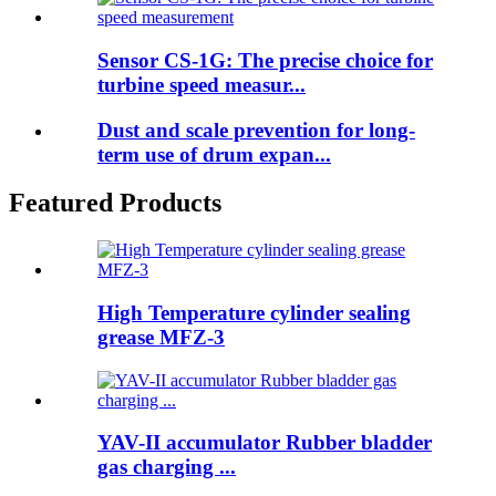
Sensor CS-1G: The precise choice for
turbine speed measur...
Dust and scale prevention for long-
term use of drum expan...
Featured Products
High Temperature cylinder sealing
grease MFZ-3
YAV-II accumulator Rubber bladder
gas charging ...