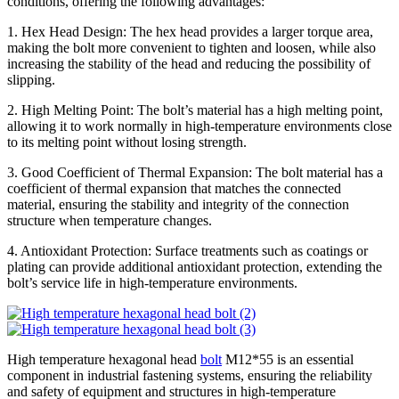
conditions, offering the following advantages:
1. Hex Head Design: The hex head provides a larger torque area,
making the bolt more convenient to tighten and loosen, while also
increasing the stability of the head and reducing the possibility of
slipping.
2. High Melting Point: The bolt’s material has a high melting point,
allowing it to work normally in high-temperature environments close
to its melting point without losing strength.
3. Good Coefficient of Thermal Expansion: The bolt material has a
coefficient of thermal expansion that matches the connected
material, ensuring the stability and integrity of the connection
structure when temperature changes.
4. Antioxidant Protection: Surface treatments such as coatings or
plating can provide additional antioxidant protection, extending the
bolt’s service life in high-temperature environments.
High temperature hexagonal head
bolt
M12*55 is an essential
component in industrial fastening systems, ensuring the reliability
and safety of equipment and structures in high-temperature