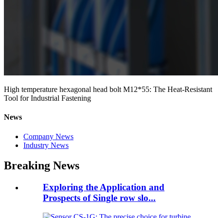
High temperature hexagonal head bolt M12*55: The Heat-Resistant
Tool for Industrial Fastening
News
Company News
Industry News
Breaking News
Exploring the Application and
Prospects of Single row slo...