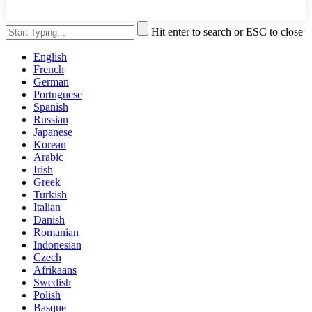
Hit enter to search or ESC to close
English
French
German
Portuguese
Spanish
Russian
Japanese
Korean
Arabic
Irish
Greek
Turkish
Italian
Danish
Romanian
Indonesian
Czech
Afrikaans
Swedish
Polish
Basque