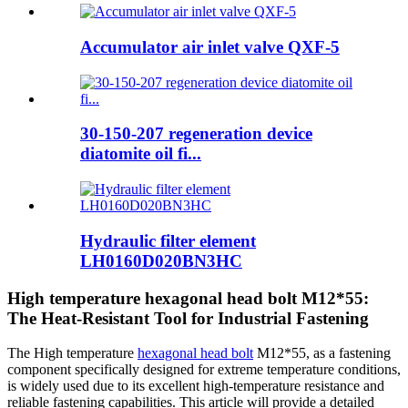
Accumulator air inlet valve QXF-5
30-150-207 regeneration device
diatomite oil fi...
Hydraulic filter element
LH0160D020BN3HC
High temperature hexagonal head bolt M12*55:
The Heat-Resistant Tool for Industrial Fastening
The High temperature
hexagonal head bolt
M12*55, as a fastening
component specifically designed for extreme temperature conditions,
is widely used due to its excellent high-temperature resistance and
reliable fastening capabilities. This article will provide a detailed