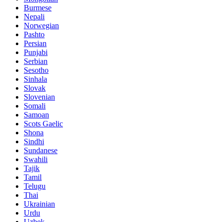
Burmese
Nepali
Norwegian
Pashto
Persian
Punjabi
Serbian
Sesotho
Sinhala
Slovak
Slovenian
Somali
Samoan
Scots Gaelic
Shona
Sindhi
Sundanese
Swahili
Tajik
Tamil
Telugu
Thai
Ukrainian
Urdu
Uzbek