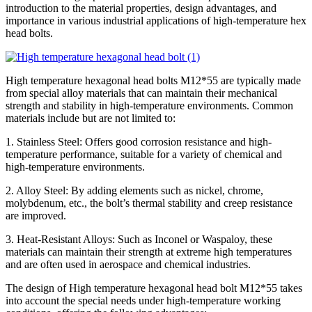
introduction to the material properties, design advantages, and
importance in various industrial applications of high-temperature hex
head bolts.
High temperature hexagonal head bolts M12*55 are typically made
from special alloy materials that can maintain their mechanical
strength and stability in high-temperature environments. Common
materials include but are not limited to:
1. Stainless Steel: Offers good corrosion resistance and high-
temperature performance, suitable for a variety of chemical and
high-temperature environments.
2. Alloy Steel: By adding elements such as nickel, chrome,
molybdenum, etc., the bolt’s thermal stability and creep resistance
are improved.
3. Heat-Resistant Alloys: Such as Inconel or Waspaloy, these
materials can maintain their strength at extreme high temperatures
and are often used in aerospace and chemical industries.
The design of High temperature hexagonal head bolt M12*55 takes
into account the special needs under high-temperature working