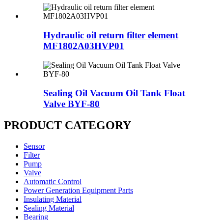
Hydraulic oil return filter element
MF1802A03HVP01
Sealing Oil Vacuum Oil Tank Float
Valve BYF-80
PRODUCT CATEGORY
Sensor
Filter
Pump
Valve
Automatic Control
Power Generation Equipment Parts
Insulating Material
Sealing Material
Bearing