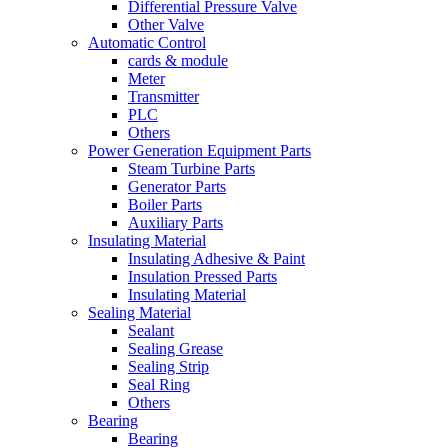
Differential Pressure Valve
Other Valve
Automatic Control
cards & module
Meter
Transmitter
PLC
Others
Power Generation Equipment Parts
Steam Turbine Parts
Generator Parts
Boiler Parts
Auxiliary Parts
Insulating Material
Insulating Adhesive & Paint
Insulation Pressed Parts
Insulating Material
Sealing Material
Sealant
Sealing Grease
Sealing Strip
Seal Ring
Others
Bearing
Bearing