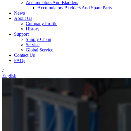
Accumulators And Bladders
Accumulators Bladders And Spare Parts
News
About Us
Company Profile
History
Support
Supply Chain
Service
Global Service
Contact Us
FAQs
/
English