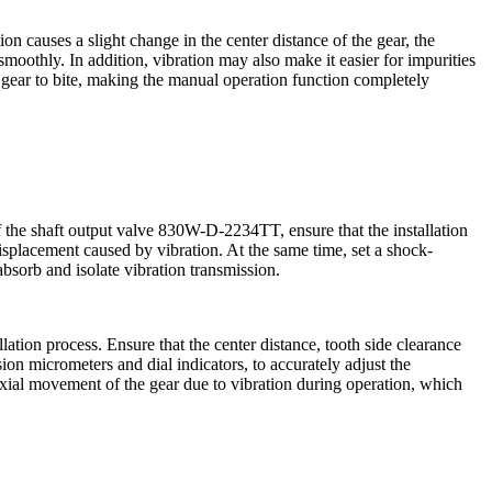
n causes a slight change in the center distance of the gear, the
smoothly. In addition, vibration may also make it easier for impurities
e gear to bite, making the manual operation function completely
f the shaft output valve 830W-D-2234TT, ensure that the installation
displacement caused by vibration. At the same time, set a shock-
bsorb and isolate vibration transmission.
lation process. Ensure that the center distance, tooth side clearance
on micrometers and dial indicators, to accurately adjust the
e axial movement of the gear due to vibration during operation, which