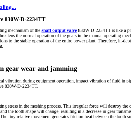
ling...
lve 830W-D-2234TT
ating mechanism of the
shaft output valve
830W-D-2234TT is like a preci
hreatens the normal operation of the gears in the manual operating mec
tions to the stable operation of the entire power plant. Therefore, in-de
t.
 on gear wear and jamming
l vibration during equipment operation, impact vibration of fluid in pip
valve 830W-D-2234TT.
ing stress in the meshing process. This irregular force will destroy the 
and the tooth shape will change, resulting in a decrease in gear transmi
The tiny relative movement generates friction heat between the tooth sur