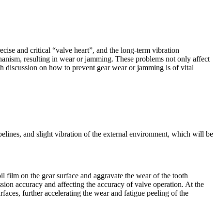
se and critical “valve heart”, and the long-term vibration
hanism, resulting in wear or jamming. These problems not only affect
pth discussion on how to prevent gear wear or jamming is of vital
elines, and slight vibration of the external environment, which will be
oil film on the gear surface and aggravate the wear of the tooth
ssion accuracy and affecting the accuracy of valve operation. At the
faces, further accelerating the wear and fatigue peeling of the