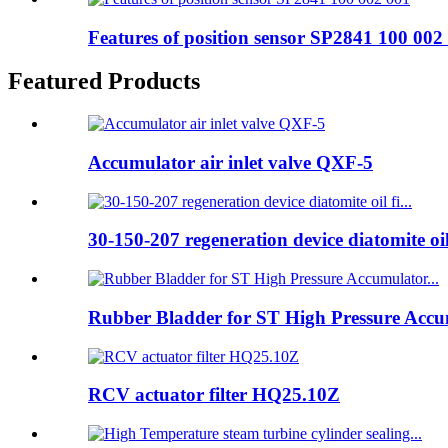
Features of position sensor SP2841 100 002
Featured Products
Accumulator air inlet valve QXF-5
30-150-207 regeneration device diatomite oil 
Rubber Bladder for ST High Pressure Accum
RCV actuator filter HQ25.10Z