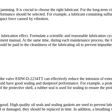
amming. It is crucial to choose the right lubricant. For the long-term v
formance should be selected. For example, a lubricant containing sulfu
impact force caused by vibration.
ubrication effect. Formulate a scientific and reasonable lubrication cycl
pment manual. At the same time, during each maintenance process, the lu
uld be paid to the cleanliness of the lubricating oil to prevent impuritie
the valve 830W-D-2234TT can effectively reduce the intrusion of externa
ould have good sealing and dustproof performance. For example, a protec
of the protective shell, a rubber seal is used for sealing to ensure the prot
 good. High-quality oil seals and sealing gaskets are used to prevent lub
ged or damaged, they should be replaced in time. In addition, a breathing 