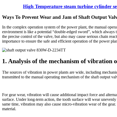
High Temperature steam turbine cylinder sea
Ways To Prevent Wear and Jam of Shaft Output Va
In the complex operation system of the power plant, the manual oper
environment is like a potential “double-edged sword”, which always t
the precise control of the valve, but also may cause serious chain reac
importance to ensure the safe and efficient operation of the power plan
1. Analysis of the mechanism of vibration
The sources of vibration in power plants are wide, including mechanica
transmitted to the manual operating mechanism of the shaft output 
For gear wear, vibration will cause additional impact force and alternat
surface. Under long-term action, the tooth surface will wear unevenly 
same time, vibration may also cause micro-vibration wear of the gear. 
material.