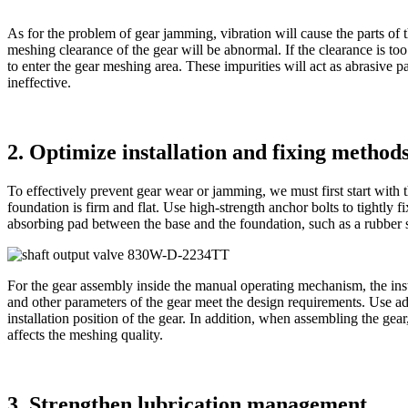
As for the problem of gear jamming, vibration will cause the parts of 
meshing clearance of the gear will be abnormal. If the clearance is too
to enter the gear meshing area. These impurities will act as abrasive 
ineffective.
2. Optimize installation and fixing method
To effectively prevent gear wear or jamming, we must first start with
foundation is firm and flat. Use high-strength anchor bolts to tightly 
absorbing pad between the base and the foundation, such as a rubber s
For the gear assembly inside the manual operating mechanism, the instal
and other parameters of the gear meet the design requirements. Use adv
installation position of the gear. In addition, when assembling the gea
affects the meshing quality.
3. Strengthen lubrication management