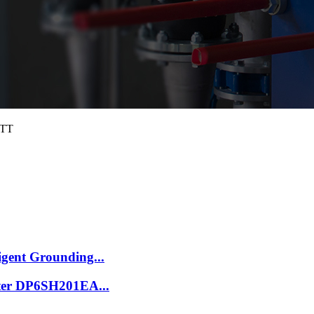
4TT
igent Grounding...
ilter DP6SH201EA...