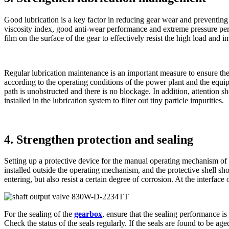
Good lubrication is a key factor in reducing gear wear and preventing j
viscosity index, good anti-wear performance and extreme pressure per
film on the surface of the gear to effectively resist the high load and 
Regular lubrication maintenance is an important measure to ensure the l
according to the operating conditions of the power plant and the equi
path is unobstructed and there is no blockage. In addition, attention sho
installed in the lubrication system to filter out tiny particle impurities.
4. Strengthen protection and sealing
Setting up a protective device for the manual operating mechanism of 
installed outside the operating mechanism, and the protective shell sh
entering, but also resist a certain degree of corrosion. At the interface 
For the sealing of the
gearbox
, ensure that the sealing performance is
Check the status of the seals regularly. If the seals are found to be a