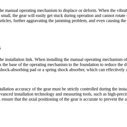
the manual operating mechanism to displace or deform. When the vibratio
 small, the gear will easily get stuck during operation and cannot rotate 
particles, further aggravating the jamming problem, and even causing th
s
 the installation link. When installing the manual operating mechanism o
fix the base of the operating mechanism to the foundation to reduce the 
hock-absorbing pad or a spring shock absorber, which can effectively a
lation accuracy of the gear must be strictly controlled during the instal
anced installation technology and measuring tools, such as high-precisi
r, ensure that the axial positioning of the gear is accurate to prevent th