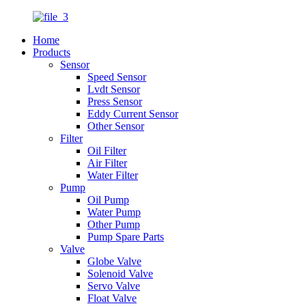
Home
Products
Sensor
Speed Sensor
Lvdt Sensor
Press Sensor
Eddy Current Sensor
Other Sensor
Filter
Oil Filter
Air Filter
Water Filter
Pump
Oil Pump
Water Pump
Other Pump
Pump Spare Parts
Valve
Globe Valve
Solenoid Valve
Servo Valve
Float Valve