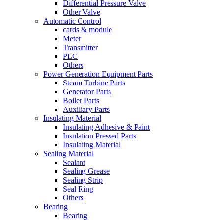
Differential Pressure Valve
Other Valve
Automatic Control
cards & module
Meter
Transmitter
PLC
Others
Power Generation Equipment Parts
Steam Turbine Parts
Generator Parts
Boiler Parts
Auxiliary Parts
Insulating Material
Insulating Adhesive & Paint
Insulation Pressed Parts
Insulating Material
Sealing Material
Sealant
Sealing Grease
Sealing Strip
Seal Ring
Others
Bearing
Bearing