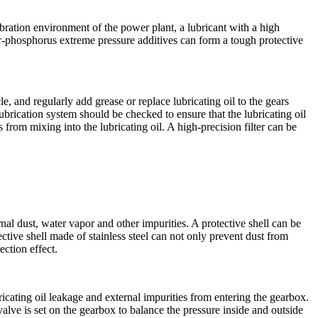
ibration environment of the power plant, a lubricant with a high
r-phosphorus extreme pressure additives can form a tough protective
e, and regularly add grease or replace lubricating oil to the gears
brication system should be checked to ensure that the lubricating oil
s from mixing into the lubricating oil. A high-precision filter can be
l dust, water vapor and other impurities. A protective shell can be
tive shell made of stainless steel can not only prevent dust from
ection effect.
ricating oil leakage and external impurities from entering the gearbox.
valve is set on the gearbox to balance the pressure inside and outside