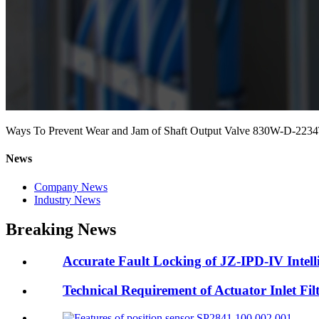
Ways To Prevent Wear and Jam of Shaft Output Valve 830W-D-223
News
Company News
Industry News
Breaking News
Accurate Fault Locking of JZ-IPD-IV Intell
Technical Requirement of Actuator Inlet F