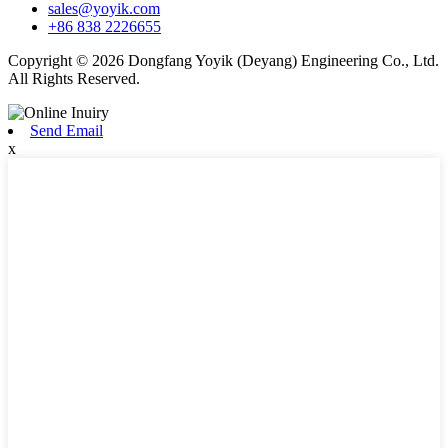
sales@yoyik.com
+86 838 2226655
Copyright © 2026 Dongfang Yoyik (Deyang) Engineering Co., Ltd.
All Rights Reserved.
Send Email
x