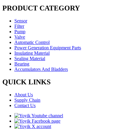
PRODUCT CATEGORY
Sensor
Filter
Pump
Valve
Automatic Control
Power Generation Equipment Parts
Insulating Material
Sealing Material
Bearing
Accumulators And Bladders
QUICK LINKS
About Us
Supply Chain
Contact Us