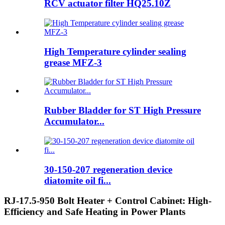
RCV actuator filter HQ25.10Z
High Temperature cylinder sealing
grease MFZ-3
Rubber Bladder for ST High Pressure
Accumulator...
30-150-207 regeneration device
diatomite oil fi...
RJ-17.5-950 Bolt Heater + Control Cabinet: High-
Efficiency and Safe Heating in Power Plants