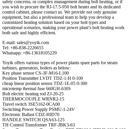
safety concerns, or complex management during bolt heating, or if
you wish to procure the RJ-17.5-950 bolt heater and its dedicated
control cabinet, please contact us. We provide not only genuine
equipment, but also a professional team to help you develop a
customized heating solution based on your bolt types and
operational scenarios, making your power plant’s bolt heating work
both safe and highly efficient.
E-mail: sales@yoyik.com
Tel: +86-838-2226655
Whatsapp: +86-13618105229
Yoyik offers various types of power plants spare parts for steam
turbines, generators, boilers as below:
Key phase sensor CS-3F-M16-L100
Position Transmitter LVDT TDZ-1-H 0-100
cheap linear position sensor TDZ-1E-05 0-300
microtemp thermal fuse 660GH-630S
Bolt electric heating rod ZJ-20-25
THERMOCOUPLE WRNR2-15
Travel switch 3SE5162-0CA00
Switching Power Supply PSMU-1-24V
Electronic Ballast CDZ-HID70
HANDLE SWITCH QSA63-125
TH Control Transformer TRF-JBK3-63