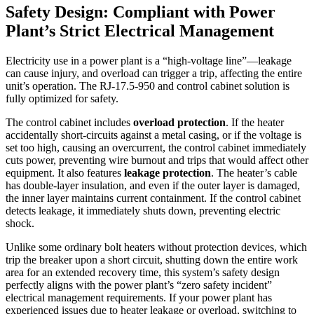
Safety Design: Compliant with Power
Plant’s Strict Electrical Management
Electricity use in a power plant is a “high-voltage line”—leakage
can cause injury, and overload can trigger a trip, affecting the entire
unit’s operation. The RJ-17.5-950 and control cabinet solution is
fully optimized for safety.
The control cabinet includes
overload protection
. If the heater
accidentally short-circuits against a metal casing, or if the voltage is
set too high, causing an overcurrent, the control cabinet immediately
cuts power, preventing wire burnout and trips that would affect other
equipment. It also features
leakage protection
. The heater’s cable
has double-layer insulation, and even if the outer layer is damaged,
the inner layer maintains current containment. If the control cabinet
detects leakage, it immediately shuts down, preventing electric
shock.
Unlike some ordinary bolt heaters without protection devices, which
trip the breaker upon a short circuit, shutting down the entire work
area for an extended recovery time, this system’s safety design
perfectly aligns with the power plant’s “zero safety incident”
electrical management requirements. If your power plant has
experienced issues due to heater leakage or overload, switching to