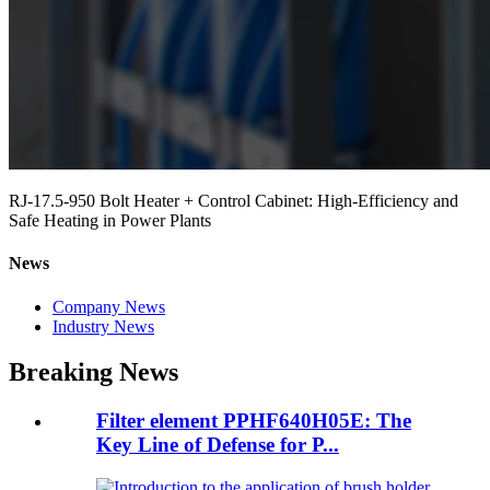
RJ-17.5-950 Bolt Heater + Control Cabinet: High-Efficiency and
Safe Heating in Power Plants
News
Company News
Industry News
Breaking News
Filter element PPHF640H05E: The
Key Line of Defense for P...