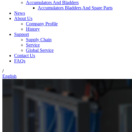
Accumulators And Bladders
Accumulators Bladders And Spare Parts
News
About Us
Company Profile
History
Support
Supply Chain
Service
Global Service
Contact Us
FAQs
/
English