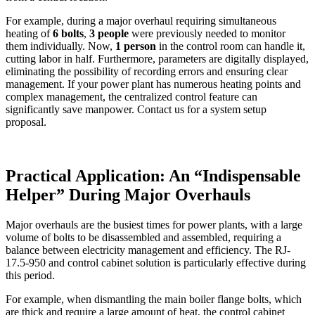
For example, during a major overhaul requiring simultaneous
heating of
6 bolts
,
3 people
were previously needed to monitor
them individually. Now,
1 person
in the control room can handle it,
cutting labor in half. Furthermore, parameters are digitally displayed,
eliminating the possibility of recording errors and ensuring clear
management. If your power plant has numerous heating points and
complex management, the centralized control feature can
significantly save manpower. Contact us for a system setup
proposal.
Practical Application: An “Indispensable
Helper” During Major Overhauls
Major overhauls are the busiest times for power plants, with a large
volume of bolts to be disassembled and assembled, requiring a
balance between electricity management and efficiency. The RJ-
17.5-950 and control cabinet solution is particularly effective during
this period.
For example, when dismantling the main boiler flange bolts, which
are thick and require a large amount of heat, the control cabinet