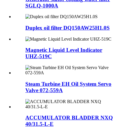
SGLQ-1000A
Duplex oil filter DQ150AW25H1.0S
Magnetic Liquid Level Indicator
UHZ-519C
Steam Turbine EH Oil System Servo
Valve 072-559A
ACCUMULATOR BLADDER NXQ
40/31.5-L-E