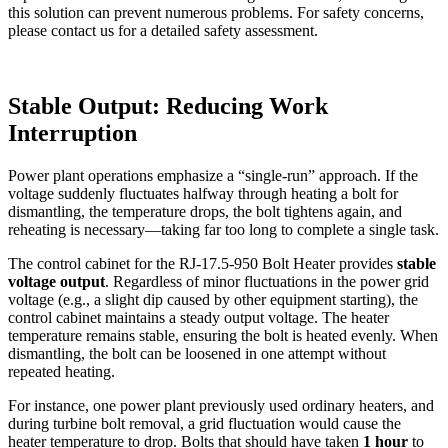
this solution can prevent numerous problems. For safety concerns,
please contact us for a detailed safety assessment.
Stable Output: Reducing Work
Interruption
Power plant operations emphasize a “single-run” approach. If the
voltage suddenly fluctuates halfway through heating a bolt for
dismantling, the temperature drops, the bolt tightens again, and
reheating is necessary—taking far too long to complete a single task.
The control cabinet for the RJ-17.5-950 Bolt Heater provides
stable
voltage output
. Regardless of minor fluctuations in the power grid
voltage (e.g., a slight dip caused by other equipment starting), the
control cabinet maintains a steady output voltage. The heater
temperature remains stable, ensuring the bolt is heated evenly. When
dismantling, the bolt can be loosened in one attempt without
repeated heating.
For instance, one power plant previously used ordinary heaters, and
during turbine bolt removal, a grid fluctuation would cause the
heater temperature to drop. Bolts that should have taken
1 hour
to