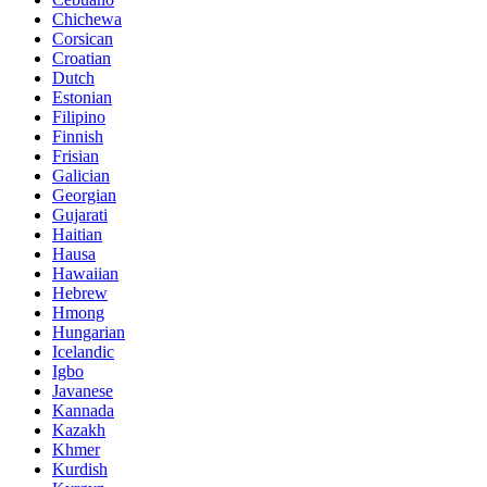
Chichewa
Corsican
Croatian
Dutch
Estonian
Filipino
Finnish
Frisian
Galician
Georgian
Gujarati
Haitian
Hausa
Hawaiian
Hebrew
Hmong
Hungarian
Icelandic
Igbo
Javanese
Kannada
Kazakh
Khmer
Kurdish