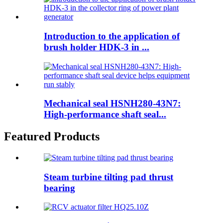
Introduction to the application of
brush holder HDK-3 in ...
Mechanical seal HSNH280-43N7:
High-performance shaft seal...
Featured Products
Steam turbine tilting pad thrust
bearing