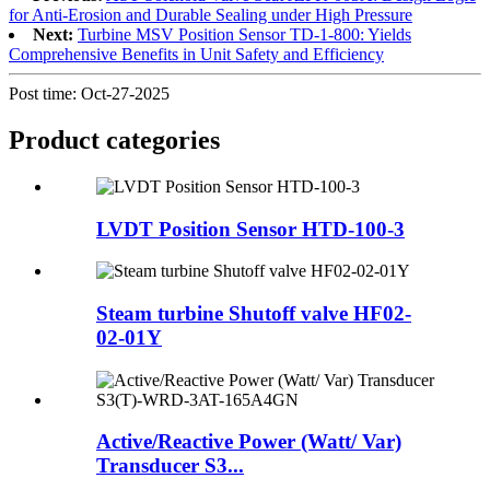
for Anti-Erosion and Durable Sealing under High Pressure
Next:
Turbine MSV Position Sensor TD-1-800: Yields
Comprehensive Benefits in Unit Safety and Efficiency
Post time: Oct-27-2025
Product
categories
LVDT Position Sensor HTD-100-3
Steam turbine Shutoff valve HF02-
02-01Y
Active/Reactive Power (Watt/ Var)
Transducer S3...