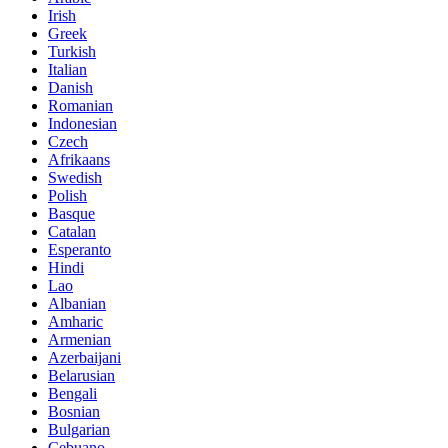
Irish
Greek
Turkish
Italian
Danish
Romanian
Indonesian
Czech
Afrikaans
Swedish
Polish
Basque
Catalan
Esperanto
Hindi
Lao
Albanian
Amharic
Armenian
Azerbaijani
Belarusian
Bengali
Bosnian
Bulgarian
Cebuano