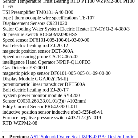
Sensor Temperature Trust Bearing RTD PT100 WZPM2-001 Pt100
L=65
TSI Preamplifier TM0181-A40-B00
type j thermocouple wire specifications TE-107
Displacement Sensors C9231020
Stator Cooling Water System Electric Heater HY-CYQ-2.4-380/3
dc pressure switch RC860MZ090HSS
Speed sensor DF6101-005-100-01-03-00-00
Bolt electric heating rod ZJ-20-12
magnetic position sensor DET-300A
Speed measuring probe CS-1G-065-02
intelligence Hand Operator NPDF-Q110FD3
Gas Detector ES2000T
magnetic pick up sensor DF6101-005-065-01-09-00-00
Display Module GGAJ02(TM-II)
potentiometric linear transducer DET500A
Bolt electric heating rod ZJ-20-T7
System power monitor module SY4200
Sensor C0030.268.33.01.01(3)(+/-102mm)
Eddy Current Sensor PR6423/001-011
inductive position sensor inductive nbn3-f25f-e8-v1
Furnace negative pressure switch 403212-QNJ019
RTD WZPM2-08
Previous:
AST Solenoid Valve Seat JZPK-003A: Design Logic