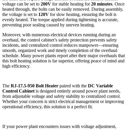
voltage can be set to
200V
for stable heating for
20 minutes
. Once
heated through, the bolts can be easily removed. During assembly,
the voltage is set to
120V
for slow heating, ensuring the bolt is
evenly heated. The torque applied during tightening is accurate,
preventing poor sealing caused by uneven heating.
Moreover, with numerous electrical devices running during an
overhaul, the control cabinet’s safety protection prevents safety
incidents, and centralized control reduces manpower—ensuring
smooth, organized work and timely completion of the overhaul
schedule. Many power plants report after their major overhauls that
this bolt heating solution is far superior, offering peace of mind and
high efficiency.
The
RJ-17.5-950 Bolt Heater
paired with the
DC Variable
Control Cabinet
is designed entirely around power plant needs,
from adjustable voltage and safety stability to centralized control.
Whether your concern is strict electrical management or improving
operational efficiency, this solution is a perfect fit.
If your power plant encounters issues with voltage adjustment,