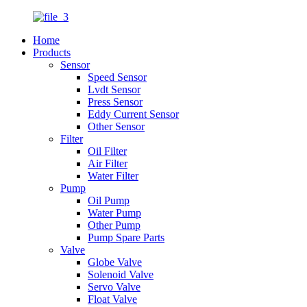
Home
Products
Sensor
Speed Sensor
Lvdt Sensor
Press Sensor
Eddy Current Sensor
Other Sensor
Filter
Oil Filter
Air Filter
Water Filter
Pump
Oil Pump
Water Pump
Other Pump
Pump Spare Parts
Valve
Globe Valve
Solenoid Valve
Servo Valve
Float Valve