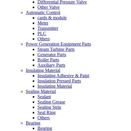
Differential Pressure Valve
Other Valve
Automatic Control
cards & module
Meter
Transmitter
PLC
Others
Power Generation Equipment Parts
Steam Turbine Parts
Generator Parts
Boiler Parts
Auxiliary Parts
Insulating Material
Insulating Adhesive & Paint
Insulation Pressed Parts
Insulating Material
Sealing Material
Sealant
Sealing Grease
Sealing Strip
Seal Ring
Others
Bearing
Bearing