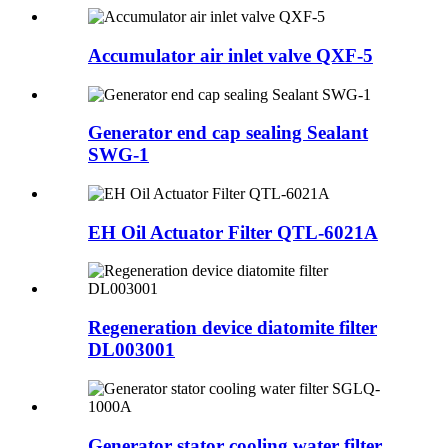
Accumulator air inlet valve QXF-5
Generator end cap sealing Sealant
SWG-1
EH Oil Actuator Filter QTL-6021A
Regeneration device diatomite filter
DL003001
Generator stator cooling water filter