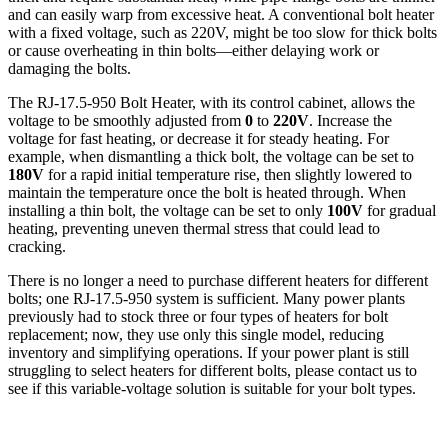
and can easily warp from excessive heat. A conventional bolt heater
with a fixed voltage, such as 220V, might be too slow for thick bolts
or cause overheating in thin bolts—either delaying work or
damaging the bolts.
The RJ-17.5-950 Bolt Heater, with its control cabinet, allows the
voltage to be smoothly adjusted from
0
to
220V
. Increase the
voltage for fast heating, or decrease it for steady heating. For
example, when dismantling a thick bolt, the voltage can be set to
180V
for a rapid initial temperature rise, then slightly lowered to
maintain the temperature once the bolt is heated through. When
installing a thin bolt, the voltage can be set to only
100V
for gradual
heating, preventing uneven thermal stress that could lead to
cracking.
There is no longer a need to purchase different heaters for different
bolts; one RJ-17.5-950 system is sufficient. Many power plants
previously had to stock three or four types of heaters for bolt
replacement; now, they use only this single model, reducing
inventory and simplifying operations. If your power plant is still
struggling to select heaters for different bolts, please contact us to
see if this variable-voltage solution is suitable for your bolt types.