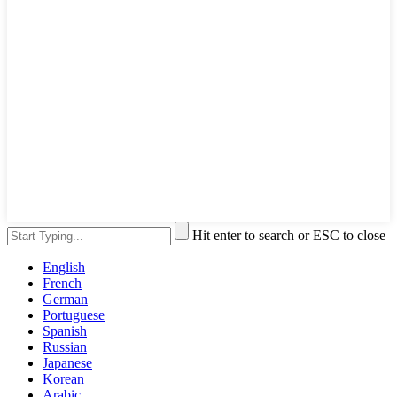
Hit enter to search or ESC to close
English
French
German
Portuguese
Spanish
Russian
Japanese
Korean
Arabic