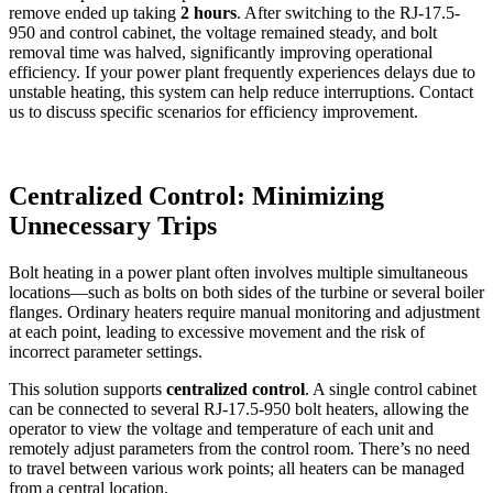
remove ended up taking
2 hours
. After switching to the RJ-17.5-
950 and control cabinet, the voltage remained steady, and bolt
removal time was halved, significantly improving operational
efficiency. If your power plant frequently experiences delays due to
unstable heating, this system can help reduce interruptions. Contact
us to discuss specific scenarios for efficiency improvement.
Centralized Control: Minimizing
Unnecessary Trips
Bolt heating in a power plant often involves multiple simultaneous
locations—such as bolts on both sides of the turbine or several boiler
flanges. Ordinary heaters require manual monitoring and adjustment
at each point, leading to excessive movement and the risk of
incorrect parameter settings.
This solution supports
centralized control
. A single control cabinet
can be connected to several RJ-17.5-950 bolt heaters, allowing the
operator to view the voltage and temperature of each unit and
remotely adjust parameters from the control room. There’s no need
to travel between various work points; all heaters can be managed
from a central location.