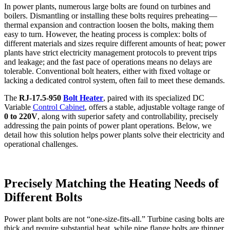
In power plants, numerous large bolts are found on turbines and
boilers. Dismantling or installing these bolts requires preheating—
thermal expansion and contraction loosen the bolts, making them
easy to turn. However, the heating process is complex: bolts of
different materials and sizes require different amounts of heat; power
plants have strict electricity management protocols to prevent trips
and leakage; and the fast pace of operations means no delays are
tolerable. Conventional bolt heaters, either with fixed voltage or
lacking a dedicated control system, often fail to meet these demands.
The
RJ-17.5-950
Bolt Heater
, paired with its specialized DC
Variable
Control Cabinet
, offers a stable, adjustable voltage range of
0 to 220V
, along with superior safety and controllability, precisely
addressing the pain points of power plant operations. Below, we
detail how this solution helps power plants solve their electricity and
operational challenges.
Precisely Matching the Heating Needs of
Different Bolts
Power plant bolts are not “one-size-fits-all.” Turbine casing bolts are
thick and require substantial heat, while pipe flange bolts are thinner