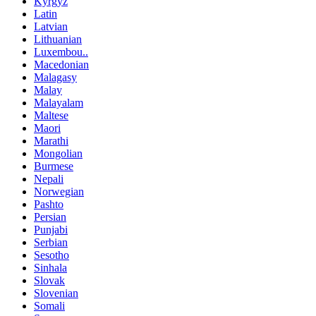
Kyrgyz
Latin
Latvian
Lithuanian
Luxembou..
Macedonian
Malagasy
Malay
Malayalam
Maltese
Maori
Marathi
Mongolian
Burmese
Nepali
Norwegian
Pashto
Persian
Punjabi
Serbian
Sesotho
Sinhala
Slovak
Slovenian
Somali