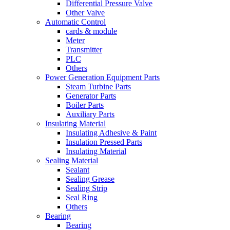
Differential Pressure Valve
Other Valve
Automatic Control
cards & module
Meter
Transmitter
PLC
Others
Power Generation Equipment Parts
Steam Turbine Parts
Generator Parts
Boiler Parts
Auxiliary Parts
Insulating Material
Insulating Adhesive & Paint
Insulation Pressed Parts
Insulating Material
Sealing Material
Sealant
Sealing Grease
Sealing Strip
Seal Ring
Others
Bearing
Bearing