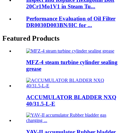
20Cr1Mo1V1 in Steam Tu...
Performance Evaluation of Oil Filter
DR0030D003BN/HC for ...
Featured Products
MFZ-4 steam turbine cylinder sealing
grease
ACCUMULATOR BLADDER NXQ
40/31.5-L-E
YAV-II accumulator Rubber bladder