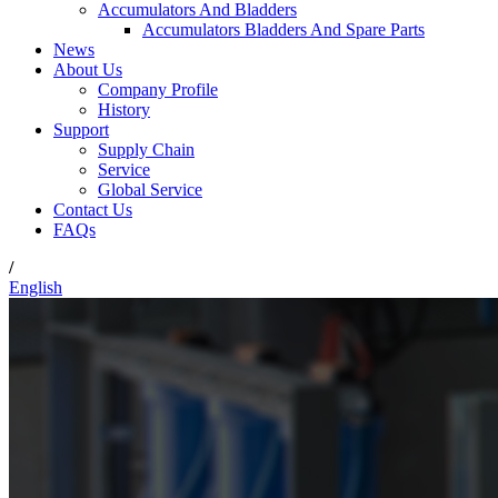
Accumulators And Bladders
Accumulators Bladders And Spare Parts
News
About Us
Company Profile
History
Support
Supply Chain
Service
Global Service
Contact Us
FAQs
/
English