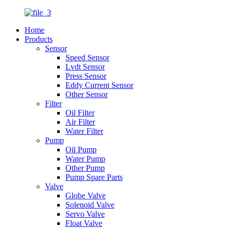
Home
Products
Sensor
Speed Sensor
Lvdt Sensor
Press Sensor
Eddy Current Sensor
Other Sensor
Filter
Oil Filter
Air Filter
Water Filter
Pump
Oil Pump
Water Pump
Other Pump
Pump Spare Parts
Valve
Globe Valve
Solenoid Valve
Servo Valve
Float Valve