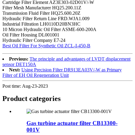
Cartridge Filter Element AZ3E303-02D01V/-W
Filter Mesh Manufacturer HQ25.200.11Z
Transmission Fluid Filter HQ25.600.20Z
Hydraulic Filter Return Line FRD.WJA1.009
Industrial Filtration LH0110D20BN3HC
10 Micron Hydraulic Oil Filter ASME-600-200A
Oil Filter Housing DL001001
Hydraulic Filter Company E7-24
Best Oil Filter For Synthetic Oil ZCL-I-450-B
Previous:
The principle and advantages of LVDT displacement
sensor DET150A
Next:
Using Precision Filter DR913EA03V/-W as Primary
Filter of EH Oil Regeneration Unit
Post time: Aug-23-2023
Product
categories
Gas turbine actuator filter CB13300-
001V