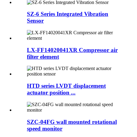
SZ-6 Series Integrated Vibration
Sensor
LX-FF14020041XR Compressor air
filter element
HTD series LVDT displacement
actuator position ...
SZC-04FG wall mounted rotational
speed monitor