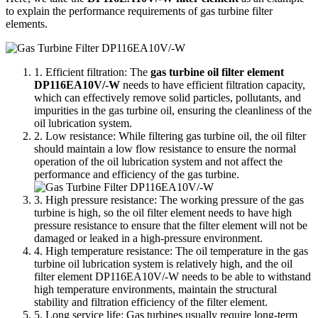
to explain the performance requirements of gas turbine filter
elements.
1. Efficient filtration: The
gas turbine oil filter element
DP116EA10V/-W
needs to have efficient filtration capacity,
which can effectively remove solid particles, pollutants, and
impurities in the gas turbine oil, ensuring the cleanliness of the
oil lubrication system.
2. Low resistance: While filtering gas turbine oil, the oil filter
should maintain a low flow resistance to ensure the normal
operation of the oil lubrication system and not affect the
performance and efficiency of the gas turbine.
3. High pressure resistance: The working pressure of the gas
turbine is high, so the oil filter element needs to have high
pressure resistance to ensure that the filter element will not be
damaged or leaked in a high-pressure environment.
4. High temperature resistance: The oil temperature in the gas
turbine oil lubrication system is relatively high, and the oil
filter element DP116EA10V/-W needs to be able to withstand
high temperature environments, maintain the structural
stability and filtration efficiency of the filter element.
5. Long service life: Gas turbines usually require long-term