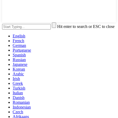
Hit enter to search or ESC to close
English
French
German
Portuguese
Spanish
Russian
Japanese
Korean
Arabic
Irish
Greek
Turkish
Italian
Danish
Romanian
Indonesian
Czech
Afrikaans