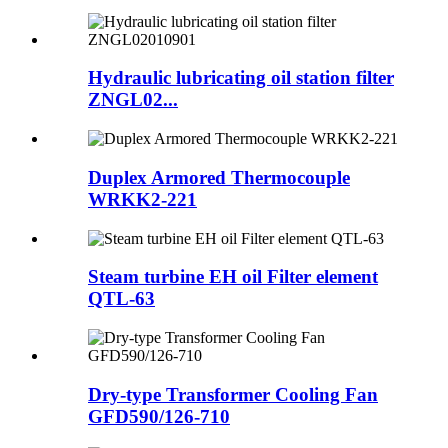
Hydraulic lubricating oil station filter
ZNGL02...
Duplex Armored Thermocouple
WRKK2-221
Steam turbine EH oil Filter element
QTL-63
Dry-type Transformer Cooling Fan
GFD590/126-710