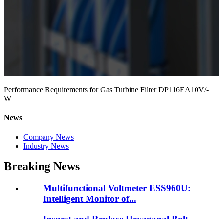
Performance Requirements for Gas Turbine Filter DP116EA10V/-
W
News
Company News
Industry News
Breaking News
Multifunctional Voltmeter ESS960U:
Intelligent Monitor of...
Inspect and Replace Hexagonal Bolt