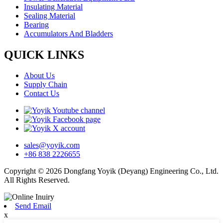
Insulating Material
Sealing Material
Bearing
Accumulators And Bladders
QUICK LINKS
About Us
Supply Chain
Contact Us
sales@yoyik.com
+86 838 2226655
Copyright © 2026 Dongfang Yoyik (Deyang) Engineering Co., Ltd.
All Rights Reserved.
Send Email
x