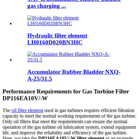
gas charging ...
Hydraulic filter element
LH0160D020BN3HC
Accumulator Rubber Bladder NXQ-
A-25/31.5
Performance Requirements for Gas Turbine Filter
DP116EA10V/-W
The
oil filter element
used in gas turbines requires efficient filtration
capacity to meet the normal working requirements of the gas turbine.
Only oil filters that meet the requirements can ensure the normal
operation of the gas turbine oil lubrication system, extend equipment
life, and improve the reliability and efficiency of the gas turbine.
Here, we take the
DP116EA10V/-W filter element
as an example