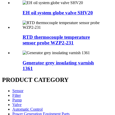
EH oil system globe valve SHV20
RTD thermocouple temperature
sensor probe WZP2-231
Generator grey insulating varnish
1361
PRODUCT CATEGORY
Sensor
Filter
Pump
Valve
Automatic Control
Power Generation Equipment Parts