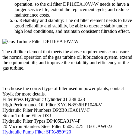
operation, so the oil filter DP116EA10V/-W needs to have a
longer service life, extend the replacement cycle, and reduce
maintenance costs.
6. Reliability and stability: The oil filter element needs to have
good reliability and stability, be able to operate stably under
high load conditions, and maintain consistent filtration effect.
The oil filter element that meets the above requirements can ensure
the normal operation of the gas turbine oil lubrication system, extend
the equipment life, and improve the reliability and efficiency of the
gas turbine.
To choose the correct type of filter used in power plants, contact
Yoyik for more details.
Filter Press Hydraulic Cylinder 01-388-023
High Performance Oil Filter XYGN8536HP1046-V
Hydraulic Filter Numbers DP2B01EA01V/-F
Steam Turbine Filter DZJ
Hydraulic Filter Types DP405EA01V/-F
20 Micron Stainless Steel Filter 0508.1475T1601.AW023
Hydraulic Pump Filter SFX-850*20