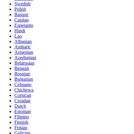
Swedish
Polish
Basque
Catalan
Esperanto
Hindi
Lao
Albanian
Amharic
Armenian
Azerbaijani
Belarusian
Bengali
Bosnian
Bulgarian
Cebuano
Chichewa
Corsican
Croatian
Dutch
Estonian
Filipino
Finnish
Frisian
Galician