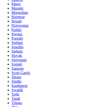
Maori
Marathi
Mongolian
Burmese
Nepali
Norwegian
Pashto
Persian
Punjabi
Serbian
Sesotho
Sinhala
Slovak
Slovenian
Somali
Samoan
Scots Gaelic
Shona
Sindhi
Sundanese
Swahili
Tajik
Tamil
Telugu