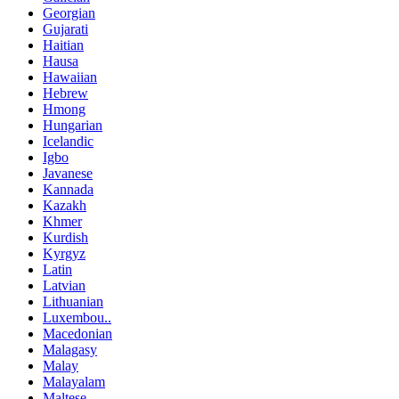
Georgian
Gujarati
Haitian
Hausa
Hawaiian
Hebrew
Hmong
Hungarian
Icelandic
Igbo
Javanese
Kannada
Kazakh
Khmer
Kurdish
Kyrgyz
Latin
Latvian
Lithuanian
Luxembou..
Macedonian
Malagasy
Malay
Malayalam
Maltese