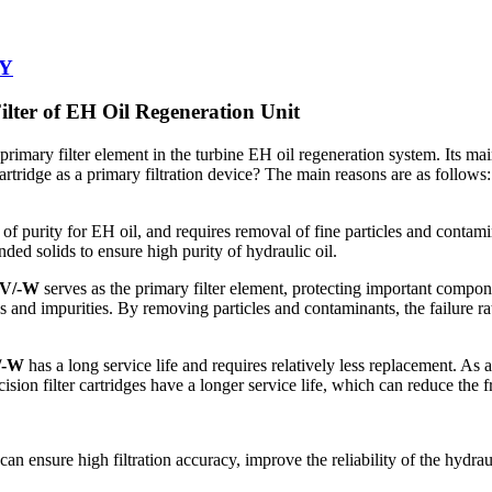
-Y
lter of EH Oil Regeneration Unit
 primary filter element in the turbine EH oil regeneration system. Its main 
cartridge as a primary filtration device? The main reasons are as follows:
l of purity for EH oil, and requires removal of fine particles and conta
nded solids to ensure high purity of hydraulic oil.
3V/-W
serves as the primary filter element, protecting important compon
 and impurities. By removing particles and contaminants, the failure rat
/-W
has a long service life and requires relatively less replacement. As a 
ecision filter cartridges have a longer service life, which can reduce t
can ensure high filtration accuracy, improve the reliability of the hydrau