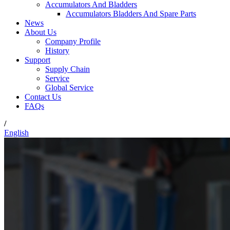
Accumulators And Bladders
Accumulators Bladders And Spare Parts
News
About Us
Company Profile
History
Support
Supply Chain
Service
Global Service
Contact Us
FAQs
/
English