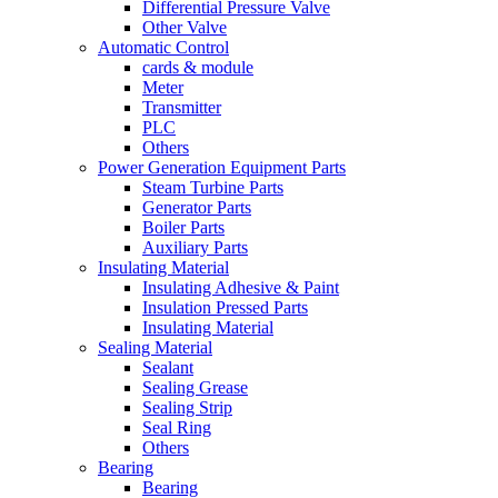
Differential Pressure Valve
Other Valve
Automatic Control
cards & module
Meter
Transmitter
PLC
Others
Power Generation Equipment Parts
Steam Turbine Parts
Generator Parts
Boiler Parts
Auxiliary Parts
Insulating Material
Insulating Adhesive & Paint
Insulation Pressed Parts
Insulating Material
Sealing Material
Sealant
Sealing Grease
Sealing Strip
Seal Ring
Others
Bearing
Bearing