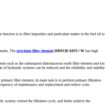
function is to filter impurities and particulate matter in the fuel oil to
minants. The
precision filter element
DR913EA03V/-W
has high
ents such as the subsequent diatomaceous earth filter element and ion
e of hydraulic systems can be reduced and the reliability and stability
primary filter element, its main task is to perform primary filtration
he frequency of maintenance and replacement and reduce costs.
lic system, extend the filtration cycle, and better achieve the