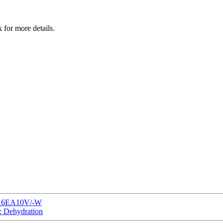
 for more details.
P116EA10V/-W
: Dehydration