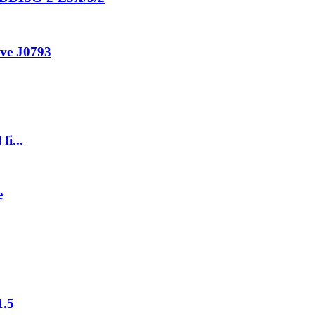
ive J0793
fi...
e
1.5