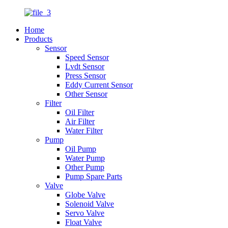
Home
Products
Sensor
Speed Sensor
Lvdt Sensor
Press Sensor
Eddy Current Sensor
Other Sensor
Filter
Oil Filter
Air Filter
Water Filter
Pump
Oil Pump
Water Pump
Other Pump
Pump Spare Parts
Valve
Globe Valve
Solenoid Valve
Servo Valve
Float Valve