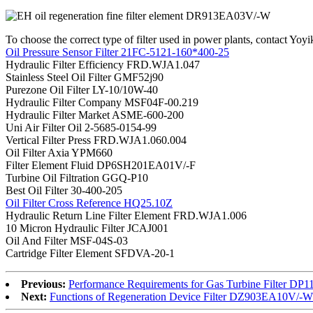
To choose the correct type of filter used in power plants, contact Yoyik
Oil Pressure Sensor Filter 21FC-5121-160*400-25
Hydraulic Filter Efficiency FRD.WJA1.047
Stainless Steel Oil Filter GMF52j90
Purezone Oil Filter LY-10/10W-40
Hydraulic Filter Company MSF04F-00.219
Hydraulic Filter Market ASME-600-200
Uni Air Filter Oil 2-5685-0154-99
Vertical Filter Press FRD.WJA1.060.004
Oil Filter Axia YPM660
Filter Element Fluid DP6SH201EA01V/-F
Turbine Oil Filtration GGQ-P10
Best Oil Filter 30-400-205
Oil Filter Cross Reference HQ25.10Z
Hydraulic Return Line Filter Element FRD.WJA1.006
10 Micron Hydraulic Filter JCAJ001
Oil And Filter MSF-04S-03
Cartridge Filter Element SFDVA-20-1
Previous:
Performance Requirements for Gas Turbine Filter D
Next:
Functions of Regeneration Device Filter DZ903EA10V/-W