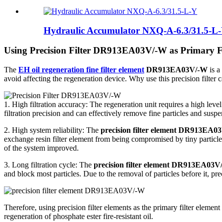
Hydraulic Accumulator NXQ-A-6.3/31.5-L
Using Precision Filter DR913EA03V/-W as Primary Fi
The
EH oil regeneration fine filter element
DR913EA03V/-W
is a
avoid affecting the regeneration device. Why use this precision filter 
1. High filtration accuracy: The regeneration unit requires a high leve
filtration precision and can effectively remove fine particles and suspe
2. High system reliability: The
precision filter element DR913EA0
exchange resin filter element from being compromised by tiny particles
of the system improved.
3. Long filtration cycle: The
precision filter element DR913EA03V
and block most particles. Due to the removal of particles before it, pr
Therefore, using precision filter elements as the primary filter element 
regeneration of phosphate ester fire-resistant oil.