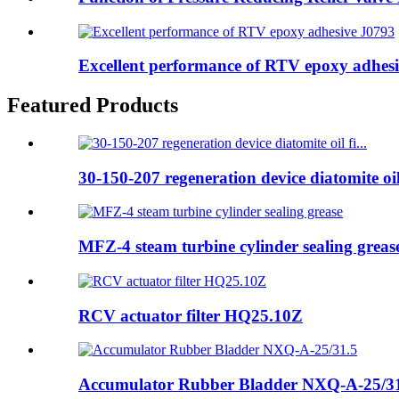
Excellent performance of RTV epoxy adhes
Featured Products
30-150-207 regeneration device diatomite oil 
MFZ-4 steam turbine cylinder sealing greas
RCV actuator filter HQ25.10Z
Accumulator Rubber Bladder NXQ-A-25/3