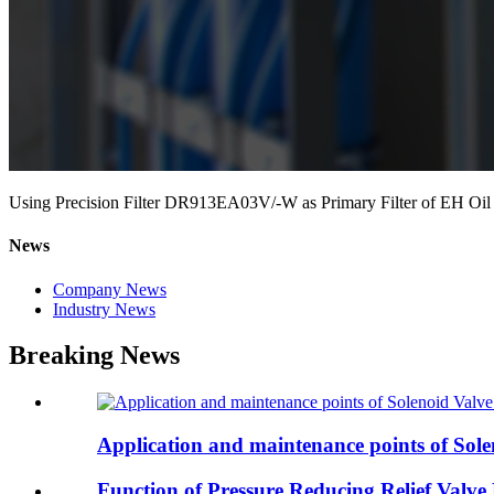
Using Precision Filter DR913EA03V/-W as Primary Filter of EH Oil
News
Company News
Industry News
Breaking News
Application and maintenance points of Solen
Function of Pressure Reducing Relief Valv