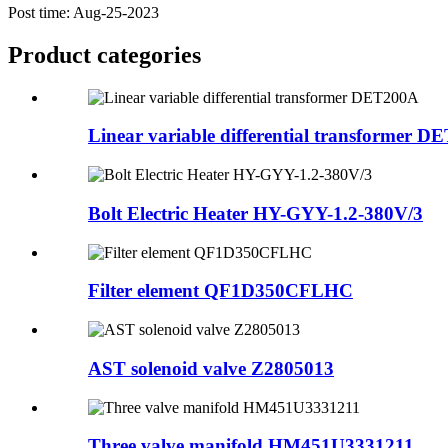
Post time: Aug-25-2023
Product
categories
Linear variable differential transformer 
Bolt Electric Heater HY-GYY-1.2-380V/3
Filter element QF1D350CFLHC
AST solenoid valve Z2805013
Three valve manifold HM451U3331211