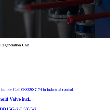
 Regeneration Unit
oid Valve incl...
e DB15G-2-L5X/5/2