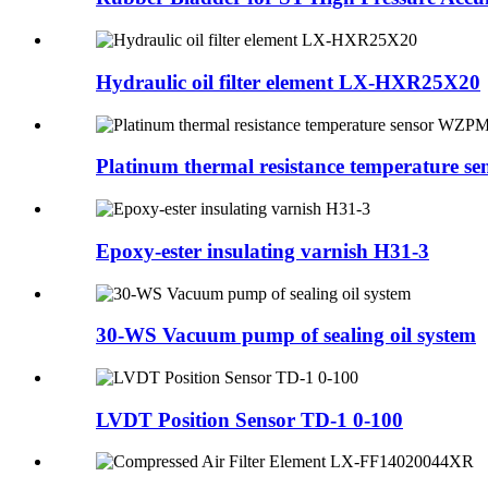
Hydraulic oil filter element LX-HXR25X20
Platinum thermal resistance temperature sens
Epoxy-ester insulating varnish H31-3
30-WS Vacuum pump of sealing oil system
LVDT Position Sensor TD-1 0-100