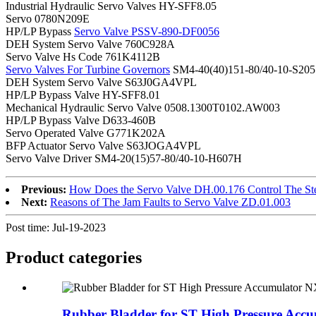
Industrial Hydraulic Servo Valves HY-SFF8.05
Servo 0780N209E
HP/LP Bypass
Servo Valve PSSV-890-DF0056
DEH System Servo Valve 760C928A
Servo Valve Hs Code 761K4112B
Servo Valves For Turbine Governors
SM4-40(40)151-80/40-10-S205
DEH System Servo Valve S63J0GA4VPL
HP/LP Bypass Valve HY-SFF8.01
Mechanical Hydraulic Servo Valve 0508.1300T0102.AW003
HP/LP Bypass Valve D633-460B
Servo Operated Valve G771K202A
BFP Actuator Servo Valve S63JOGA4VPL
Servo Valve Driver SM4-20(15)57-80/40-10-H607H
Previous:
How Does the Servo Valve DH.00.176 Control The St
Next:
Reasons of The Jam Faults to Servo Valve ZD.01.003
Post time: Jul-19-2023
Product
categories
Rubber Bladder for ST High Pressure Accum