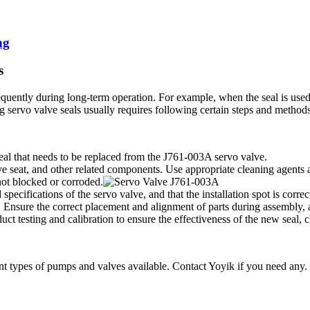
ng
s
uently during long-term operation. For example, when the seal is used 
g servo valve seals usually requires following certain steps and methods
eal that needs to be replaced from the J761-003A servo valve.
ve seat, and other related components. Use appropriate cleaning agents a
not blocked or corroded.
specifications of the servo valve, and that the installation spot is corre
 Ensure the correct placement and alignment of parts during assembly, a
ct testing and calibration to ensure the effectiveness of the new seal,
ent types of pumps and valves available. Contact Yoyik if you need any.