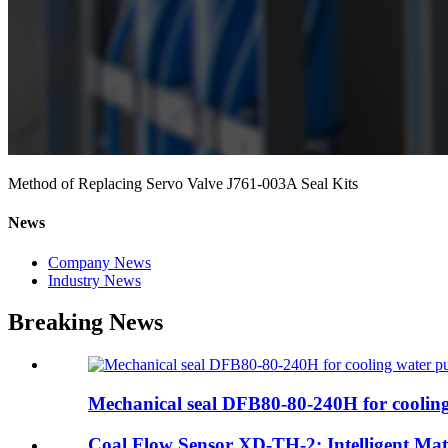
Method of Replacing Servo Valve J761-003A Seal Kits
News
Company News
Industry News
Breaking News
Mechanical seal DFB80-80-240H for cooling
Coal Flow Sensor XD-TH-2: Intelligent Mater