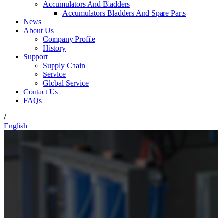
Accumulators And Bladders
Accumulators Bladders And Spare Parts
News
About Us
Company Profile
History
Support
Supply Chain
Service
Global Service
Contact Us
FAQs
/
English