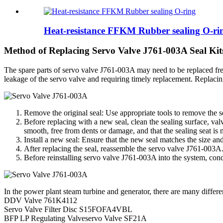
Heat-resistance FFKM Rubber sealing O-ri
Method of Replacing Servo Valve J761-003A Seal Kit
The spare parts of servo valve J761-003A may need to be replaced freq
leakage of the servo valve and requiring timely replacement. Replacin
Remove the original seal: Use appropriate tools to remove the s
Before replacing with a new seal, clean the sealing surface, val
smooth, free from dents or damage, and that the sealing seat is 
Install a new seal: Ensure that the new seal matches the size and 
After replacing the seal, reassemble the servo valve J761-003A.
Before reinstalling servo valve J761-003A into the system, condu
In the power plant steam turbine and generator, there are many differ
DDV Valve 761K4112
Servo Valve Filter Disc S15FOFA4VBL
BFP LP Regulating Valveservo Valve SF21A