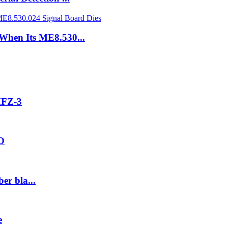
 When Its ME8.530...
MFZ-3
2D
er bla...
e