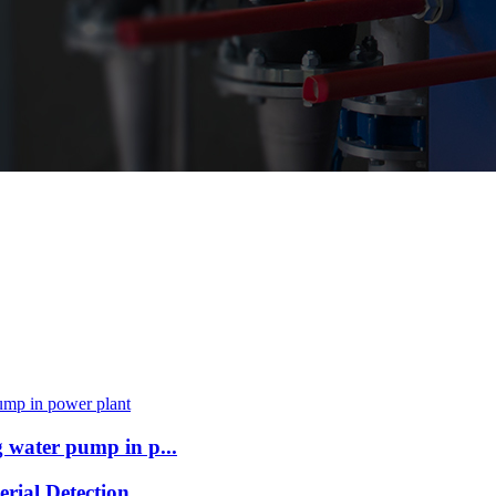
 water pump in p...
ial Detection ...