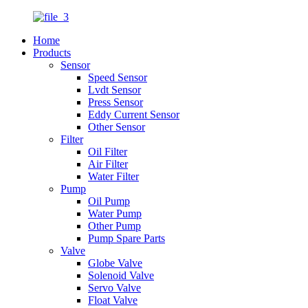
Home
Products
Sensor
Speed Sensor
Lvdt Sensor
Press Sensor
Eddy Current Sensor
Other Sensor
Filter
Oil Filter
Air Filter
Water Filter
Pump
Oil Pump
Water Pump
Other Pump
Pump Spare Parts
Valve
Globe Valve
Solenoid Valve
Servo Valve
Float Valve