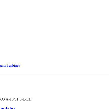
eam Turbine?
ulator...