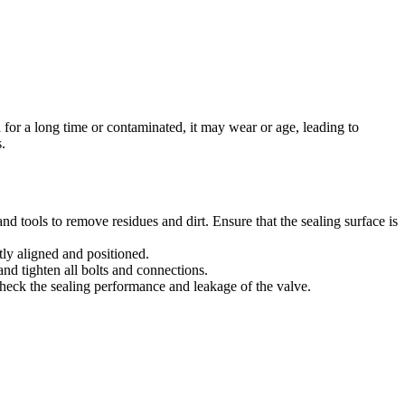
for a long time or contaminated, it may wear or age, leading to
.
nd tools to remove residues and dirt. Ensure that the sealing surface is
ctly aligned and positioned.
nd tighten all bolts and connections.
 check the sealing performance and leakage of the valve.