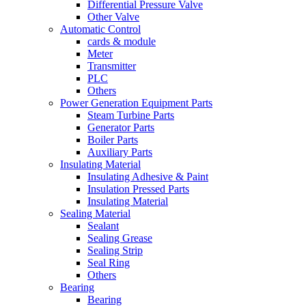
Differential Pressure Valve
Other Valve
Automatic Control
cards & module
Meter
Transmitter
PLC
Others
Power Generation Equipment Parts
Steam Turbine Parts
Generator Parts
Boiler Parts
Auxiliary Parts
Insulating Material
Insulating Adhesive & Paint
Insulation Pressed Parts
Insulating Material
Sealing Material
Sealant
Sealing Grease
Sealing Strip
Seal Ring
Others
Bearing
Bearing