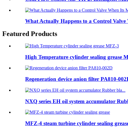
What Actually Happens to a Control Valve
Featured Products
High Temperature cylinder sealing grease 
Regeneration device anion filter PA810-00
NXQ series EH oil system accumulator Rubb
MFZ-4 steam turbine cylinder sealing greas