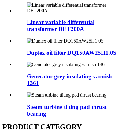
Linear variable differential
transformer DET200A
Duplex oil filter DQ150AW25H1.0S
Generator grey insulating varnish
1361
Steam turbine tilting pad thrust
bearing
PRODUCT CATEGORY