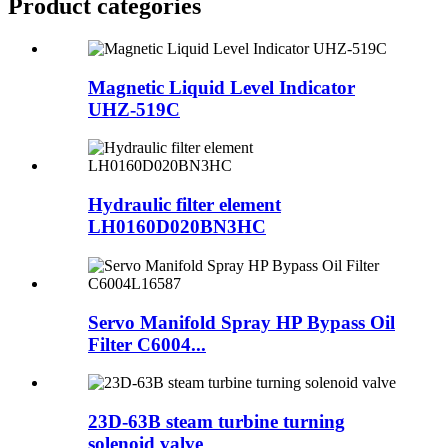
Product
categories
Magnetic Liquid Level Indicator
UHZ-519C
Hydraulic filter element
LH0160D020BN3HC
Servo Manifold Spray HP Bypass Oil
Filter C6004...
23D-63B steam turbine turning
solenoid valve