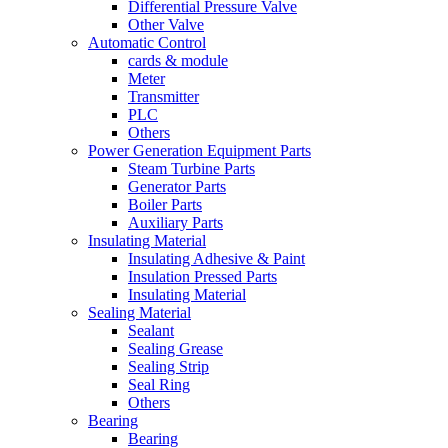
Differential Pressure Valve
Other Valve
Automatic Control
cards & module
Meter
Transmitter
PLC
Others
Power Generation Equipment Parts
Steam Turbine Parts
Generator Parts
Boiler Parts
Auxiliary Parts
Insulating Material
Insulating Adhesive & Paint
Insulation Pressed Parts
Insulating Material
Sealing Material
Sealant
Sealing Grease
Sealing Strip
Seal Ring
Others
Bearing
Bearing