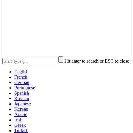
Hit enter to search or ESC to close
English
French
German
Portuguese
Spanish
Russian
Japanese
Korean
Arabic
Irish
Greek
Turkish