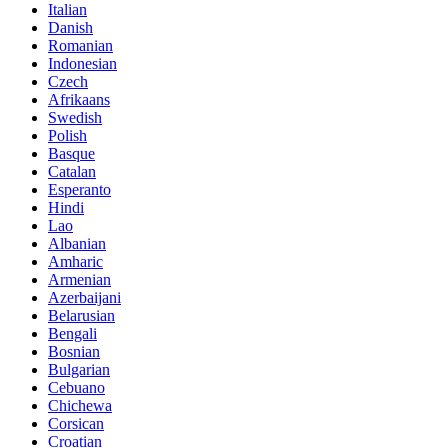
Italian
Danish
Romanian
Indonesian
Czech
Afrikaans
Swedish
Polish
Basque
Catalan
Esperanto
Hindi
Lao
Albanian
Amharic
Armenian
Azerbaijani
Belarusian
Bengali
Bosnian
Bulgarian
Cebuano
Chichewa
Corsican
Croatian