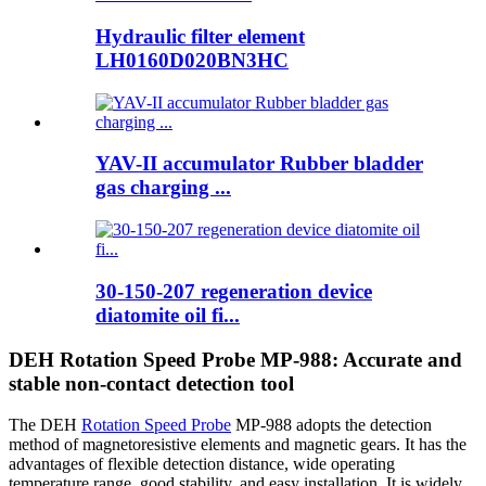
Hydraulic filter element
LH0160D020BN3HC
YAV-II accumulator Rubber bladder
gas charging ...
30-150-207 regeneration device
diatomite oil fi...
DEH Rotation Speed Probe MP-988: Accurate and
stable non-contact detection tool
The DEH
Rotation Speed Probe
MP-988 adopts the detection
method of magnetoresistive elements and magnetic gears. It has the
advantages of flexible detection distance, wide operating
temperature range, good stability, and easy installation. It is widely