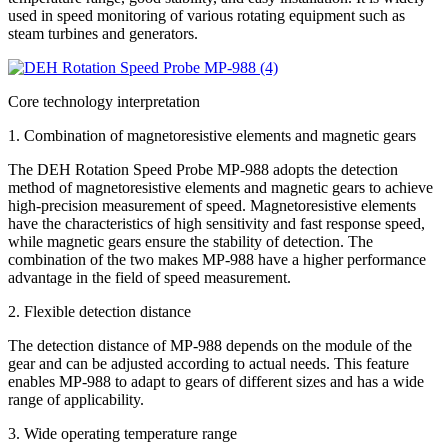
used in speed monitoring of various rotating equipment such as
steam turbines and generators.
Core technology interpretation
1. Combination of magnetoresistive elements and magnetic gears
The DEH Rotation Speed Probe MP-988 adopts the detection
method of magnetoresistive elements and magnetic gears to achieve
high-precision measurement of speed. Magnetoresistive elements
have the characteristics of high sensitivity and fast response speed,
while magnetic gears ensure the stability of detection. The
combination of the two makes MP-988 have a higher performance
advantage in the field of speed measurement.
2. Flexible detection distance
The detection distance of MP-988 depends on the module of the
gear and can be adjusted according to actual needs. This feature
enables MP-988 to adapt to gears of different sizes and has a wide
range of applicability.
3. Wide operating temperature range