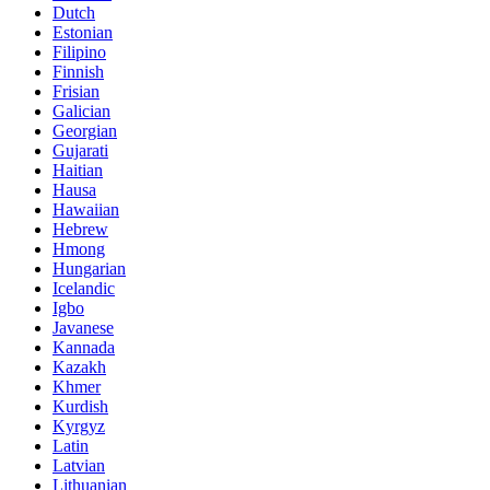
Dutch
Estonian
Filipino
Finnish
Frisian
Galician
Georgian
Gujarati
Haitian
Hausa
Hawaiian
Hebrew
Hmong
Hungarian
Icelandic
Igbo
Javanese
Kannada
Kazakh
Khmer
Kurdish
Kyrgyz
Latin
Latvian
Lithuanian