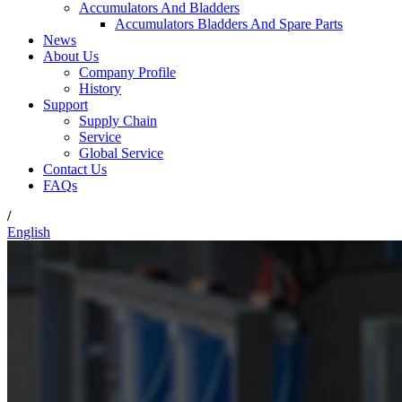
Accumulators And Bladders
Accumulators Bladders And Spare Parts
News
About Us
Company Profile
History
Support
Supply Chain
Service
Global Service
Contact Us
FAQs
/
English