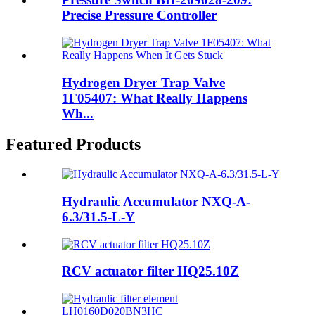
Precise Pressure Controller
Hydrogen Dryer Trap Valve
1F05407: What Really Happens
Wh...
Featured Products
Hydraulic Accumulator NXQ-A-
6.3/31.5-L-Y
RCV actuator filter HQ25.10Z