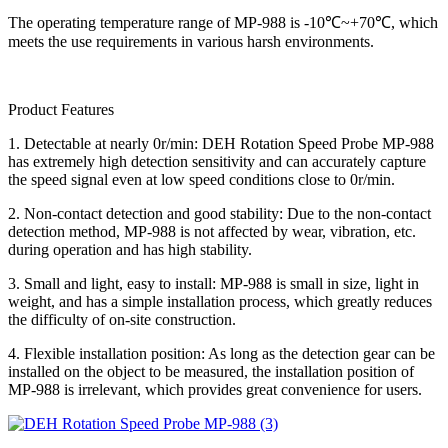
The operating temperature range of MP-988 is -10℃~+70℃, which
meets the use requirements in various harsh environments.
Product Features
1. Detectable at nearly 0r/min: DEH Rotation Speed Probe MP-988
has extremely high detection sensitivity and can accurately capture
the speed signal even at low speed conditions close to 0r/min.
2. Non-contact detection and good stability: Due to the non-contact
detection method, MP-988 is not affected by wear, vibration, etc.
during operation and has high stability.
3. Small and light, easy to install: MP-988 is small in size, light in
weight, and has a simple installation process, which greatly reduces
the difficulty of on-site construction.
4. Flexible installation position: As long as the detection gear can be
installed on the object to be measured, the installation position of
MP-988 is irrelevant, which provides great convenience for users.