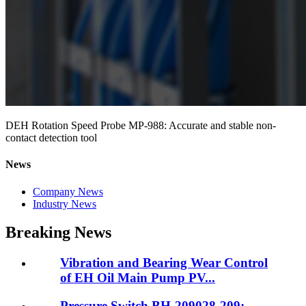
DEH Rotation Speed Probe MP-988: Accurate and stable non-
contact detection tool
News
Company News
Industry News
Breaking News
Vibration and Bearing Wear Control
of EH Oil Main Pump PV...
Pressure Switch BH-209028-209: