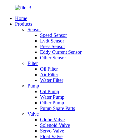
Home
Products
Sensor
Speed Sensor
Lvdt Sensor
Press Sensor
Eddy Current Sensor
Other Sensor
Filter
Oil Filter
Air Filter
Water Filter
Pump
Oil Pump
Water Pump
Other Pump
Pump Spare Parts
Valve
Globe Valve
Solenoid Valve
Servo Valve
Float Valve