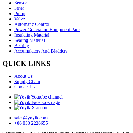
Sensor
Filter
Pump
Valve
Automatic Control
Power Generation Equipment Parts
Insulating Material
Sealing Material
Bearing
Accumulators And Bladders
QUICK LINKS
About Us
Supply Chain
Contact Us
sales@yoyik.com
+86 838 2226655