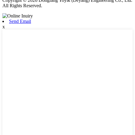
Copyright © 2026 Dongfang Yoyik (Deyang) Engineering Co., Ltd.
All Rights Reserved.
Send Email
x