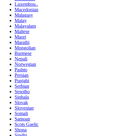
Luxembou..
Macedonian
Malagasy
Malay
Malayalam
Maltese
Maori
Marathi
Mongolian
Burmese
Nepali
Norwegian
Pashto
Persian
Punjabi
Serbian
Sesotho
Sinhala
Slovak
Slovenian
Somali
Samoan
Scots Gaelic
Shona
Sindhi