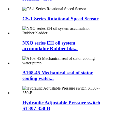
CS-1 Series Rotational Speed Sensor
NXQ series EH oil system
accumulator Rubber bla...
A108-45 Mechanical seal of stator
cooling water...
Hydraulic Adjustable Pressure switch
ST307-350-B