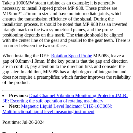
Take a 1000MW steam turbine as an example; it is generally
necessary to install 3 speed probes MP-988. These probes are
M19mm*1.25mm in size and have no intermediate joints, which
ensures the transmission efficiency of the signal. During the
installation process, it should be noted that MP-988 has an inverted
triangle mark on the two symmetrical planes, and the probe
positioning depends on this mark. The triangle should be aligned
with the center line of the gear and parallel to the gear teeth. There is
no order between the two surfaces.
When installing the DEH
Rotation Speed Probe
MP-988, leave a
gap of 0.8mm~1.0mm. If the key point is that the gap and direction
are in conflict, pay attention to the direction first, and consider the
gap later. In addition, MP-988 has a high degree of integration and
does not require a preamplifier, which further improves the reliability
of the product.
Previous:
Dual Channel Vibration Monitoring Protector JM-B-
3E: Escorting the safe operation of rotating machinery
Next:
Magnetic Liquid Level Indicator UHZ-10C00N:
Multifunctional liquid level measuring instrument
Post time: Jul-26-2024