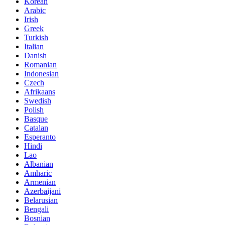
Korean
Arabic
Irish
Greek
Turkish
Italian
Danish
Romanian
Indonesian
Czech
Afrikaans
Swedish
Polish
Basque
Catalan
Esperanto
Hindi
Lao
Albanian
Amharic
Armenian
Azerbaijani
Belarusian
Bengali
Bosnian