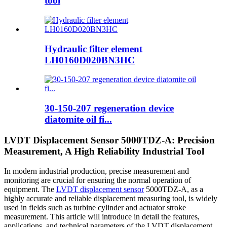
tool
Hydraulic filter element
LH0160D020BN3HC
30-150-207 regeneration device
diatomite oil fi...
LVDT Displacement Sensor 5000TDZ-A: Precision
Measurement, A High Reliability Industrial Tool
In modern industrial production, precise measurement and
monitoring are crucial for ensuring the normal operation of
equipment. The
LVDT displacement sensor
5000TDZ-A, as a
highly accurate and reliable displacement measuring tool, is widely
used in fields such as turbine cylinder and actuator stroke
measurement. This article will introduce in detail the features,
applications, and technical parameters of the LVDT displacement