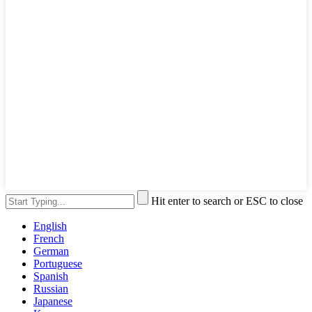
Hit enter to search or ESC to close
English
French
German
Portuguese
Spanish
Russian
Japanese