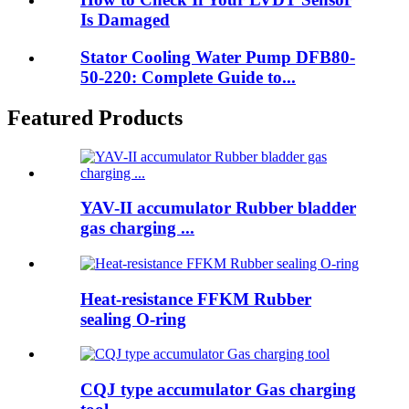
Is Damaged
Stator Cooling Water Pump DFB80-
50-220: Complete Guide to...
Featured Products
YAV-II accumulator Rubber bladder
gas charging ...
Heat-resistance FFKM Rubber
sealing O-ring
CQJ type accumulator Gas charging