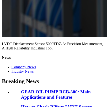
LVDT Displacement Sensor 5000TDZ-A: Precision Measurement,
A High Reliability Industrial Tool
News
Company News
Industry News
Breaking News
GEAR OIL PUMP RCB-300: Main
Applications and Features
How to Check If Your LVDT Sensor