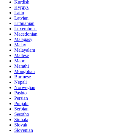
Kurdish
Kyrgyz
Latin
Latvian
Lithuanian
Luxembou..
Macedonian
Malagasy
Malay
Malayalam
Maltese
Maori
Marathi
Mongolian
Burmese
Nepali
Norwegian
Pashto
Persian
Punjabi
Serbian
Sesotho
Sinhala
Slovak
Slovenian