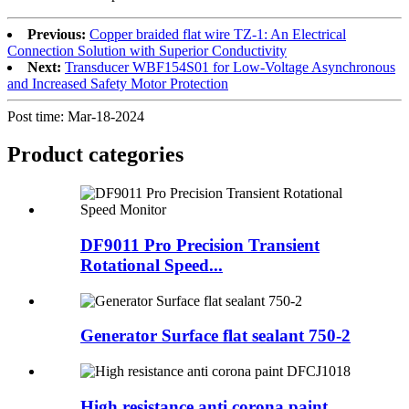
Previous:
Copper braided flat wire TZ-1: An Electrical
Connection Solution with Superior Conductivity
Next:
Transducer WBF154S01 for Low-Voltage Asynchronous
and Increased Safety Motor Protection
Post time: Mar-18-2024
Product
categories
DF9011 Pro Precision Transient
Rotational Speed...
Generator Surface flat sealant 750-2
High resistance anti corona paint