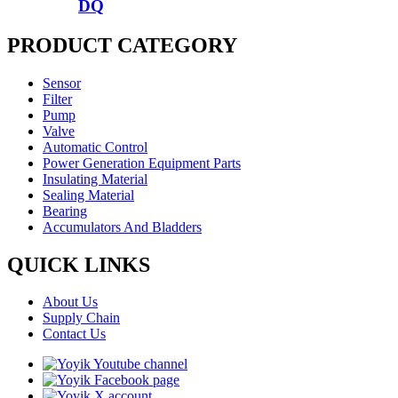
DQ
PRODUCT CATEGORY
Sensor
Filter
Pump
Valve
Automatic Control
Power Generation Equipment Parts
Insulating Material
Sealing Material
Bearing
Accumulators And Bladders
QUICK LINKS
About Us
Supply Chain
Contact Us