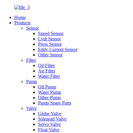
Home
Products
Sensor
Speed Sensor
Lvdt Sensor
Press Sensor
Eddy Current Sensor
Other Sensor
Filter
Oil Filter
Air Filter
Water Filter
Pump
Oil Pump
Water Pump
Other Pump
Pump Spare Parts
Valve
Globe Valve
Solenoid Valve
Servo Valve
Float Valve