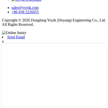
sales@yoyik.com
+86 838 2226655
Copyright © 2026 Dongfang Yoyik (Deyang) Engineering Co., Ltd.
All Rights Reserved.
Send Email
x