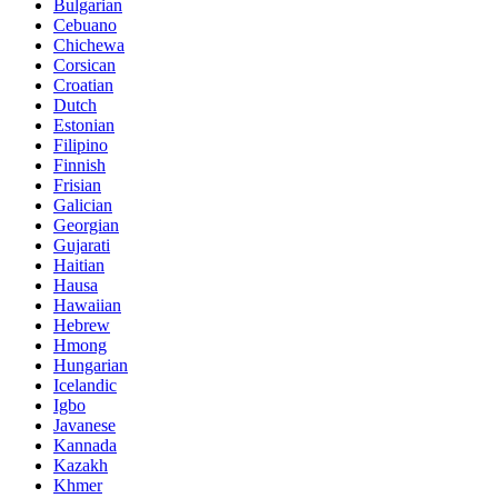
Bulgarian
Cebuano
Chichewa
Corsican
Croatian
Dutch
Estonian
Filipino
Finnish
Frisian
Galician
Georgian
Gujarati
Haitian
Hausa
Hawaiian
Hebrew
Hmong
Hungarian
Icelandic
Igbo
Javanese
Kannada
Kazakh
Khmer