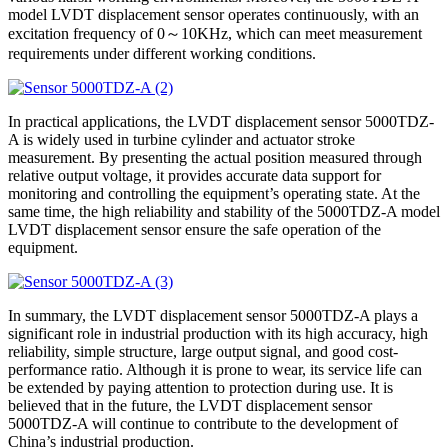
model LVDT displacement sensor operates continuously, with an
excitation frequency of 0～10KHz, which can meet measurement
requirements under different working conditions.
In practical applications, the LVDT displacement sensor 5000TDZ-
A is widely used in turbine cylinder and actuator stroke
measurement. By presenting the actual position measured through
relative output voltage, it provides accurate data support for
monitoring and controlling the equipment’s operating state. At the
same time, the high reliability and stability of the 5000TDZ-A model
LVDT displacement sensor ensure the safe operation of the
equipment.
In summary, the LVDT displacement sensor 5000TDZ-A plays a
significant role in industrial production with its high accuracy, high
reliability, simple structure, large output signal, and good cost-
performance ratio. Although it is prone to wear, its service life can
be extended by paying attention to protection during use. It is
believed that in the future, the LVDT displacement sensor
5000TDZ-A will continue to contribute to the development of
China’s industrial production.