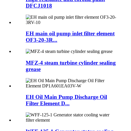
DFCJ1018
EH main oil pump inlet filter element
OF3-20-3R...
MFZ-4 steam turbine cylinder sealing
grease
EH Oil Main Pump Discharge Oil
Filter Element D...