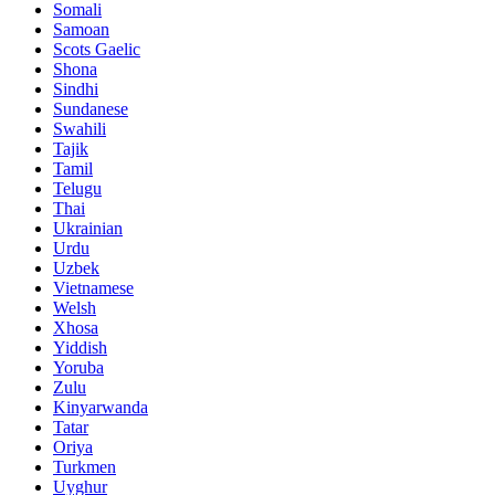
Somali
Samoan
Scots Gaelic
Shona
Sindhi
Sundanese
Swahili
Tajik
Tamil
Telugu
Thai
Ukrainian
Urdu
Uzbek
Vietnamese
Welsh
Xhosa
Yiddish
Yoruba
Zulu
Kinyarwanda
Tatar
Oriya
Turkmen
Uyghur