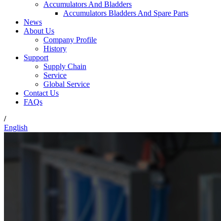
Accumulators And Bladders
Accumulators Bladders And Spare Parts
News
About Us
Company Profile
History
Support
Supply Chain
Service
Global Service
Contact Us
FAQs
/
English