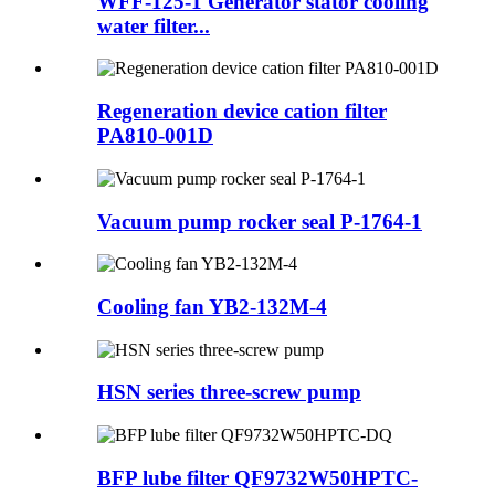
WFF-125-1 Generator stator cooling
water filter...
Regeneration device cation filter
PA810-001D
Vacuum pump rocker seal P-1764-1
Cooling fan YB2-132M-4
HSN series three-screw pump
BFP lube filter QF9732W50HPTC-