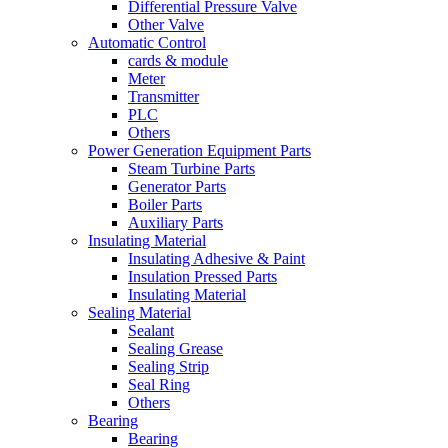
Differential Pressure Valve
Other Valve
Automatic Control
cards & module
Meter
Transmitter
PLC
Others
Power Generation Equipment Parts
Steam Turbine Parts
Generator Parts
Boiler Parts
Auxiliary Parts
Insulating Material
Insulating Adhesive & Paint
Insulation Pressed Parts
Insulating Material
Sealing Material
Sealant
Sealing Grease
Sealing Strip
Seal Ring
Others
Bearing
Bearing