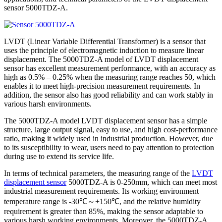
sensor 5000TDZ-A.
LVDT (Linear Variable Differential Transformer) is a sensor that
uses the principle of electromagnetic induction to measure linear
displacement. The 5000TDZ-A model of LVDT displacement
sensor has excellent measurement performance, with an accuracy as
high as 0.5% – 0.25% when the measuring range reaches 50, which
enables it to meet high-precision measurement requirements. In
addition, the sensor also has good reliability and can work stably in
various harsh environments.
The 5000TDZ-A model LVDT displacement sensor has a simple
structure, large output signal, easy to use, and high cost-performance
ratio, making it widely used in industrial production. However, due
to its susceptibility to wear, users need to pay attention to protection
during use to extend its service life.
In terms of technical parameters, the measuring range of the
LVDT
displacement sensor
5000TDZ-A is 0-250mm, which can meet most
industrial measurement requirements. Its working environment
temperature range is -30℃～+150℃, and the relative humidity
requirement is greater than 85%, making the sensor adaptable to
various harsh working environments. Moreover, the 5000TDZ-A