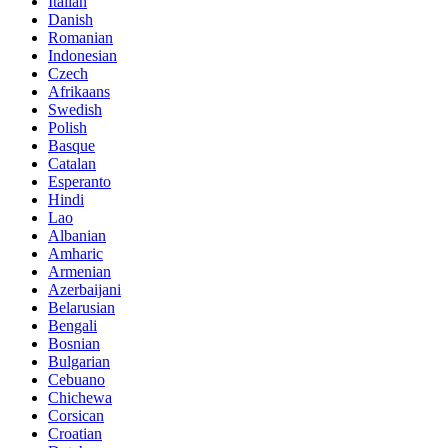
Italian
Danish
Romanian
Indonesian
Czech
Afrikaans
Swedish
Polish
Basque
Catalan
Esperanto
Hindi
Lao
Albanian
Amharic
Armenian
Azerbaijani
Belarusian
Bengali
Bosnian
Bulgarian
Cebuano
Chichewa
Corsican
Croatian