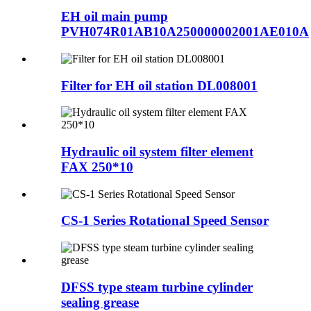
EH oil main pump
PVH074R01AB10A250000002001AE010A
Filter for EH oil station DL008001
Hydraulic oil system filter element
FAX 250*10
CS-1 Series Rotational Speed Sensor
DFSS type steam turbine cylinder
sealing grease