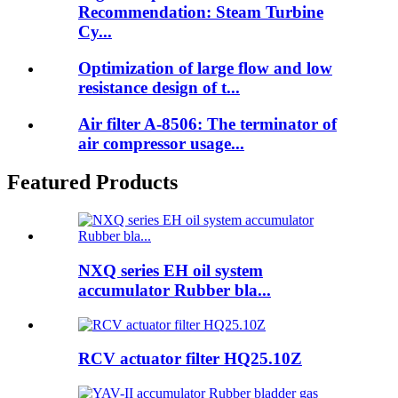
Recommendation: Steam Turbine
Cy...
Optimization of large flow and low
resistance design of t...
Air filter A-8506: The terminator of
air compressor usage...
Featured Products
NXQ series EH oil system
accumulator Rubber bla...
RCV actuator filter HQ25.10Z