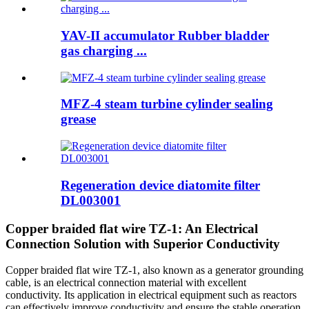
YAV-II accumulator Rubber bladder
gas charging ...
MFZ-4 steam turbine cylinder sealing
grease
Regeneration device diatomite filter
DL003001
Copper braided flat wire TZ-1: An Electrical
Connection Solution with Superior Conductivity
Copper braided flat wire TZ-1, also known as a generator grounding
cable, is an electrical connection material with excellent
conductivity. Its application in electrical equipment such as reactors
can effectively improve conductivity and ensure the stable operation