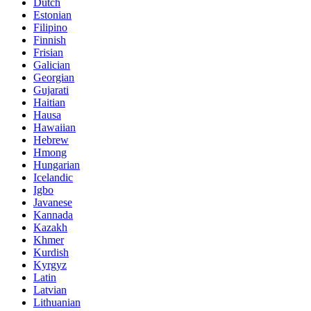
Dutch
Estonian
Filipino
Finnish
Frisian
Galician
Georgian
Gujarati
Haitian
Hausa
Hawaiian
Hebrew
Hmong
Hungarian
Icelandic
Igbo
Javanese
Kannada
Kazakh
Khmer
Kurdish
Kyrgyz
Latin
Latvian
Lithuanian