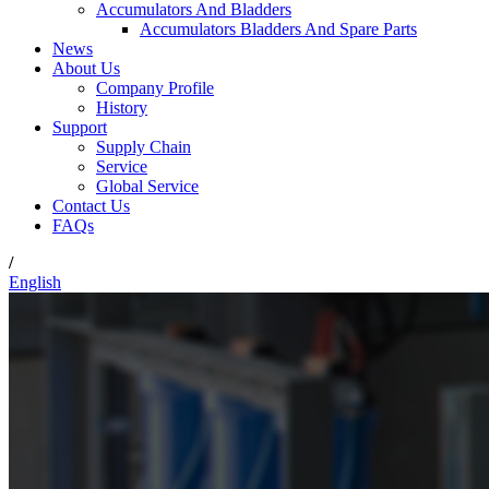
Accumulators And Bladders
Accumulators Bladders And Spare Parts
News
About Us
Company Profile
History
Support
Supply Chain
Service
Global Service
Contact Us
FAQs
/
English