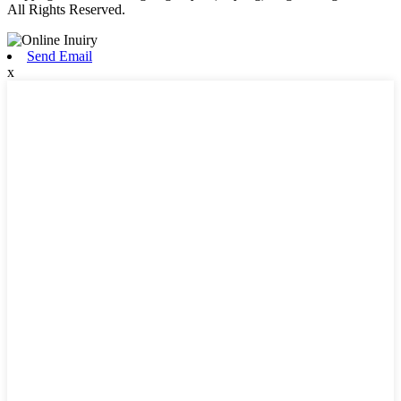
All Rights Reserved.
Send Email
x