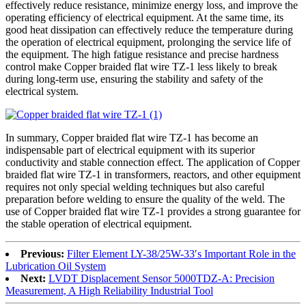
effectively reduce resistance, minimize energy loss, and improve the
operating efficiency of electrical equipment. At the same time, its
good heat dissipation can effectively reduce the temperature during
the operation of electrical equipment, prolonging the service life of
the equipment. The high fatigue resistance and precise hardness
control make Copper braided flat wire TZ-1 less likely to break
during long-term use, ensuring the stability and safety of the
electrical system.
In summary, Copper braided flat wire TZ-1 has become an
indispensable part of electrical equipment with its superior
conductivity and stable connection effect. The application of Copper
braided flat wire TZ-1 in transformers, reactors, and other equipment
requires not only special welding techniques but also careful
preparation before welding to ensure the quality of the weld. The
use of Copper braided flat wire TZ-1 provides a strong guarantee for
the stable operation of electrical equipment.
Previous:
Filter Element LY-38/25W-33′s Important Role in the
Lubrication Oil System
Next:
LVDT Displacement Sensor 5000TDZ-A: Precision
Measurement, A High Reliability Industrial Tool