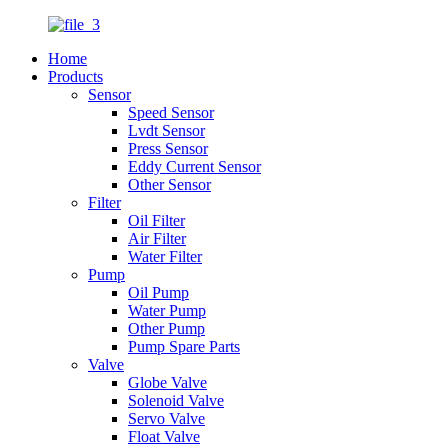
Home
Products
Sensor
Speed Sensor
Lvdt Sensor
Press Sensor
Eddy Current Sensor
Other Sensor
Filter
Oil Filter
Air Filter
Water Filter
Pump
Oil Pump
Water Pump
Other Pump
Pump Spare Parts
Valve
Globe Valve
Solenoid Valve
Servo Valve
Float Valve