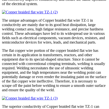
of the electrical system.
The unique advantages of Copper braided flat wire TZ-1 in
conductivity are mainly due to its good heat dissipation, large
welding contact area, high fatigue resistance, and precise hardness
control. These advantages have led to its widespread use in various
fields such as electrical components, vacuum devices, resistors, and
semiconductor devices for wires, leads, and mechanical parts.
The flat copper wire portion of the copper braided flat wire has
certain in its application in transformers, reactors, and other
equipment due to its special-shaped structure. Since it cannot be
connected with conventional crimping terminals, welding is usually
required. Welding necessitates the use of ultrasonic welding
equipment, and the high temperatures near the welding point can
potentially damage or even render the insulating paint on the surface
of the flat copper wire ineffective. Therefore, it is necessary to
scrape off the paint before welding to ensure a smooth outer surface
and ensure the quality of the weld.
The superior conductivity of Copper braided flat wire TZ-1 can