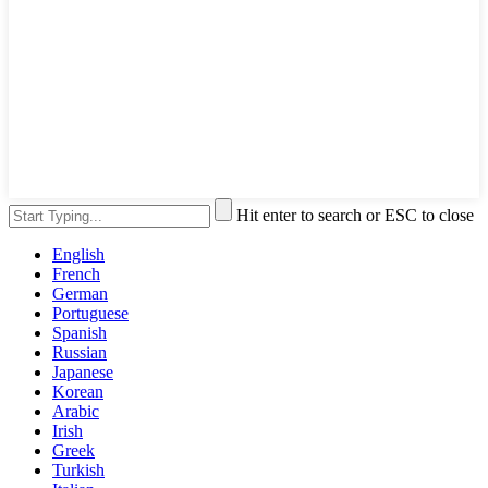
Hit enter to search or ESC to close
English
French
German
Portuguese
Spanish
Russian
Japanese
Korean
Arabic
Irish
Greek
Turkish