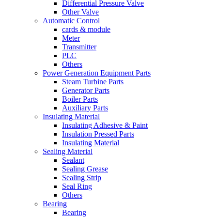
Differential Pressure Valve
Other Valve
Automatic Control
cards & module
Meter
Transmitter
PLC
Others
Power Generation Equipment Parts
Steam Turbine Parts
Generator Parts
Boiler Parts
Auxiliary Parts
Insulating Material
Insulating Adhesive & Paint
Insulation Pressed Parts
Insulating Material
Sealing Material
Sealant
Sealing Grease
Sealing Strip
Seal Ring
Others
Bearing
Bearing