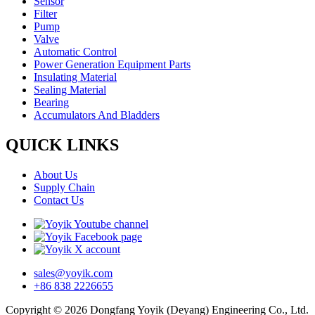
Sensor
Filter
Pump
Valve
Automatic Control
Power Generation Equipment Parts
Insulating Material
Sealing Material
Bearing
Accumulators And Bladders
QUICK LINKS
About Us
Supply Chain
Contact Us
sales@yoyik.com
+86 838 2226655
Copyright © 2026 Dongfang Yoyik (Deyang) Engineering Co., Ltd.