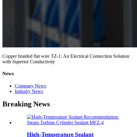
Copper braided flat wire TZ-1: An Electrical Connection Solution
with Superior Conductivity
News
Company News
Industry News
Breaking News
High-Temperature Sealant