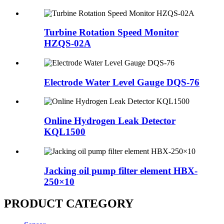
Turbine Rotation Speed Monitor
HZQS-02A
Electrode Water Level Gauge DQS-76
Online Hydrogen Leak Detector
KQL1500
Jacking oil pump filter element HBX-
250×10
PRODUCT CATEGORY