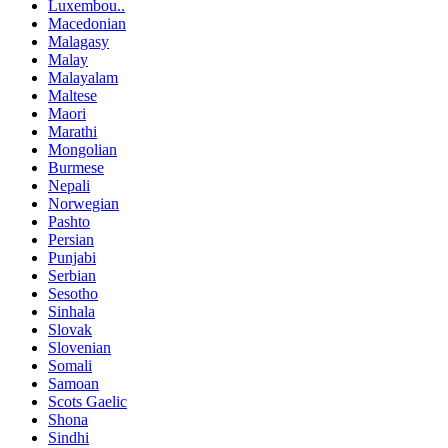
Luxembou..
Macedonian
Malagasy
Malay
Malayalam
Maltese
Maori
Marathi
Mongolian
Burmese
Nepali
Norwegian
Pashto
Persian
Punjabi
Serbian
Sesotho
Sinhala
Slovak
Slovenian
Somali
Samoan
Scots Gaelic
Shona
Sindhi