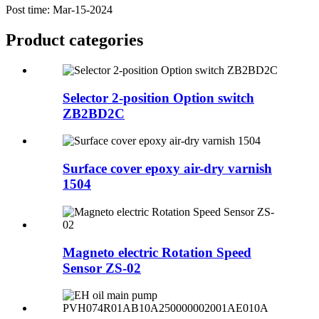
Post time: Mar-15-2024
Product
categories
Selector 2-position Option switch
ZB2BD2C
Surface cover epoxy air-dry varnish
1504
Magneto electric Rotation Speed
Sensor ZS-02