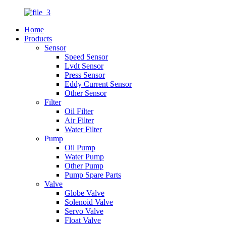
Home
Products
Sensor
Speed Sensor
Lvdt Sensor
Press Sensor
Eddy Current Sensor
Other Sensor
Filter
Oil Filter
Air Filter
Water Filter
Pump
Oil Pump
Water Pump
Other Pump
Pump Spare Parts
Valve
Globe Valve
Solenoid Valve
Servo Valve
Float Valve