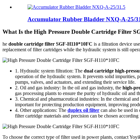
Accumulator Rubber Bladder NXQ-A-25/3
What Is the High Pressure Double Cartridge Filter
he
double cartridge filter SGF-H110*10FC
is a filtration device us
replacement of filter cartridges while the hydraulic system is still oper
1. Hydraulic system filtration: The
dual cartridge high-press
operation of the hydraulic system. It prevents solid impurities,
pumps, valves, and actuators, and extending their service life.
2. Oil and gas industry: In the oil and gas industry, the
high-pr
gas processing plants to ensure the purity of hydraulic oil and 
3. Chemical and pharmaceutical industries: In the chemical and
important for protecting production equipment, improving product
4. Other applications: The
duplex oil filter
can also be used in o
filter cartridge materials and precision can be chosen according
To choose the correct type of filter used in power plants, contact Yoyik