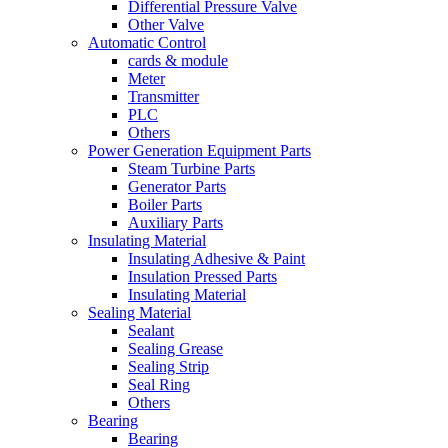
Differential Pressure Valve
Other Valve
Automatic Control
cards & module
Meter
Transmitter
PLC
Others
Power Generation Equipment Parts
Steam Turbine Parts
Generator Parts
Boiler Parts
Auxiliary Parts
Insulating Material
Insulating Adhesive & Paint
Insulation Pressed Parts
Insulating Material
Sealing Material
Sealant
Sealing Grease
Sealing Strip
Seal Ring
Others
Bearing
Bearing