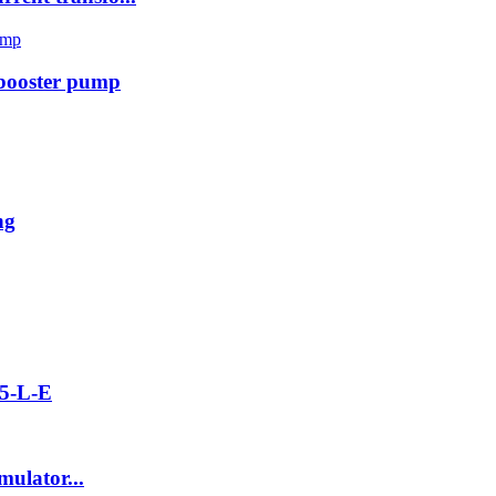
 booster pump
ng
5-L-E
ulator...