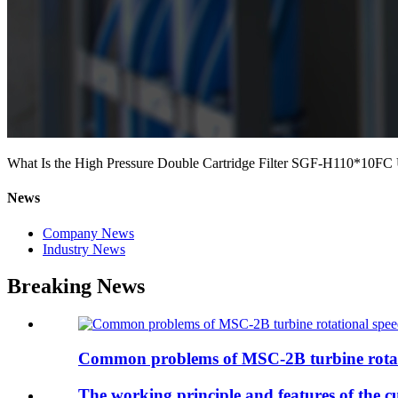
What Is the High Pressure Double Cartridge Filter SGF-H110*10FC
News
Company News
Industry News
Breaking News
Common problems of MSC-2B turbine rotat
The working principle and features of the cu