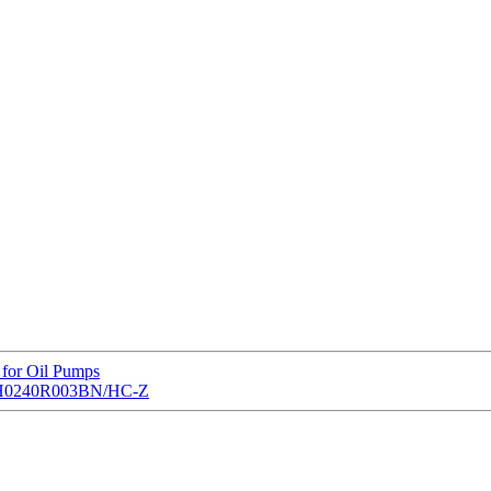
 for Oil Pumps
nt LH0240R003BN/HC-Z