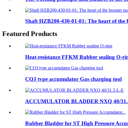
Shaft HZB200-430-01-01: The heart of the
Featured Products
Heat-resistance FFKM Rubber sealing O-ri
CQJ type accumulator Gas charging tool
ACCUMULATOR BLADDER NXQ 40/31.
Rubber Bladder for ST High Pressure Accum