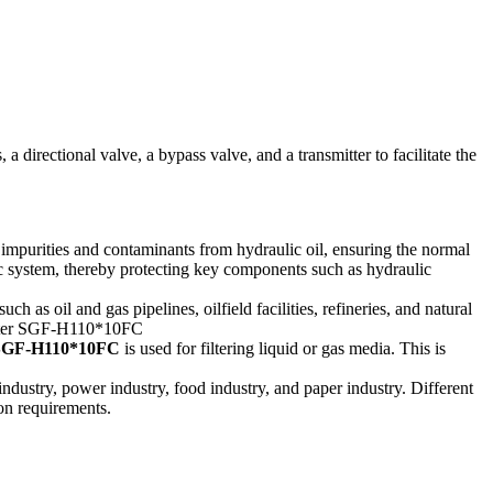
 a directional valve, a bypass valve, and a transmitter to facilitate the
r impurities and contaminants from hydraulic oil, ensuring the normal
lic system, thereby protecting key components such as hydraulic
ch as oil and gas pipelines, oilfield facilities, refineries, and natural
er SGF-H110*10FC
is used for filtering liquid or gas media. This is
l industry, power industry, food industry, and paper industry. Different
ion requirements.