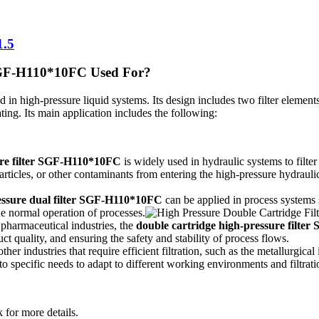
1.5
 SGF-H110*10FC Used For?
ed in high-pressure liquid systems. Its design includes two filter elements,
ating. Its main application includes the following:
ure filter SGF-H110*10FC
is widely used in hydraulic systems to filte
 particles, or other contaminants from entering the high-pressure hydrau
essure dual filter SGF-H110*10FC
can be applied in process systems su
the normal operation of processes.
 pharmaceutical industries, the
double cartridge high-pressure filt
 quality, and ensuring the safety and stability of process flows.
ther industries that require efficient filtration, such as the metallurgica
 to specific needs to adapt to different working environments and filtrat
 for more details.