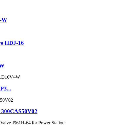
2-W
ve HDJ-16
ZW
P3...
C1300CAS50V02