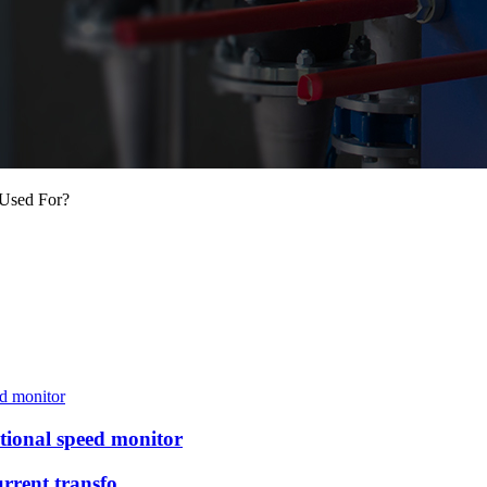
 Used For?
ional speed monitor
rrent transfo...