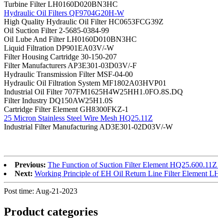
Turbine Filter LH0160D020BN3HC
Hydraulic Oil Filters QF9704G20H-W
High Quality Hydraulic Oil Filter HC0653FCG39Z
Oil Suction Filter 2-5685-0384-99
Oil Lube And Filter LH0160D010BN3HC
Liquid Filtration DP901EA03V/-W
Filter Housing Cartridge 30-150-207
Filter Manufacturers AP3E301-03D03V/-F
Hydraulic Transmission Filter MSF-04-00
Hydraulic Oil Filtration System MF1802A03HVP01
Industrial Oil Filter 707FM1625H4W25HH1.0FO.8S.DQ
Filter Industry DQ150AW25H1.0S
Cartridge Filter Element GH8300FKZ-1
25 Micron Stainless Steel Wire Mesh HQ25.11Z
Industrial Filter Manufacturing AD3E301-02D03V/-W
Previous:
The Function of Suction Filter Element HQ25.600.11Z
Next:
Working Principle of EH Oil Return Line Filter Eleme
Post time: Aug-21-2023
Product
categories