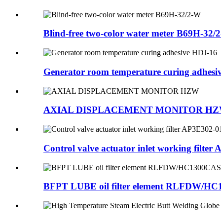
Blind-free two-color water meter B69H-32/
Generator room temperature curing adhesi
AXIAL DISPLACEMENT MONITOR H
Control valve actuator inlet working filter A
BFPT LUBE oil filter element RLFDW/H