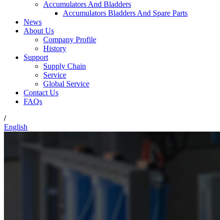
Accumulators And Bladders
Accumulators Bladders And Spare Parts
News
About Us
Company Profile
History
Support
Supply Chain
Service
Global Service
Contact Us
FAQs
/
English