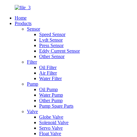
Home
Products
Sensor
Speed Sensor
Lvdt Sensor
Press Sensor
Eddy Current Sensor
Other Sensor
Filter
Oil Filter
Air Filter
Water Filter
Pump
Oil Pump
Water Pump
Other Pump
Pump Spare Parts
Valve
Globe Valve
Solenoid Valve
Servo Valve
Float Valve