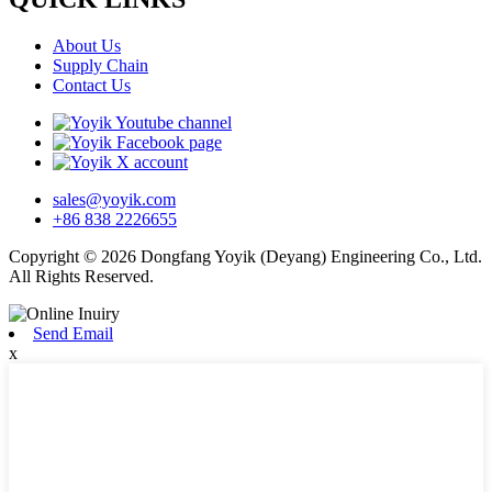
About Us
Supply Chain
Contact Us
sales@yoyik.com
+86 838 2226655
Copyright © 2026 Dongfang Yoyik (Deyang) Engineering Co., Ltd.
All Rights Reserved.
Send Email
x