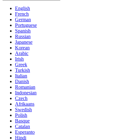
English
French
German
Portuguese
Spanish
Russian
Japanese
Korean
Arabic
Irish
Greek
Turkish
Italian
Danish
Romanian
Indonesian
Czech
Afrikaans
Swedish
Polish
Basque
Catalan
Esperanto
Hindi