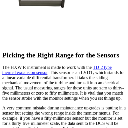
Picking the Right Range for the Sensors
The HXW-R instrument is made to work with the
TD-2 type
thermal expansion sensor
. This sensor is an LVDT, which stands for
a linear variable differential transformer. It takes the sliding
mechanical movement of the turbine and turns it into an electrical
signal. The usual measuring ranges for these units are zero to thirty-
five millimeters or zero to fifty millimeters. It is vital that you match
the sensor stroke with the monitor settings when you set things up.
A very common mistake during maintenance upgrades is putting in a
sensor but setting the wrong range inside the monitor menus. For
example, if you have a fifty-millimeter sensor but the monitor is set
for a thirty-five-millimeter scale, the data sent to the DCS will be