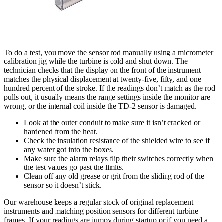
To do a test, you move the sensor rod manually using a micrometer
calibration jig while the turbine is cold and shut down. The
technician checks that the display on the front of the instrument
matches the physical displacement at twenty-five, fifty, and one
hundred percent of the stroke. If the readings don’t match as the rod
pulls out, it usually means the range settings inside the monitor are
wrong, or the internal coil inside the TD-2 sensor is damaged.
Look at the outer conduit to make sure it isn’t cracked or
hardened from the heat.
Check the insulation resistance of the shielded wire to see if
any water got into the boxes.
Make sure the alarm relays flip their switches correctly when
the test values go past the limits.
Clean off any old grease or grit from the sliding rod of the
sensor so it doesn’t stick.
Our warehouse keeps a regular stock of original replacement
instruments and matching position sensors for different turbine
frames. If your readings are jumpy during startup or if you need a