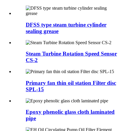
DFSS type steam turbine cylinder
sealing grease
Steam Turbine Rotation Speed Sensor
CS-2
Primary fan thin oil station Filter disc
SPL-15
Epoxy phenolic glass cloth laminated
pipe