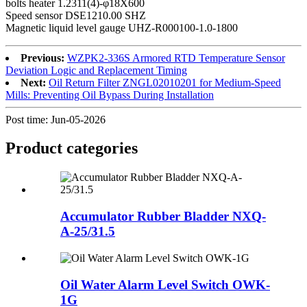
bolts heater 1.2311(4)-φ18X600
Speed sensor DSE1210.00 SHZ
Magnetic liquid level gauge UHZ-R000100-1.0-1800
Previous:
WZPK2-336S Armored RTD Temperature Sensor
Deviation Logic and Replacement Timing
Next:
Oil Return Filter ZNGL02010201 for Medium-Speed
Mills: Preventing Oil Bypass During Installation
Post time: Jun-05-2026
Product
categories
Accumulator Rubber Bladder NXQ-
A-25/31.5
Oil Water Alarm Level Switch OWK-
1G