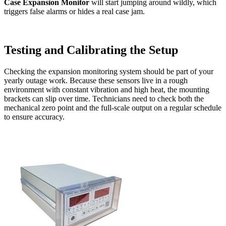
Case Expansion Monitor
will start jumping around wildly, which
triggers false alarms or hides a real case jam.
Testing and Calibrating the Setup
Checking the expansion monitoring system should be part of your
yearly outage work. Because these sensors live in a rough
environment with constant vibration and high heat, the mounting
brackets can slip over time. Technicians need to check both the
mechanical zero point and the full-scale output on a regular schedule
to ensure accuracy.