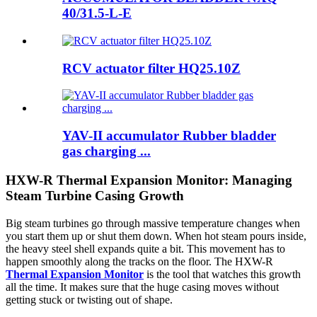
40/31.5-L-E
RCV actuator filter HQ25.10Z
YAV-II accumulator Rubber bladder
gas charging ...
HXW-R Thermal Expansion Monitor: Managing
Steam Turbine Casing Growth
Big steam turbines go through massive temperature changes when
you start them up or shut them down. When hot steam pours inside,
the heavy steel shell expands quite a bit. This movement has to
happen smoothly along the tracks on the floor. The HXW-R
Thermal Expansion Monitor
is the tool that watches this growth
all the time. It makes sure that the huge casing moves without
getting stuck or twisting out of shape.