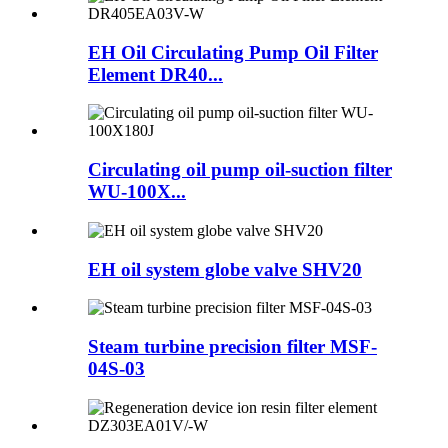
EH Oil Circulating Pump Oil Filter
Element DR40...
Circulating oil pump oil-suction filter
WU-100X...
EH oil system globe valve SHV20
Steam turbine precision filter MSF-
04S-03