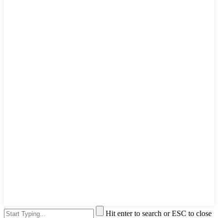
Hit enter to search or ESC to close