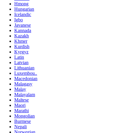
Hmong
Hungarian
Icelandic
Igbo
Javanese
Kannada
Kazakh
Khmer
Kurdish
Kyrgyz
Latin
Latvian
Lithuanian
Luxembou..
Macedonian
Malagasy
Malay
Malayalam
Maltese
Maori
Marathi
Mongolian
Burmese
Nepali
Norwegian