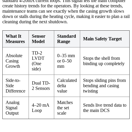
standard 4-20mA current loops. This signal lets the main computer
create history trends for the operators. By looking at these trends,
maintenance teams can see exactly when the casing growth slows
down or stalls during the heating cycle, making it easier to plan a rail
cleaning during the next shutdown.
What It
Sensor
Standard
Main Safety Target
Measures
Model
Range
TD-2
Absolute
0–35 mm
LVDT
Stops the shell from
Casing
or 0–50
(One
binding up completely
Growth
mm
side)
Side-to-
Calculated
Stops sliding pins from
Dual TD-
Side
delta
bending and casing
2 Sensors
Difference
value
twisting
Analog
Matches
4–20 mA
Sends live trend data to
Signal
the set
Loop
the main DCS
Output
scale