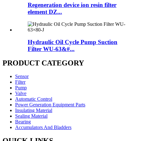
Regeneration device ion resin filter
element DZ...
Hydraulic Oil Cycle Pump Suction
Filter WU-63&#...
PRODUCT CATEGORY
Sensor
Filter
Pump
Valve
Automatic Control
Power Generation Equipment Parts
Insulating Material
Sealing Material
Bearing
Accumulators And Bladders
QUICK LINKS