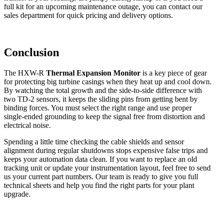
full kit for an upcoming maintenance outage, you can contact our
sales department for quick pricing and delivery options.
Conclusion
The HXW-R
Thermal Expansion Monitor
is a key piece of gear
for protecting big turbine casings when they heat up and cool down.
By watching the total growth and the side-to-side difference with
two TD-2 sensors, it keeps the sliding pins from getting bent by
binding forces. You must select the right range and use proper
single-ended grounding to keep the signal free from distortion and
electrical noise.
Spending a little time checking the cable shields and sensor
alignment during regular shutdowns stops expensive false trips and
keeps your automation data clean. If you want to replace an old
tracking unit or update your instrumentation layout, feel free to send
us your current part numbers. Our team is ready to give you full
technical sheets and help you find the right parts for your plant
upgrade.