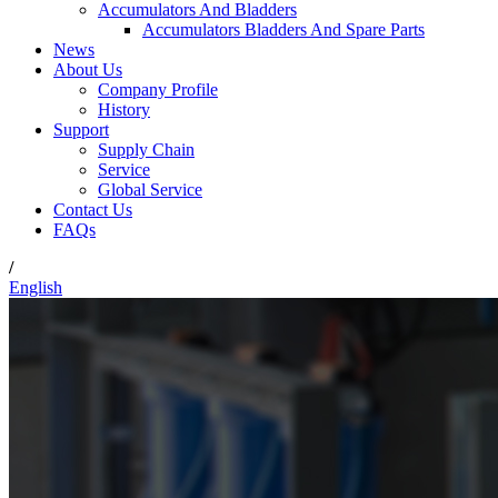
Accumulators And Bladders
Accumulators Bladders And Spare Parts
News
About Us
Company Profile
History
Support
Supply Chain
Service
Global Service
Contact Us
FAQs
/
English