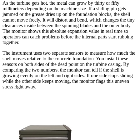
As the turbine gets hot, the metal can grow by thirty or fifty
millimeters depending on the machine size. If a sliding pin gets
jammed or the grease dries up on the foundation blocks, the shell
cannot move freely. It will distort and bend, which changes the tiny
clearances inside between the spinning blades and the outer body.
The monitor shows this absolute expansion value in real time so
operators can catch problems before the internal parts start rubbing
together.
The instrument uses two separate sensors to measure how much the
shell moves relative to the concrete foundation. You install these
sensors on both sides of the dead point on the turbine casing. By
comparing the two numbers, the monitor can tell if the shell is
growing evenly on the left and right sides. If one side stops sliding
while the other side keeps moving, the monitor flags this uneven
stress right away.