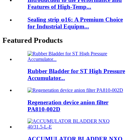
Features of High-Temp...
Sealing strip φ16: A Premium Choice
for Industrial Equipm...
Featured Products
Rubber Bladder for ST High Pressure
Accumulator...
Regeneration device anion filter
PA810-002D
ACCUMULATOR BLADDER NXQ