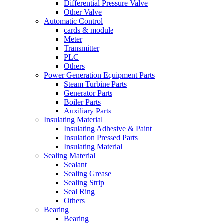
Differential Pressure Valve
Other Valve
Automatic Control
cards & module
Meter
Transmitter
PLC
Others
Power Generation Equipment Parts
Steam Turbine Parts
Generator Parts
Boiler Parts
Auxiliary Parts
Insulating Material
Insulating Adhesive & Paint
Insulation Pressed Parts
Insulating Material
Sealing Material
Sealant
Sealing Grease
Sealing Strip
Seal Ring
Others
Bearing
Bearing