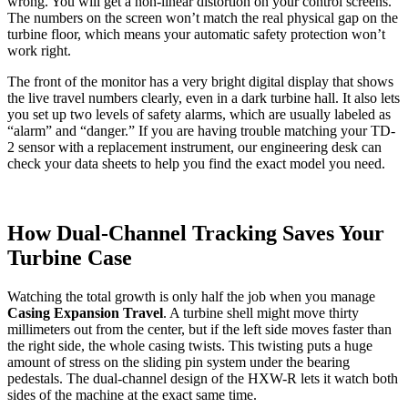
wrong. You will get a non-linear distortion on your control screens.
The numbers on the screen won’t match the real physical gap on the
turbine floor, which means your automatic safety protection won’t
work right.
The front of the monitor has a very bright digital display that shows
the live travel numbers clearly, even in a dark turbine hall. It also lets
you set up two levels of safety alarms, which are usually labeled as
“alarm” and “danger.” If you are having trouble matching your TD-
2 sensor with a replacement instrument, our engineering desk can
check your data sheets to help you find the exact model you need.
How Dual-Channel Tracking Saves Your
Turbine Case
Watching the total growth is only half the job when you manage
Casing Expansion Travel
. A turbine shell might move thirty
millimeters out from the center, but if the left side moves faster than
the right side, the whole casing twists. This twisting puts a huge
amount of stress on the sliding pin system under the bearing
pedestals. The dual-channel design of the HXW-R lets it watch both
sides of the machine at the exact same time.