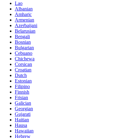
Lao
Albanian
Amharic
Armenian
Azerbaijani
Belarusian
Bengali
Bosnian
Bulgarian
Cebuano
Chichewa
Corsican
Croatian
Dutch
Estonian
Filipino
Finnish
Frisian
Galician
Georgian
Gujarati
Haitian
Hausa
Hawaiian
Hebrew