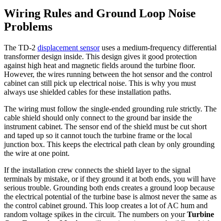
Wiring Rules and Ground Loop Noise
Problems
The TD-2
displacement sensor
uses a medium-frequency differential
transformer design inside. This design gives it good protection
against high heat and magnetic fields around the turbine floor.
However, the wires running between the hot sensor and the control
cabinet can still pick up electrical noise. This is why you must
always use shielded cables for these installation paths.
The wiring must follow the single-ended grounding rule strictly. The
cable shield should only connect to the ground bar inside the
instrument cabinet. The sensor end of the shield must be cut short
and taped up so it cannot touch the turbine frame or the local
junction box. This keeps the electrical path clean by only grounding
the wire at one point.
If the installation crew connects the shield layer to the signal
terminals by mistake, or if they ground it at both ends, you will have
serious trouble. Grounding both ends creates a ground loop because
the electrical potential of the turbine base is almost never the same as
the control cabinet ground. This loop creates a lot of AC hum and
random voltage spikes in the circuit. The numbers on your
Turbine