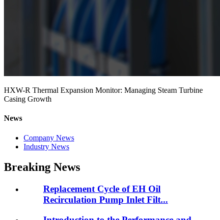
HXW-R Thermal Expansion Monitor: Managing Steam Turbine
Casing Growth
News
Company News
Industry News
Breaking News
Replacement Cycle of EH Oil
Recirculation Pump Inlet Filt...
Introduction to the Performance and