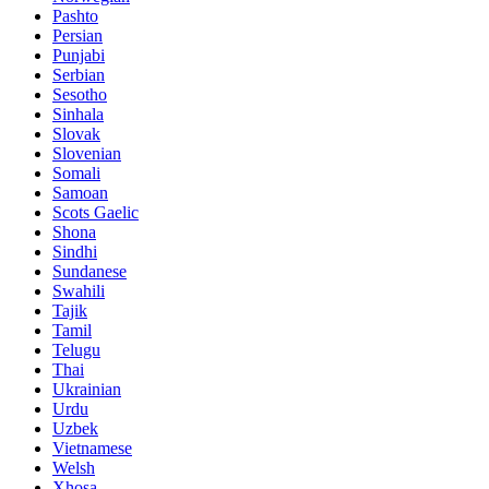
Pashto
Persian
Punjabi
Serbian
Sesotho
Sinhala
Slovak
Slovenian
Somali
Samoan
Scots Gaelic
Shona
Sindhi
Sundanese
Swahili
Tajik
Tamil
Telugu
Thai
Ukrainian
Urdu
Uzbek
Vietnamese
Welsh
Xhosa