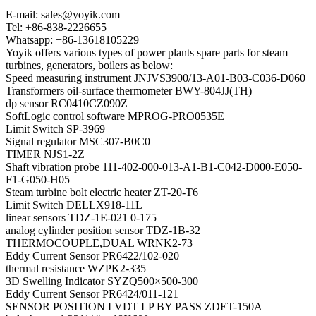
E-mail: sales@yoyik.com
Tel: +86-838-2226655
Whatsapp: +86-13618105229
Yoyik offers various types of power plants spare parts for steam
turbines, generators, boilers as below:
Speed measuring instrument JNJVS3900/13-A01-B03-C036-D060
Transformers oil-surface thermometer BWY-804JJ(TH)
dp sensor RC0410CZ090Z
SoftLogic control software MPROG-PRO0535E
Limit Switch SP-3969
Signal regulator MSC307-B0C0
TIMER NJS1-2Z
Shaft vibration probe 111-402-000-013-A1-B1-C042-D000-E050-
F1-G050-H05
Steam turbine bolt electric heater ZT-20-T6
Limit Switch DELLX918-11L
linear sensors TDZ-1E-021 0-175
analog cylinder position sensor TDZ-1B-32
THERMOCOUPLE,DUAL WRNK2-73
Eddy Current Sensor PR6422/102-020
thermal resistance WZPK2-335
3D Swelling Indicator SYZQ500×500-300
Eddy Current Sensor PR6424/011-121
SENSOR POSITION LVDT LP BY PASS ZDET-150A