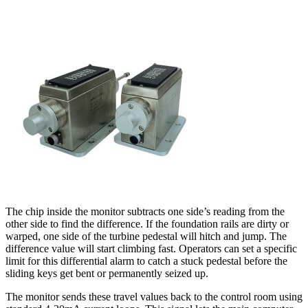
The chip inside the monitor subtracts one side’s reading from the
other side to find the difference. If the foundation rails are dirty or
warped, one side of the turbine pedestal will hitch and jump. The
difference value will start climbing fast. Operators can set a specific
limit for this differential alarm to catch a stuck pedestal before the
sliding keys get bent or permanently seized up.
The monitor sends these travel values back to the control room using