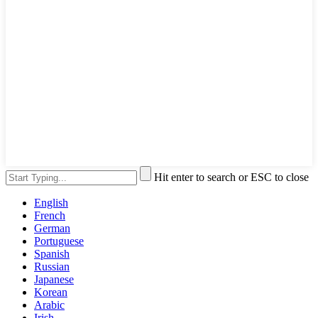
Hit enter to search or ESC to close
English
French
German
Portuguese
Spanish
Russian
Japanese
Korean
Arabic
Irish