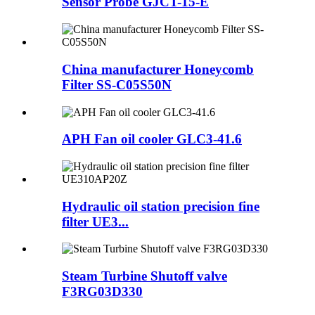
Sensor Probe GJCT-15-E
China manufacturer Honeycomb
Filter SS-C05S50N
APH Fan oil cooler GLC3-41.6
Hydraulic oil station precision fine
filter UE3...
Steam Turbine Shutoff valve
F3RG03D330