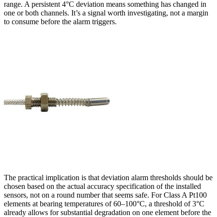
range. A persistent 4°C deviation means something has changed in
one or both channels. It’s a signal worth investigating, not a margin
to consume before the alarm triggers.
The practical implication is that deviation alarm thresholds should be
chosen based on the actual accuracy specification of the installed
sensors, not on a round number that seems safe. For Class A Pt100
elements at bearing temperatures of 60–100°C, a threshold of 3°C
already allows for substantial degradation on one element before the