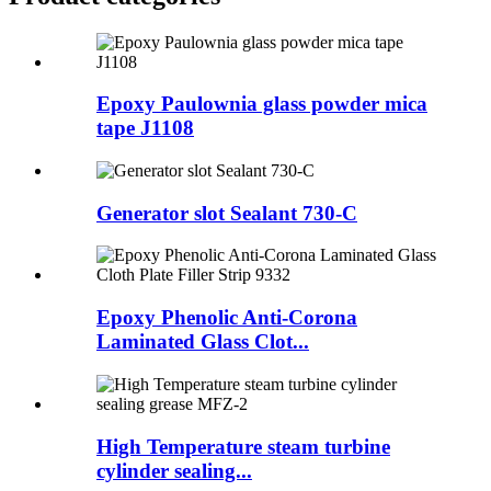
Epoxy Paulownia glass powder mica
tape J1108
Generator slot Sealant 730-C
Epoxy Phenolic Anti-Corona
Laminated Glass Clot...
High Temperature steam turbine
cylinder sealing...