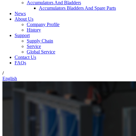
Accumulators And Bladders
Accumulators Bladders And Spare Parts
News
About Us
Company Profile
History
Support
Supply Chain
Service
Global Service
Contact Us
FAQs
/
English