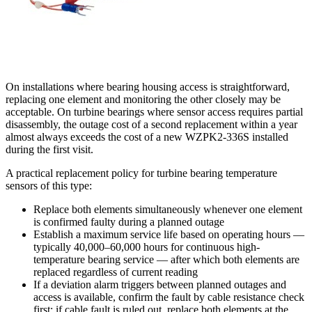
On installations where bearing housing access is straightforward,
replacing one element and monitoring the other closely may be
acceptable. On turbine bearings where sensor access requires partial
disassembly, the outage cost of a second replacement within a year
almost always exceeds the cost of a new WZPK2-336S installed
during the first visit.
A practical replacement policy for turbine bearing temperature
sensors of this type:
Replace both elements simultaneously whenever one element
is confirmed faulty during a planned outage
Establish a maximum service life based on operating hours —
typically 40,000–60,000 hours for continuous high-
temperature bearing service — after which both elements are
replaced regardless of current reading
If a deviation alarm triggers between planned outages and
access is available, confirm the fault by cable resistance check
first; if cable fault is ruled out, replace both elements at the