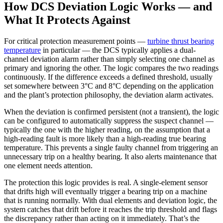
How DCS Deviation Logic Works — and
What It Protects Against
For critical protection measurement points —
turbine thrust bearing
temperature
in particular — the DCS typically applies a dual-
channel deviation alarm rather than simply selecting one channel as
primary and ignoring the other. The logic compares the two readings
continuously. If the difference exceeds a defined threshold, usually
set somewhere between 3°C and 8°C depending on the application
and the plant’s protection philosophy, the deviation alarm activates.
When the deviation is confirmed persistent (not a transient), the logic
can be configured to automatically suppress the suspect channel —
typically the one with the higher reading, on the assumption that a
high-reading fault is more likely than a high-reading true bearing
temperature. This prevents a single faulty channel from triggering an
unnecessary trip on a healthy bearing. It also alerts maintenance that
one element needs attention.
The protection this logic provides is real. A single-element sensor
that drifts high will eventually trigger a bearing trip on a machine
that is running normally. With dual elements and deviation logic, the
system catches that drift before it reaches the trip threshold and flags
the discrepancy rather than acting on it immediately. That’s the