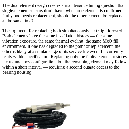
The dual-element design creates a maintenance timing question that
single-element sensors don’t have: when one element is confirmed
faulty and needs replacement, should the other element be replaced
at the same time?
The argument for replacing both simultaneously is straightforward.
Both elements have the same installation history — the same
vibration exposure, the same thermal cycling, the same MgO fill
environment. If one has degraded to the point of replacement, the
other is likely at a similar stage of its service life even if it currently
reads within specification. Replacing only the faulty element restores
the redundancy configuration, but the remaining element may follow
within a short interval — requiring a second outage access to the
bearing housing.