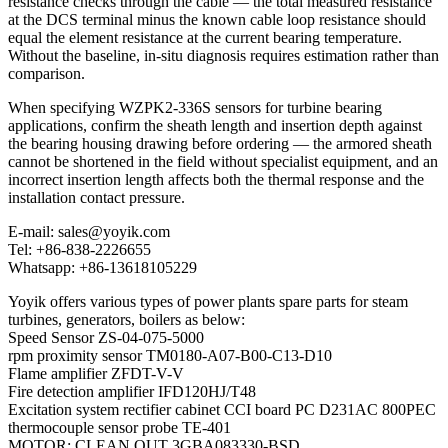
resistance checks through the cable — the total measured resistance
at the DCS terminal minus the known cable loop resistance should
equal the element resistance at the current bearing temperature.
Without the baseline, in-situ diagnosis requires estimation rather than
comparison.
When specifying WZPK2-336S sensors for turbine bearing
applications, confirm the sheath length and insertion depth against
the bearing housing drawing before ordering — the armored sheath
cannot be shortened in the field without specialist equipment, and an
incorrect insertion length affects both the thermal response and the
installation contact pressure.
E-mail: sales@yoyik.com
Tel: +86-838-2226655
Whatsapp: +86-13618105229
Yoyik offers various types of power plants spare parts for steam
turbines, generators, boilers as below:
Speed Sensor ZS-04-075-5000
rpm proximity sensor TM0180-A07-B00-C13-D10
Flame amplifier ZFDT-V-V
Fire detection amplifier IFD120HJ/T48
Excitation system rectifier cabinet CCI board PC D231AC 800PEC
thermocouple sensor probe TE-401
MOTOR; CLEAN OUT 3GBA083330-BSD