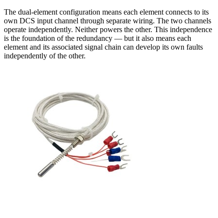
The dual-element configuration means each element connects to its
own DCS input channel through separate wiring. The two channels
operate independently. Neither powers the other. This independence
is the foundation of the redundancy — but it also means each
element and its associated signal chain can develop its own faults
independently of the other.