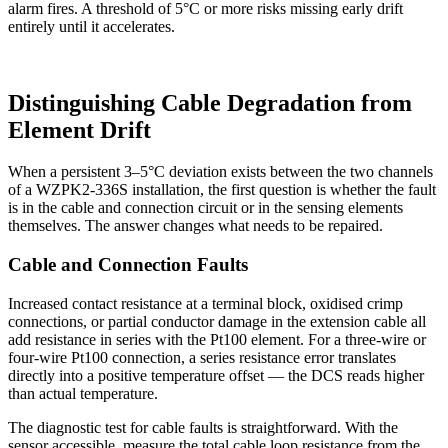
alarm fires. A threshold of 5°C or more risks missing early drift
entirely until it accelerates.
Distinguishing Cable Degradation from
Element Drift
When a persistent 3–5°C deviation exists between the two channels
of a WZPK2-336S installation, the first question is whether the fault
is in the cable and connection circuit or in the sensing elements
themselves. The answer changes what needs to be repaired.
Cable and Connection Faults
Increased contact resistance at a terminal block, oxidised crimp
connections, or partial conductor damage in the extension cable all
add resistance in series with the Pt100 element. For a three-wire or
four-wire Pt100 connection, a series resistance error translates
directly into a positive temperature offset — the DCS reads higher
than actual temperature.
The diagnostic test for cable faults is straightforward. With the
sensor accessible, measure the total cable loop resistance from the