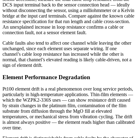
DCS input terminal back to the sensor connection head — ideally
without disconnecting the sensor, using a milliohmmeter or a Kelvin
bridge at the input card terminals. Compare against the known cable
resistance specification for that run length and cable cross-section.
An unexplained increase in loop resistance confirms a cable or
connection fault, not a sensor element fault.
Cable faults also tend to affect one channel while leaving the other
unchanged, since each element uses separate wiring. If one
channel’s cable loop resistance has increased while the other is
normal, that channel’s elevated reading is likely cable-driven, not a
sign of element drift.
Element Performance Degradation
Pt100 element drift is a real phenomenon over long service periods,
particularly in high-temperature applications. Thin-film elements —
which the WZPK2-336S uses — can show resistance drift caused
by strain changes in the platinum film, contamination of the film
substrate from diffusion through the MgO fill at elevated
temperatures, or mechanical stress from vibration cycling. The drift
is almost always positive — the element reads higher than calibrated
over time.