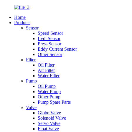
Home
Products
Sensor
Speed Sensor
Lvdt Sensor
Press Sensor
Eddy Current Sensor
Other Sensor
Filter
Oil Filter
Air Filter
Water Filter
Pump
Oil Pump
Water Pump
Other Pump
Pump Spare Parts
Valve
Globe Valve
Solenoid Valve
Servo Valve
Float Valve