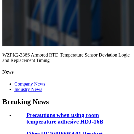
WZPK2-336S Armored RTD Temperature Sensor Deviation Logic
and Replacement Timing
News
Company News
Industry News
Breaking News
Precautions when using room
temperature adhesive HDJ-16B
Filter HF40PP005A01 Product