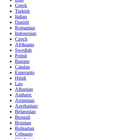
Greek
Turkish
Italian
Danish
Romanian
Indonesian
Czech
Afrikaans
Swedish
Polish
Basque
Catalan
Esperanto
Hindi
Lao
Albanian
Amharic
Armenian
Azerbaijani
Belarusian
Bengali
Bosnian
Bulgarian
Cebuano