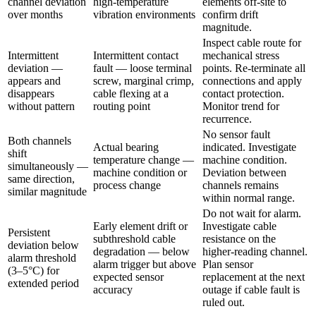
channel deviation
high-temperature
elements off-site to
over months
vibration environments
confirm drift
magnitude.
Inspect cable route for
Intermittent
Intermittent contact
mechanical stress
deviation —
fault — loose terminal
points. Re-terminate all
appears and
screw, marginal crimp,
connections and apply
disappears
cable flexing at a
contact protection.
without pattern
routing point
Monitor trend for
recurrence.
No sensor fault
Both channels
Actual bearing
indicated. Investigate
shift
temperature change —
machine condition.
simultaneously —
machine condition or
Deviation between
same direction,
process change
channels remains
similar magnitude
within normal range.
Do not wait for alarm.
Early element drift or
Investigate cable
Persistent
subthreshold cable
resistance on the
deviation below
degradation — below
higher-reading channel.
alarm threshold
alarm trigger but above
Plan sensor
(3–5°C) for
expected sensor
replacement at the next
extended period
accuracy
outage if cable fault is
ruled out.