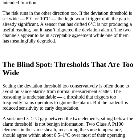
intended function.
The risk runs in the other direction too. If the deviation threshold is
set wide — 8°C or 10°C — the logic won’t trigger until the gap is
already significant. A sensor that has drifted 6°C is not producing a
useful reading, but it hasn’t triggered the deviation alarm. The two
channels appear to be in acceptable agreement while one of them
has meaningfully degraded.
The Blind Spot: Thresholds That Are Too
Wide
Setting the deviation threshold too conservatively is often done to
avoid nuisance alarms from normal measurement scatter. The
reasoning is understandable — a threshold that triggers too
frequently trains operators to ignore the alarm. But the tradeoff is
reduced sensitivity to early degradation.
A sustained 3–5°C gap between the two elements, sitting below the
alarm threshold, is not benign information. Two Class A Pt100
elements in the same sheath, measuring the same temperature,
should agree within about 0.5–1°C over most of their operating