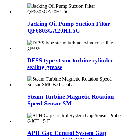
Jacking Oil Pump Suction Filter
QF6803GA20H1.5C
DFSS type steam turbine cylinder
sealing grease
Steam Turbine Magnetic Rotation
Speed Sensor SM...
APH Gap Control System Gap