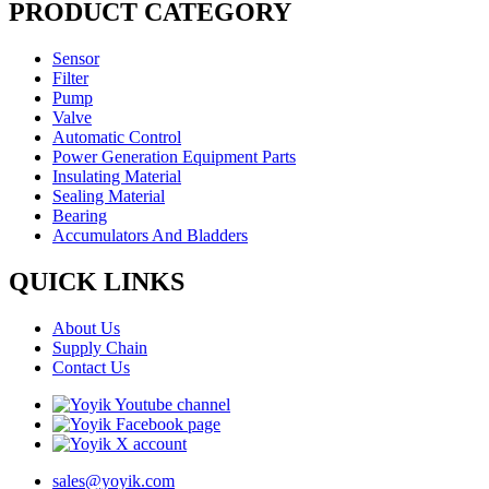
PRODUCT CATEGORY
Sensor
Filter
Pump
Valve
Automatic Control
Power Generation Equipment Parts
Insulating Material
Sealing Material
Bearing
Accumulators And Bladders
QUICK LINKS
About Us
Supply Chain
Contact Us
sales@yoyik.com