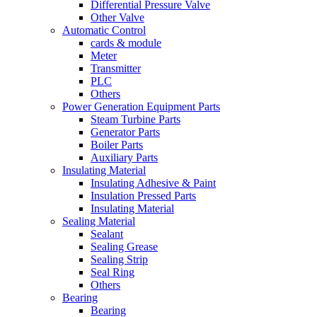
Differential Pressure Valve
Other Valve
Automatic Control
cards & module
Meter
Transmitter
PLC
Others
Power Generation Equipment Parts
Steam Turbine Parts
Generator Parts
Boiler Parts
Auxiliary Parts
Insulating Material
Insulating Adhesive & Paint
Insulation Pressed Parts
Insulating Material
Sealing Material
Sealant
Sealing Grease
Sealing Strip
Seal Ring
Others
Bearing
Bearing