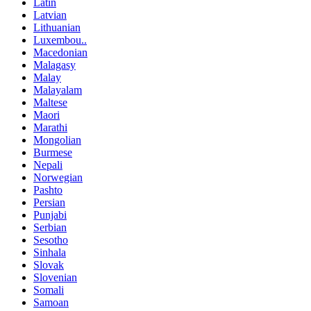
Latin
Latvian
Lithuanian
Luxembou..
Macedonian
Malagasy
Malay
Malayalam
Maltese
Maori
Marathi
Mongolian
Burmese
Nepali
Norwegian
Pashto
Persian
Punjabi
Serbian
Sesotho
Sinhala
Slovak
Slovenian
Somali
Samoan