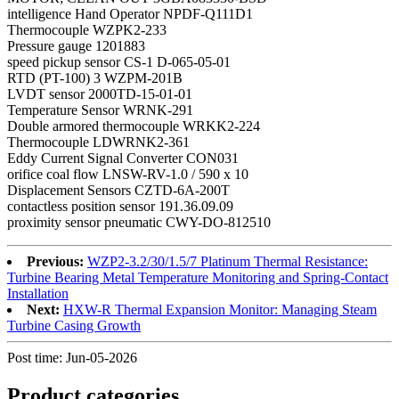
intelligence Hand Operator NPDF-Q111D1
Thermocouple WZPK2-233
Pressure gauge 1201883
speed pickup sensor CS-1 D-065-05-01
RTD (PT-100) 3 WZPM-201B
LVDT sensor 2000TD-15-01-01
Temperature Sensor WRNK-291
Double armored thermocouple WRKK2-224
Thermocouple LDWRNK2-361
Eddy Current Signal Converter CON031
orifice coal flow LNSW-RV-1.0 / 590 x 10
Displacement Sensors CZTD-6A-200T
contactless position sensor 191.36.09.09
proximity sensor pneumatic CWY-DO-812510
Previous:
WZP2-3.2/30/1.5/7 Platinum Thermal Resistance:
Turbine Bearing Metal Temperature Monitoring and Spring-Contact
Installation
Next:
HXW-R Thermal Expansion Monitor: Managing Steam
Turbine Casing Growth
Post time: Jun-05-2026
Product
categories