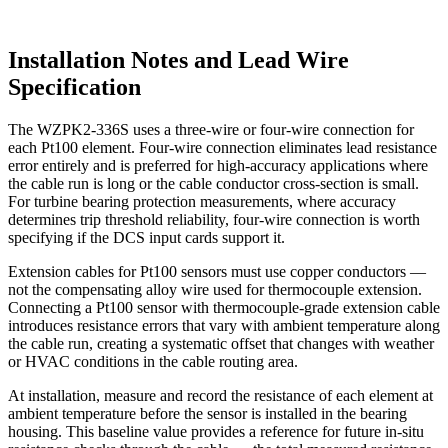
Installation Notes and Lead Wire
Specification
The WZPK2-336S uses a three-wire or four-wire connection for
each Pt100 element. Four-wire connection eliminates lead resistance
error entirely and is preferred for high-accuracy applications where
the cable run is long or the cable conductor cross-section is small.
For turbine bearing protection measurements, where accuracy
determines trip threshold reliability, four-wire connection is worth
specifying if the DCS input cards support it.
Extension cables for Pt100 sensors must use copper conductors —
not the compensating alloy wire used for thermocouple extension.
Connecting a Pt100 sensor with thermocouple-grade extension cable
introduces resistance errors that vary with ambient temperature along
the cable run, creating a systematic offset that changes with weather
or HVAC conditions in the cable routing area.
At installation, measure and record the resistance of each element at
ambient temperature before the sensor is installed in the bearing
housing. This baseline value provides a reference for future in-situ