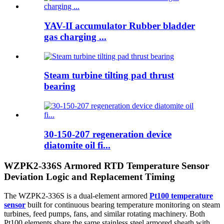
YAV-II accumulator Rubber bladder
gas charging ...
Steam turbine tilting pad thrust
bearing
30-150-207 regeneration device
diatomite oil fi...
WZPK2-336S Armored RTD Temperature Sensor
Deviation Logic and Replacement Timing
The WZPK2-336S is a dual-element armored
Pt100 temperature
sensor
built for continuous bearing temperature monitoring on steam
turbines, feed pumps, fans, and similar rotating machinery. Both
Pt100 elements share the same stainless steel armored sheath with