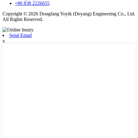
+86 838 2226655
Copyright © 2026 Dongfang Yoyik (Deyang) Engineering Co., Ltd.
All Rights Reserved.
Send Email
x