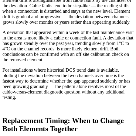
Element drift is distinguishable from cable faults by the character of
the deviation. Cable faults tend to be step-like — the reading shifts
when a connection is disturbed and stays at the new level. Element
drift is gradual and progressive — the deviation between channels
grows slowly over months or years rather than appearing suddenly.
A deviation that appeared within a week of the last maintenance visit
in the area is more likely a cable or connection fault. A deviation that
has grown steadily over the past year, trending slowly from 1°C to
4°C on the channel records, is more likely element drift. Both
conclusions can be confirmed with an off-site calibration check on
the removed element.
For installations where historical DCS trend data is available,
plotting the deviation between the two channels over time is the
fastest way to determine whether the gap appeared suddenly or has
been growing gradually — the pattern alone resolves most of the
cable-versus-element diagnostic question without any additional
testing.
Replacement Timing: When to Change
Both Elements Together