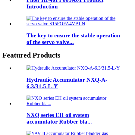
Introduction
The key to ensure the stable operation
of the servo valve...
Featured Products
Hydraulic Accumulator NXQ-A-
6.3/31.5-L-Y
NXQ series EH oil system
accumulator Rubber bla...