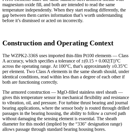
magnesium oxide fill, and both are intended to read the same
temperature independently. When they start reading differently, the
gap between them carries information that’s worth understanding
before it’s dismissed or acted on incorrectly.
Construction and Operating Context
The WZPK2-336S uses imported thin-film Pt100 elements — Class
A accuracy, which specifies a tolerance of ±(0.15 + 0.002|T|)°C
across the operating range. At 100°C, that’s approximately ±0.35°C
per element. Two Class A elements in the same sheath should, under
identical conditions, read within less than a degree of each other if
both are functioning correctly.
The armored construction — MgO-filled stainless steel sheath —
gives this temperature sensor its mechanical flexibility and resistance
to vibration, oil, and pressure. For turbine thrust bearing and journal
bearing applications, where the sensor body is routed through drilled
passages in the bearing housing, the ability to follow a curved path
without damaging the sensing element is essential. The sheath
diameter for this model (implied by the “336″ designation range)
allows passage through standard bearing housing bores.