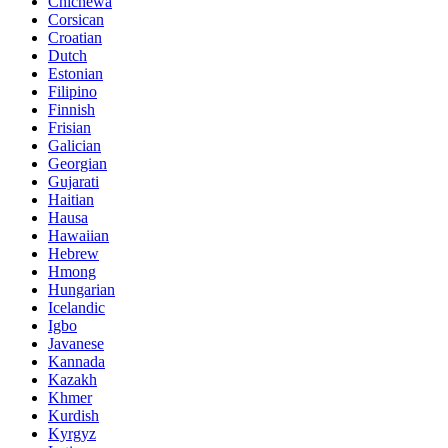
Chichewa
Corsican
Croatian
Dutch
Estonian
Filipino
Finnish
Frisian
Galician
Georgian
Gujarati
Haitian
Hausa
Hawaiian
Hebrew
Hmong
Hungarian
Icelandic
Igbo
Javanese
Kannada
Kazakh
Khmer
Kurdish
Kyrgyz