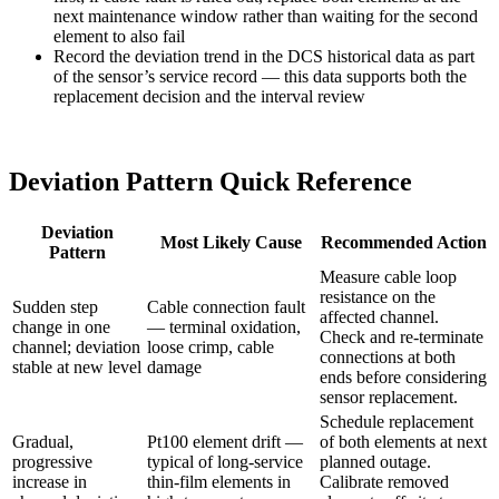
next maintenance window rather than waiting for the second
element to also fail
Record the deviation trend in the DCS historical data as part
of the sensor’s service record — this data supports both the
replacement decision and the interval review
Deviation Pattern Quick Reference
Deviation
Most Likely Cause
Recommended Action
Pattern
Measure cable loop
resistance on the
Sudden step
Cable connection fault
affected channel.
change in one
— terminal oxidation,
Check and re-terminate
channel; deviation
loose crimp, cable
connections at both
stable at new level
damage
ends before considering
sensor replacement.
Schedule replacement
Gradual,
Pt100 element drift —
of both elements at next
progressive
typical of long-service
planned outage.
increase in
thin-film elements in
Calibrate removed